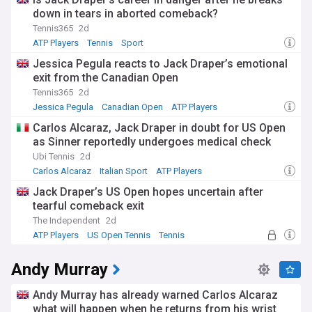
down in tears in aborted comeback?
Tennis365
2d
ATP Players
Tennis
Sport
Jessica Pegula reacts to Jack Draper’s emotional
exit from the Canadian Open
Tennis365
2d
Jessica Pegula
Canadian Open
ATP Players
Carlos Alcaraz, Jack Draper in doubt for US Open
as Sinner reportedly undergoes medical check
Ubi Tennis
2d
Carlos Alcaraz
Italian Sport
ATP Players
Jack Draper’s US Open hopes uncertain after
tearful comeback exit
The Independent
2d
ATP Players
US Open Tennis
Tennis
Andy Murray
Andy Murray has already warned Carlos Alcaraz
what will happen when he returns from his wrist