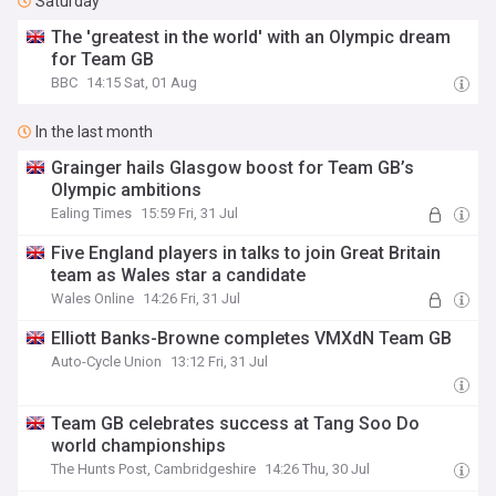
Saturday
The 'greatest in the world' with an Olympic dream
for Team GB
BBC
14:15 Sat, 01 Aug
In the last month
Grainger hails Glasgow boost for Team GB’s
Olympic ambitions
Ealing Times
15:59 Fri, 31 Jul
Five England players in talks to join Great Britain
team as Wales star a candidate
Wales Online
14:26 Fri, 31 Jul
Elliott Banks-Browne completes VMXdN Team GB
Auto-Cycle Union
13:12 Fri, 31 Jul
Team GB celebrates success at Tang Soo Do
world championships
The Hunts Post, Cambridgeshire
14:26 Thu, 30 Jul