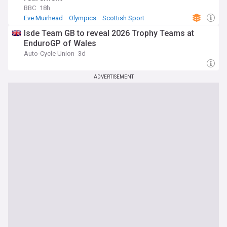
BBC
18h
Eve Muirhead
Olympics
Scottish Sport
Isde Team GB to reveal 2026 Trophy Teams at
EnduroGP of Wales
Auto-Cycle Union
3d
ADVERTISEMENT