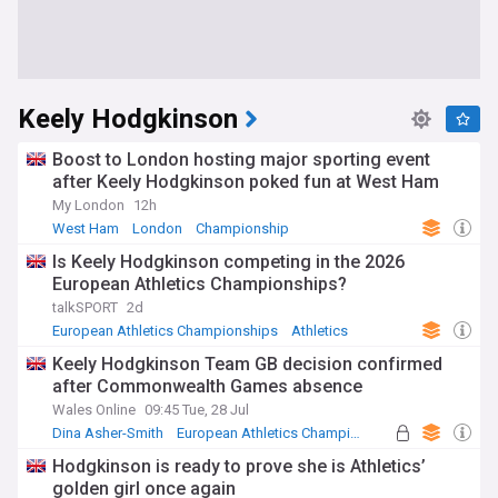
Keely Hodgkinson
Boost to London hosting major sporting event
after Keely Hodgkinson poked fun at West Ham
My London
12h
West Ham
London
Championship
Is Keely Hodgkinson competing in the 2026
European Athletics Championships?
talkSPORT
2d
European Athletics Championships
Athletics
Commonwealth Games
Keely Hodgkinson Team GB decision confirmed
after Commonwealth Games absence
Wales Online
09:45 Tue, 28 Jul
Dina Asher-Smith
European Athletics Championships
Commonwealth Games
Hodgkinson is ready to prove she is Athletics’
golden girl once again