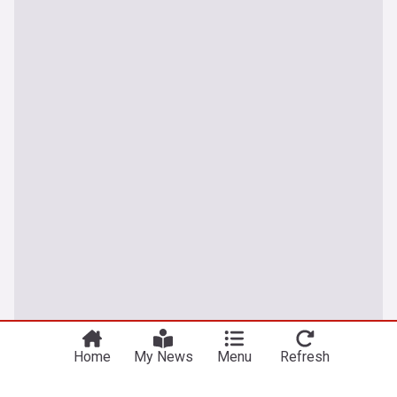
Home
My News
Menu
Refresh