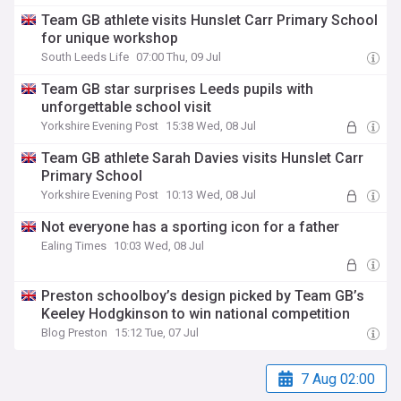
Team GB athlete visits Hunslet Carr Primary School
for unique workshop
South Leeds Life
07:00 Thu, 09 Jul
Team GB star surprises Leeds pupils with
unforgettable school visit
Yorkshire Evening Post
15:38 Wed, 08 Jul
Team GB athlete Sarah Davies visits Hunslet Carr
Primary School
Yorkshire Evening Post
10:13 Wed, 08 Jul
Not everyone has a sporting icon for a father
Ealing Times
10:03 Wed, 08 Jul
Preston schoolboy’s design picked by Team GB’s
Keeley Hodgkinson to win national competition
Blog Preston
15:12 Tue, 07 Jul
7 Aug 02:00