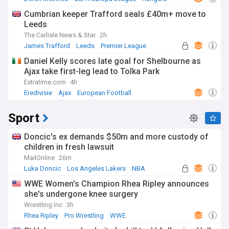
Cumbrian keeper Trafford seals £40m+ move to
Leeds
The Carlisle News & Star
2h
James Trafford
Leeds
Premier League
Daniel Kelly scores late goal for Shelbourne as
Ajax take first-leg lead to Tolka Park
Extratime.com
4h
Eredivisie
Ajax
European Football
Sport
Doncic's ex demands $50m and more custody of
children in fresh lawsuit
MailOnline
26m
Luka Doncic
Los Angeles Lakers
NBA
WWE Women's Champion Rhea Ripley announces
she's undergone knee surgery
Wrestling Inc
3h
Rhea Ripley
Pro Wrestling
WWE