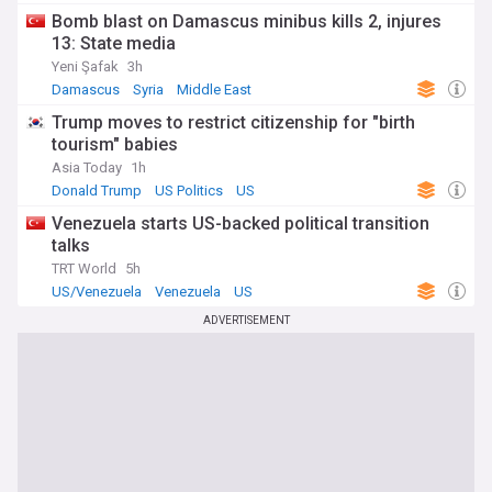
Bomb blast on Damascus minibus kills 2, injures
13: State media
Yeni Şafak
3h
Damascus
Syria
Middle East
Trump moves to restrict citizenship for "birth
tourism" babies
Asia Today
1h
Donald Trump
US Politics
US
Venezuela starts US-backed political transition
talks
TRT World
5h
US/Venezuela
Venezuela
US
ADVERTISEMENT