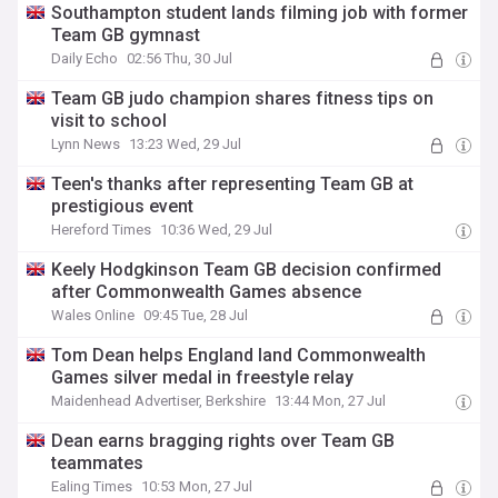
Southampton student lands filming job with former
Team GB gymnast
Daily Echo
02:56 Thu, 30 Jul
Team GB judo champion shares fitness tips on
visit to school
Lynn News
13:23 Wed, 29 Jul
Teen's thanks after representing Team GB at
prestigious event
Hereford Times
10:36 Wed, 29 Jul
Keely Hodgkinson Team GB decision confirmed
after Commonwealth Games absence
Wales Online
09:45 Tue, 28 Jul
Tom Dean helps England land Commonwealth
Games silver medal in freestyle relay
Maidenhead Advertiser, Berkshire
13:44 Mon, 27 Jul
Dean earns bragging rights over Team GB
teammates
Ealing Times
10:53 Mon, 27 Jul