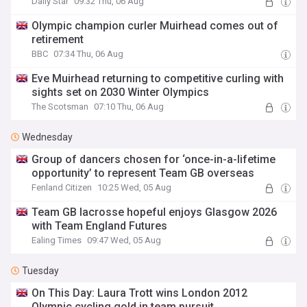
Daily Star
09:32 Thu, 06 Aug
Olympic champion curler Muirhead comes out of
retirement
BBC
07:34 Thu, 06 Aug
Eve Muirhead returning to competitive curling with
sights set on 2030 Winter Olympics
The Scotsman
07:10 Thu, 06 Aug
Wednesday
Group of dancers chosen for ‘once-in-a-lifetime
opportunity’ to represent Team GB overseas
Fenland Citizen
10:25 Wed, 05 Aug
Team GB lacrosse hopeful enjoys Glasgow 2026
with Team England Futures
Ealing Times
09:47 Wed, 05 Aug
Tuesday
On This Day: Laura Trott wins London 2012
Olympic cycling gold in team pursuit