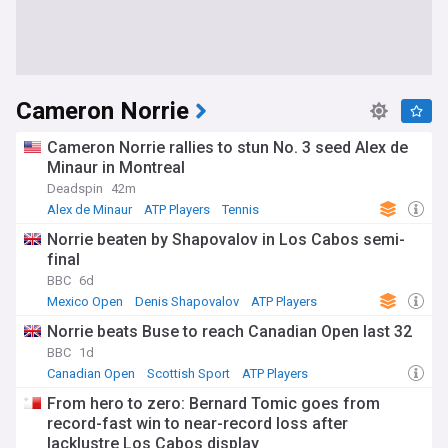
Cameron Norrie
Cameron Norrie rallies to stun No. 3 seed Alex de
Minaur in Montreal
Deadspin
42m
Alex de Minaur
ATP Players
Tennis
Norrie beaten by Shapovalov in Los Cabos semi-
final
BBC
6d
Mexico Open
Denis Shapovalov
ATP Players
Norrie beats Buse to reach Canadian Open last 32
BBC
1d
Canadian Open
Scottish Sport
ATP Players
From hero to zero: Bernard Tomic goes from
record-fast win to near-record loss after
lacklustre Los Cabos display