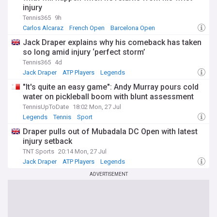
injury
Tennis365
9h
Carlos Alcaraz
French Open
Barcelona Open
Jack Draper explains why his comeback has taken
so long amid injury ‘perfect storm’
Tennis365
4d
Jack Draper
ATP Players
Legends
"It's quite an easy game": Andy Murray pours cold
water on pickleball boom with blunt assessment
TennisUpToDate
18:02 Mon, 27 Jul
Legends
Tennis
Sport
Draper pulls out of Mubadala DC Open with latest
injury setback
TNT Sports
20:14 Mon, 27 Jul
Jack Draper
ATP Players
Legends
ADVERTISEMENT