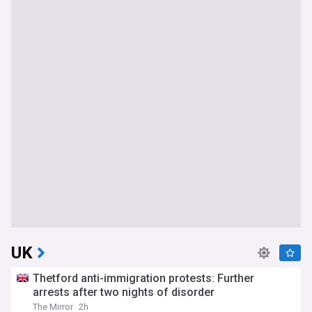
UK
Thetford anti-immigration protests: Further
arrests after two nights of disorder
The Mirror
2h