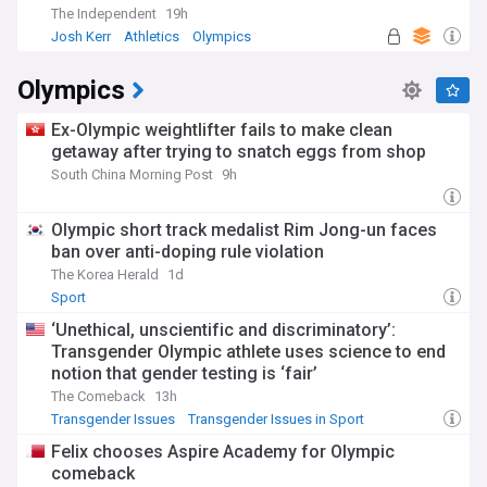
The Independent
19h
Josh Kerr
Athletics
Olympics
Olympics
Ex-Olympic weightlifter fails to make clean
getaway after trying to snatch eggs from shop
South China Morning Post
9h
Olympic short track medalist Rim Jong-un faces
ban over anti-doping rule violation
The Korea Herald
1d
Sport
‘Unethical, unscientific and discriminatory’:
Transgender Olympic athlete uses science to end
notion that gender testing is ‘fair’
The Comeback
13h
Transgender Issues
Transgender Issues in Sport
LGBTQ+
Felix chooses Aspire Academy for Olympic
comeback