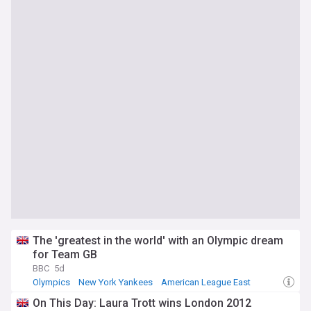
The 'greatest in the world' with an Olympic dream
for Team GB
BBC
5d
Olympics
New York Yankees
American League East
On This Day: Laura Trott wins London 2012