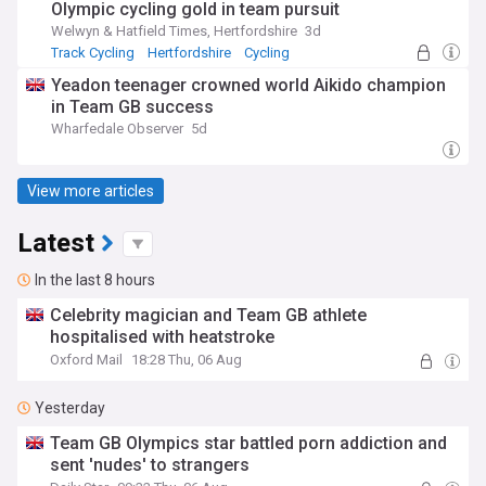
Olympic cycling gold in team pursuit
Welwyn & Hatfield Times, Hertfordshire
3d
Track Cycling
Hertfordshire
Cycling
Yeadon teenager crowned world Aikido champion
in Team GB success
Wharfedale Observer
5d
View more articles
Latest
In the last 8 hours
Celebrity magician and Team GB athlete
hospitalised with heatstroke
Oxford Mail
18:28 Thu, 06 Aug
Yesterday
Team GB Olympics star battled porn addiction and
sent 'nudes' to strangers