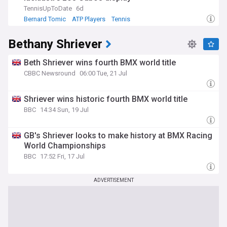
TennisUpToDate
6d
Bernard Tomic
ATP Players
Tennis
Bethany Shriever
Beth Shriever wins fourth BMX world title
CBBC Newsround
06:00 Tue, 21 Jul
Shriever wins historic fourth BMX world title
BBC
14:34 Sun, 19 Jul
GB's Shriever looks to make history at BMX Racing
World Championships
BBC
17:52 Fri, 17 Jul
ADVERTISEMENT