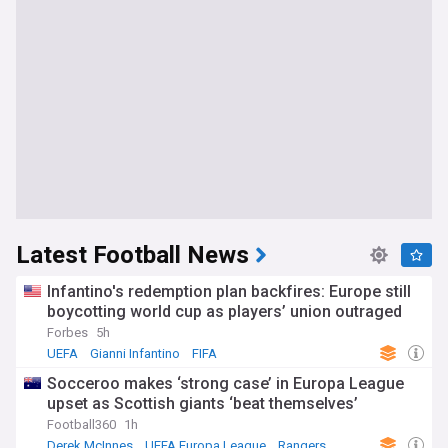
Latest Football News
Infantino's redemption plan backfires: Europe still
boycotting world cup as players’ union outraged
Forbes
5h
UEFA
Gianni Infantino
FIFA
Socceroo makes ‘strong case’ in Europa League
upset as Scottish giants ‘beat themselves’
Football360
1h
Derek McInnes
UEFA Europa League
Rangers