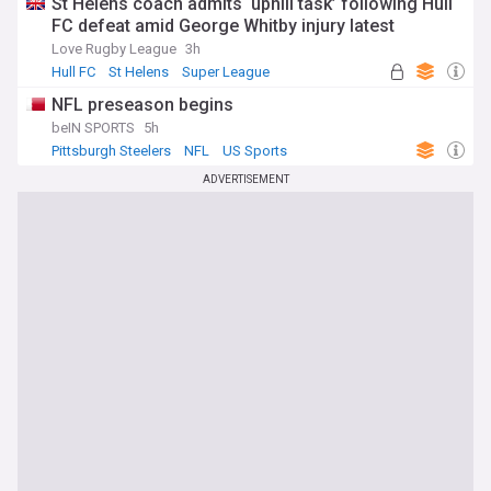
St Helens coach admits ‘uphill task’ following Hull
FC defeat amid George Whitby injury latest
Love Rugby League
3h
Hull FC
St Helens
Super League
NFL preseason begins
beIN SPORTS
5h
Pittsburgh Steelers
NFL
US Sports
ADVERTISEMENT