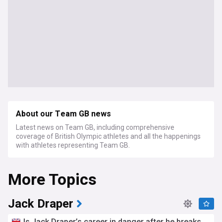
About our Team GB news
Latest news on Team GB, including comprehensive
coverage of British Olympic athletes and all the happenings
with athletes representing Team GB.
More Topics
Jack Draper
Is Jack Draper’s career in danger after he breaks