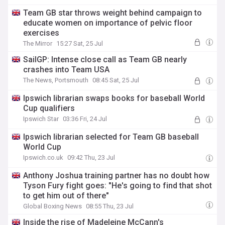
Team GB star throws weight behind campaign to
educate women on importance of pelvic floor
exercises
The Mirror
15:27 Sat, 25 Jul
SailGP: Intense close call as Team GB nearly
crashes into Team USA
The News, Portsmouth
08:45 Sat, 25 Jul
Ipswich librarian swaps books for baseball World
Cup qualifiers
Ipswich Star
03:36 Fri, 24 Jul
Ipswich librarian selected for Team GB baseball
World Cup
Ipswich.co.uk
09:42 Thu, 23 Jul
Anthony Joshua training partner has no doubt how
Tyson Fury fight goes: "He's going to find that shot
to get him out of there"
Global Boxing News
08:55 Thu, 23 Jul
Inside the rise of Madeleine McCann's