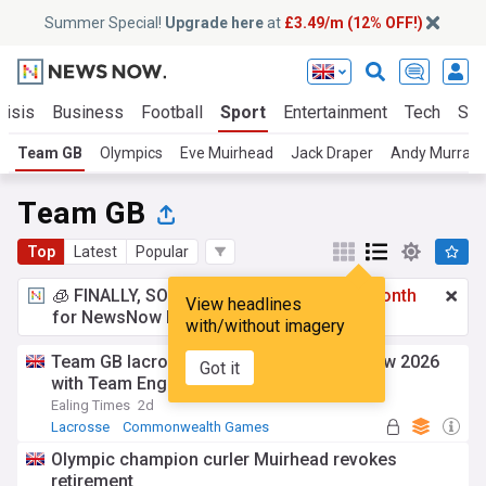
Summer Special!
Upgrade here
at
£3.49/m (12% OFF!)
risis
Business
Football
Sport
Entertainment
Tech
Sci
Team GB
Olympics
Eve Muirhead
Jack Draper
Andy Murray
Team GB
Top
Latest
Popular
🧊 FINALLY, SOMETHING COOL!
£3.49 a month
View headlines
for NewsNow Essentials.
Upgrade here
with/without imagery
Team GB lacrosse hopeful enjoys Glasgow 2026
Got it
with Team England Futures
Ealing Times
2d
Lacrosse
Commonwealth Games
Olympic champion curler Muirhead revokes
retirement