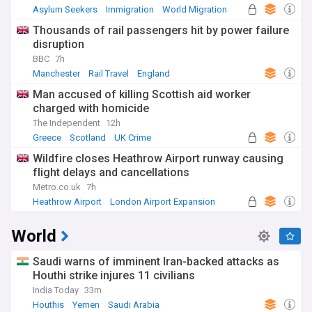
Asylum Seekers
Immigration
World Migration
Thousands of rail passengers hit by power failure
disruption
BBC
7h
Manchester
Rail Travel
England
Man accused of killing Scottish aid worker
charged with homicide
The Independent
12h
Greece
Scotland
UK Crime
Wildfire closes Heathrow Airport runway causing
flight delays and cancellations
Metro.co.uk
7h
Heathrow Airport
London Airport Expansion
UK Airports
World
Saudi warns of imminent Iran-backed attacks as
Houthi strike injures 11 civilians
India Today
33m
Houthis
Yemen
Saudi Arabia