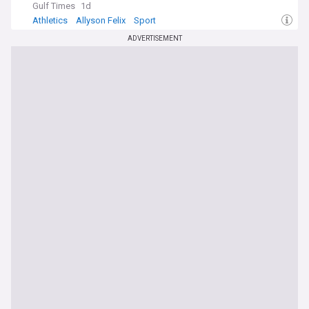
Gulf Times
1d
Athletics
Allyson Felix
Sport
ADVERTISEMENT