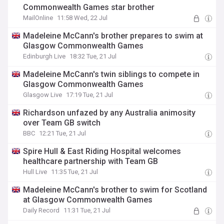
Commonwealth Games star brother
MailOnline
11:58 Wed, 22 Jul
Madeleine McCann's brother prepares to swim at
Glasgow Commonwealth Games
Edinburgh Live
18:32 Tue, 21 Jul
Madeleine McCann's twin siblings to compete in
Glasgow Commonwealth Games
Glasgow Live
17:19 Tue, 21 Jul
Richardson unfazed by any Australia animosity
over Team GB switch
BBC
12:21 Tue, 21 Jul
Spire Hull & East Riding Hospital welcomes
healthcare partnership with Team GB
Hull Live
11:35 Tue, 21 Jul
Madeleine McCann's brother to swim for Scotland
at Glasgow Commonwealth Games
Daily Record
11:31 Tue, 21 Jul