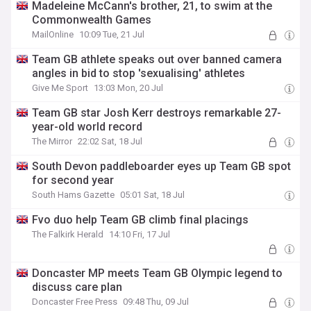
Madeleine McCann's brother, 21, to swim at the
Commonwealth Games
MailOnline
10:09 Tue, 21 Jul
Team GB athlete speaks out over banned camera
angles in bid to stop 'sexualising' athletes
Give Me Sport
13:03 Mon, 20 Jul
Team GB star Josh Kerr destroys remarkable 27-
year-old world record
The Mirror
22:02 Sat, 18 Jul
South Devon paddleboarder eyes up Team GB spot
for second year
South Hams Gazette
05:01 Sat, 18 Jul
Fvo duo help Team GB climb final placings
The Falkirk Herald
14:10 Fri, 17 Jul
Doncaster MP meets Team GB Olympic legend to
discuss care plan
Doncaster Free Press
09:48 Thu, 09 Jul