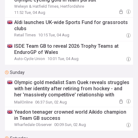
Welwyn & Hatfield Times, Hertfordshire
11:52 Tue, 04 Aug
Aldi launches UK-wide Sports Fund for grassroots
clubs
Retail Times
10:15 Tue, 04 Aug
ISDE Team GB to reveal 2026 Trophy Teams at
EnduroGP of Wales
Auto-Cycle Union
10:01 Tue, 04 Aug
Sunday
Olympic gold medalist Sam Quek reveals struggles
with her identity after retiring from hockey - and
her 'massively competitive' relationship with
millionaire husband Tom
MailOnline
06:37 Sun, 02 Aug
Yeadon teenager crowned world Aikido champion
in Team GB success
Wharfedale Observer
00:09 Sun, 02 Aug