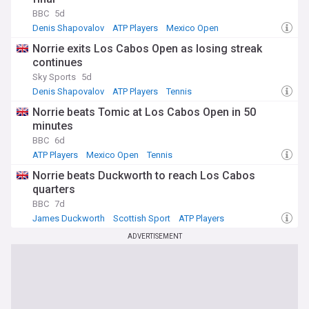
BBC
5d
Denis Shapovalov
ATP Players
Mexico Open
Norrie exits Los Cabos Open as losing streak
continues
Sky Sports
5d
Denis Shapovalov
ATP Players
Tennis
Norrie beats Tomic at Los Cabos Open in 50
minutes
BBC
6d
ATP Players
Mexico Open
Tennis
Norrie beats Duckworth to reach Los Cabos
quarters
BBC
7d
James Duckworth
Scottish Sport
ATP Players
ADVERTISEMENT