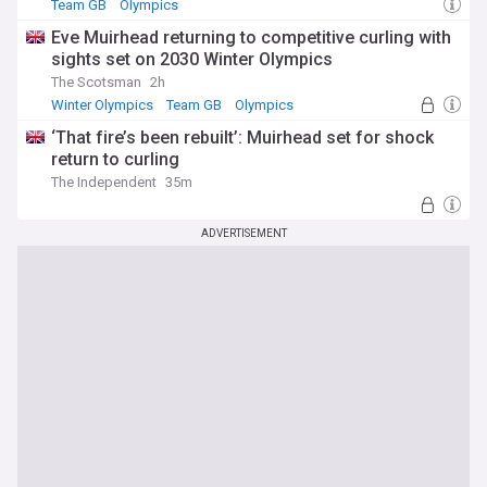
Team GB
Olympics
Eve Muirhead returning to competitive curling with
sights set on 2030 Winter Olympics
The Scotsman
2h
Winter Olympics
Team GB
Olympics
‘That fire’s been rebuilt’: Muirhead set for shock
return to curling
The Independent
35m
ADVERTISEMENT