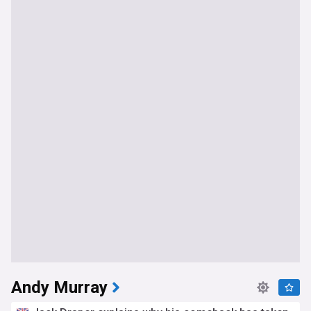
Andy Murray