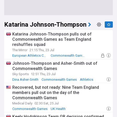
Katarina Johnson-Thompson
Katarina Johnson-Thompson pulls out of
Commonwealth Games as Team England
reshuffles squad
The Mirror
21:15 Thu, 23 Jul
European Athletics Championships
Commonwealth Games
Athletics - Heptathlon
Johnson-Thompson and Asher-Smith out of
Commonwealth Games
Sky Sports
12:51 Thu, 23 Jul
Dina Asher-Smith
Commonwealth Games
Athletics
Recovered, but not ready: Nine Team England
members pull out on the day of the
Commonwealth Games
Medical Daily
02:30 Sat, 25 Jul
Commonwealth Games
UK Health
Keely Hodgkinson Team GB decision confirmed