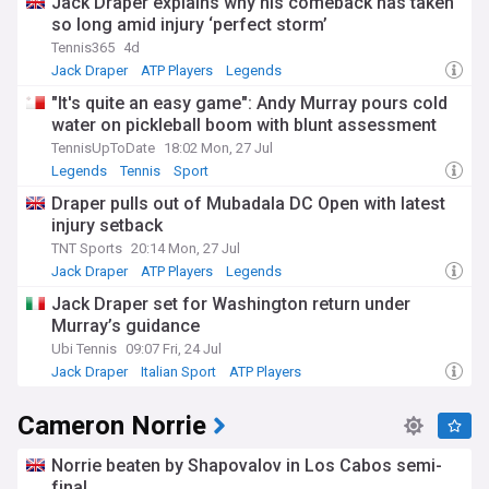
Jack Draper explains why his comeback has taken
so long amid injury ‘perfect storm’
Tennis365
4d
Jack Draper
ATP Players
Legends
"It's quite an easy game": Andy Murray pours cold
water on pickleball boom with blunt assessment
TennisUpToDate
18:02 Mon, 27 Jul
Legends
Tennis
Sport
Draper pulls out of Mubadala DC Open with latest
injury setback
TNT Sports
20:14 Mon, 27 Jul
Jack Draper
ATP Players
Legends
Jack Draper set for Washington return under
Murray’s guidance
Ubi Tennis
09:07 Fri, 24 Jul
Jack Draper
Italian Sport
ATP Players
Cameron Norrie
Norrie beaten by Shapovalov in Los Cabos semi-
final