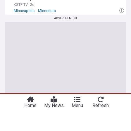
KSTP TV
2d
Minneapolis
Minnesota
ADVERTISEMENT
Home
My News
Menu
Refresh