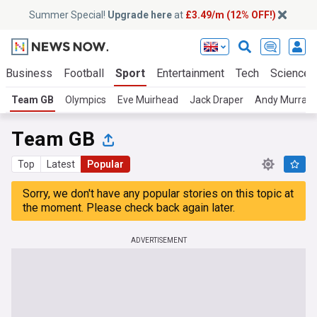
Summer Special!
Upgrade here
at
£3.49/m (12% OFF!)
Business
Football
Sport
Entertainment
Tech
Science
Team GB
Olympics
Eve Muirhead
Jack Draper
Andy Murray
Team GB
Top
Latest
Popular
Sorry, we don't have any popular stories on this topic at
the moment. Please check back again later.
ADVERTISEMENT