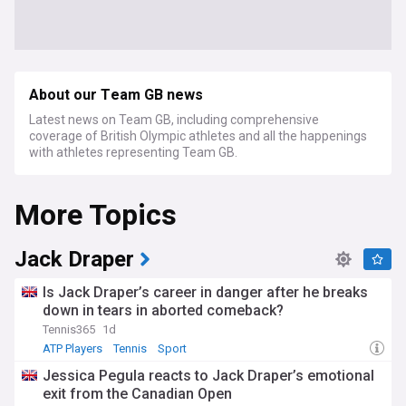
About our Team GB news
Latest news on Team GB, including comprehensive
coverage of British Olympic athletes and all the happenings
with athletes representing Team GB.
More Topics
Jack Draper
Is Jack Draper’s career in danger after he breaks
down in tears in aborted comeback?
Tennis365
1d
ATP Players
Tennis
Sport
Jessica Pegula reacts to Jack Draper’s emotional
exit from the Canadian Open