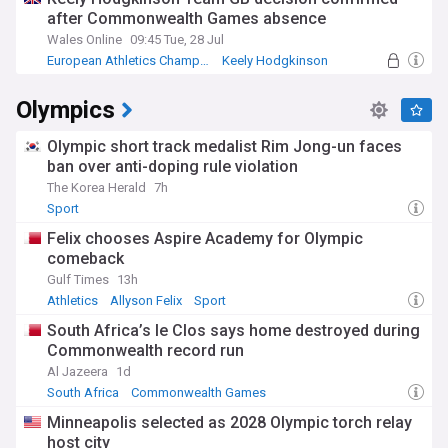
after Commonwealth Games absence
Wales Online
09:45 Tue, 28 Jul
European Athletics Championships
Keely Hodgkinson
Commonwealth Games
Olympics
Olympic short track medalist Rim Jong-un faces
ban over anti-doping rule violation
The Korea Herald
7h
Sport
Felix chooses Aspire Academy for Olympic
comeback
Gulf Times
13h
Athletics
Allyson Felix
Sport
South Africa’s le Clos says home destroyed during
Commonwealth record run
Al Jazeera
1d
South Africa
Commonwealth Games
South African Sport
Minneapolis selected as 2028 Olympic torch relay
host city