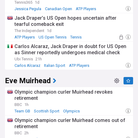
Tennis365
1d
Jessica Pegula
Canadian Open
ATP Players
Jack Draper’s US Open hopes uncertain after
tearful comeback exit
The Independent
1d
ATP Players
US Open Tennis
Tennis
Carlos Alcaraz, Jack Draper in doubt for US Open
as Sinner reportedly undergoes medical check
Ubi Tennis
21h
Carlos Alcaraz
Italian Sport
ATP Players
Eve Muirhead
Olympic champion curler Muirhead revokes
retirement
BBC
1h
Team GB
Scottish Sport
Olympics
Olympic champion curler Muirhead comes out of
retirement
BBC
2h