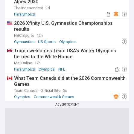
Alpes 2030
The Independent
3d
Paralympics
2026 Xfinity U.S. Gymnastics Championships
results
NBC Sports
12h
Gymnastics
US Sports
Olympics
Trump welcomes Team USA's Winter Olympics
heroes to the White House
MailOnline
17h
Paralympics
Olympics
NFL
What Team Canada did at the 2026 Commonwealth
Games
Team Canada - Official Site
5d
Olympics
Commonwealth Games
ADVERTISEMENT