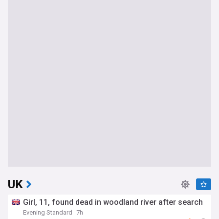
UK
Girl, 11, found dead in woodland river after search
Evening Standard
7h