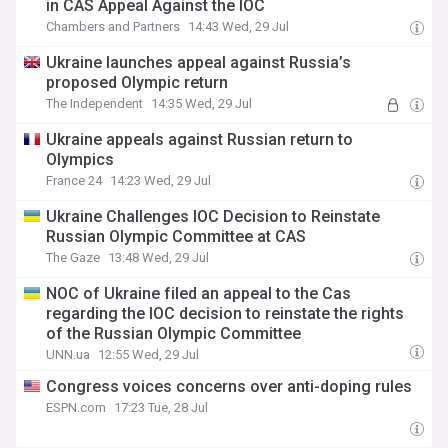
in CAS Appeal Against the IOC
Chambers and Partners
14:43 Wed, 29 Jul
Ukraine launches appeal against Russia’s
proposed Olympic return
The Independent
14:35 Wed, 29 Jul
Ukraine appeals against Russian return to
Olympics
France 24
14:23 Wed, 29 Jul
Ukraine Challenges IOC Decision to Reinstate
Russian Olympic Committee at CAS
The Gaze
13:48 Wed, 29 Jul
NOC of Ukraine filed an appeal to the Cas
regarding the IOC decision to reinstate the rights
of the Russian Olympic Committee
UNN.ua
12:55 Wed, 29 Jul
Congress voices concerns over anti-doping rules
ESPN.com
17:23 Tue, 28 Jul