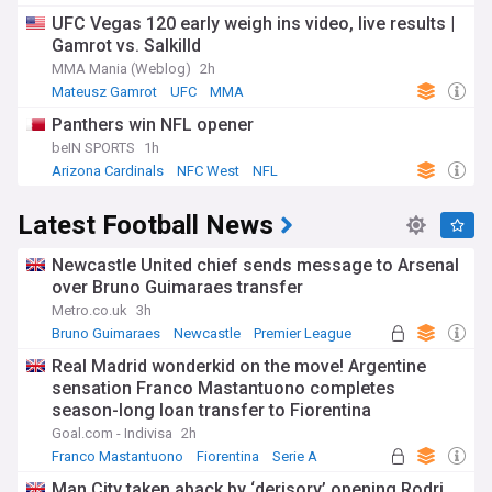
UFC Vegas 120 early weigh ins video, live results |
Gamrot vs. Salkilld
MMA Mania (Weblog)
2h
Mateusz Gamrot
UFC
MMA
Panthers win NFL opener
beIN SPORTS
1h
Arizona Cardinals
NFC West
NFL
Latest Football News
Newcastle United chief sends message to Arsenal
over Bruno Guimaraes transfer
Metro.co.uk
3h
Bruno Guimaraes
Newcastle
Premier League
Real Madrid wonderkid on the move! Argentine
sensation Franco Mastantuono completes
season-long loan transfer to Fiorentina
Goal.com - Indivisa
2h
Franco Mastantuono
Fiorentina
Serie A
Man City taken aback by ‘derisory’ opening Rodri