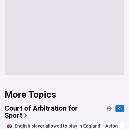
More Topics
Court of Arbitration for
Sport
'English player allowed to play in England' - Aston