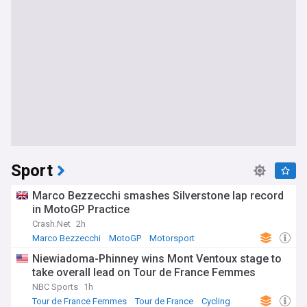
Sport
Marco Bezzecchi smashes Silverstone lap record
in MotoGP Practice
Crash.Net
2h
Marco Bezzecchi
MotoGP
Motorsport
Niewiadoma-Phinney wins Mont Ventoux stage to
take overall lead on Tour de France Femmes
NBC Sports
1h
Tour de France Femmes
Tour de France
Cycling