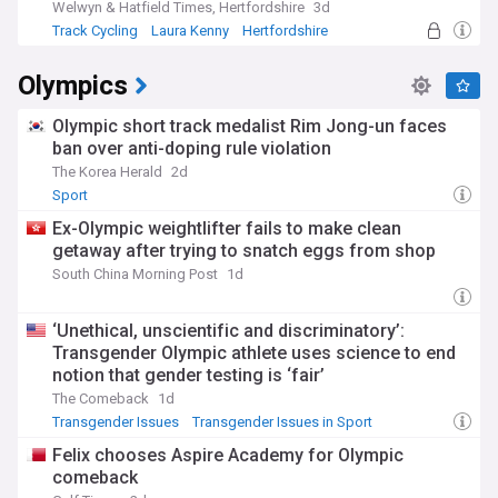
Welwyn & Hatfield Times, Hertfordshire
3d
Track Cycling
Laura Kenny
Hertfordshire
Olympics
Olympic short track medalist Rim Jong-un faces
ban over anti-doping rule violation
The Korea Herald
2d
Sport
Ex-Olympic weightlifter fails to make clean
getaway after trying to snatch eggs from shop
South China Morning Post
1d
‘Unethical, unscientific and discriminatory’:
Transgender Olympic athlete uses science to end
notion that gender testing is ‘fair’
The Comeback
1d
Transgender Issues
Transgender Issues in Sport
LGBTQ+
Felix chooses Aspire Academy for Olympic
comeback