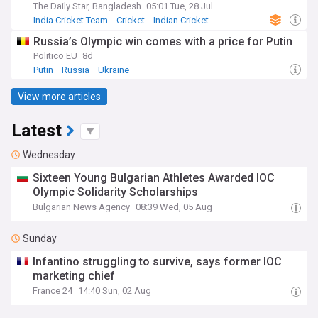
The Daily Star, Bangladesh
05:01 Tue, 28 Jul
India Cricket Team
Cricket
Indian Cricket
Russia’s Olympic win comes with a price for Putin
Politico EU
8d
Putin
Russia
Ukraine
View more articles
Latest
Wednesday
Sixteen Young Bulgarian Athletes Awarded IOC
Olympic Solidarity Scholarships
Bulgarian News Agency
08:39 Wed, 05 Aug
Sunday
Infantino struggling to survive, says former IOC
marketing chief
France 24
14:40 Sun, 02 Aug