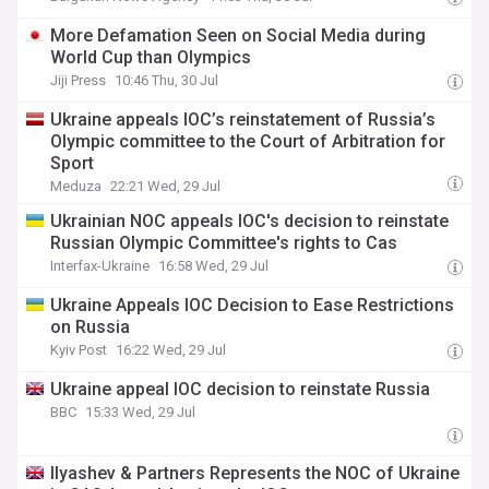
More Defamation Seen on Social Media during
World Cup than Olympics
Jiji Press
10:46 Thu, 30 Jul
Ukraine appeals IOC’s reinstatement of Russia’s
Olympic committee to the Court of Arbitration for
Sport
Meduza
22:21 Wed, 29 Jul
Ukrainian NOC appeals IOC's decision to reinstate
Russian Olympic Committee's rights to Cas
Interfax-Ukraine
16:58 Wed, 29 Jul
Ukraine Appeals IOC Decision to Ease Restrictions
on Russia
Kyiv Post
16:22 Wed, 29 Jul
Ukraine appeal IOC decision to reinstate Russia
BBC
15:33 Wed, 29 Jul
Ilyashev & Partners Represents the NOC of Ukraine