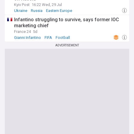
Kyiv Post
16:22 Wed, 29 Jul
Ukraine
Russia
Eastern Europe
Infantino struggling to survive, says former IOC
marketing chief
France 24
5d
Gianni Infantino
FIFA
Football
ADVERTISEMENT