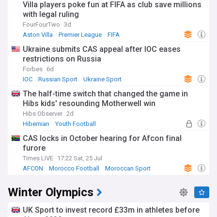
Villa players poke fun at FIFA as club save millions
with legal ruling
FourFourTwo
3d
Aston Villa
Premier League
FIFA
Ukraine submits CAS appeal after IOC eases
restrictions on Russia
Forbes
6d
IOC
Russian Sport
Ukraine Sport
The half-time switch that changed the game in
Hibs kids' resounding Motherwell win
Hibs Observer
2d
Hibernian
Youth Football
Scottish Premiership
CAS locks in October hearing for Afcon final
furore
Times LIVE
17:22 Sat, 25 Jul
AFCON
Morocco Football
Moroccan Sport
Winter Olympics
UK Sport to invest record £33m in athletes before