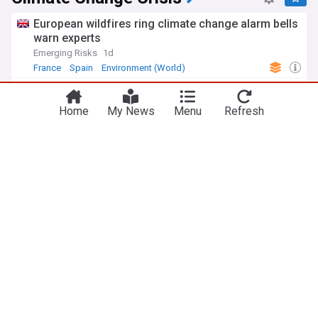
European wildfires ring climate change alarm bells
warn experts
Emerging Risks
1d
France
Spain
Environment (World)
Reform UK councillors asked if they believe in
man-made climate change
Home
My News
Menu
Refresh
Express & Star
2d
Reform UK
UK Politics
West Midlands
UK drought map: The regions suffering most after
driest July on record
The Independent
3d
Drought
England
Natural Disasters
Zack Polanski brands climate crisis ‘biggest threat
since Second World War’ and demands ‘full-scale
emergency response’ from Andy Burnham
Left Foot Forward
2d
Zack Polanski
Green Party
UK Politics
Business