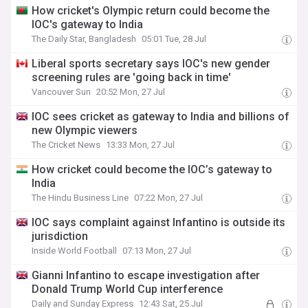
How cricket's Olympic return could become the
IOC's gateway to India
The Daily Star, Bangladesh
05:01 Tue, 28 Jul
Liberal sports secretary says IOC's new gender
screening rules are 'going back in time'
Vancouver Sun
20:52 Mon, 27 Jul
IOC sees cricket as gateway to India and billions of
new Olympic viewers
The Cricket News
13:33 Mon, 27 Jul
How cricket could become the IOC’s gateway to
India
The Hindu Business Line
07:22 Mon, 27 Jul
IOC says complaint against Infantino is outside its
jurisdiction
Inside World Football
07:13 Mon, 27 Jul
Gianni Infantino to escape investigation after
Donald Trump World Cup interference
Daily and Sunday Express
12:43 Sat, 25 Jul