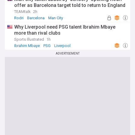
offer as Barcelona target told to return to England
TEAMtalk
2h
Rodri
Barcelona
Man City
Why Liverpool need PSG talent Ibrahim Mbaye
more than rival clubs
Sports Illustrated
1h
Ibrahim Mbaye
PSG
Liverpool
ADVERTISEMENT