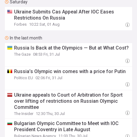
Saturday
Ukraine Submits Cas Appeal After IOC Eases
Restrictions On Russia
Forbes
10:22 Sat, 01 Aug
In the last month
Russia Is Back at the Olympics — But at What Cost?
The Gaze
08:53 Fri, 31 Jul
Russia’s Olympic win comes with a price for Putin
Politico EU
02:06 Fri, 31 Jul
Ukraine appeals to Court of Arbitration for Sport
over lifting of restrictions on Russian Olympic
Committee
The Insider
12:30 Thu, 30 Jul
Bulgarian Olympic Committee to Meet with IOC
President Coventry in Late August
Bulgarian News Agency
11:03 Thu, 30 Jul