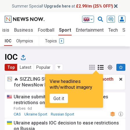
Summer Special!
Upgrade here
at
£2.99/m (25% OFF!)
risis
Business
Football
Sport
Entertainment
Tech
Sci
IOC
Olympics
Topics
IOC
Top
Latest
Popular
🔥 SIZZLING SUMMER SPECIAL!
£2.99 a month
View headlines
for NewsNow Essentials.
Upgrade here
with/without imagery
Ukraine submits CAS appeal after IOC eases
Got it
restrictions on Russia
Forbes
6d
CAS
Ukraine Sport
Russian Sport
Ukraine appeals IOC decision to ease restrictions
on Russia