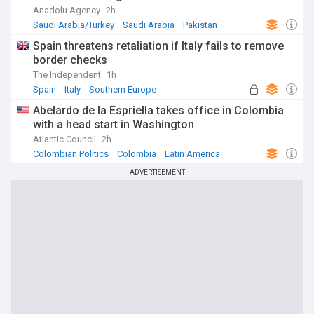
Anadolu Agency
2h
Saudi Arabia/Turkey
Saudi Arabia
Pakistan
Spain threatens retaliation if Italy fails to remove
border checks
The Independent
1h
Spain
Italy
Southern Europe
Abelardo de la Espriella takes office in Colombia
with a head start in Washington
Atlantic Council
2h
Colombian Politics
Colombia
Latin America
ADVERTISEMENT