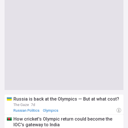
Russia is back at the Olympics — But at what cost?
The Gaze
7d
Russian Politics
Olympics
How cricket's Olympic return could become the
IOC's gateway to India