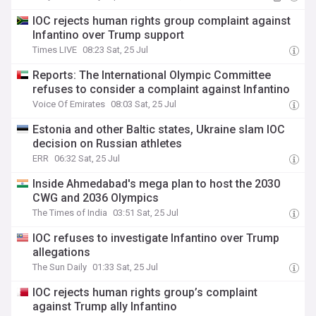
IOC rejects human rights group complaint against
Infantino over Trump support
Times LIVE
08:23 Sat, 25 Jul
Reports: The International Olympic Committee
refuses to consider a complaint against Infantino
Voice Of Emirates
08:03 Sat, 25 Jul
Estonia and other Baltic states, Ukraine slam IOC
decision on Russian athletes
ERR
06:32 Sat, 25 Jul
Inside Ahmedabad's mega plan to host the 2030
CWG and 2036 Olympics
The Times of India
03:51 Sat, 25 Jul
IOC refuses to investigate Infantino over Trump
allegations
The Sun Daily
01:33 Sat, 25 Jul
IOC rejects human rights group’s complaint
against Trump ally Infantino