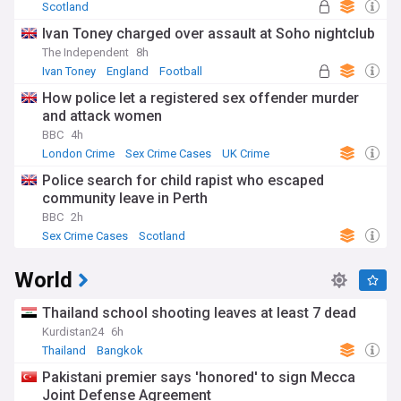
Scotland
Ivan Toney charged over assault at Soho nightclub
The Independent
8h
Ivan Toney
England
Football
How police let a registered sex offender murder
and attack women
BBC
4h
London Crime
Sex Crime Cases
UK Crime
Police search for child rapist who escaped
community leave in Perth
BBC
2h
Sex Crime Cases
Scotland
World
Thailand school shooting leaves at least 7 dead
Kurdistan24
6h
Thailand
Bangkok
Pakistani premier says 'honored' to sign Mecca
Joint Defense Agreement