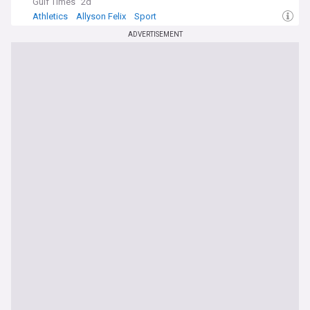
Gulf Times
2d
Athletics
Allyson Felix
Sport
ADVERTISEMENT