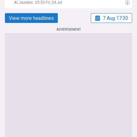
Al Jazeera
23:33 Fri, 24 Jul
View more headlines
7 Aug 17:30
ADVERTISEMENT