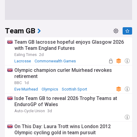
Team GB
Team GB lacrosse hopeful enjoys Glasgow 2026
with Team England Futures
Ealing Times
2d
Lacrosse
Commonwealth Games
Olympic champion curler Muirhead revokes
retirement
BBC
1d
Eve Muirhead
Olympics
Scottish Sport
Isde Team GB to reveal 2026 Trophy Teams at
EnduroGP of Wales
Auto-Cycle Union
3d
On This Day: Laura Trott wins London 2012
Olympic cycling gold in team pursuit