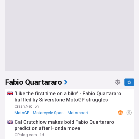
Fabio Quartararo
‘Like the first time on a bike’ - Fabio Quartararo
baffled by Silverstone MotoGP struggles
Crash.Net
5h
MotoGP
Motorcycle Sport
Motorsport
Cal Crutchlow makes bold Fabio Quartararo
prediction after Honda move
GPblog.com
1d