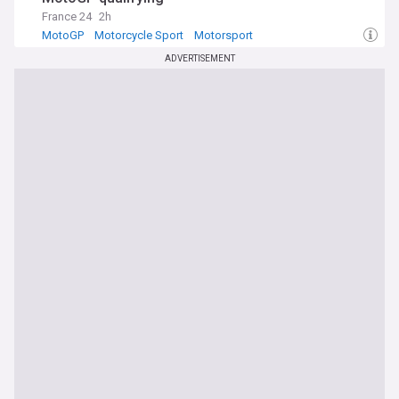
France 24
2h
MotoGP
Motorcycle Sport
Motorsport
ADVERTISEMENT