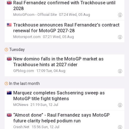
Raul Fernandez confirmed with Trackhouse until
2028
MotoGP.com - Official Site
07:24 Wed, 05 Aug
Trackhouse announces Raul Fernandez's contract
renewal for MotoGP 2027-28
Motorsport.com
07:21 Wed, 05 Aug
Tuesday
New domino falls in the MotoGP market as
Trackhouse hints at 2027 rider
GPblog.com
17:09 Tue, 04 Aug
In the last month
Marquez completes Sachsenring sweep as
MotoGP title fight tightens
MCNews
21:19 Sun, 12 Jul
“Almost done” - Raul Fernandez says MotoGP
future clarity helped podium run
Crash.Net
15:56 Sun, 12 Jul