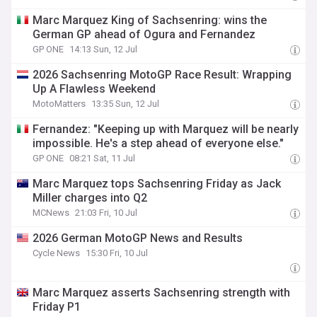
Marc Marquez King of Sachsenring: wins the
German GP ahead of Ogura and Fernandez
GP ONE
14:13 Sun, 12 Jul
2026 Sachsenring MotoGP Race Result: Wrapping
Up A Flawless Weekend
MotoMatters
13:35 Sun, 12 Jul
Fernandez: "Keeping up with Marquez will be nearly
impossible. He's a step ahead of everyone else."
GP ONE
08:21 Sat, 11 Jul
Marc Marquez tops Sachsenring Friday as Jack
Miller charges into Q2
MCNews
21:03 Fri, 10 Jul
2026 German MotoGP News and Results
Cycle News
15:30 Fri, 10 Jul
Marc Marquez asserts Sachsenring strength with
Friday P1