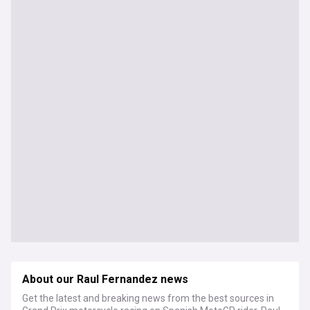
About our Raul Fernandez news
Get the latest and breaking news from the best sources in