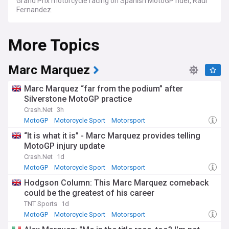
Grand Prix motorcycle racing on Spanish MotoGP rider, Raul
Fernandez.
More Topics
Marc Marquez
Marc Marquez “far from the podium” after
Silverstone MotoGP practice
Crash.Net
3h
MotoGP
Motorcycle Sport
Motorsport
“It is what it is” - Marc Marquez provides telling
MotoGP injury update
Crash.Net
1d
MotoGP
Motorcycle Sport
Motorsport
Hodgson Column: This Marc Marquez comeback
could be the greatest of his career
TNT Sports
1d
MotoGP
Motorcycle Sport
Motorsport