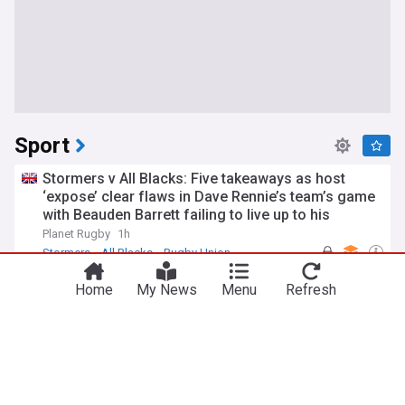
Sport
Stormers v All Blacks: Five takeaways as host
‘expose’ clear flaws in Dave Rennie’s team’s game
with Beauden Barrett failing to live up to his
pedigree
Planet Rugby
1h
Stormers
All Blacks
Rugby Union
Texas judge dismisses gun charge against NBA
Home
My News
Menu
Refresh
star James Harden
HuffPost (US)
31m
James Harden
Cleveland Cavaliers
NBA
UFC Vegas 120 preview show: Can Mateusz
Gamrot slow down Quillan Salkilld hype train?
MMAFighting
15m