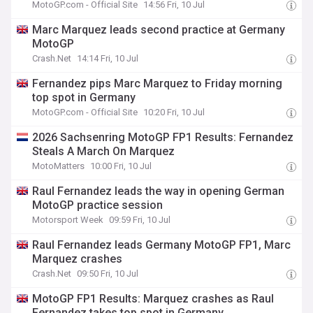
MotoGP.com - Official Site
14:56 Fri, 10 Jul
Marc Marquez leads second practice at Germany
MotoGP
Crash.Net
14:14 Fri, 10 Jul
Fernandez pips Marc Marquez to Friday morning
top spot in Germany
MotoGP.com - Official Site
10:20 Fri, 10 Jul
2026 Sachsenring MotoGP FP1 Results: Fernandez
Steals A March On Marquez
MotoMatters
10:00 Fri, 10 Jul
Raul Fernandez leads the way in opening German
MotoGP practice session
Motorsport Week
09:59 Fri, 10 Jul
Raul Fernandez leads Germany MotoGP FP1, Marc
Marquez crashes
Crash.Net
09:50 Fri, 10 Jul
MotoGP FP1 Results: Marquez crashes as Raul
Fernandez takes top spot in Germany