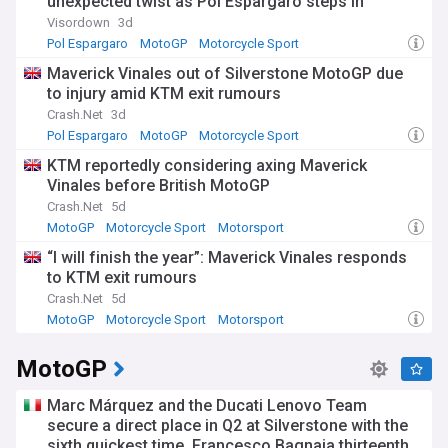
unexpected twist as Pol Espargaro steps in
Visordown
3d
Pol Espargaro
MotoGP
Motorcycle Sport
Maverick Vinales out of Silverstone MotoGP due
to injury amid KTM exit rumours
Crash.Net
3d
Pol Espargaro
MotoGP
Motorcycle Sport
KTM reportedly considering axing Maverick
Vinales before British MotoGP
Crash.Net
5d
MotoGP
Motorcycle Sport
Motorsport
“I will finish the year”: Maverick Vinales responds
to KTM exit rumours
Crash.Net
5d
MotoGP
Motorcycle Sport
Motorsport
MotoGP
Marc Márquez and the Ducati Lenovo Team
secure a direct place in Q2 at Silverstone with the
sixth quickest time. Francesco Bagnaia thirteenth