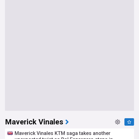
Maverick Vinales
Maverick Vinales KTM saga takes another