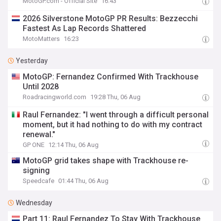
MotoGP.com - Official Site
16:43
2026 Silverstone MotoGP PR Results: Bezzecchi
Fastest As Lap Records Shattered
MotoMatters
16:23
Yesterday
MotoGP: Fernandez Confirmed With Trackhouse
Until 2028
Roadracingworld.com
19:28 Thu, 06 Aug
Raul Fernandez: "I went through a difficult personal
moment, but it had nothing to do with my contract
renewal."
GP ONE
12:14 Thu, 06 Aug
MotoGP grid takes shape with Trackhouse re-
signing
Speedcafe
01:44 Thu, 06 Aug
Wednesday
Part 11: Raul Fernandez To Stay With Trackhouse