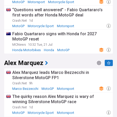
MotoGP
Motorsport
Motorcycle Sport
“Questions well answered” - Fabio Quartararo's
first words after Honda MotoGP deal
Crash.Net
1d
MotoGP
Motorcycle Sport
Motorsport
Fabio Quartararo signs with Honda for 2027
MotoGP reset
MCNews
10:32 Tue, 21 Jul
Honda Motorbikes
Honda
MotoGP
Alex Marquez
Alex Marquez leads Marco Bezzecchi in
Silverstone MotoGP FP1
Crash.Net
9h
Marco Bezzecchi
MotoGP
Motorsport
The quirky reason Alex Marquez is wary of
winning Silverstone MotoGP race
Crash.Net
1d
MotoGP
Motorcycle Sport
Motorsport