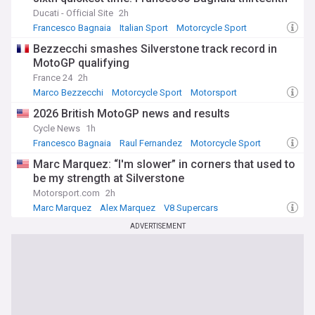
Ducati - Official Site
2h
Francesco Bagnaia
Italian Sport
Motorcycle Sport
Bezzecchi smashes Silverstone track record in
MotoGP qualifying
France 24
2h
Marco Bezzecchi
Motorcycle Sport
Motorsport
2026 British MotoGP news and results
Cycle News
1h
Francesco Bagnaia
Raul Fernandez
Motorcycle Sport
Marc Marquez: “I'm slower” in corners that used to
be my strength at Silverstone
Motorsport.com
2h
Marc Marquez
Alex Marquez
V8 Supercars
ADVERTISEMENT