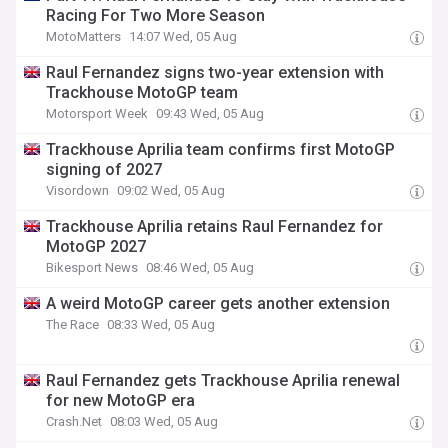
Racing For Two More Season
MotoMatters
14:07 Wed, 05 Aug
Raul Fernandez signs two-year extension with
Trackhouse MotoGP team
Motorsport Week
09:43 Wed, 05 Aug
Trackhouse Aprilia team confirms first MotoGP
signing of 2027
Visordown
09:02 Wed, 05 Aug
Trackhouse Aprilia retains Raul Fernandez for
MotoGP 2027
Bikesport News
08:46 Wed, 05 Aug
A weird MotoGP career gets another extension
The Race
08:33 Wed, 05 Aug
Raul Fernandez gets Trackhouse Aprilia renewal
for new MotoGP era
Crash.Net
08:03 Wed, 05 Aug