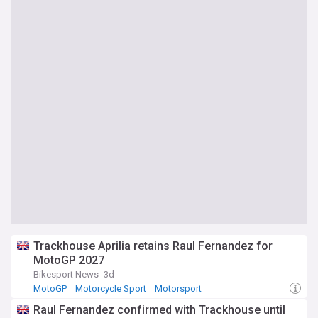
Trackhouse Aprilia retains Raul Fernandez for
MotoGP 2027
Bikesport News
3d
MotoGP
Motorcycle Sport
Motorsport
Raul Fernandez confirmed with Trackhouse until