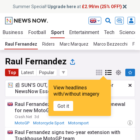
Summer Special!
Upgrade here
at
£2.99/m (25% OFF!)
Business
Football
Sport
Entertainment
Tech
Science
Raul Fernandez
Riders
Marc Marquez
Marco Bezzecchi
Fab
Raul Fernandez
Top
Latest
Popular
📰 SUN'S OUT, ADS OUT!
£2.99 a month
for
View headlines
NewsNow Essentials.
Upgrade here
with/without imagery
Raul Fernandez gets Trackhouse Aprilia renewal
Got it
for new MotoGP era
Crash.Net
3d
MotoGP
Motorcycle Sport
Motorsport
Raul Fernandez signs two-year extension with
Trackhouse MotoGP team