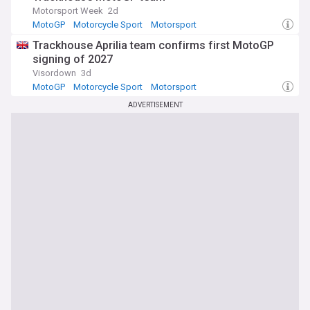
Motorsport Week
2d
MotoGP
Motorcycle Sport
Motorsport
Trackhouse Aprilia team confirms first MotoGP
signing of 2027
Visordown
3d
MotoGP
Motorcycle Sport
Motorsport
ADVERTISEMENT