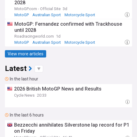
2028
MotoGP.com - Official Site
3d
MotoGP
Australian Sport
Motorcycle Sport
MotoGP: Fernandez confirmed with Trackhouse
until 2028
Roadracingworld.com
1d
MotoGP
Australian Sport
Motorcycle Sport
View more articles
Latest
In the last hour
2026 British MotoGP News and Results
Cycle News
20:33
In the last 6 hours
Bezzecchi annihilates Silverstone lap record for P1
on Friday