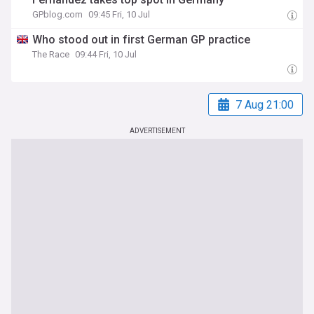
GPblog.com
09:45 Fri, 10 Jul
Who stood out in first German GP practice
The Race
09:44 Fri, 10 Jul
7 Aug 21:00
ADVERTISEMENT