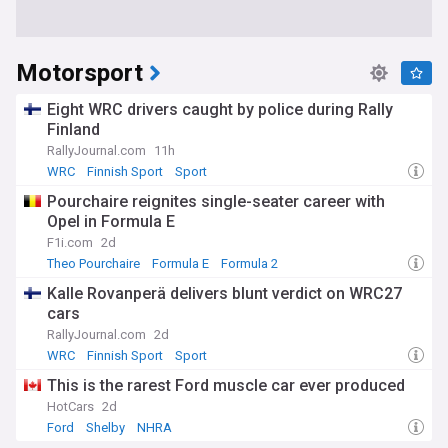
Motorsport
Eight WRC drivers caught by police during Rally
Finland
RallyJournal.com
11h
WRC
Finnish Sport
Sport
Pourchaire reignites single-seater career with
Opel in Formula E
F1i.com
2d
Theo Pourchaire
Formula E
Formula 2
Kalle Rovanperä delivers blunt verdict on WRC27
cars
RallyJournal.com
2d
WRC
Finnish Sport
Sport
This is the rarest Ford muscle car ever produced
HotCars
2d
Ford
Shelby
NHRA