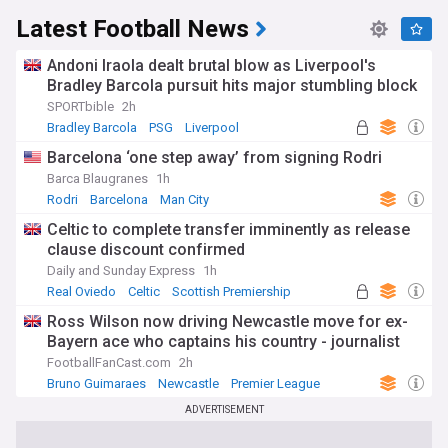
Latest Football News
Andoni Iraola dealt brutal blow as Liverpool's
Bradley Barcola pursuit hits major stumbling block
SPORTbible
2h
Bradley Barcola
PSG
Liverpool
Barcelona ‘one step away’ from signing Rodri
Barca Blaugranes
1h
Rodri
Barcelona
Man City
Celtic to complete transfer imminently as release
clause discount confirmed
Daily and Sunday Express
1h
Real Oviedo
Celtic
Scottish Premiership
Ross Wilson now driving Newcastle move for ex-
Bayern ace who captains his country - journalist
FootballFanCast.com
2h
Bruno Guimaraes
Newcastle
Premier League
ADVERTISEMENT