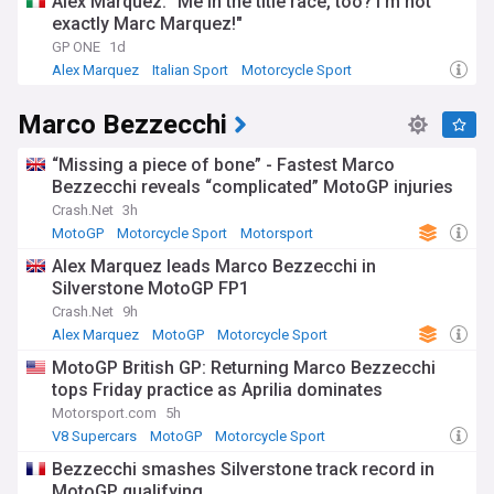
Alex Marquez: "Me in the title race, too? I'm not
exactly Marc Marquez!"
GP ONE
1d
Alex Marquez
Italian Sport
Motorcycle Sport
Marco Bezzecchi
“Missing a piece of bone” - Fastest Marco
Bezzecchi reveals “complicated” MotoGP injuries
Crash.Net
3h
MotoGP
Motorcycle Sport
Motorsport
Alex Marquez leads Marco Bezzecchi in
Silverstone MotoGP FP1
Crash.Net
9h
Alex Marquez
MotoGP
Motorcycle Sport
MotoGP British GP: Returning Marco Bezzecchi
tops Friday practice as Aprilia dominates
Motorsport.com
5h
V8 Supercars
MotoGP
Motorcycle Sport
Bezzecchi smashes Silverstone track record in
MotoGP qualifying