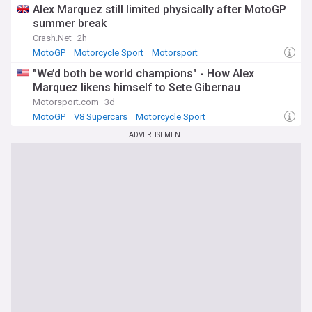
Alex Marquez still limited physically after MotoGP
summer break
Crash.Net
2h
MotoGP
Motorcycle Sport
Motorsport
"We’d both be world champions" - How Alex
Marquez likens himself to Sete Gibernau
Motorsport.com
3d
MotoGP
V8 Supercars
Motorcycle Sport
ADVERTISEMENT