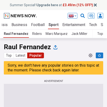
Summer Special!
Upgrade here
at
£3.49/m (12% OFF!)
risis
Business
Football
Sport
Entertainment
Tech
Sci
Raul Fernandez
Riders
Marc Marquez
Jack Miller
Topics
Raul Fernandez
Top
Latest
Popular
Sorry, we don't have any popular stories on this topic at
the moment. Please check back again later.
ADVERTISEMENT