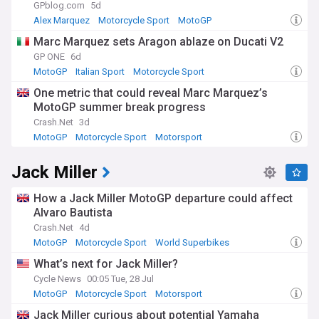
GPblog.com
5d
Alex Marquez
Motorcycle Sport
MotoGP
Marc Marquez sets Aragon ablaze on Ducati V2
GP ONE
6d
MotoGP
Italian Sport
Motorcycle Sport
One metric that could reveal Marc Marquez’s
MotoGP summer break progress
Crash.Net
3d
MotoGP
Motorcycle Sport
Motorsport
Jack Miller
How a Jack Miller MotoGP departure could affect
Alvaro Bautista
Crash.Net
4d
MotoGP
Motorcycle Sport
World Superbikes
What’s next for Jack Miller?
Cycle News
00:05 Tue, 28 Jul
MotoGP
Motorcycle Sport
Motorsport
Jack Miller curious about potential Yamaha