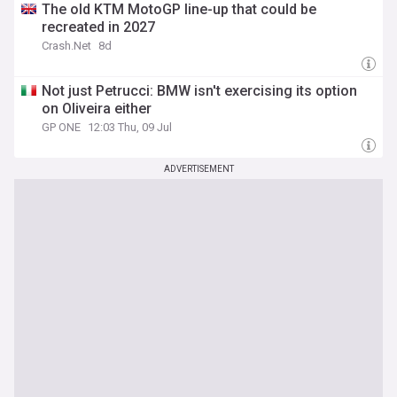
The old KTM MotoGP line-up that could be
recreated in 2027
Crash.Net
8d
Not just Petrucci: BMW isn't exercising its option
on Oliveira either
GP ONE
12:03 Thu, 09 Jul
ADVERTISEMENT