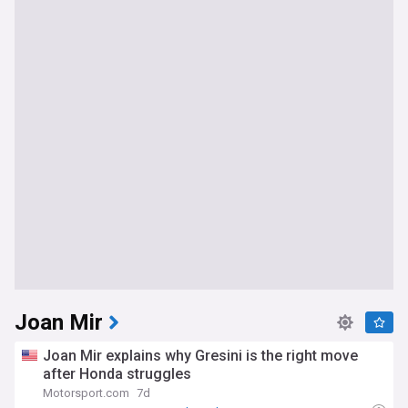
Joan Mir
Joan Mir explains why Gresini is the right move
after Honda struggles
Motorsport.com
7d