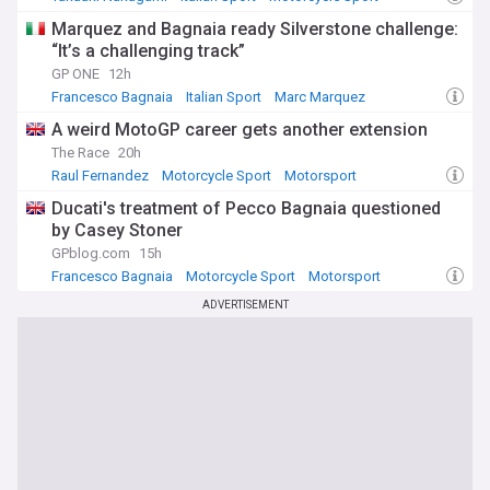
Marquez and Bagnaia ready Silverstone challenge:
“It’s a challenging track”
GP ONE
12h
Francesco Bagnaia
Italian Sport
Marc Marquez
A weird MotoGP career gets another extension
The Race
20h
Raul Fernandez
Motorcycle Sport
Motorsport
Ducati's treatment of Pecco Bagnaia questioned
by Casey Stoner
GPblog.com
15h
Francesco Bagnaia
Motorcycle Sport
Motorsport
ADVERTISEMENT