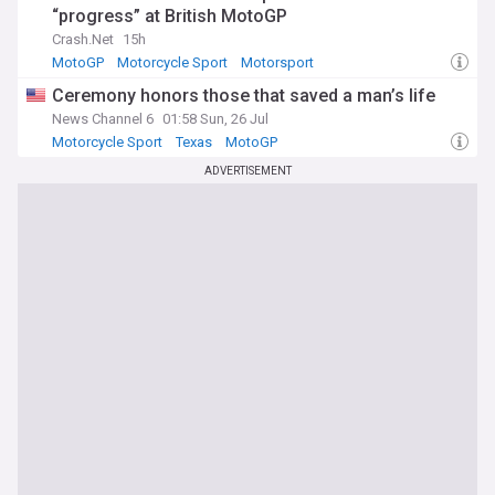
“progress” at British MotoGP
Crash.Net
15h
MotoGP
Motorcycle Sport
Motorsport
Ceremony honors those that saved a man’s life
News Channel 6
01:58 Sun, 26 Jul
Motorcycle Sport
Texas
MotoGP
ADVERTISEMENT