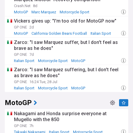
Crash.Net
8d
MotoGP
Marc Marquez
Motorcycle Sport
Vickers gives up: "I'm too old for MotoGP now"
GP ONE
2d
MotoGP
California Golden Bears Football
Italian Sport
Zarco: "I saw Marquez suffer, but I don't feel as
brave as he does"
GP ONE
7d
Italian Sport
Motorcycle Sport
MotoGP
Zarco: "I saw Marquez suffering, but I don't feel
as brave as he does"
GP ONE
16:24 Tue, 28 Jul
Italian Sport
Motorcycle Sport
MotoGP
MotoGP
Nakagami and Honda surprise everyone at
Mugello with the 850
GP ONE
7h
Takaaki Nakagami
Italian Sport
Motorcycle Sport