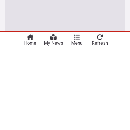
Home
My News
Menu
Refresh