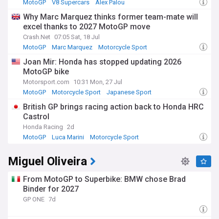
MotoGP
V8 Supercars
Alex Palou
Why Marc Marquez thinks former team-mate will
excel thanks to 2027 MotoGP move
Crash.Net
07:05 Sat, 18 Jul
MotoGP
Marc Marquez
Motorcycle Sport
Joan Mir: Honda has stopped updating 2026
MotoGP bike
Motorsport.com
10:31 Mon, 27 Jul
MotoGP
Motorcycle Sport
Japanese Sport
British GP brings racing action back to Honda HRC
Castrol
Honda Racing
2d
MotoGP
Luca Marini
Motorcycle Sport
Miguel Oliveira
From MotoGP to Superbike: BMW chose Brad
Binder for 2027
GP ONE
7d