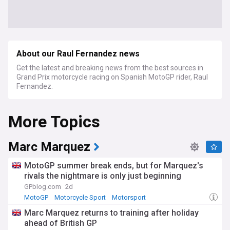
About our Raul Fernandez news
Get the latest and breaking news from the best sources in
Grand Prix motorcycle racing on Spanish MotoGP rider, Raul
Fernandez.
More Topics
Marc Marquez
MotoGP summer break ends, but for Marquez's
rivals the nightmare is only just beginning
GPblog.com
2d
MotoGP
Motorcycle Sport
Motorsport
Marc Marquez returns to training after holiday
ahead of British GP