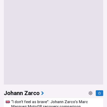
Johann Zarco
“I don’t feel as brave”: Johann Zarco’s Marc
Marquez MotoGP recovery comparison