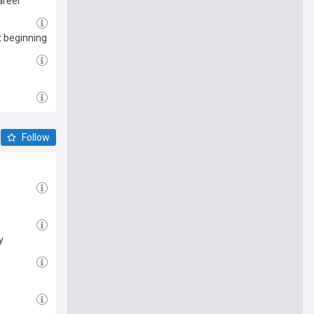
areer
t beginning
Follow
y