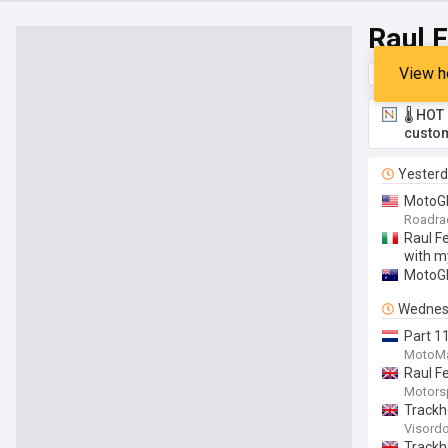
Raul 
View h
Top
Late
🌡️ HO
custom
Yester
MotoGP
Roadra
Raul Fe
with m
MotoGP
Wednes
Part 1
MotoMa
Raul F
Motors
Trackh
Visord
Trackh