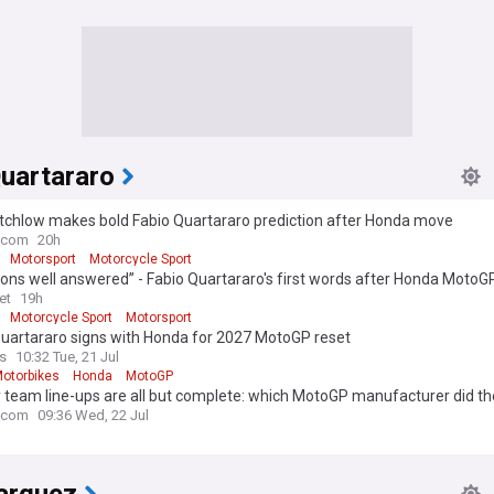
Quartararo
utchlow makes bold Fabio Quartararo prediction after Honda move
.com
20h
Motorsport
Motorcycle Sport
ons well answered” - Fabio Quartararo's first words after Honda MotoG
et
19h
Motorcycle Sport
Motorsport
Quartararo signs with Honda for 2027 MotoGP reset
s
10:32 Tue, 21 Jul
otorbikes
Honda
MotoGP
 team line-ups are all but complete: which MotoGP manufacturer did th
.com
09:36 Wed, 22 Jul