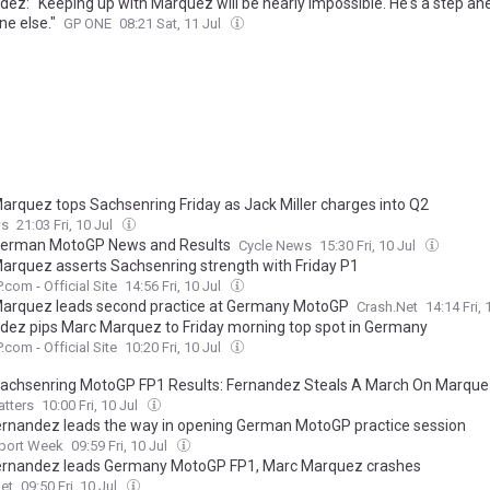
dez: "Keeping up with Marquez will be nearly impossible. He's a step ah
ne else."
GP ONE
08:21 Sat, 11 Jul
arquez tops Sachsenring Friday as Jack Miller charges into Q2
s
21:03 Fri, 10 Jul
erman MotoGP News and Results
Cycle News
15:30 Fri, 10 Jul
arquez asserts Sachsenring strength with Friday P1
com - Official Site
14:56 Fri, 10 Jul
arquez leads second practice at Germany MotoGP
Crash.Net
14:14 Fri, 
dez pips Marc Marquez to Friday morning top spot in Germany
com - Official Site
10:20 Fri, 10 Jul
achsenring MotoGP FP1 Results: Fernandez Steals A March On Marqu
tters
10:00 Fri, 10 Jul
ernandez leads the way in opening German MotoGP practice session
port Week
09:59 Fri, 10 Jul
ernandez leads Germany MotoGP FP1, Marc Marquez crashes
et
09:50 Fri, 10 Jul