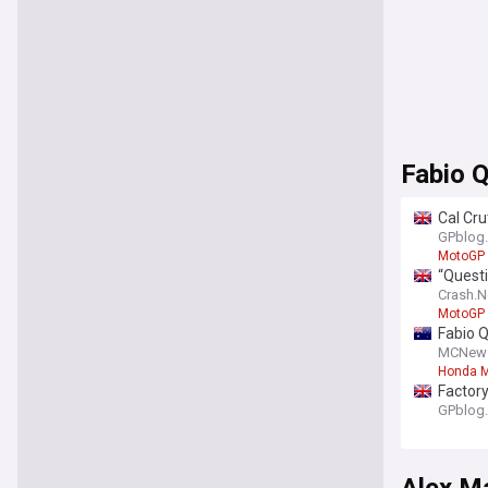
Fabio 
Cal Cr
GPblog
MotoGP
“Questi
Crash.N
MotoGP
Fabio 
MCNew
Honda M
Factory
GPblog