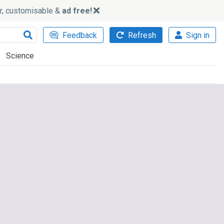
ker, customisable &
ad free!
Feedback
Refresh
Sign in
Science