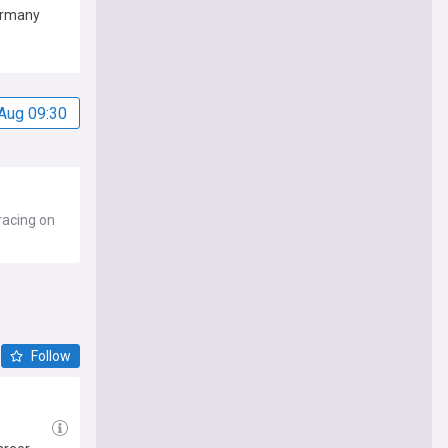
ermany
Aug 09:30
racing on
Follow