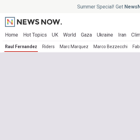
Summer Special! Get
NewsN
Home
Hot Topics
UK
World
Gaza
Ukraine
Iran
Clim
Raul Fernandez
Riders
Marc Marquez
Marco Bezzecchi
Fab