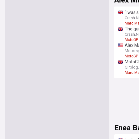
Alex M
‘I was 
Crash.N
Marc M
The qui
Crash.N
MotoGP
Alex Ma
Motors
MotoGP
MotoGP 
GPblog
Marc M
Enea Ba