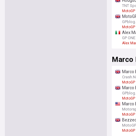
Hodgso
TNT Spo
MotoGP
MotoGP 
GPblog
MotoGP
Alex Ma
GP ONE
Alex Ma
Marco 
Marco B
Crash.N
MotoGP
Marco B
GPblog
MotoGP
Marco B
Motors
MotoGP
Bezzecc
MotoGP.
MotoGP