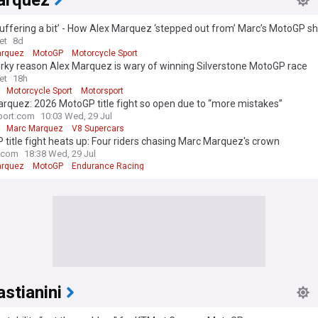
arquez
suffering a bit’ - How Alex Marquez ‘stepped out from’ Marc’s MotoGP 
et
8d
arquez
MotoGP
Motorcycle Sport
rky reason Alex Marquez is wary of winning Silverstone MotoGP race
et
18h
Motorcycle Sport
Motorsport
rquez: 2026 MotoGP title fight so open due to “more mistakes”
port.com
10:03 Wed, 29 Jul
Marc Marquez
V8 Supercars
title fight heats up: Four riders chasing Marc Marquez's crown
.com
18:38 Wed, 29 Jul
arquez
MotoGP
Endurance Racing
stianini