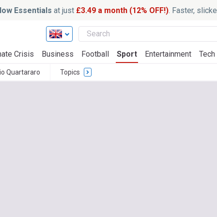
ow Essentials
at just
£3.49 a month (12% OFF!)
. Faster, slic
ate Crisis
Business
Football
Sport
Entertainment
Tech
io Quartararo
Topics