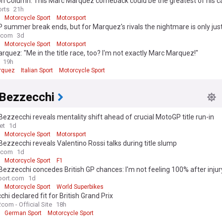
n Column: This Marc Marquez comeback could be the greatest of his c
rts
21h
Motorcycle Sport
Motorsport
summer break ends, but for Marquez's rivals the nightmare is only jus
.com
3d
Motorcycle Sport
Motorsport
rquez: "Me in the title race, too? I'm not exactly Marc Marquez!"
19h
rquez
Italian Sport
Motorcycle Sport
Bezzecchi
ezzecchi reveals mentality shift ahead of crucial MotoGP title run-in
et
1d
Motorcycle Sport
Motorsport
ezzecchi reveals Valentino Rossi talks during title slump
.com
1d
Motorcycle Sport
F1
ezzecchi concedes British GP chances: I'm not feeling 100% after injur
port.com
1d
Motorcycle Sport
World Superbikes
hi declared fit for British Grand Prix
com - Official Site
18h
German Sport
Motorcycle Sport