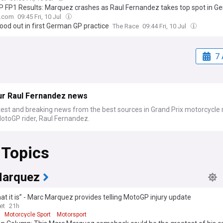
 FP1 Results: Marquez crashes as Raul Fernandez takes top spot in G
.com
09:45 Fri, 10 Jul
ood out in first German GP practice
The Race
09:44 Fri, 10 Jul
7 
ur Raul Fernandez news
test and breaking news from the best sources in Grand Prix motorcycle 
otoGP rider, Raul Fernandez.
 Topics
arquez
what it is” - Marc Marquez provides telling MotoGP injury update
et
21h
Motorcycle Sport
Motorsport