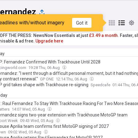
Fernandez
eadlines with/without imagery
Got it
st
Popular
My Sources
T OFF THE PRESS: NewsNow Essentials at just
£3.49 a month.
Faster, sl
isable & ad free.
Upgrade here
day
: Fernandez Confirmed With Trackhouse Until 2028
cingworld.com
19:28 Thu, 06 Aug
rnandez: "I went through a difficult personal moment, but it had nothin
y contract renewal."
GP ONE
12:14 Thu, 06 Aug
 grid takes shape with Trackhouse re-signing
Speedcafe
01:44 Thu, 06
day
1: Raul Fernandez To Stay With Trackhouse Racing For Two More Seaso
tters
14:07 Wed, 05 Aug
ernandez signs two-year extension with Trackhouse MotoGP team
port Week
09:43 Wed, 05 Aug
ouse Aprilia team confirms first MotoGP signing of 2027
own
09:02 Wed, 05 Aug
ouse Aprilia retains Raul Fernandez for MotoGP 2027