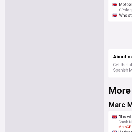
MotoGP
GPblog
Who st
About o
Get the la
Spanish M
More
Marc M
“It is 
Crash.N
MotoGP