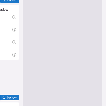
shadow
Follow