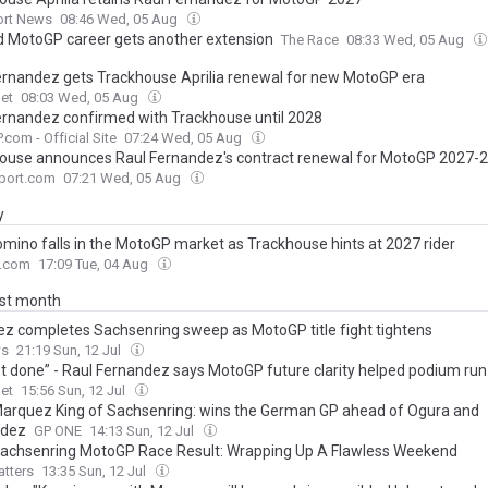
ort News
08:46 Wed, 05 Aug
d MotoGP career gets another extension
The Race
08:33 Wed, 05 Aug
ernandez gets Trackhouse Aprilia renewal for new MotoGP era
et
08:03 Wed, 05 Aug
ernandez confirmed with Trackhouse until 2028
com - Official Site
07:24 Wed, 05 Aug
ouse announces Raul Fernandez's contract renewal for MotoGP 2027-
port.com
07:21 Wed, 05 Aug
y
mino falls in the MotoGP market as Trackhouse hints at 2027 rider
.com
17:09 Tue, 04 Aug
ast month
z completes Sachsenring sweep as MotoGP title fight tightens
s
21:19 Sun, 12 Jul
t done” - Raul Fernandez says MotoGP future clarity helped podium run
et
15:56 Sun, 12 Jul
arquez King of Sachsenring: wins the German GP ahead of Ogura and
ndez
GP ONE
14:13 Sun, 12 Jul
achsenring MotoGP Race Result: Wrapping Up A Flawless Weekend
tters
13:35 Sun, 12 Jul