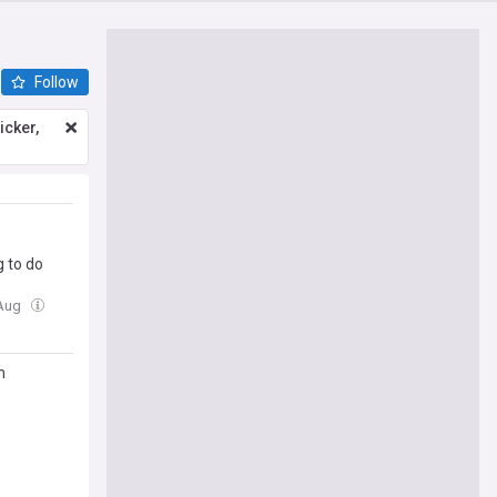
Follow
icker,
g to do
 Aug
n