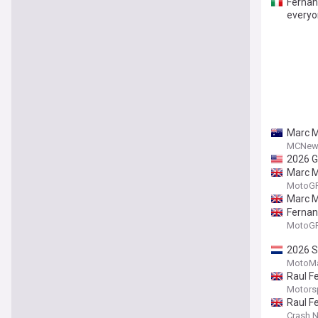
Fernan
everyo
Marc M
MCNew
2026 G
Marc M
MotoGP.
Marc M
Fernan
MotoGP.
2026 S
MotoMa
Raul F
Motors
Raul F
Crash.N