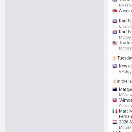
Bikesp
A weir
Raul F
Crash.N
Raul F
MotoGP.
Trackh
Motors
Tuesda
New do
GPblog
In the l
Marque
MCNew
“Almos
Crash.N
Marc M
Ferna
2026 S
MotoMa