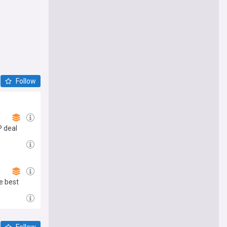
Follow
P deal
e best
Follow