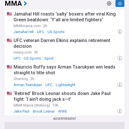
MMA
Jamahal Hill roasts ‘salty’ boxers after viral King
Green beatdown: ‘Y’all are limited fighters’
MMAmania.com
2h
Jamahal Hill
UFC
US Sports
UFC veteran Darren Elkins explains retirement
decision
Heavy.com
3h
UFC
US Sports
Sport
Mauricio Ruffy says Arman Tsarukyan win leads
straight to title shot
Sherdog
3h
Arman Tsarukyan
UFC
Lightweight
‘Retired’ Brock Lesnar shoots down Jake Paul
fight: ‘I ain’t doing jack s—t’
MMA Mania (Weblog)
19h
Jake Paul
Brock Lesnar
WWE
ADVERTISEMENT