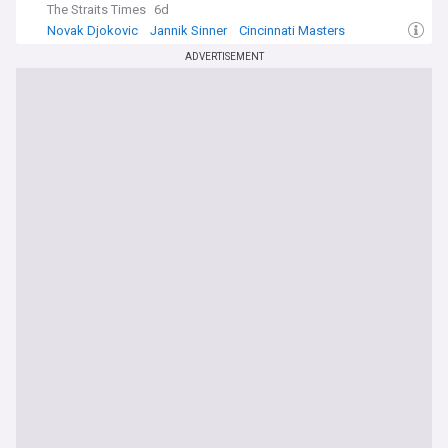
The Straits Times
6d
Novak Djokovic
Jannik Sinner
Cincinnati Masters
ADVERTISEMENT