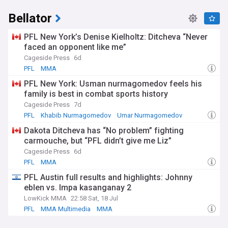
Bellator
PFL New York’s Denise Kielholtz: Ditcheva “Never
faced an opponent like me”
Cageside Press
6d
PFL
MMA
PFL New York: Usman nurmagomedov feels his
family is best in combat sports history
Cageside Press
7d
PFL
Khabib Nurmagomedov
Umar Nurmagomedov
Dakota Ditcheva has “No problem” fighting
carmouche, but “PFL didn’t give me Liz”
Cageside Press
6d
PFL
MMA
PFL Austin full results and highlights: Johnny
eblen vs. Impa kasanganay 2
LowKick MMA
22:58 Sat, 18 Jul
PFL
MMA Multimedia
MMA