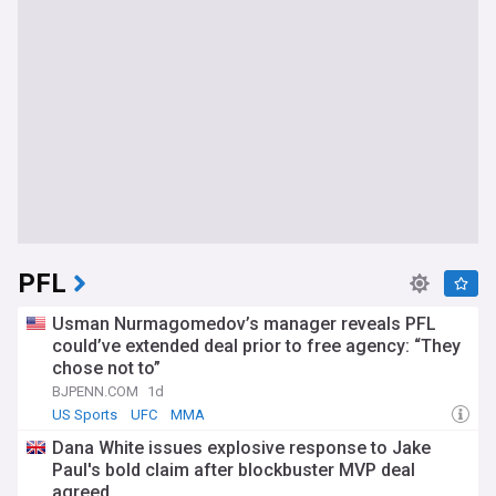
PFL
Usman Nurmagomedov’s manager reveals PFL
could’ve extended deal prior to free agency: “They
chose not to”
BJPENN.COM
1d
US Sports
UFC
MMA
Dana White issues explosive response to Jake
Paul's bold claim after blockbuster MVP deal
agreed