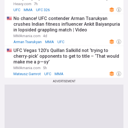
Heavy.com
7h
UFC
MMA
UFC 326
No chance! UFC contender Arman Tsarukyan
crushes Indian fitness influencer Ankit Baiyanpuria
in lopsided grappling match | Video
MMAmania.com
4d
Arman Tsarukyan
MMA
UFC
UFC Vegas 120’s Quillan Salkilld not ‘trying to
cherry-pick’ opponents to get to title – ‘That would
make me a p—sy’
MMAmania.com
5h
Mateusz Gamrot
UFC
MMA
ADVERTISEMENT