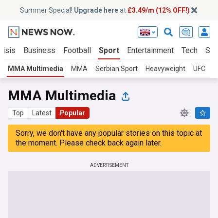
Summer Special!
Upgrade here
at
£3.49/m (12% OFF!)
risis
Business
Football
Sport
Entertainment
Tech
Sci
MMA Multimedia
MMA
Serbian Sport
Heavyweight
UFC
P
MMA Multimedia
Top
Latest
Popular
Sorry, we don't have any popular stories on this topic at
the moment. Please check back again later.
ADVERTISEMENT