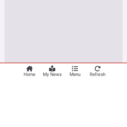
Home
My News
Menu
Refresh