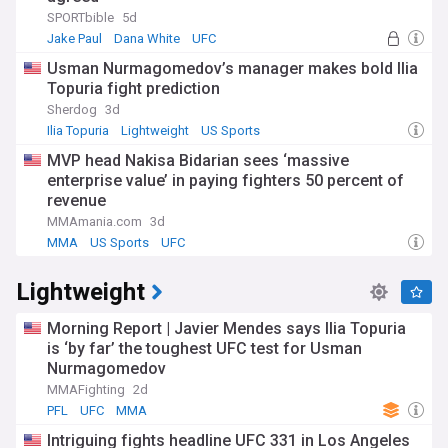
SPORTbible
5d
Jake Paul
Dana White
UFC
Usman Nurmagomedov’s manager makes bold Ilia
Topuria fight prediction
Sherdog
3d
Ilia Topuria
Lightweight
US Sports
MVP head Nakisa Bidarian sees ‘massive
enterprise value’ in paying fighters 50 percent of
revenue
MMAmania.com
3d
MMA
US Sports
UFC
Lightweight
Morning Report | Javier Mendes says Ilia Topuria
is ‘by far’ the toughest UFC test for Usman
Nurmagomedov
MMAFighting
2d
PFL
UFC
MMA
Intriguing fights headline UFC 331 in Los Angeles