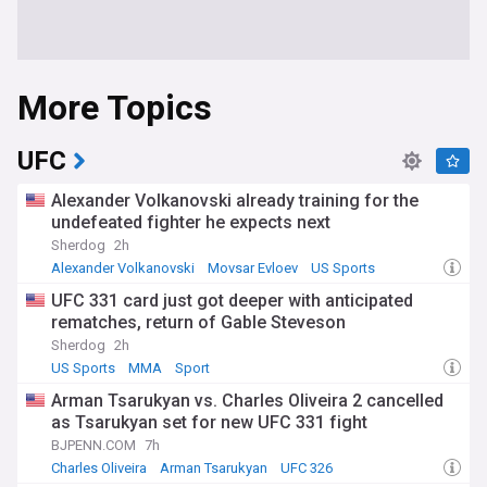
More Topics
UFC
Alexander Volkanovski already training for the
undefeated fighter he expects next
Sherdog
2h
Alexander Volkanovski
Movsar Evloev
US Sports
UFC 331 card just got deeper with anticipated
rematches, return of Gable Steveson
Sherdog
2h
US Sports
MMA
Sport
Arman Tsarukyan vs. Charles Oliveira 2 cancelled
as Tsarukyan set for new UFC 331 fight
BJPENN.COM
7h
Charles Oliveira
Arman Tsarukyan
UFC 326