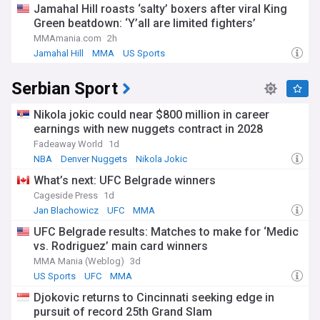
Jamahal Hill roasts ‘salty’ boxers after viral King
Green beatdown: ‘Y’all are limited fighters’
MMAmania.com
2h
Jamahal Hill
MMA
US Sports
Serbian Sport
Nikola jokic could near $800 million in career
earnings with new nuggets contract in 2028
Fadeaway World
1d
NBA
Denver Nuggets
Nikola Jokic
What’s next: UFC Belgrade winners
Cageside Press
1d
Jan Blachowicz
UFC
MMA
UFC Belgrade results: Matches to make for ‘Medic
vs. Rodriguez’ main card winners
MMA Mania (Weblog)
3d
US Sports
UFC
MMA
Djokovic returns to Cincinnati seeking edge in
pursuit of record 25th Grand Slam