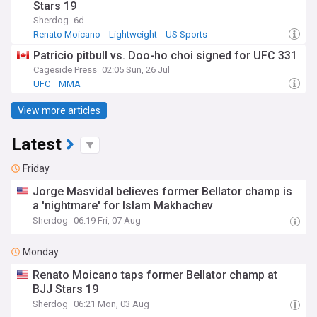
Stars 19
Sherdog
6d
Renato Moicano
Lightweight
US Sports
Patricio pitbull vs. Doo-ho choi signed for UFC 331
Cageside Press
02:05 Sun, 26 Jul
UFC
MMA
View more articles
Latest
Friday
Jorge Masvidal believes former Bellator champ is
a 'nightmare' for Islam Makhachev
Sherdog
06:19 Fri, 07 Aug
Monday
Renato Moicano taps former Bellator champ at
BJJ Stars 19
Sherdog
06:21 Mon, 03 Aug