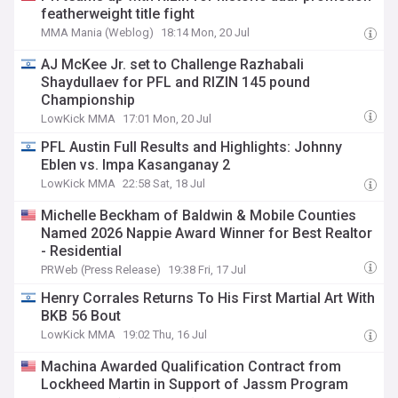
featherweight title fight
MMA Mania (Weblog)
18:14 Mon, 20 Jul
AJ McKee Jr. set to Challenge Razhabali
Shaydullaev for PFL and RIZIN 145 pound
Championship
LowKick MMA
17:01 Mon, 20 Jul
PFL Austin Full Results and Highlights: Johnny
Eblen vs. Impa Kasanganay 2
LowKick MMA
22:58 Sat, 18 Jul
Michelle Beckham of Baldwin & Mobile Counties
Named 2026 Nappie Award Winner for Best Realtor
- Residential
PRWeb (Press Release)
19:38 Fri, 17 Jul
Henry Corrales Returns To His First Martial Art With
BKB 56 Bout
LowKick MMA
19:02 Thu, 16 Jul
Machina Awarded Qualification Contract from
Lockheed Martin in Support of Jassm Program