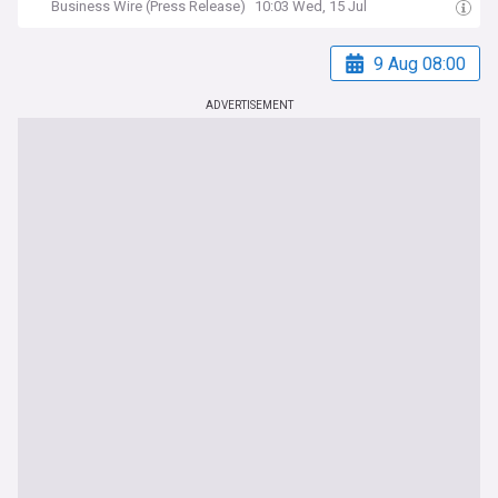
Business Wire (Press Release)
10:03 Wed, 15 Jul
9 Aug 08:00
ADVERTISEMENT