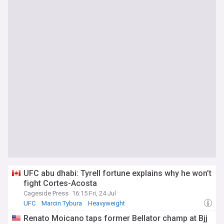
UFC abu dhabi: Tyrell fortune explains why he won’t
fight Cortes-Acosta
Cageside Press
16:15 Fri, 24 Jul
UFC
Marcin Tybura
Heavyweight
Renato Moicano taps former Bellator champ at Bjj