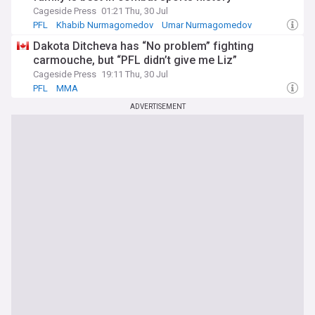
Cageside Press
01:21 Thu, 30 Jul
PFL
Khabib Nurmagomedov
Umar Nurmagomedov
Dakota Ditcheva has “No problem” fighting
carmouche, but “PFL didn’t give me Liz”
Cageside Press
19:11 Thu, 30 Jul
PFL
MMA
ADVERTISEMENT