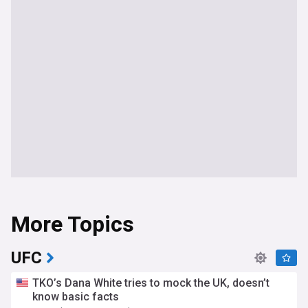
More Topics
UFC
TKO’s Dana White tries to mock the UK, doesn’t
know basic facts