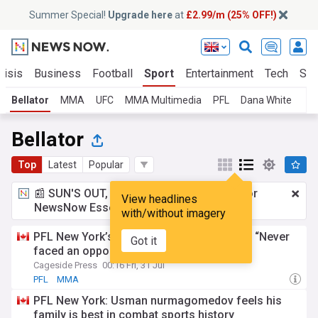
Summer Special!
Upgrade here
at
£2.99/m (25% OFF!)
risis
Business
Football
Sport
Entertainment
Tech
Sci
Bellator
MMA
UFC
MMA Multimedia
PFL
Dana White
Bellator
Top
Latest
Popular
📰 SUN'S OUT, ADS OUT!
£2.99 a month
for
View headlines
NewsNow Essentials.
Upgrade here
with/without imagery
PFL New York’s Denise Kielholtz: Ditcheva “Never
Got it
faced an opponent like me”
Cageside Press
00:16 Fri, 31 Jul
PFL
MMA
PFL New York: Usman nurmagomedov feels his
family is best in combat sports history