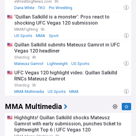
eWrestlingNews.com
3h
Dana White
TKO
Pro Wrestling
‘Quillan Salkilld is a monster’: Pros react to
shocking UFC Vegas 120 submission
MMAFighting
5h
US Sports
MMA
Sport
Quillan Salkilld submits Mateusz Gamrot in UFC
Vegas 120 headliner
Sherdog
4h
Mateusz Gamrot
Lightweight
US Sports
UFC Vegas 120 highlight video: Quillan Salkilld
RNCs Mateusz Gamrot
Sherdog
5h
MMA Multimedia
US Sports
MMA
MMA Multimedia
Highlights! Quillan Salkilld shocks Mateusz
Gamrot with early submission, punches ticket to
lightweight Top 6 | UFC Vegas 120