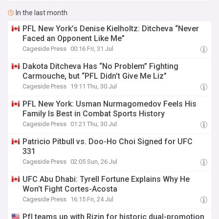
In the last month
PFL New York’s Denise Kielholtz: Ditcheva “Never
Faced an Opponent Like Me”
Cageside Press
00:16 Fri, 31 Jul
Dakota Ditcheva Has “No Problem” Fighting
Carmouche, but “PFL Didn’t Give Me Liz”
Cageside Press
19:11 Thu, 30 Jul
PFL New York: Usman Nurmagomedov Feels His
Family Is Best in Combat Sports History
Cageside Press
01:21 Thu, 30 Jul
Patricio Pitbull vs. Doo-Ho Choi Signed for UFC
331
Cageside Press
02:05 Sun, 26 Jul
UFC Abu Dhabi: Tyrell Fortune Explains Why He
Won’t Fight Cortes-Acosta
Cageside Press
16:15 Fri, 24 Jul
Pfl teams up with Rizin for historic dual-promotion