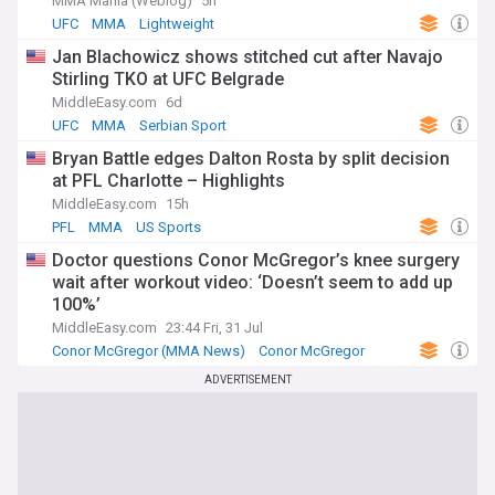
MMA Mania (Weblog)
5h
UFC
MMA
Lightweight
Jan Blachowicz shows stitched cut after Navajo
Stirling TKO at UFC Belgrade
MiddleEasy.com
6d
UFC
MMA
Serbian Sport
Bryan Battle edges Dalton Rosta by split decision
at PFL Charlotte – Highlights
MiddleEasy.com
15h
PFL
MMA
US Sports
Doctor questions Conor McGregor’s knee surgery
wait after workout video: ‘Doesn’t seem to add up
100%’
MiddleEasy.com
23:44 Fri, 31 Jul
Conor McGregor (MMA News)
Conor McGregor
UFC
ADVERTISEMENT