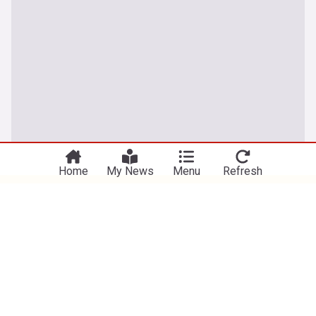
You're on our UK edition. Why not try out
Take me there
our US edition?
Home
My News
Menu
Refresh