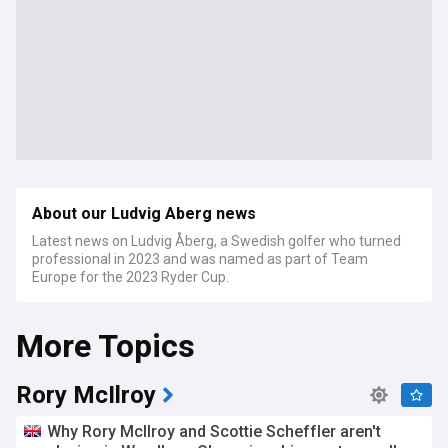
About our Ludvig Aberg news
Latest news on Ludvig Åberg, a Swedish golfer who turned
professional in 2023 and was named as part of Team
Europe for the 2023 Ryder Cup.
More Topics
Rory McIlroy
Why Rory McIlroy and Scottie Scheffler aren't