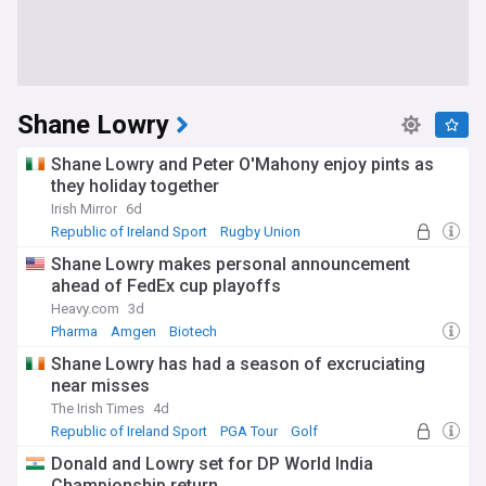
Shane Lowry
Shane Lowry and Peter O'Mahony enjoy pints as
they holiday together
Irish Mirror
6d
Republic of Ireland Sport
Rugby Union
Shane Lowry makes personal announcement
ahead of FedEx cup playoffs
Heavy.com
3d
Pharma
Amgen
Biotech
Shane Lowry has had a season of excruciating
near misses
The Irish Times
4d
Republic of Ireland Sport
PGA Tour
Golf
Donald and Lowry set for DP World India
Championship return