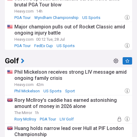
brutal PGA Tour blow
Heavy.com
14h
PGA Tour
Wyndham Championship
US Sports
Major champion pulls out of Rocket Classic amid
ongoing injury battle
Heavy.com
00:12 Tue, 28 Jul
PGA Tour
FedEx Cup
US Sports
Golf
Phil Mickelson receives strong LIV message amid
ongoing family crisis
Heavy.com
42m
Phil Mickelson
US Sports
Sport
Rory McIlroy's caddie has earned astonishing
amount of money in 2026 alone
The Mirror
1h
Rory McIlroy
PGA Tour
LIV Golf
Huang holds narrow lead over Hull at PIF London
Championship