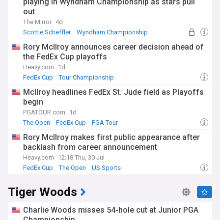
playing in Wyndham Championship as stars pull
out
The Mirror
4d
Scottie Scheffler
Wyndham Championship
PGA Tour
Rory McIlroy announces career decision ahead of
the FedEx Cup playoffs
Heavy.com
1d
FedEx Cup
Tour Championship
BMW PGA Championship
McIlroy headlines FedEx St. Jude field as Playoffs
begin
PGATOUR.com
1d
The Open
FedEx Cup
PGA Tour
Rory McIlroy makes first public appearance after
backlash from career announcement
Heavy.com
12:18 Thu, 30 Jul
FedEx Cup
The Open
US Sports
Tiger Woods
Charlie Woods misses 54-hole cut at Junior PGA
Championship