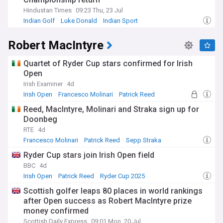
Hindustan Times
09:23 Thu, 23 Jul
Indian Golf
Luke Donald
Indian Sport
Robert MacIntyre
Quartet of Ryder Cup stars confirmed for Irish
Open
Irish Examiner
4d
Irish Open
Francesco Molinari
Patrick Reed
Reed, MacIntyre, Molinari and Straka sign up for
Doonbeg
RTE
4d
Francesco Molinari
Patrick Reed
Sepp Straka
Ryder Cup stars join Irish Open field
BBC
4d
Irish Open
Patrick Reed
Ryder Cup 2025
Scottish golfer leaps 80 places in world rankings
after Open success as Robert MacIntyre prize
money confirmed
Scottish Daily Express
09:01 Mon, 20 Jul