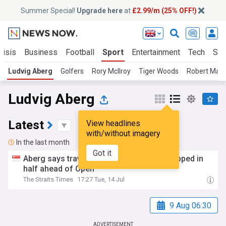
Summer Special!
Upgrade here
at
£2.99/m (25% OFF!)
risis
Business
Football
Sport
Entertainment
Tech
Sci
Ludvig Aberg
Golfers
Rory McIlroy
Tiger Woods
Robert MacI
Ludvig Aberg
Latest
View headlines
with/without imagery
In the last month
Got it
Aberg says travel woes left his driver snapped in
half ahead of Open
The Straits Times
17:27 Tue, 14 Jul
9 Aug 06:30
ADVERTISEMENT