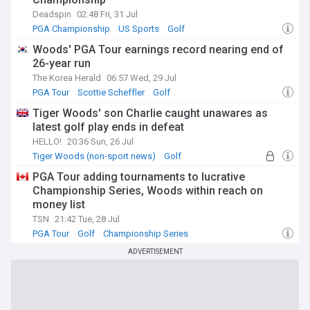
Deadspin
02:48 Fri, 31 Jul
PGA Championship
US Sports
Golf
Woods' PGA Tour earnings record nearing end of
26-year run
The Korea Herald
06:57 Wed, 29 Jul
PGA Tour
Scottie Scheffler
Golf
Tiger Woods' son Charlie caught unawares as
latest golf play ends in defeat
HELLO!
20:36 Sun, 26 Jul
Tiger Woods (non-sport news)
Golf
Celeb News
PGA Tour adding tournaments to lucrative
Championship Series, Woods within reach on
money list
TSN
21:42 Tue, 28 Jul
PGA Tour
Golf
Championship Series
ADVERTISEMENT