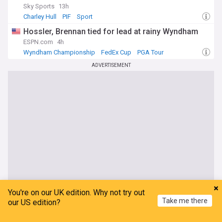
Sky Sports
13h
Charley Hull
PIF
Sport
Hossler, Brennan tied for lead at rainy Wyndham
ESPN.com
4h
Wyndham Championship
FedEx Cup
PGA Tour
ADVERTISEMENT
You're on our UK edition. Why not try out
Take me there
our US edition?