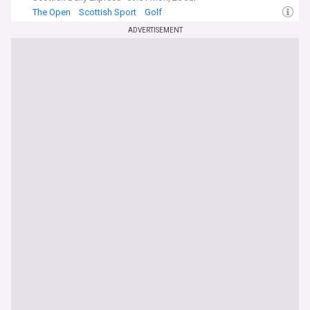
The Open
Scottish Sport
Golf
ADVERTISEMENT