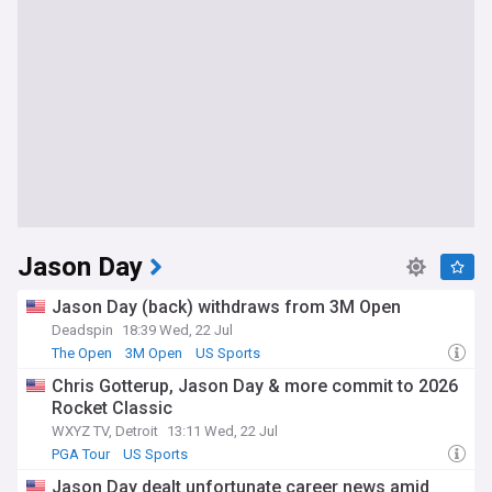
Jason Day
Jason Day (back) withdraws from 3M Open
Deadspin
18:39 Wed, 22 Jul
The Open
3M Open
US Sports
Chris Gotterup, Jason Day & more commit to 2026
Rocket Classic
WXYZ TV, Detroit
13:11 Wed, 22 Jul
PGA Tour
US Sports
Jason Day dealt unfortunate career news amid