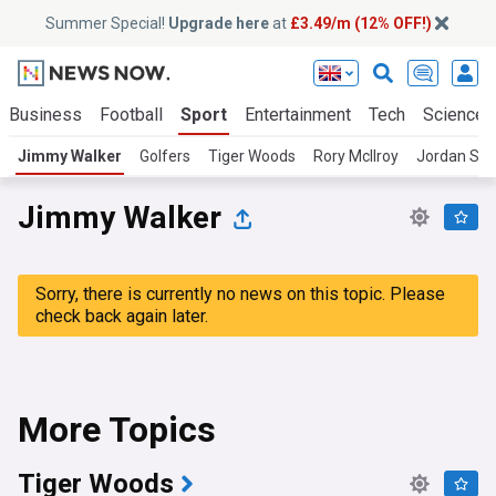
Summer Special!
Upgrade here
at
£3.49/m (12% OFF!)
Business
Football
Sport
Entertainment
Tech
Science
Jimmy Walker
Golfers
Tiger Woods
Rory McIlroy
Jordan Spi
Jimmy Walker
Sorry, there is currently no news on this topic. Please
check back again later.
More Topics
Tiger Woods