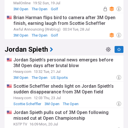
MailOnline
19:52 Sun, 19 Jul
3M Open
The Open
Golf
Brian Harman flips bird to camera after 3M Open
finish, earning laugh from Scottie Scheffler
Awful Announcing (Weblog)
00:34 Tue, 28 Jul
3M Open
The Open
Golf
Jordan Spieth
Jordan Spieth’s personal news emerges before
3M Open days after brutal blow
Heavy.com
13:32 Tue, 21 Jul
3M Open
The Open
US Sports
Scottie Scheffler sheds light on Jordan Spieth’s
sudden disappearance from 3M Open field
Heavy.com
12:03 Thu, 23 Jul
Scottie Scheffler
3M Open
The Open
Jordan Spieth pulls out of 3M Open following
missed cut at Open Championship
KSTP TV
16:09 Mon, 20 Jul