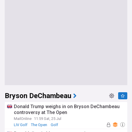
Bryson DeChambeau
Donald Trump weighs in on Bryson DeChambeau
controversy at The Open
MailOnline
11:59 Sat, 25 Jul
LIV Golf
The Open
Golf