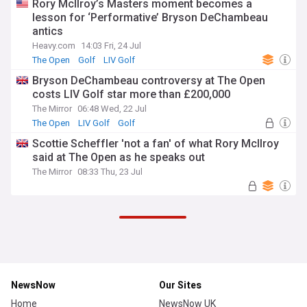
Rory McIlroy’s Masters moment becomes a
lesson for ‘Performative’ Bryson DeChambeau
antics
Heavy.com
14:03 Fri, 24 Jul
The Open
Golf
LIV Golf
Bryson DeChambeau controversy at The Open
costs LIV Golf star more than £200,000
The Mirror
06:48 Wed, 22 Jul
The Open
LIV Golf
Golf
Scottie Scheffler 'not a fan' of what Rory McIlroy
said at The Open as he speaks out
The Mirror
08:33 Thu, 23 Jul
NewsNow
Our Sites
Home
NewsNow UK