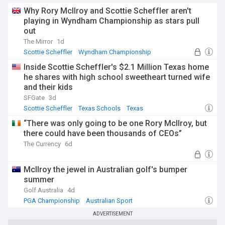
Why Rory McIlroy and Scottie Scheffler aren't
playing in Wyndham Championship as stars pull
out
The Mirror
1d
Scottie Scheffler
Wyndham Championship
PGA Tour
Inside Scottie Scheffler's $2.1 Million Texas home
he shares with high school sweetheart turned wife
and their kids
SFGate
3d
Scottie Scheffler
Texas Schools
Texas
“There was only going to be one Rory McIlroy, but
there could have been thousands of CEOs”
The Currency
6d
McIlroy the jewel in Australian golf's bumper
summer
Golf Australia
4d
PGA Championship
Australian Sport
Australian PGA Championship
ADVERTISEMENT