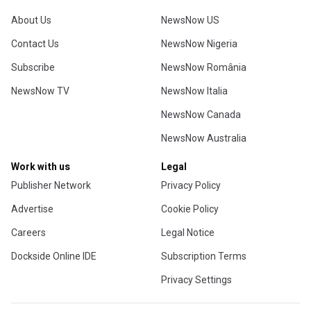
About Us
NewsNow US
Contact Us
NewsNow Nigeria
Subscribe
NewsNow România
NewsNow TV
NewsNow Italia
NewsNow Canada
NewsNow Australia
Work with us
Legal
Publisher Network
Privacy Policy
Advertise
Cookie Policy
Careers
Legal Notice
Dockside Online IDE
Subscription Terms
Privacy Settings