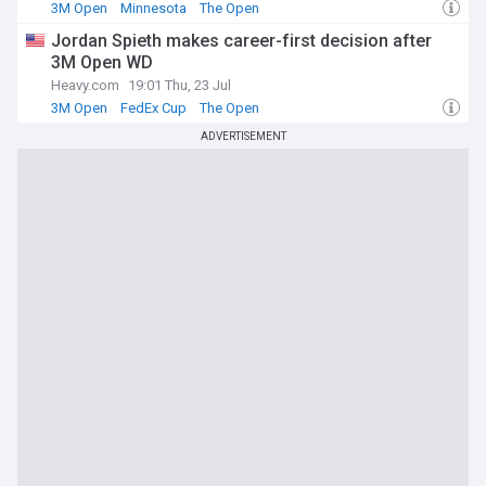
3M Open
Minnesota
The Open
Jordan Spieth makes career-first decision after
3M Open WD
Heavy.com
19:01 Thu, 23 Jul
3M Open
FedEx Cup
The Open
ADVERTISEMENT