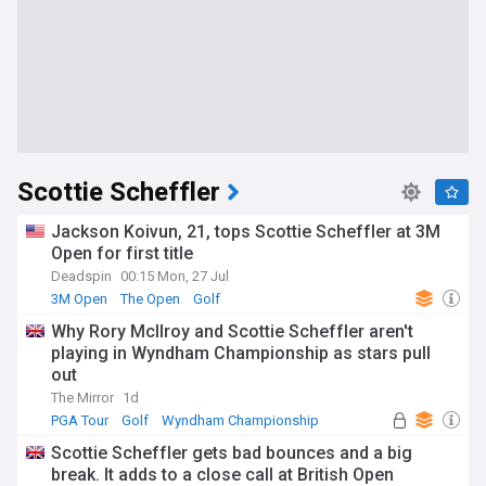
Scottie Scheffler
Jackson Koivun, 21, tops Scottie Scheffler at 3M
Open for first title
Deadspin
00:15 Mon, 27 Jul
3M Open
The Open
Golf
Why Rory McIlroy and Scottie Scheffler aren't
playing in Wyndham Championship as stars pull
out
The Mirror
1d
PGA Tour
Golf
Wyndham Championship
Scottie Scheffler gets bad bounces and a big
break. It adds to a close call at British Open