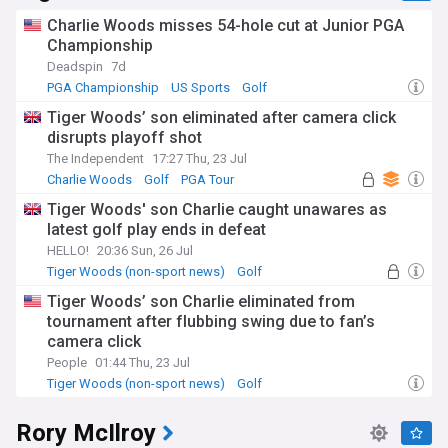
Charlie Woods misses 54-hole cut at Junior PGA
Championship
Deadspin
7d
PGA Championship
US Sports
Golf
Tiger Woods’ son eliminated after camera click
disrupts playoff shot
The Independent
17:27 Thu, 23 Jul
Charlie Woods
Golf
PGA Tour
Tiger Woods' son Charlie caught unawares as
latest golf play ends in defeat
HELLO!
20:36 Sun, 26 Jul
Tiger Woods (non-sport news)
Golf
Celeb News
Tiger Woods’ son Charlie eliminated from
tournament after flubbing swing due to fan’s
camera click
People
01:44 Thu, 23 Jul
Tiger Woods (non-sport news)
Golf
Rory McIlroy