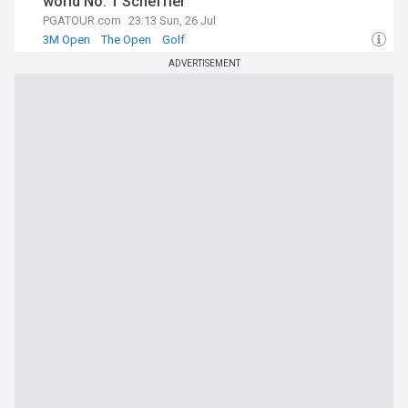
world No. 1 Scheffler
PGATOUR.com
23:13 Sun, 26 Jul
3M Open
The Open
Golf
ADVERTISEMENT