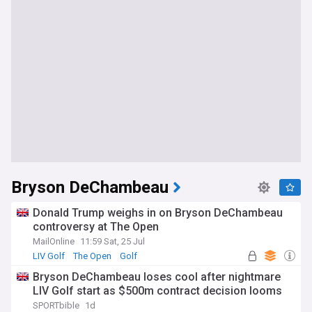
Bryson DeChambeau
Donald Trump weighs in on Bryson DeChambeau
controversy at The Open
MailOnline
11:59 Sat, 25 Jul
LIV Golf
The Open
Golf
Bryson DeChambeau loses cool after nightmare
LIV Golf start as $500m contract decision looms
SPORTbible
1d