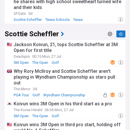
he shares with high school sweetheart turned wife
and their kids
SFGate
5d
Scottie Scheffler
Texas Schools
Texas
Scottie Scheffler
Jackson Koivun, 21, tops Scottie Scheffler at 3M
Open for first title
Deadspin
00:15 Mon, 27 Jul
3M Open
The Open
Golf
Why Rory McIlroy and Scottie Scheffler aren't
playing in Wyndham Championship as stars pull
out
The Mirror
3d
PGA Tour
Golf
Wyndham Championship
Koivun wins 3M Open in his third start as a pro
The Korea Herald
06:36 Mon, 27 Jul
3M Open
The Open
Golf
Koivun wins 3M Open in third pro start, holding off