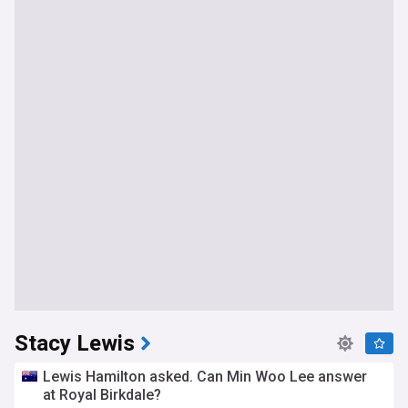
Stacy Lewis
Lewis Hamilton asked. Can Min Woo Lee answer
at Royal Birkdale?