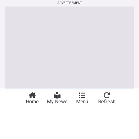
ADVERTISEMENT
You're on our UK edition. Why not try out
Take me there
our US edition?
Home
My News
Menu
Refresh