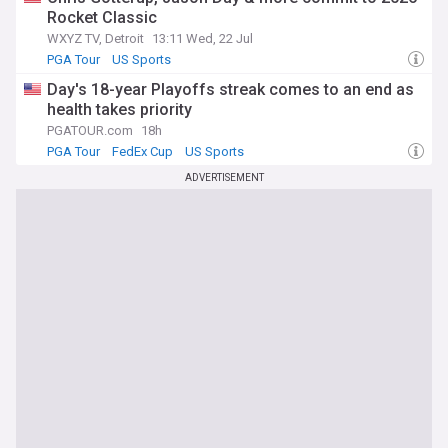
Rocket Classic
WXYZ TV, Detroit
13:11 Wed, 22 Jul
PGA Tour
US Sports
Day's 18-year Playoffs streak comes to an end as
health takes priority
PGATOUR.com
18h
PGA Tour
FedEx Cup
US Sports
ADVERTISEMENT