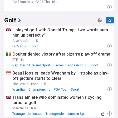
Golf Australia
02:26 Thu, 16 Jul
Golf
'I played golf with Donald Trump - two words sum
him up perfectly'
Give Me Sport
5h
PGA Tour
Sport
Coulter denied victory after bizarre play-off drama
RTE
4h
Republic of Ireland Sport
Ladies European Tour
Sport
Beau Hossler leads Wyndham by 1 stroke as play-
off picture starts to clear
The Straits Times
10h
Wyndham Championship
PGA Tour
Sport
Trans athlete who dominated women's cycling
turns to golf
MailOnline
16h
Transgender Issues
Transgender Issues in Sport
Sport