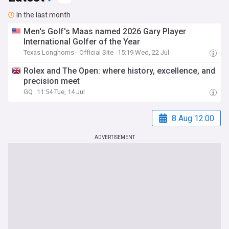
In the last month
Men's Golf's Maas named 2026 Gary Player
International Golfer of the Year
Texas Longhorns - Official Site
15:19 Wed, 22 Jul
Rolex and The Open: where history, excellence, and
precision meet
GQ
11:54 Tue, 14 Jul
8 Aug 12:00
ADVERTISEMENT