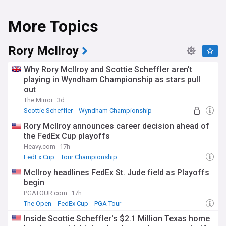
More Topics
Rory McIlroy
Why Rory McIlroy and Scottie Scheffler aren't
playing in Wyndham Championship as stars pull
out
The Mirror
3d
Scottie Scheffler
Wyndham Championship
PGA Tour
Rory McIlroy announces career decision ahead of
the FedEx Cup playoffs
Heavy.com
17h
FedEx Cup
Tour Championship
BMW PGA Championship
McIlroy headlines FedEx St. Jude field as Playoffs
begin
PGATOUR.com
17h
The Open
FedEx Cup
PGA Tour
Inside Scottie Scheffler's $2.1 Million Texas home