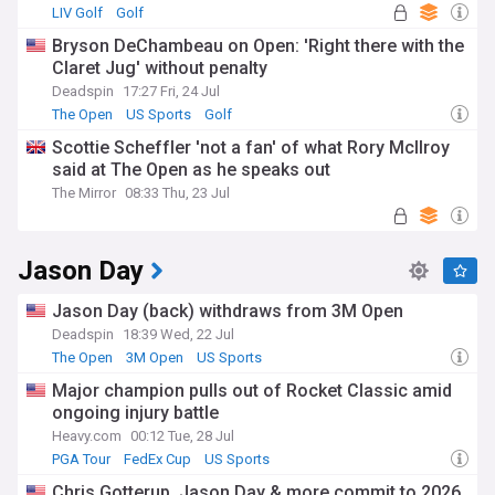
LIV Golf
Golf
Bryson DeChambeau on Open: 'Right there with the
Claret Jug' without penalty
Deadspin
17:27 Fri, 24 Jul
The Open
US Sports
Golf
Scottie Scheffler 'not a fan' of what Rory McIlroy
said at The Open as he speaks out
The Mirror
08:33 Thu, 23 Jul
Jason Day
Jason Day (back) withdraws from 3M Open
Deadspin
18:39 Wed, 22 Jul
The Open
3M Open
US Sports
Major champion pulls out of Rocket Classic amid
ongoing injury battle
Heavy.com
00:12 Tue, 28 Jul
PGA Tour
FedEx Cup
US Sports
Chris Gotterup, Jason Day & more commit to 2026