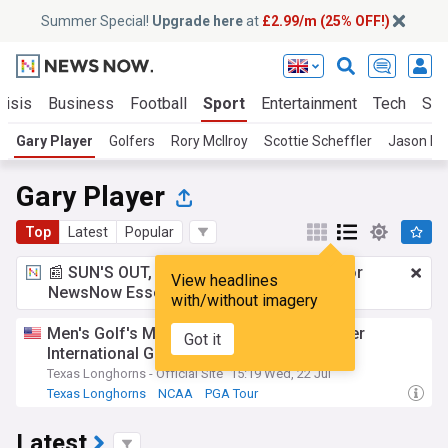
Summer Special!
Upgrade here
at
£2.99/m (25% OFF!)
risis
Business
Football
Sport
Entertainment
Tech
Sci
Gary Player
Golfers
Rory McIlroy
Scottie Scheffler
Jason Da
Gary Player
Top
Latest
Popular
📰 SUN'S OUT, ADS OUT!
£2.99 a month
for
View headlines
NewsNow Essentials.
Upgrade here
with/without imagery
Men's Golf's Maas named 2026 Gary Player
Got it
International Golfer of the Year
Texas Longhorns - Official Site
15:19 Wed, 22 Jul
Texas Longhorns
NCAA
PGA Tour
Latest