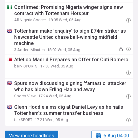
Confirmed: Promising Nigeria winger signs new
contract with Tottenham Hotspur
All Nigeria Soccer
18:05 Wed, 05 Aug
Tottenham make 'enquiry' to sign £74m striker as
Newcastle United chase ball-winning midfield
machine
3 Added Minutes
18:02 Wed, 05 Aug
Atlético Madrid Prepares an Offer for Cuti Romero
beIN SPORTS
17:53 Wed, 05 Aug
Spurs now discussing signing 'fantastic' attacker
who has blown Erling Haaland away
Sports View
17:24 Wed, 05 Aug
Glenn Hoddle aims dig at Daniel Levy as he hails
Tottenham's summer transfer business
talkSPORT
17:21 Wed, 05 Aug
View more headlines
6 Aug 04:00