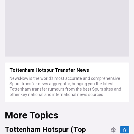
Tottenham Hotspur Transfer News
NewsNow is the world's most accurate and comprehensive
Spurs transfer news aggregator, bringing you the latest
Tottenham transfer rumours from the best Spurs sites and
other key national and international news sources.
More Topics
Tottenham Hotspur (Top