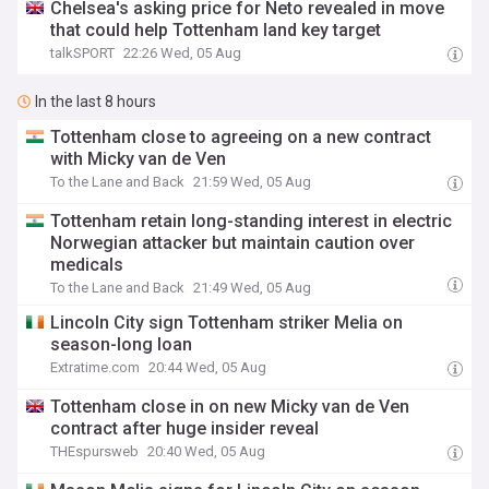
Chelsea's asking price for Neto revealed in move
that could help Tottenham land key target
talkSPORT
22:26 Wed, 05 Aug
In the last 8 hours
Tottenham close to agreeing on a new contract
with Micky van de Ven
To the Lane and Back
21:59 Wed, 05 Aug
Tottenham retain long-standing interest in electric
Norwegian attacker but maintain caution over
medicals
To the Lane and Back
21:49 Wed, 05 Aug
Lincoln City sign Tottenham striker Melia on
season-long loan
Extratime.com
20:44 Wed, 05 Aug
Tottenham close in on new Micky van de Ven
contract after huge insider reveal
THEspursweb
20:40 Wed, 05 Aug