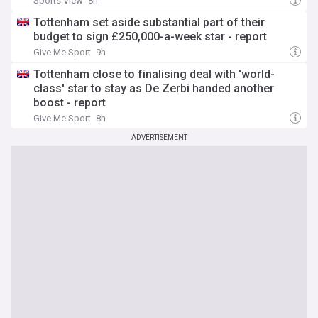
Sports View
8h
Tottenham set aside substantial part of their
budget to sign £250,000-a-week star - report
Give Me Sport
9h
Tottenham close to finalising deal with 'world-
class' star to stay as De Zerbi handed another
boost - report
Give Me Sport
8h
ADVERTISEMENT