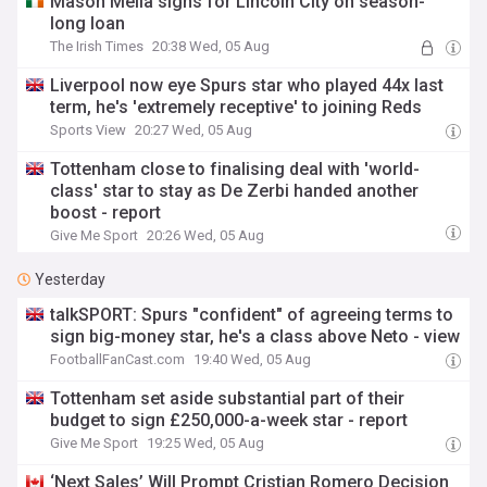
Mason Melia signs for Lincoln City on season-
long loan
The Irish Times
20:38 Wed, 05 Aug
Liverpool now eye Spurs star who played 44x last
term, he's 'extremely receptive' to joining Reds
Sports View
20:27 Wed, 05 Aug
Tottenham close to finalising deal with 'world-
class' star to stay as De Zerbi handed another
boost - report
Give Me Sport
20:26 Wed, 05 Aug
Yesterday
talkSPORT: Spurs "confident" of agreeing terms to
sign big-money star, he's a class above Neto - view
FootballFanCast.com
19:40 Wed, 05 Aug
Tottenham set aside substantial part of their
budget to sign £250,000-a-week star - report
Give Me Sport
19:25 Wed, 05 Aug
‘Next Sales’ Will Prompt Cristian Romero Decision