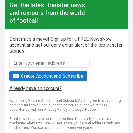
Get the latest transfer news
and rumours from the world
of football
Don't miss a move! Sign up for a FREE NewsNow
account and get our daily email alert of the top transfer
stories.
Create Account and Subscribe
Already have an account?
By clicking 'Create Account and Subscribe' you agree to us creating
an account for you and subscribing you to our newsletter in
accordance with our
Privacy Policy
and
Legal Notice
.
Emails, which may be sent daily or less frequently, may include
marketing elements. We will not share your email address with any
third parties. You can unsubscribe whenever you want.