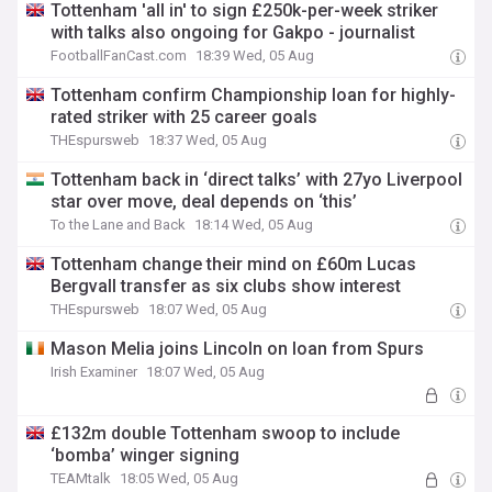
Tottenham 'all in' to sign £250k-per-week striker
with talks also ongoing for Gakpo - journalist
FootballFanCast.com
18:39 Wed, 05 Aug
Tottenham confirm Championship loan for highly-
rated striker with 25 career goals
THEspursweb
18:37 Wed, 05 Aug
Tottenham back in ‘direct talks’ with 27yo Liverpool
star over move, deal depends on ‘this’
To the Lane and Back
18:14 Wed, 05 Aug
Tottenham change their mind on £60m Lucas
Bergvall transfer as six clubs show interest
THEspursweb
18:07 Wed, 05 Aug
Mason Melia joins Lincoln on loan from Spurs
Irish Examiner
18:07 Wed, 05 Aug
£132m double Tottenham swoop to include
‘bomba’ winger signing
TEAMtalk
18:05 Wed, 05 Aug