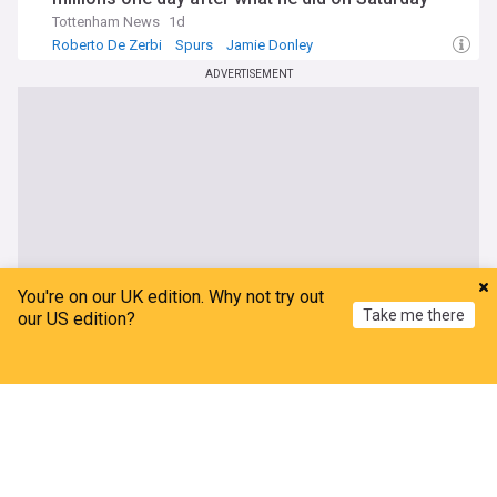
Tottenham News
1d
Roberto De Zerbi
Spurs
Jamie Donley
ADVERTISEMENT
You're on our UK edition. Why not try out
Take me there
our US edition?
Home
My News
Menu
Refresh