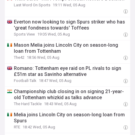
Last Word On Sports
19:11 Wed, 05 Aug
Everton now looking to sign Spurs striker who has
'great fondness towards' Toffees
Sports View
19:05 Wed, 05 Aug
Mason Melia joins Lincoln City on season-long
loan from Tottenham
The42
18:56 Wed, 05 Aug
Romano: Tottenham eye raid on PL rivals to sign
£51m star as Savinho alternative
Football-Talk
18:47 Wed, 05 Aug
Championship club closing in on signing 21-year-
old Tottenham whizkid as talks advance
The Hard Tackle
18:43 Wed, 05 Aug
Melia joins Lincoln City on season-long loan from
Spurs
RTE
18:42 Wed, 05 Aug