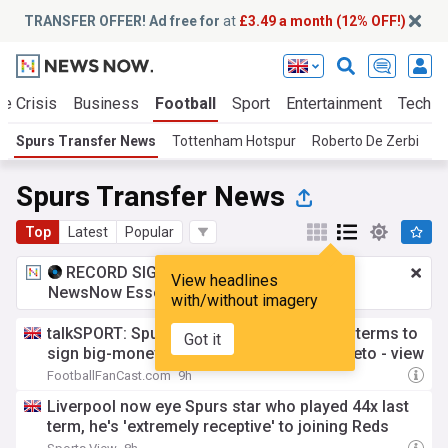
TRANSFER OFFER! Ad free for
at
£3.49 a month (12% OFF!)
te Crisis
Business
Football
Sport
Entertainment
Tech
Spurs Transfer News
Tottenham Hotspur
Roberto De Zerbi
P
Spurs Transfer News
Top
Latest
Popular
RECORD SIGNING:
£3.49 a month
for
View headlines
NewsNow Essentials.
Upgrade here
with/without imagery
talkSPORT: Spurs "confident" of agreeing terms to
Got it
sign big-money star, he's a class above Neto - view
FootballFanCast.com
9h
Liverpool now eye Spurs star who played 44x last
term, he's 'extremely receptive' to joining Reds