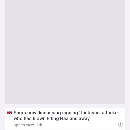
Spurs now discussing signing 'fantastic' attacker
who has blown Erling Haaland away
Sports View
11h