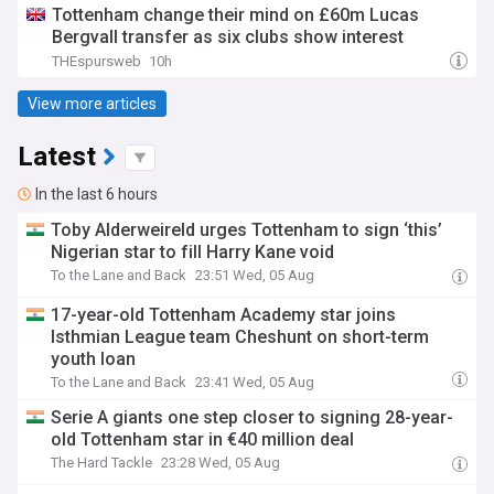
Tottenham change their mind on £60m Lucas
Bergvall transfer as six clubs show interest
THEspursweb
10h
View more articles
Latest
In the last 6 hours
Toby Alderweireld urges Tottenham to sign ‘this’
Nigerian star to fill Harry Kane void
To the Lane and Back
23:51 Wed, 05 Aug
17-year-old Tottenham Academy star joins
Isthmian League team Cheshunt on short-term
youth loan
To the Lane and Back
23:41 Wed, 05 Aug
Serie A giants one step closer to signing 28-year-
old Tottenham star in €40 million deal
The Hard Tackle
23:28 Wed, 05 Aug