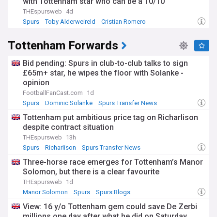
with Tottenham star who can be a 10/10
THEspursweb
4d
Spurs
Toby Alderweireld
Cristian Romero
Tottenham Forwards
Bid pending: Spurs in club-to-club talks to sign
£65m+ star, he wipes the floor with Solanke -
opinion
FootballFanCast.com
1d
Spurs
Dominic Solanke
Spurs Transfer News
Tottenham put ambitious price tag on Richarlison
despite contract situation
THEspursweb
13h
Spurs
Richarlison
Spurs Transfer News
Three-horse race emerges for Tottenham’s Manor
Solomon, but there is a clear favourite
THEspursweb
1d
Manor Solomon
Spurs
Spurs Blogs
View: 16 y/o Tottenham gem could save De Zerbi
millions one day after what he did on Saturday