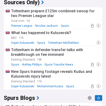
Sources Only)
Tottenham prepare £125m combined swoop for
two Premier League star
Goal.com
1d
Premier League
Nicolas Jackson
Spurs
What has happened to Kulusevski?
BBC
17h
Dejan Kulusevski
Spurs
Tottenham Midfielders
Tottenham in defender transfer talks with
breakthrough on fee imminent
Evening Standard
19h
Spurs
Ashley Phillips
Spurs Transfer News
New Spurs training footage reveals Kudus and
Kulusevski injury latest
Evening Standard
11h
Dejan Kulusevski
Mohammed Kudus
Spurs
Spurs Blogs