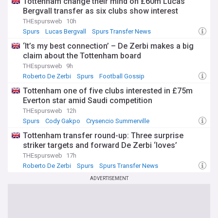
Tottenham change their mind on £60m Lucas
Bergvall transfer as six clubs show interest
THEspursweb
10h
Spurs
Lucas Bergvall
Spurs Transfer News
‘It’s my best connection’ – De Zerbi makes a big
claim about the Tottenham board
THEspursweb
9h
Roberto De Zerbi
Spurs
Football Gossip
Tottenham one of five clubs interested in £75m
Everton star amid Saudi competition
THEspursweb
12h
Spurs
Cody Gakpo
Crysencio Summerville
Tottenham transfer round-up: Three surprise
striker targets and forward De Zerbi ‘loves’
THEspursweb
17h
Roberto De Zerbi
Spurs
Spurs Transfer News
ADVERTISEMENT