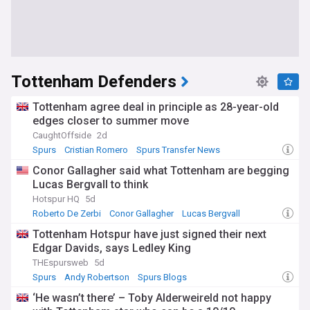
Tottenham Defenders
Tottenham agree deal in principle as 28-year-old
edges closer to summer move
CaughtOffside
2d
Spurs
Cristian Romero
Spurs Transfer News
Conor Gallagher said what Tottenham are begging
Lucas Bergvall to think
Hotspur HQ
5d
Roberto De Zerbi
Conor Gallagher
Lucas Bergvall
Tottenham Hotspur have just signed their next
Edgar Davids, says Ledley King
THEspursweb
5d
Spurs
Andy Robertson
Spurs Blogs
‘He wasn’t there’ – Toby Alderweireld not happy