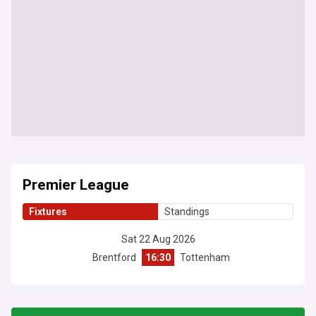
Premier League
Fixtures
Standings
Sat 22 Aug 2026
Brentford
16:30
Tottenham