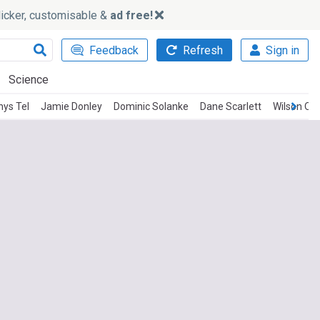
slicker, customisable &
ad free!
Feedback
Refresh
Sign in
Science
ys Tel
Jamie Donley
Dominic Solanke
Dane Scarlett
Wilson Od