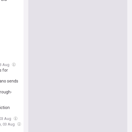
03 Aug
s for
mano sends
brough-
iction
 03 Aug
n, 03 Aug