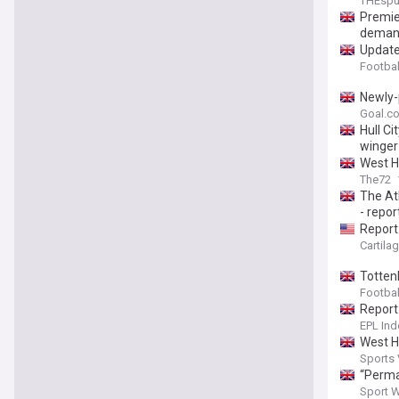
THEsp
Premie
deman
Update
Footbal
Newly-
Goal.c
Hull C
winger 
West H
The72
The At
- repor
Report
Cartila
Totten
Footba
Report
EPL Ind
West H
Sports
“Perma
Sport 