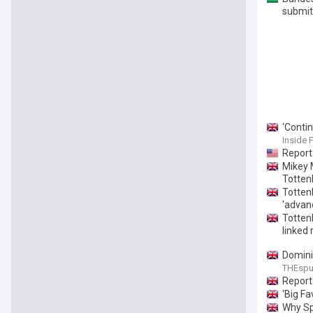
submit
‘Conti
Inside 
Report
Mikey 
Totten
Totten
'advan
Totten
linked 
Domini
THEsp
Report
‘Big F
Why Sp