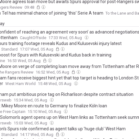
Moore agrees loan move but awaits Spurs approval for post-Rangers s
ngers Review
09:48
Tel has minimal chance of joining ‘this’ Serie A team
To the Lane and B
day
confident of reaching an agreement very soon’ as advanced negotiation
ottenham
CaughtOffside
17:33 Wed, 05 Aug
urs training footage reveals Kudus and Kulusevski injury latest
g Standard
17:07 Wed, 05 Aug
boost for Spurs with Kulusevski and Kudus back in training
ine
16:53 Wed, 05 Aug
Moore on verge of completing loan move away from Tottenham after 
he Rangers Review
16:52 Wed, 05 Aug
am fans receive biggest hint yet that top target is heading to London S
er
West Ham World
15:48 Wed, 05 Aug
ham put ambitious price tag on Richarlison despite contract situation
ursweb
15:34 Wed, 05 Aug
: Mikey Moore en route to Germany to finalize Köln loan
ge Free Captain
15:10 Wed, 05 Aug
Solomon’s agent opens up on West Ham links as Tottenham seek summ
ursweb
15:03 Wed, 05 Aug
n's Spurs role confirmed as agent talks up 'huge club' West Ham
g Standard
14:17 Wed, 05 Aug