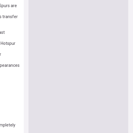
Spurs are
 transfer
ast
m Hotspur
r
appearances
mpletely