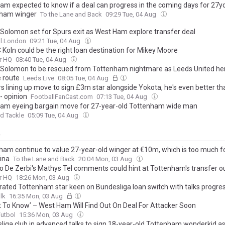
am expected to know if a deal can progress in the coming days for 27y
ham winger
To the Lane and Back
09:29 Tue, 04 Aug
Solomon set for Spurs exit as West Ham explore transfer deal
ll.London
09:21 Tue, 04 Aug
 Koln could be the right loan destination for Mikey Moore
r HQ
08:40 Tue, 04 Aug
Solomon to be rescued from Tottenham nightmare as Leeds United he
 route
Leeds Live
08:05 Tue, 04 Aug
s lining up move to sign £3m star alongside Yokota, he's even better t
- opinion
FootballFanCast.com
07:13 Tue, 04 Aug
am eyeing bargain move for 27-year-old Tottenham wide man
d Tackle
05:09 Tue, 04 Aug
y
ham continue to value 27-year-old winger at €10m, which is too much f
tina
To the Lane and Back
20:04 Mon, 03 Aug
o De Zerbi's Mathys Tel comments could hint at Tottenham's transfer o
r HQ
18:26 Mon, 03 Aug
-rated Tottenham star keen on Bundesliga loan switch with talks progres
lk
16:35 Mon, 03 Aug
t To Know’ – West Ham Will Find Out On Deal For Attacker Soon
Futbol
15:36 Mon, 03 Aug
liga club in advanced talks to sign 18-year-old Tottenham wonderkid as