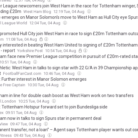
ursweb
12:37 Tue, 04 Aug
r League newcomers join West Ham in the race for Tottenham winger, 
ding £20m
West Ham Blog
12:19 Tue, 04 Aug
 emerges on Manor Solomon's move to West Ham as Hull City eye Spurs
l League World
12:04 Tue, 04 Aug
promoted Hull City join West Ham in race to sign £20m Tottenham outc
om
11:08 Tue, 04 Aug
ity interested in beating West Ham United to signing of £20m Tottenha
- report
Yorkshire Post
10:54 Tue, 04 Aug
am face new Premier League competition in pursuit of £20m-rated sta
10:51 Tue, 04 Aug
hletic: West Ham in talks to sign star with 22 G/A in 39 Championship 
t
FootballFanCast.com
10:46 Tue, 04 Aug
: Further interest in Manor Solomon emerges
ge Free Captain
10:30 Tue, 04 Aug
ham in line for double cash boost as West Ham work on two transfers
ll.London
10:25 Tue, 04 Aug
: Tottenham Hotspur forward set to join Bundesliga side
ex
09:51 Tue, 04 Aug
am now in talks to sign Spurs star in permanent deal
 View
09:47 Tue, 04 Aug
nent transfer, not a loan” – Agent says Tottenham player wants out co
Witness
09:43 Tue, 04 Aug