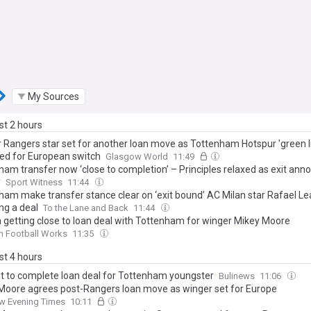
My Sources
ast 2 hours
 Rangers star set for another loan move as Tottenham Hotspur 'green l
ed for European switch
Glasgow World
11:49
ham transfer now ‘close to completion’ – Principles relaxed as exit a
y
Sport Witness
11:44
ham make transfer stance clear on ‘exit bound’ AC Milan star Rafael Le
ng a deal
To the Lane and Back
11:44
n getting close to loan deal with Tottenham for winger Mikey Moore
n Football Works
11:35
ast 4 hours
et to complete loan deal for Tottenham youngster
Bulinews
11:06
Moore agrees post-Rangers loan move as winger set for Europe
w Evening Times
10:11