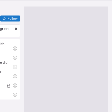
Follow
great
ith
e did
r