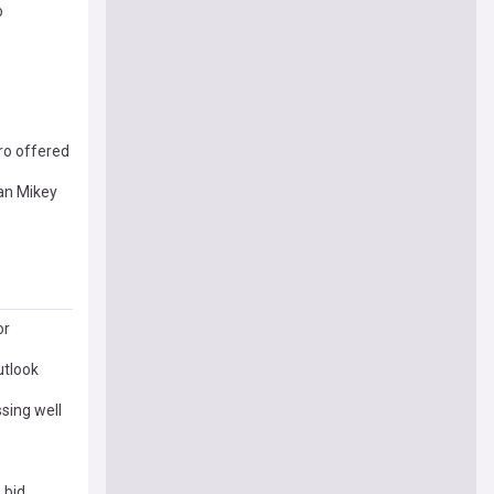
o
ro offered
han Mikey
or
utlook
sing well
 bid