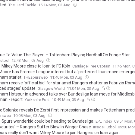
ted
The Hard Tackle
15:14 Mon, 03 Aug
nue To Value The Player’ – Tottenham Playing Hardball On Fringe Star
Futbol
12:43 Mon, 03 Aug
: Mikey Moore close to loan to FC Köln
Cartilage Free Captain
11:45 Mon, 
Moore has Premier League interest but a ‘preferred’ loan move emerge
ham starlet
THEspursweb
11:40 Mon, 03 Aug
ham receive 'official bid' for star amid Rangers chatter as Fabrizio Ro
ced stages' update
Glasgow World
11:04 Mon, 03 Aug
ham Hotspur in advanced talks over Bundesliga loan move for Middles
man - report
Yorkshire Post
10:49 Mon, 03 Aug
c Solanke reveals De Zerbi first impression and makes Tottenham pred
ursweb
10:08 Mon, 03 Aug
: Spurs wonderkid could be heading to Bundesliga
EPL Index
09:54 Mon,
avourites’ – Rangers Suffer Blow In Winger Chase
Inside Futbol
09:50 Mo
urs really don't want Mikey Moore to join Rangers on loan again