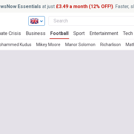
wsNow Essentials
at just
£3.49 a month (12% OFF!)
. Faster, 
ate Crisis
Business
Football
Sport
Entertainment
Tech
ohammed Kudus
Mikey Moore
Manor Solomon
Richarlison
Math