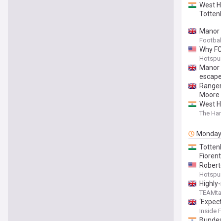
West H
Totten
Manor 
Footba
Why FC
Hotspu
Manor 
escape
Ranger
Moore 
West H
The Har
Monda
Totten
Fioren
Robert
Hotspu
Highly
TEAMta
‘Expec
Inside 
Bundes