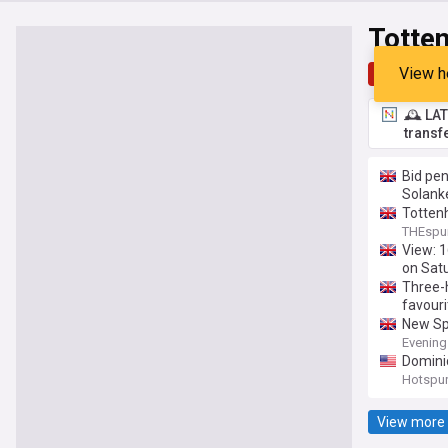
Totte
View h
Top
Late
🕰️ LA
transf
Bid pen
Solanke
Tottenh
THEspu
View: 1
on Sat
Three-
favouri
New Spu
Evening
Dominic
Hotspu
View more 