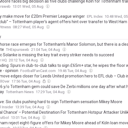
Moore faces big decision as five clubs challenge Köln for Tottenham tra
ursweb
13:01 Wed, 05 Aug
ity make move for £20m Premier League winger
EPL Index
10:48 Wed, 0
club” – Tottenham player’s agent offers hint over transfer to West Ham
Witness
08:27 Wed, 05 Aug
y
horse race emerges for Tottenham’s Manor Solomon, but there is a cle
ite
THEspursweb
21:04 Tue, 04 Aug
 Solanke is missing the key trait every striker needs to succeed
r HQ
20:12 Tue, 04 Aug
ding: Spurs in club-to-club talks to sign £65m+ star, he wipes the floor 
e - opinion
FootballFanCast.com
19:46 Tue, 04 Aug
move edges closer for Leeds United promotion hero to EFL club – Club i
llOver
17:56 Tue, 04 Aug
16 y/o Tottenham gem could save De Zerbi millions one day after what h
ay
Tottenham News
17:29 Tue, 04 Aug
ive: Six clubs pushing hard to sign Tottenham sensation Mikey Moore
l Insider
13:39 Tue, 04 Aug
al Chance’ – Potential Destination For Tottenham Hotspur Attacker Unli
Futbol
13:01 Tue, 04 Aug
ham reject eight-figure offers for Mikey Moore ahead of Köln loan mov