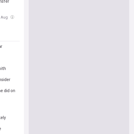
nsfer
5 Aug
ar
with
nsider
e did on
kely
e