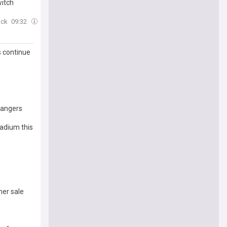
witch
ack
09:32
s continue
Rangers
tadium this
er sale