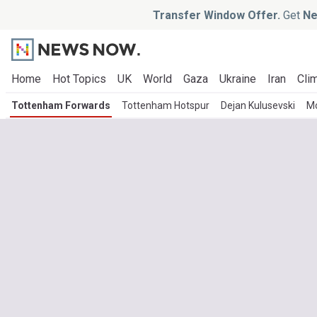
Transfer Window Offer.
Get
Ne
Home
Hot Topics
UK
World
Gaza
Ukraine
Iran
Clim
Tottenham Forwards
Tottenham Hotspur
Dejan Kulusevski
M