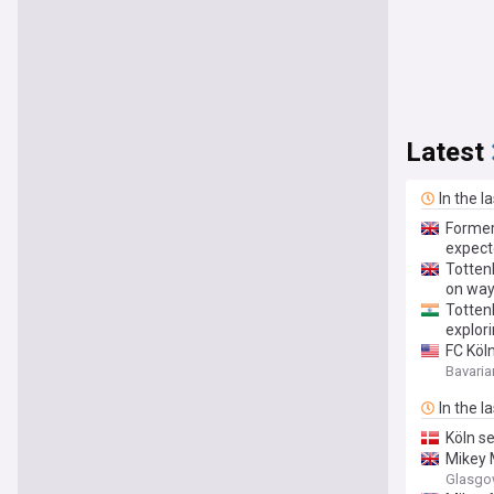
Latest
In the l
Former
expect
Totten
on wa
Totten
explori
FC Köl
Bavaria
In the l
Köln s
Mikey 
Glasgo