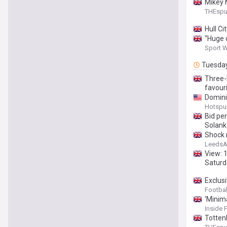
Mikey 
THEsp
Hull C
“Huge 
Sport 
Tuesda
Three-
favour
Dominic
Hotspu
Bid pen
Solank
Shock 
LeedsA
View: 
Saturd
Exclus
Footbal
‘Minim
Inside 
Totten