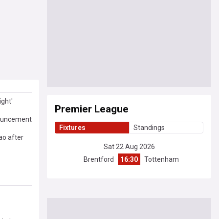
ight'
Premier League
nnouncement
Fixtures
Standings
ao after
Sat 22 Aug 2026
Brentford
16:30
Tottenham