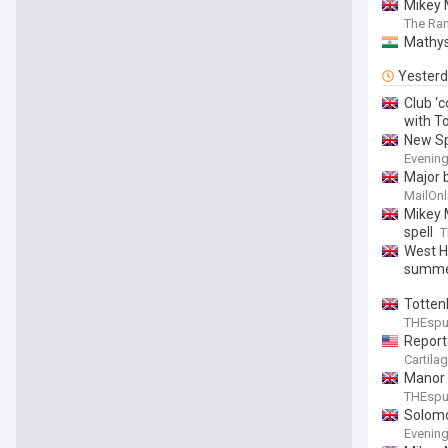
Mikey 
The Ra
Mathys 
Yester
Club ‘
with T
New Sp
Evenin
Major 
MailOnl
Mikey 
spell
T
West H
summ
Totten
THEsp
Report
Cartila
Manor 
THEsp
Solomo
Evenin