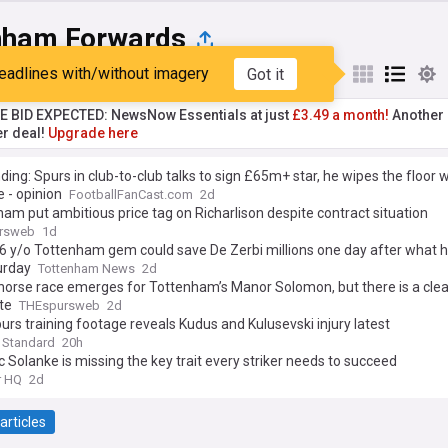
nham Forwards
eadlines with/without imagery
Got it
st
Popular
My Sources
TE BID EXPECTED: NewsNow Essentials at just
£3.49 a month!
Another 
er deal!
Upgrade here
ding: Spurs in club-to-club talks to sign £65m+ star, he wipes the floor w
 - opinion
FootballFanCast.com
2d
am put ambitious price tag on Richarlison despite contract situation
rsweb
1d
6 y/o Tottenham gem could save De Zerbi millions one day after what h
urday
Tottenham News
2d
horse race emerges for Tottenham’s Manor Solomon, but there is a clea
te
THEspursweb
2d
rs training footage reveals Kudus and Kulusevski injury latest
 Standard
20h
 Solanke is missing the key trait every striker needs to succeed
r HQ
2d
articles