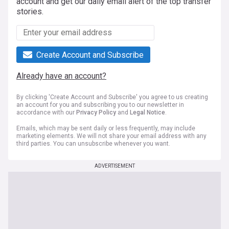
account and get our daily email alert of the top transfer
stories.
Create Account and Subscribe
Already have an account?
By clicking 'Create Account and Subscribe' you agree to us creating
an account for you and subscribing you to our newsletter in
accordance with our
Privacy Policy
and
Legal Notice
.
Emails, which may be sent daily or less frequently, may include
marketing elements. We will not share your email address with any
third parties. You can unsubscribe whenever you want.
ADVERTISEMENT