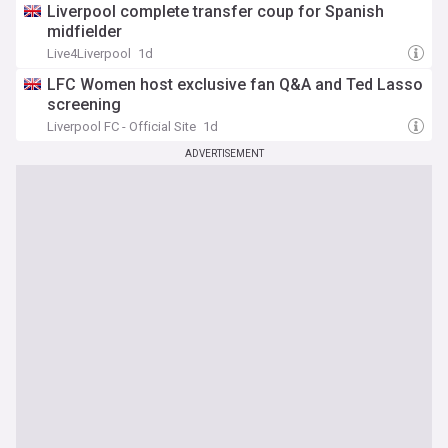
Liverpool complete transfer coup for Spanish
midfielder
Live4Liverpool
1d
LFC Women host exclusive fan Q&A and Ted Lasso
screening
Liverpool FC - Official Site
1d
ADVERTISEMENT