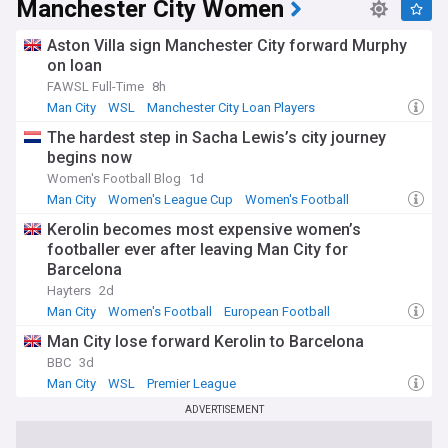
Manchester City Women
Aston Villa sign Manchester City forward Murphy
on loan
FAWSL Full-Time
8h
Man City
WSL
Manchester City Loan Players
The hardest step in Sacha Lewis’s city journey
begins now
Women's Football Blog
1d
Man City
Women's League Cup
Women's Football
Kerolin becomes most expensive women’s
footballer ever after leaving Man City for
Barcelona
Hayters
2d
Man City
Women's Football
European Football
Man City lose forward Kerolin to Barcelona
BBC
3d
Man City
WSL
Premier League
ADVERTISEMENT