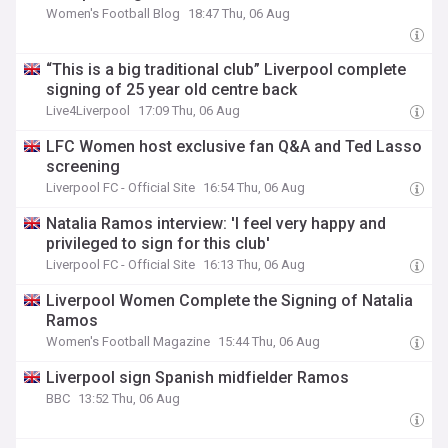
Women's Football Blog
18:47 Thu, 06 Aug
“This is a big traditional club” Liverpool complete
signing of 25 year old centre back
Live4Liverpool
17:09 Thu, 06 Aug
LFC Women host exclusive fan Q&A and Ted Lasso
screening
Liverpool FC - Official Site
16:54 Thu, 06 Aug
Natalia Ramos interview: 'I feel very happy and
privileged to sign for this club'
Liverpool FC - Official Site
16:13 Thu, 06 Aug
Liverpool Women Complete the Signing of Natalia
Ramos
Women's Football Magazine
15:44 Thu, 06 Aug
Liverpool sign Spanish midfielder Ramos
BBC
13:52 Thu, 06 Aug