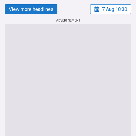
View more headlines
7 Aug 18:30
ADVERTISEMENT