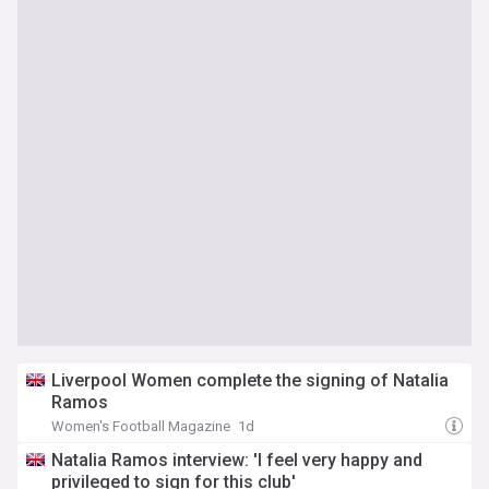
Liverpool Women complete the signing of Natalia
Ramos
Women's Football Magazine
1d
Natalia Ramos interview: 'I feel very happy and
privileged to sign for this club'