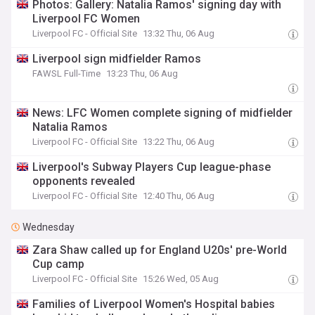
Photos: Gallery: Natalia Ramos' signing day with
Liverpool FC Women
Liverpool FC - Official Site
13:32 Thu, 06 Aug
Liverpool sign midfielder Ramos
FAWSL Full-Time
13:23 Thu, 06 Aug
News: LFC Women complete signing of midfielder
Natalia Ramos
Liverpool FC - Official Site
13:22 Thu, 06 Aug
Liverpool's Subway Players Cup league-phase
opponents revealed
Liverpool FC - Official Site
12:40 Thu, 06 Aug
Wednesday
Zara Shaw called up for England U20s' pre-World
Cup camp
Liverpool FC - Official Site
15:26 Wed, 05 Aug
Families of Liverpool Women's Hospital babies