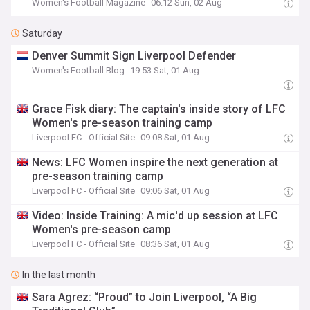
Women's Football Magazine
06:12 Sun, 02 Aug
Saturday
Denver Summit Sign Liverpool Defender
Women's Football Blog
19:53 Sat, 01 Aug
Grace Fisk diary: The captain's inside story of LFC
Women's pre-season training camp
Liverpool FC - Official Site
09:08 Sat, 01 Aug
News: LFC Women inspire the next generation at
pre-season training camp
Liverpool FC - Official Site
09:06 Sat, 01 Aug
Video: Inside Training: A mic'd up session at LFC
Women's pre-season camp
Liverpool FC - Official Site
08:36 Sat, 01 Aug
In the last month
Sara Agrez: “Proud” to Join Liverpool, “A Big