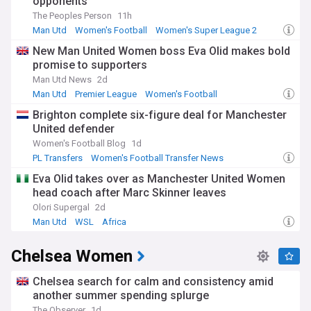
opponents
insightful analysis, and detailed reports from reliable
The Peoples Person
11h
sources, offering a vibrant and engaging perspective on
Liverpool Women's Football Club.
Man Utd
Women's Football
Women's Super League 2
New Man United Women boss Eva Olid makes bold
promise to supporters
Man Utd News
2d
Man Utd
Premier League
Women's Football
Brighton complete six-figure deal for Manchester
United defender
Women's Football Blog
1d
PL Transfers
Women's Football Transfer News
Premier League
Eva Olid takes over as Manchester United Women
head coach after Marc Skinner leaves
Olori Supergal
2d
Man Utd
WSL
Africa
Chelsea Women
Chelsea search for calm and consistency amid
another summer spending splurge
The Observer
1d