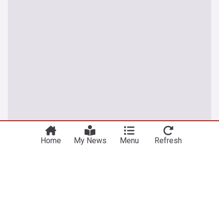
Home
My News
Menu
Refresh