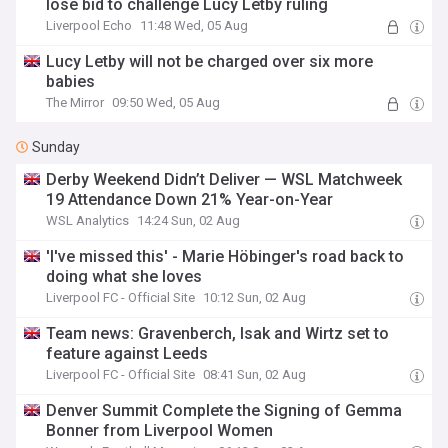
lose bid to challenge Lucy Letby ruling
Liverpool Echo
11:48 Wed, 05 Aug
Lucy Letby will not be charged over six more
babies
The Mirror
09:50 Wed, 05 Aug
Sunday
Derby Weekend Didn’t Deliver — WSL Matchweek
19 Attendance Down 21% Year-on-Year
WSL Analytics
14:24 Sun, 02 Aug
'I've missed this' - Marie Höbinger's road back to
doing what she loves
Liverpool FC - Official Site
10:12 Sun, 02 Aug
Team news: Gravenberch, Isak and Wirtz set to
feature against Leeds
Liverpool FC - Official Site
08:41 Sun, 02 Aug
Denver Summit Complete the Signing of Gemma
Bonner from Liverpool Women