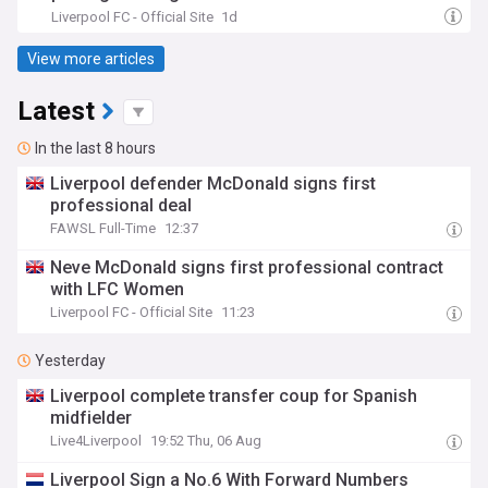
Liverpool FC - Official Site
1d
View more articles
Latest
In the last 8 hours
Liverpool defender McDonald signs first
professional deal
FAWSL Full-Time
12:37
Neve McDonald signs first professional contract
with LFC Women
Liverpool FC - Official Site
11:23
Yesterday
Liverpool complete transfer coup for Spanish
midfielder
Live4Liverpool
19:52 Thu, 06 Aug
Liverpool Sign a No.6 With Forward Numbers