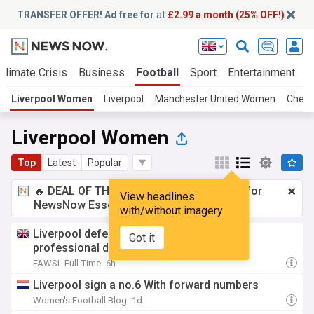
TRANSFER OFFER! Ad free for
at
£2.99 a month (25% OFF!)
Climate Crisis
Business
Football
Sport
Entertainment
T
Liverpool Women
Liverpool
Manchester United Women
Chel
Liverpool Women
Top
Latest
Popular
🔥 DEAL OF THE WINDOW:
£2.99 a month
for
View headlines
NewsNow Essentials.
Upgrade here
with/without imagery
Liverpool defender McDonald signs first
Got it
professional deal
FAWSL Full-Time
6h
Liverpool sign a no.6 With forward numbers
Women's Football Blog
1d