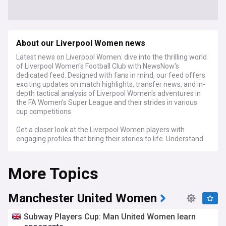
About our Liverpool Women news
Latest news on Liverpool Women: dive into the thrilling world
of Liverpool Women's Football Club with NewsNow's
dedicated feed. Designed with fans in mind, our feed offers
exciting updates on match highlights, transfer news, and in-
depth tactical analysis of Liverpool Women's adventures in
the FA Women's Super League and their strides in various
cup competitions.
Get a closer look at the Liverpool Women players with
engaging profiles that bring their stories to life. Understand
the unique coaching strategies that propel the team, and
stay up-to-date with the latest training news and fixture
More Topics
schedules. We focus on bringing you every detail that
matters, from player fitness to team spirit, connecting you
deeply with the team's journey.
Manchester United Women
For avid supporters of Liverpool Women and those who love
the energy of women's football, NewsNow's dedicated feed
Subway Players Cup: Man United Women learn
is your window to the action. We gather fresh news,