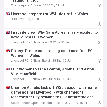
Traditional Club”
The Liverpool Offside
16:00 Fri, 31 Jul
Liverpool prepare for WSL kick-off in Wales
BBC
12:19 Fri, 31 Jul
First interview: Why Sara Agrez is 'very excited' to
have joined LFC Women
Liverpool FC - Official Site
09:22 Fri, 31 Jul
Gallery: Pre-season training continues for LFC
Women in Wales
Liverpool FC - Official Site
21:38 Thu, 30 Jul
LFC Women to face Everton, Arsenal and Aston
Villa at Anfield
Liverpool FC - Official Site
13:59 Thu, 30 Jul
Charlton Athletic kick off WSL season with home
game against Liverpool - with champions
Manchester City heading to SE7 before the end
of…
South London Sport: Charlton Athletic
09:30 Thu, 30 Jul