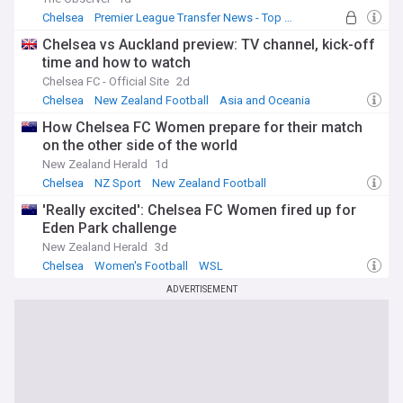
Chelsea
Premier League Transfer News - Top Sources
Chelsea Transfer News
Chelsea vs Auckland preview: TV channel, kick-off
time and how to watch
Chelsea FC - Official Site
2d
Chelsea
New Zealand Football
Asia and Oceania
How Chelsea FC Women prepare for their match
on the other side of the world
New Zealand Herald
1d
Chelsea
NZ Sport
New Zealand Football
'Really excited': Chelsea FC Women fired up for
Eden Park challenge
New Zealand Herald
3d
Chelsea
Women's Football
WSL
ADVERTISEMENT