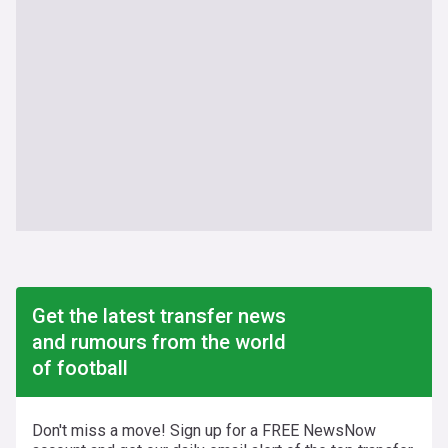
Get the latest transfer news
and rumours from the world
of football
Don't miss a move! Sign up for a FREE NewsNow