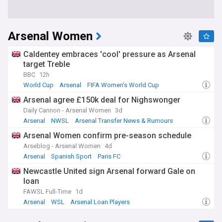
Arsenal Women
Caldentey embraces 'cool' pressure as Arsenal
target Treble
BBC
12h
World Cup
Arsenal
FIFA Women's World Cup
Arsenal agree £150k deal for Nighswonger
Daily Cannon - Arsenal Women
3d
Arsenal
NWSL
Arsenal Transfer News & Rumours
Arsenal Women confirm pre-season schedule
Arseblog - Arsenal Women
4d
Arsenal
Spanish Sport
Paris FC
Newcastle United sign Arsenal forward Gale on
loan
FAWSL Full-Time
1d
Arsenal
WSL
Arsenal Loan Players