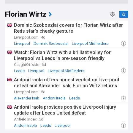
Florian Wirtz
Dominic Szoboszlai covers for Florian Wirtz after
Reds star's cheeky gesture
Liverpool.com
4d
Liverpool
Dominik Szoboszlai
Liverpool Midfielders
Watch: Florian Wirtz with a brilliant volley for
Liverpool vs Leeds in pre-season friendly
CaughtOffside
6d
Leeds
Liverpool
Liverpool Midfielders
Andoni Iraola offers honest verdict on Liverpool
defeat and Alexander Isak, Florian Wirtz returns
Liverpool.com
5d
Alexander Isak
Andoni Iraola
Leeds
Andoni Iraola provides positive Liverpool injury
update after Leeds United defeat
Anfield Index
5d
Andoni Iraola
Leeds
Liverpool