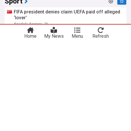
Sport
FIFA president denies claim UEFA paid off alleged
‘lover’
Anadolu Agency
2h
UEFA
Gianni Infantino
FIFA
Home
My News
Menu
Refresh
Arsenal sign Bruno Guimaraes from Newcastle in
£75m deal
The National
36m
Bruno Guimaraes
Newcastle
Premier League
Stats wrap | The standout Cats from Retro Round
Geelong Cats - Official Site
2h
Essendon
Geelong
AFL
MotoGP British GP: Jorge Martin leads Aprilia
front-row lockout in qualifying
Motorsport.com
32m
Jorge Martin
MotoGP
Motorsport
UK
Royal Mail advice to people sending letters who