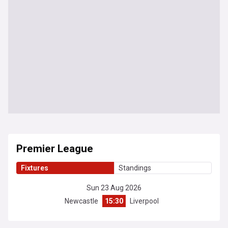
Premier League
Fixtures
Standings
Sun 23 Aug 2026
Newcastle
15:30
Liverpool