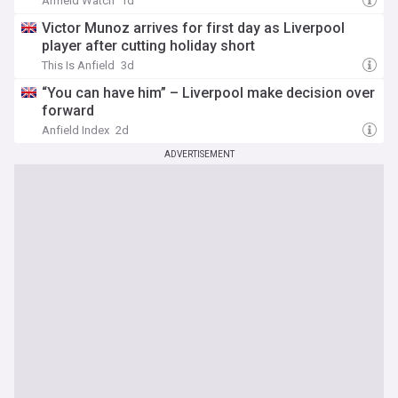
Anfield Watch
1d
Victor Munoz arrives for first day as Liverpool
player after cutting holiday short
This Is Anfield
3d
“You can have him” – Liverpool make decision over
forward
Anfield Index
2d
ADVERTISEMENT