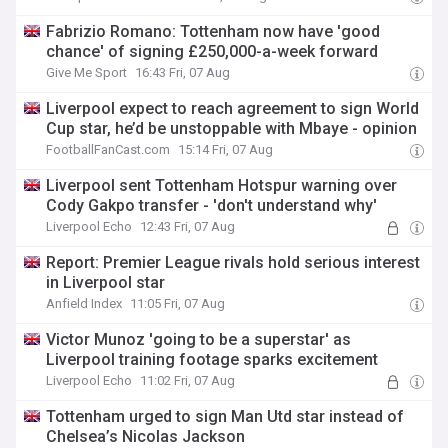
Fabrizio Romano: Tottenham now have 'good
chance' of signing £250,000-a-week forward
Give Me Sport
16:43 Fri, 07 Aug
Liverpool expect to reach agreement to sign World
Cup star, he’d be unstoppable with Mbaye - opinion
FootballFanCast.com
15:14 Fri, 07 Aug
Liverpool sent Tottenham Hotspur warning over
Cody Gakpo transfer - 'don't understand why'
Liverpool Echo
12:43 Fri, 07 Aug
Report: Premier League rivals hold serious interest
in Liverpool star
Anfield Index
11:05 Fri, 07 Aug
Victor Munoz 'going to be a superstar' as
Liverpool training footage sparks excitement
Liverpool Echo
11:02 Fri, 07 Aug
Tottenham urged to sign Man Utd star instead of
Chelsea’s Nicolas Jackson