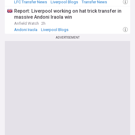
LFC Transfer News
Liverpool Blogs
Transfer News
Report: Liverpool working on hat trick transfer in
massive Andoni Iraola win
Anfield Watch
2h
Andoni Iraola
Liverpool Blogs
ADVERTISEMENT