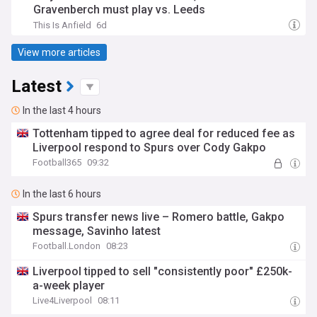
Gravenberch must play vs. Leeds
This Is Anfield
6d
View more articles
Latest
In the last 4 hours
Tottenham tipped to agree deal for reduced fee as
Liverpool respond to Spurs over Cody Gakpo
Football365
09:32
In the last 6 hours
Spurs transfer news live – Romero battle, Gakpo
message, Savinho latest
Football.London
08:23
Liverpool tipped to sell "consistently poor" £250k-
a-week player
Live4Liverpool
08:11