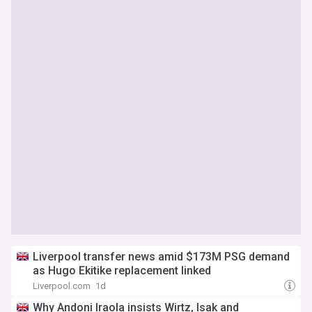
Liverpool transfer news amid $173M PSG demand
as Hugo Ekitike replacement linked
Liverpool.com
1d
Why Andoni Iraola insists Wirtz, Isak and