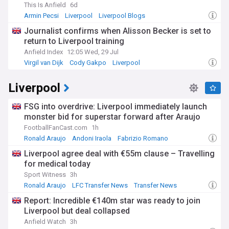
This Is Anfield
6d
Armin Pecsi
Liverpool
Liverpool Blogs
Journalist confirms when Alisson Becker is set to
return to Liverpool training
Anfield Index
12:05 Wed, 29 Jul
Virgil van Dijk
Cody Gakpo
Liverpool
Liverpool
FSG into overdrive: Liverpool immediately launch
monster bid for superstar forward after Araujo
FootballFanCast.com
1h
Ronald Araujo
Andoni Iraola
Fabrizio Romano
Liverpool agree deal with €55m clause – Travelling
for medical today
Sport Witness
3h
Ronald Araujo
LFC Transfer News
Transfer News
Report: Incredible €140m star was ready to join
Liverpool but deal collapsed
Anfield Watch
3h