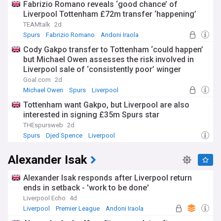
Fabrizio Romano reveals ‘good chance’ of
Liverpool Tottenham £72m transfer ‘happening’
TEAMtalk
2d
Spurs
Fabrizio Romano
Andoni Iraola
Cody Gakpo transfer to Tottenham ‘could happen’
but Michael Owen assesses the risk involved in
Liverpool sale of ‘consistently poor’ winger
Goal.com
2d
Michael Owen
Spurs
Liverpool
Tottenham want Gakpo, but Liverpool are also
interested in signing £35m Spurs star
THEspursweb
2d
Spurs
Djed Spence
Liverpool
Alexander Isak
Alexander Isak responds after Liverpool return
ends in setback - 'work to be done'
Liverpool Echo
4d
Liverpool
Premier League
Andoni Iraola