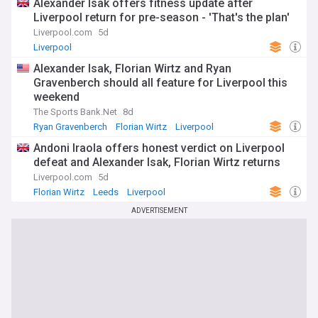
Alexander Isak offers fitness update after
Liverpool return for pre-season - 'That's the plan'
Liverpool.com
5d
Liverpool
Alexander Isak, Florian Wirtz and Ryan
Gravenberch should all feature for Liverpool this
weekend
The Sports Bank.Net
8d
Ryan Gravenberch
Florian Wirtz
Liverpool
Andoni Iraola offers honest verdict on Liverpool
defeat and Alexander Isak, Florian Wirtz returns
Liverpool.com
5d
Florian Wirtz
Leeds
Liverpool
ADVERTISEMENT