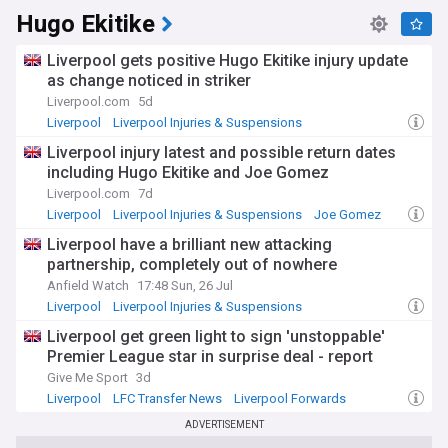
Hugo Ekitike
Liverpool gets positive Hugo Ekitike injury update
as change noticed in striker
Liverpool.com
5d
Liverpool
Liverpool Injuries & Suspensions
Premier League Injuries & Suspensions
Liverpool injury latest and possible return dates
including Hugo Ekitike and Joe Gomez
Liverpool.com
7d
Liverpool
Liverpool Injuries & Suspensions
Joe Gomez
Liverpool have a brilliant new attacking
partnership, completely out of nowhere
Anfield Watch
17:48 Sun, 26 Jul
Liverpool
Liverpool Injuries & Suspensions
Premier League Injuries & Suspensions
Liverpool get green light to sign 'unstoppable'
Premier League star in surprise deal - report
Give Me Sport
3d
Liverpool
LFC Transfer News
Liverpool Forwards
ADVERTISEMENT