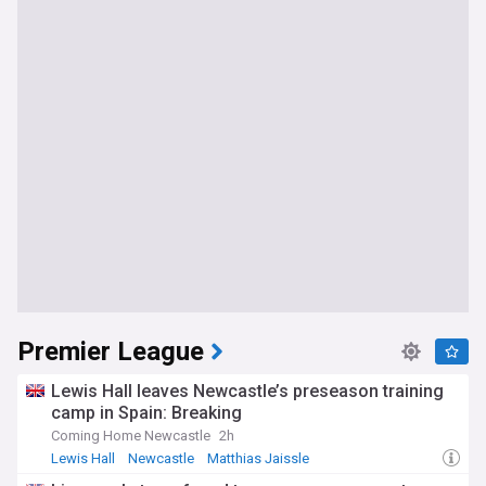
Premier League
Lewis Hall leaves Newcastle’s preseason training
camp in Spain: Breaking
Coming Home Newcastle
2h
Lewis Hall
Newcastle
Matthias Jaissle