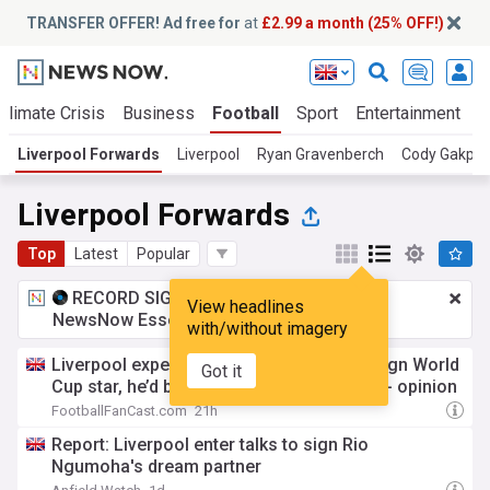
TRANSFER OFFER! Ad free for
at
£2.99 a month (25% OFF!)
Climate Crisis
Business
Football
Sport
Entertainment
T
Liverpool Forwards
Liverpool
Ryan Gravenberch
Cody Gakpo
Liverpool Forwards
Top
Latest
Popular
RECORD SIGNING:
£2.99 a month
for
View headlines
NewsNow Essentials.
Upgrade here
with/without imagery
Liverpool expect to reach agreement to sign World
Got it
Cup star, he’d be unstoppable with Mbaye - opinion
FootballFanCast.com
21h
Report: Liverpool enter talks to sign Rio
Ngumoha's dream partner