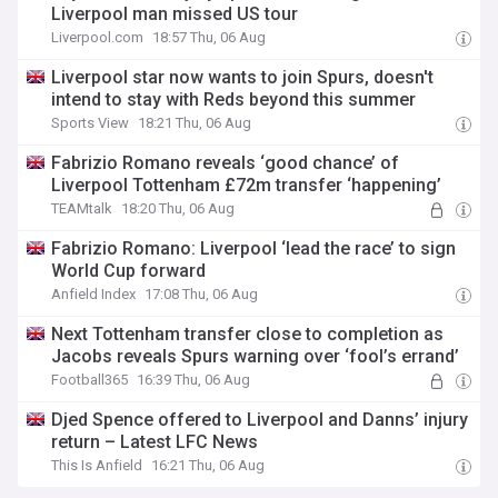
Liverpool man missed US tour
Liverpool.com
18:57 Thu, 06 Aug
Liverpool star now wants to join Spurs, doesn't
intend to stay with Reds beyond this summer
Sports View
18:21 Thu, 06 Aug
Fabrizio Romano reveals ‘good chance’ of
Liverpool Tottenham £72m transfer ‘happening’
TEAMtalk
18:20 Thu, 06 Aug
Fabrizio Romano: Liverpool ‘lead the race’ to sign
World Cup forward
Anfield Index
17:08 Thu, 06 Aug
Next Tottenham transfer close to completion as
Jacobs reveals Spurs warning over ‘fool’s errand’
Football365
16:39 Thu, 06 Aug
Djed Spence offered to Liverpool and Danns’ injury
return – Latest LFC News
This Is Anfield
16:21 Thu, 06 Aug