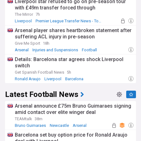
Liverpool star refused to go on pre-season tour
with £49m transfer forced through
The Mirror
7h
Liverpool
Premier League Transfer News - Top Sources
LFC Transfer News
Arsenal player shares heartbroken statement after
suffering ACL injury in pre-season
Give Me Sport
18h
Arsenal
Injuries and Suspensions
Football
Details: Barcelona star agrees shock Liverpool
switch
Get Spanish Football News
5h
Ronald Araujo
Liverpool
Barcelona
Latest Football News
Arsenal announce £75m Bruno Guimaraes signing
amid contact over elite winger deal
TEAMtalk
38m
Bruno Guimaraes
Newcastle
Arsenal
Barcelona set buy option price for Ronald Araujo