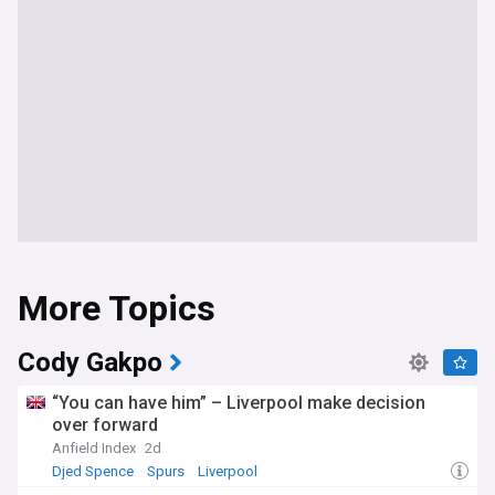
More Topics
Cody Gakpo
“You can have him” – Liverpool make decision
over forward
Anfield Index
2d
Djed Spence
Spurs
Liverpool