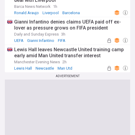
deal with Liverpool
Barca News Network
1h
Ronald Araujo
Liverpool
Barcelona
Gianni Infantino denies claims UEFA paid off ex-
lover as pressure grows on FIFA president
Daily and Sunday Express
3h
UEFA
Gianni Infantino
FIFA
Lewis Hall leaves Newcastle United training camp
early amid Man United transfer interest
Manchester Evening News
2h
Lewis Hall
Newcastle
Man Utd
ADVERTISEMENT