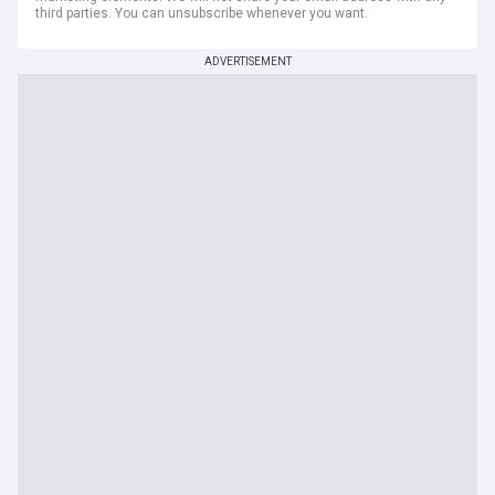
third parties. You can unsubscribe whenever you want.
ADVERTISEMENT