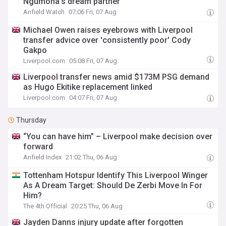
Ngumoha's dream partner
Anfield Watch
07:06 Fri, 07 Aug
Michael Owen raises eyebrows with Liverpool
transfer advice over 'consistently poor' Cody
Gakpo
Liverpool.com
05:08 Fri, 07 Aug
Liverpool transfer news amid $173M PSG demand
as Hugo Ekitike replacement linked
Liverpool.com
04:07 Fri, 07 Aug
Thursday
“You can have him” – Liverpool make decision over
forward
Anfield Index
21:02 Thu, 06 Aug
Tottenham Hotspur Identify This Liverpool Winger
As A Dream Target: Should De Zerbi Move In For
Him?
The 4th Official
20:25 Thu, 06 Aug
Jayden Danns injury update after forgotten