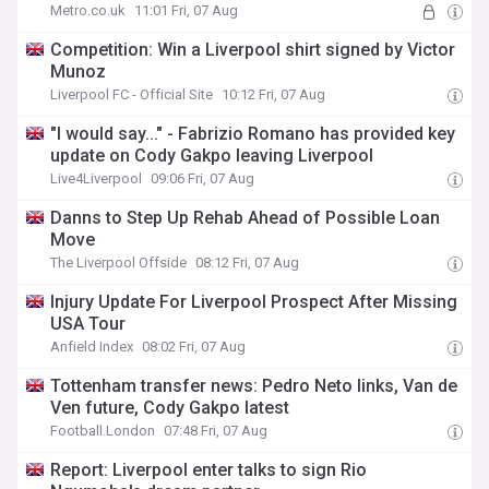
Metro.co.uk
11:01 Fri, 07 Aug
Competition: Win a Liverpool shirt signed by Victor
Munoz
Liverpool FC - Official Site
10:12 Fri, 07 Aug
"I would say..." - Fabrizio Romano has provided key
update on Cody Gakpo leaving Liverpool
Live4Liverpool
09:06 Fri, 07 Aug
Danns to Step Up Rehab Ahead of Possible Loan
Move
The Liverpool Offside
08:12 Fri, 07 Aug
Injury Update For Liverpool Prospect After Missing
USA Tour
Anfield Index
08:02 Fri, 07 Aug
Tottenham transfer news: Pedro Neto links, Van de
Ven future, Cody Gakpo latest
Football.London
07:48 Fri, 07 Aug
Report: Liverpool enter talks to sign Rio