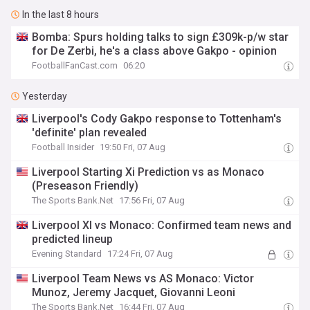
In the last 8 hours
Bomba: Spurs holding talks to sign £309k-p/w star
for De Zerbi, he's a class above Gakpo - opinion
FootballFanCast.com
06:20
Yesterday
Liverpool's Cody Gakpo response to Tottenham's
'definite' plan revealed
Football Insider
19:50 Fri, 07 Aug
Liverpool Starting Xi Prediction vs as Monaco
(Preseason Friendly)
The Sports Bank.Net
17:56 Fri, 07 Aug
Liverpool XI vs Monaco: Confirmed team news and
predicted lineup
Evening Standard
17:24 Fri, 07 Aug
Liverpool Team News vs AS Monaco: Victor
Munoz, Jeremy Jacquet, Giovanni Leoni
The Sports Bank.Net
16:44 Fri, 07 Aug