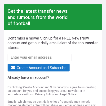
Get the latest transfer news
and rumours from the world
of football
Don't miss a move! Sign up for a FREE NewsNow
account and get our daily email alert of the top transfer
stories.
Create Account and Subscribe
Already have an account?
By clicking 'Create Account and Subscribe' you agree to us creating
an account for you and subscribing you to our newsletter in
accordance with our
Privacy Policy
and
Legal Notice
.
Emails, which may be sent daily or less frequently, may include
marketing elements. We will not share your email address with any