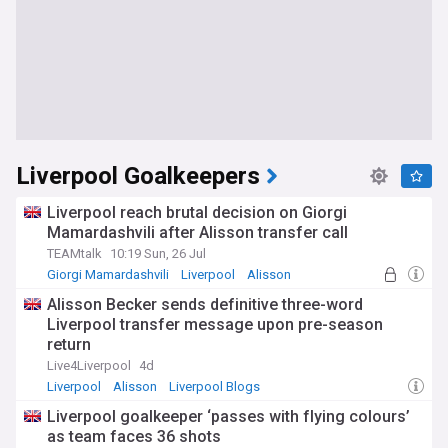
Liverpool Goalkeepers
Liverpool reach brutal decision on Giorgi
Mamardashvili after Alisson transfer call
TEAMtalk
10:19 Sun, 26 Jul
Giorgi Mamardashvili
Liverpool
Alisson
Alisson Becker sends definitive three-word
Liverpool transfer message upon pre-season
return
Live4Liverpool
4d
Liverpool
Alisson
Liverpool Blogs
Liverpool goalkeeper ‘passes with flying colours’
as team faces 36 shots