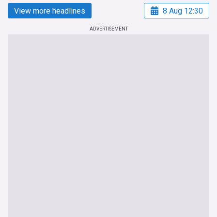
View more headlines
8 Aug 12:30
ADVERTISEMENT