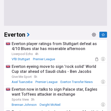
Everton
Everton player ratings from Stuttgart defeat as
4/10 Blues star has miserable afternoon
Liverpool Echo
4h
VfB Stuttgart
Premier League
European Football
Everton eyeing move to sign 'rock solid' World
Cup star ahead of Saudi clubs - Ben Jacobs
Give Me Sport
5h
Axel Tuanzebe
Premier League
Everton Transfer News
Everton now in talks to sign Palace star, Eagles
want Toffees attacker in exchange
Sports View
3h
Brennan Johnson
Dwight McNeil
Everton Transfer News