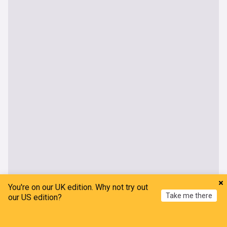
You're on our UK edition. Why not try out
Take me there
our US edition?
UK
Home
My News
Menu
Refresh