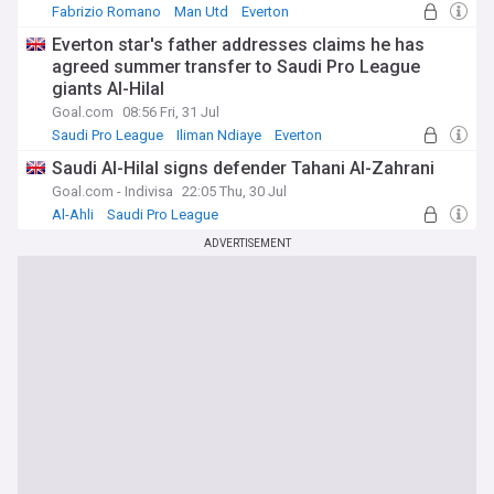
Fabrizio Romano
Man Utd
Everton
Everton star's father addresses claims he has
agreed summer transfer to Saudi Pro League
giants Al-Hilal
Goal.com
08:56 Fri, 31 Jul
Saudi Pro League
Iliman Ndiaye
Everton
Saudi Al-Hilal signs defender Tahani Al-Zahrani
Goal.com - Indivisa
22:05 Thu, 30 Jul
Al-Ahli
Saudi Pro League
Transfer Talk - Top Sources
ADVERTISEMENT