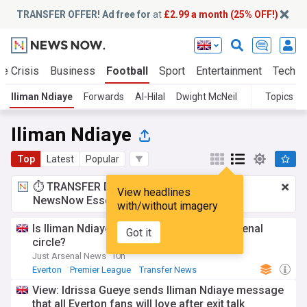
TRANSFER OFFER! Ad free for
at
£2.99 a month (25% OFF!)
te Crisis
Business
Football
Sport
Entertainment
Tech
Iliman Ndiaye
Forwards
Al-Hilal
Dwight McNeil
Topics
Iliman Ndiaye
Top
Latest
Popular
⏱️ TRANSFER DEAL:
£2.99 a month
for
View headlines
NewsNow Essentials.
Upgrade here
with/without imagery
Is Iliman Ndiaye worth £100 million as Arsenal
Got it
circle?
Just Arsenal News
10h
Everton
Premier League
Transfer News
View: Idrissa Gueye sends Iliman Ndiaye message
that all Everton fans will love after exit talk