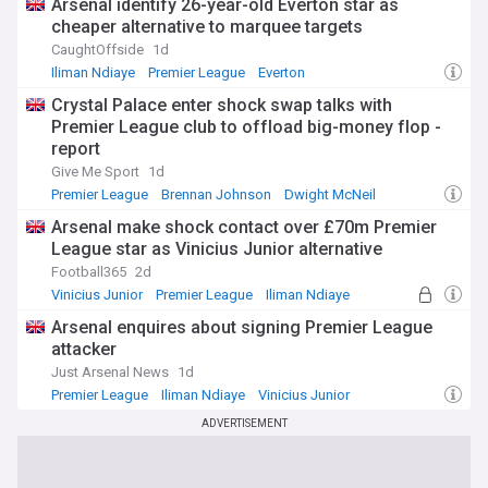
Arsenal identify 26-year-old Everton star as
cheaper alternative to marquee targets
CaughtOffside
1d
Iliman Ndiaye
Premier League
Everton
Crystal Palace enter shock swap talks with
Premier League club to offload big-money flop -
report
Give Me Sport
1d
Premier League
Brennan Johnson
Dwight McNeil
Arsenal make shock contact over £70m Premier
League star as Vinicius Junior alternative
Football365
2d
Vinicius Junior
Premier League
Iliman Ndiaye
Arsenal enquires about signing Premier League
attacker
Just Arsenal News
1d
Premier League
Iliman Ndiaye
Vinicius Junior
ADVERTISEMENT