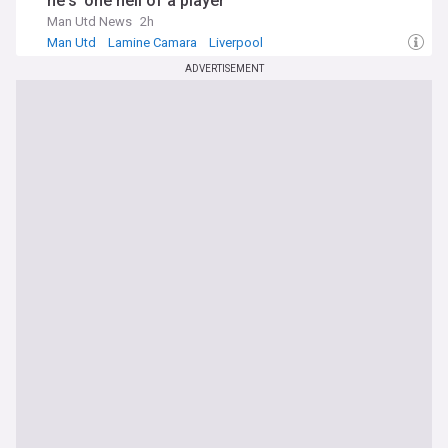
he's 'one hell of a player'
Man Utd News
2h
Man Utd
Lamine Camara
Liverpool
ADVERTISEMENT