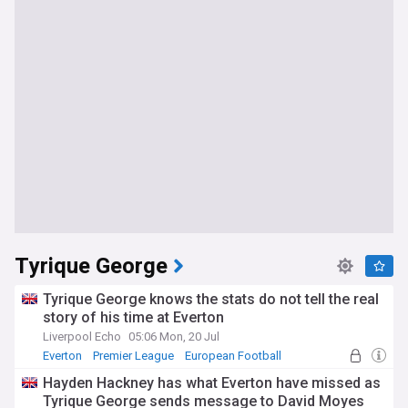
Tyrique George
Tyrique George knows the stats do not tell the real
story of his time at Everton
Liverpool Echo
05:06 Mon, 20 Jul
Everton
Premier League
European Football
Hayden Hackney has what Everton have missed as
Tyrique George sends message to David Moyes