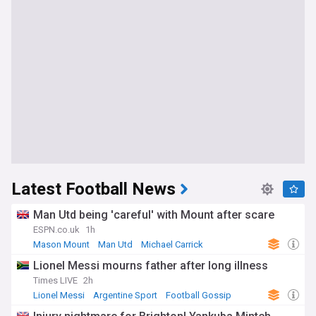
Latest Football News
Man Utd being 'careful' with Mount after scare
ESPN.co.uk
1h
Mason Mount
Man Utd
Michael Carrick
Lionel Messi mourns father after long illness
Times LIVE
2h
Lionel Messi
Argentine Sport
Football Gossip