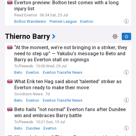
Everton preview: Bolton test comes with a long
injury list
Read Everton
06:54 Sat, 25 Jul
Bolton Wanderers
Premier League
Everton
Thierno Barry
“At the moment, we’re not bringing in a striker; they
need to step up” — Yakubu’s message to Beto and
Barry as Everton stall on signings
Toffeeweb
10:00 Wed, 29 Jul
Beto
Everton
Everton Transfer News
What Erik ten Hag said about 'talented' striker as
Everton ready to make their move
Goodison News
7d
Beto
Everton
Everton Transfer News
Beto hails “not normal” Everton fans after Dundee
win and embraces Barry battle
Toffeeweb
10:21 Sun, 19 Jul
Beto
Dundee
Everton