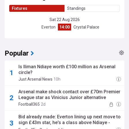
Fixtures
Standings
Sat 22 Aug 2026
Everton
14:00
Crystal Palace
Popular
Is Iliman Ndiaye worth £100 million as Arsenal
circle?
Just Arsenal News
10h
Arsenal make shock contact over £70m Premier
League star as Vinicius Junior alternative
Football365
2d
Bid already made: Everton lining up next move to
sign £43m star, he's a class above Ndiaye -
opinion