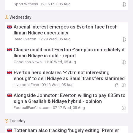
Sport Witness
12:35 Thu, 06 Aug
Wednesday
Arsenal interest emerges as Everton face fresh
Iliman Ndiaye uncertainty
Read Everton
12:29 Wed, 05 Aug
Clause could cost Everton £5m-plus immediately if
Iliman Ndiaye is sold - report
Goodison News
11:10 Wed, 05 Aug
Everton hero declares '£70m not interesting
enough' to sell Ndiaye as Saudi transfers slammed
Liverpool Echo
09:13 Wed, 05 Aug
Alongside Johnston: Everton willing to pay £35m to
sign a Grealish & Ndiaye hybrid - opinion
FootballFanCast.com
07:17 Wed, 05 Aug
Tuesday
Tottenham also tracking 'hugely exiting' Premier