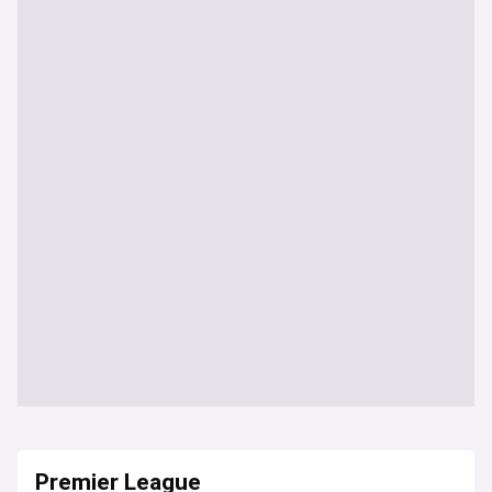
Premier League