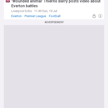
'Wounded animal' Thierno Barry posts video about
Everton battles
Liverpool Echo
11:49 Sun, 19 Jul
Everton
Premier League
Football
ADVERTISEMENT