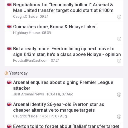
Negotiations for “technically brilliant” Arsenal &
Man United transfer target could start at £100m
CaughtOffside
09:21
Guimarães done, Konsa & Ndiaye linked
Highbury House
08:09
Bid already made: Everton lining up next move to
sign £43m star, he's a class above Ndiaye - opinion
FootballFanCast.com
07:21
Yesterday
Arsenal enquires about signing Premier League
attacker
Just Arsenal News
16:04 Fri, 07 Aug
Arsenal identify 26-year-old Everton star as
cheaper alternative to marquee targets
CaughtOffside
14:51 Fri, 07 Aug
Everton told to forget about ‘Italian’ transfer target