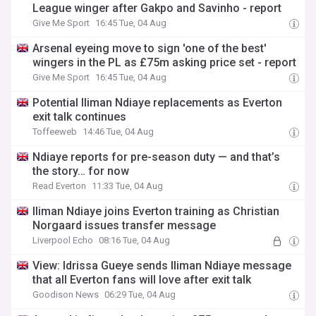
League winger after Gakpo and Savinho - report
Give Me Sport
16:45 Tue, 04 Aug
Arsenal eyeing move to sign 'one of the best'
wingers in the PL as £75m asking price set - report
Give Me Sport
16:45 Tue, 04 Aug
Potential Iliman Ndiaye replacements as Everton
exit talk continues
Toffeeweb
14:46 Tue, 04 Aug
Ndiaye reports for pre-season duty — and that’s
the story… for now
Read Everton
11:33 Tue, 04 Aug
Iliman Ndiaye joins Everton training as Christian
Norgaard issues transfer message
Liverpool Echo
08:16 Tue, 04 Aug
View: Idrissa Gueye sends Iliman Ndiaye message
that all Everton fans will love after exit talk
Goodison News
06:29 Tue, 04 Aug