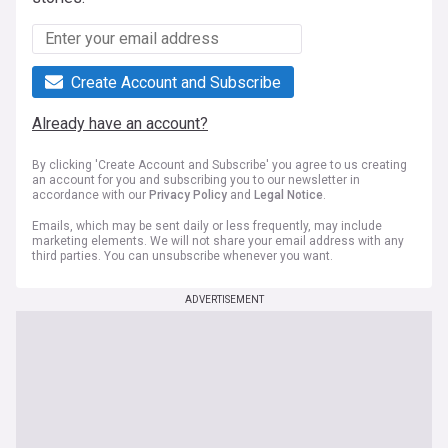
Create Account and Subscribe
Already have an account?
By clicking 'Create Account and Subscribe' you agree to us creating
an account for you and subscribing you to our newsletter in
accordance with our
Privacy Policy
and
Legal Notice
.
Emails, which may be sent daily or less frequently, may include
marketing elements. We will not share your email address with any
third parties. You can unsubscribe whenever you want.
ADVERTISEMENT