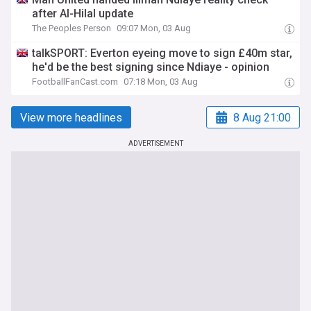
after Al-Hilal update
The Peoples Person
09:07 Mon, 03 Aug
talkSPORT: Everton eyeing move to sign £40m star,
he'd be the best signing since Ndiaye - opinion
FootballFanCast.com
07:18 Mon, 03 Aug
View more headlines
8 Aug 21:00
ADVERTISEMENT