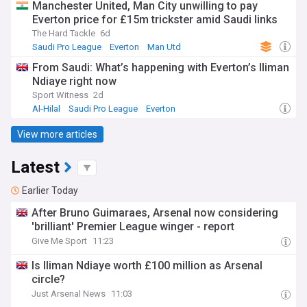
Manchester United, Man City unwilling to pay
Everton price for £15m trickster amid Saudi links
The Hard Tackle
6d
Saudi Pro League
Everton
Man Utd
From Saudi: What’s happening with Everton’s Iliman
Ndiaye right now
Sport Witness
2d
Al-Hilal
Saudi Pro League
Everton
View more articles
Latest
Earlier Today
After Bruno Guimaraes, Arsenal now considering
'brilliant' Premier League winger - report
Give Me Sport
11:23
Is Iliman Ndiaye worth £100 million as Arsenal
circle?
Just Arsenal News
11:03