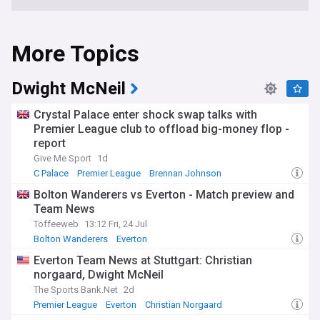
More Topics
Dwight McNeil
Crystal Palace enter shock swap talks with
Premier League club to offload big-money flop -
report
Give Me Sport
1d
C Palace
Premier League
Brennan Johnson
Bolton Wanderers vs Everton - Match preview and
Team News
Toffeeweb
13:12 Fri, 24 Jul
Bolton Wanderers
Everton
Everton Injuries & Suspensions
Everton Team News at Stuttgart: Christian
norgaard, Dwight McNeil
The Sports Bank.Net
2d
Premier League
Everton
Christian Norgaard