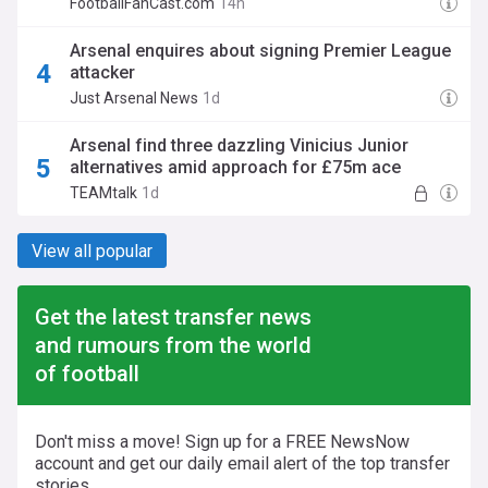
FootballFanCast.com
14h
Arsenal enquires about signing Premier League
attacker
Just Arsenal News
1d
Arsenal find three dazzling Vinicius Junior
alternatives amid approach for £75m ace
TEAMtalk
1d
View all popular
Get the latest transfer news
and rumours from the world
of football
Don't miss a move! Sign up for a FREE NewsNow
account and get our daily email alert of the top transfer
stories.