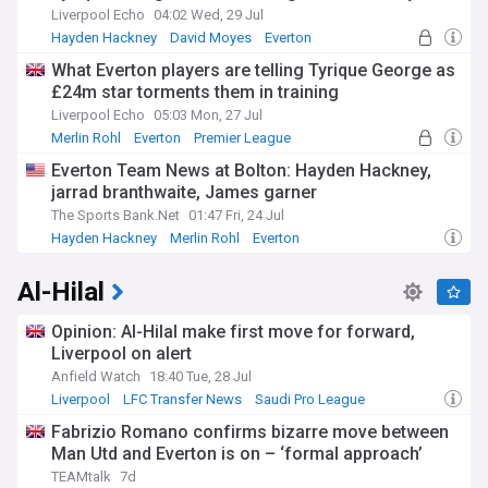
Liverpool Echo
04:02 Wed, 29 Jul
Hayden Hackney
David Moyes
Everton
What Everton players are telling Tyrique George as
£24m star torments them in training
Liverpool Echo
05:03 Mon, 27 Jul
Merlin Rohl
Everton
Premier League
Everton Team News at Bolton: Hayden Hackney,
jarrad branthwaite, James garner
The Sports Bank.Net
01:47 Fri, 24 Jul
Hayden Hackney
Merlin Rohl
Everton
Al-Hilal
Opinion: Al-Hilal make first move for forward,
Liverpool on alert
Anfield Watch
18:40 Tue, 28 Jul
Liverpool
LFC Transfer News
Saudi Pro League
Fabrizio Romano confirms bizarre move between
Man Utd and Everton is on – ‘formal approach’
TEAMtalk
7d