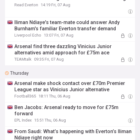
Read Everton
14:19 Fri, 07 Aug
Iliman Ndiaye's team-mate could answer Andy
Burnham's familiar Everton transfer demand
Liverpool Echo
13:07 Fri, 07 Aug
Arsenal find three dazzling Vinicius Junior
alternatives amid approach for £75m ace
TEAMtalk
09:35 Fri, 07 Aug
Thursday
Arsenal make shock contact over £70m Premier
League star as Vinicius Junior alternative
Football365
18:11 Thu, 06 Aug
Ben Jacobs: Arsenal ready to move for £75m
forward
EPL Index
15:51 Thu, 06 Aug
From Saudi: What’s happening with Everton’s Iliman
Ndiaye right now