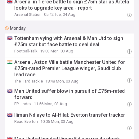
Arsenal in fierce battle to sign £75m star as Arteta
looks to upgrade key area - report
Arsenal Station
05:42 Tue, 04 Aug
Monday
Tottenham vying with Arsenal & Man Utd to sign
£75m star but face battle to seal deal
Football-Talk
19:03 Mon, 03 Aug
Arsenal, Aston Villa battle Manchester United for
£75m-rated Premier League winger, Saudi club
lead race
The Hard Tackle
18:48 Mon, 03 Aug
Man United suffer blow in pursuit of £75m-rated
forward
EPL Index
11:56 Mon, 03 Aug
Iliman Ndiaye to Al-Hilal: Everton transfer tracker
Read Everton
10:05 Mon, 03 Aug
Man United handed Iliman Ndiaye reality check