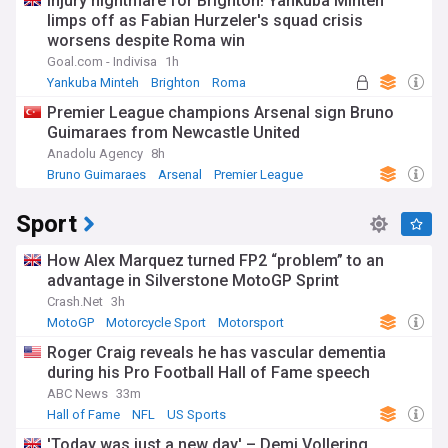
Injury nightmare for Brighton! Yankuba Minteh
limps off as Fabian Hurzeler's squad crisis
worsens despite Roma win
Goal.com - Indivisa
1h
Yankuba Minteh
Brighton
Roma
Premier League champions Arsenal sign Bruno
Guimaraes from Newcastle United
Anadolu Agency
8h
Bruno Guimaraes
Arsenal
Premier League
Sport
How Alex Marquez turned FP2 “problem” to an
advantage in Silverstone MotoGP Sprint
Crash.Net
3h
MotoGP
Motorcycle Sport
Motorsport
Roger Craig reveals he has vascular dementia
during his Pro Football Hall of Fame speech
ABC News
33m
Hall of Fame
NFL
US Sports
'Today was just a new day' – Demi Vollering