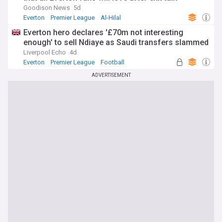
Goodison News
5d
Everton
Premier League
Al-Hilal
Everton hero declares '£70m not interesting
enough' to sell Ndiaye as Saudi transfers slammed
Liverpool Echo
4d
Everton
Premier League
Football
ADVERTISEMENT