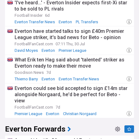
'I've heard...' - Everton Insider expects first-Xi star
to be sold to PL rivals
Football Insider
6d
Everton Transfer News
Everton
PL Transfers
Everton have started talks to sign £40m Premier
League striker, it's bad news for Beto - opinion
FootballFanCast.com
07:11 Thu, 30 Jul
David Moyes
Everton
Premier League
What Erik ten Hag said about 'talented' striker as
Everton ready to make their move
Goodison News
7d
Thierno Barry
Everton
Everton Transfer News
Everton could see bid accepted to sign £14m star
alongside Norgaard, he'd be perfect for Beto -
view
FootballFanCast.com
7d
Premier League
Everton
Christian Norgaard
Everton Forwards