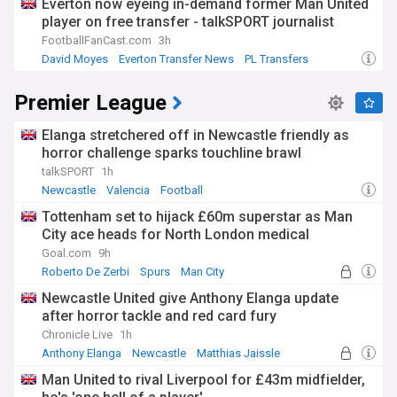
Everton now eyeing in-demand former Man United
player on free transfer - talkSPORT journalist
FootballFanCast.com
3h
David Moyes
Everton Transfer News
PL Transfers
Premier League
Elanga stretchered off in Newcastle friendly as
horror challenge sparks touchline brawl
talkSPORT
1h
Newcastle
Valencia
Football
Tottenham set to hijack £60m superstar as Man
City ace heads for North London medical
Goal.com
9h
Roberto De Zerbi
Spurs
Man City
Newcastle United give Anthony Elanga update
after horror tackle and red card fury
Chronicle Live
1h
Anthony Elanga
Newcastle
Matthias Jaissle
Man United to rival Liverpool for £43m midfielder,