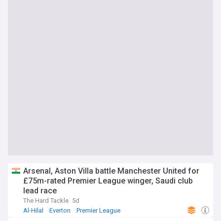
Arsenal, Aston Villa battle Manchester United for
£75m-rated Premier League winger, Saudi club
lead race
The Hard Tackle
5d
Al-Hilal
Everton
Premier League