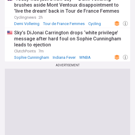
brushes aside Mont Ventoux disappointment to
'live the dream' back in Tour de France Femmes
yellow jersey
Cyclingnews
2h
Demi Vollering
Tour de France Femmes
Cycling
Sky’s DiJonai Carrington drops ‘white privilege’
message after hard foul on Sophie Cunningham
leads to ejection
ClutchPoints
7m
Sophie Cunningham
Indiana Fever
WNBA
ADVERTISEMENT