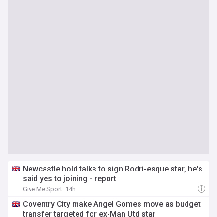
Newcastle hold talks to sign Rodri-esque star, he's
said yes to joining - report
Give Me Sport
14h
Coventry City make Angel Gomes move as budget
transfer targeted for ex-Man Utd star