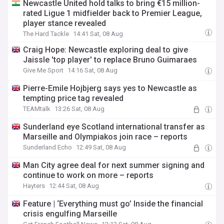
Newcastle United hold talks to bring €15 million-
rated Ligue 1 midfielder back to Premier League,
player stance revealed
The Hard Tackle
14:41 Sat, 08 Aug
Craig Hope: Newcastle exploring deal to give
Jaissle 'top player' to replace Bruno Guimaraes
Give Me Sport
14:16 Sat, 08 Aug
Pierre-Emile Hojbjerg says yes to Newcastle as
tempting price tag revealed
TEAMtalk
13:26 Sat, 08 Aug
Sunderland eye Scotland international transfer as
Marseille and Olympiakos join race – reports
Sunderland Echo
12:49 Sat, 08 Aug
Man City agree deal for next summer signing and
continue to work on more – reports
Hayters
12:44 Sat, 08 Aug
Feature | ‘Everything must go’ Inside the financial
crisis engulfing Marseille