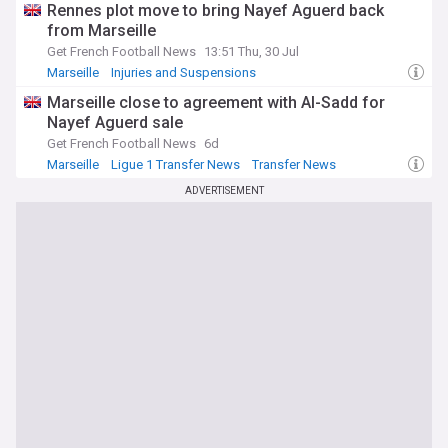
Rennes plot move to bring Nayef Aguerd back
from Marseille
Get French Football News
13:51 Thu, 30 Jul
Marseille
Injuries and Suspensions
Ligue 1 Transfer News
Marseille close to agreement with Al-Sadd for
Nayef Aguerd sale
Get French Football News
6d
Marseille
Ligue 1 Transfer News
Transfer News
ADVERTISEMENT