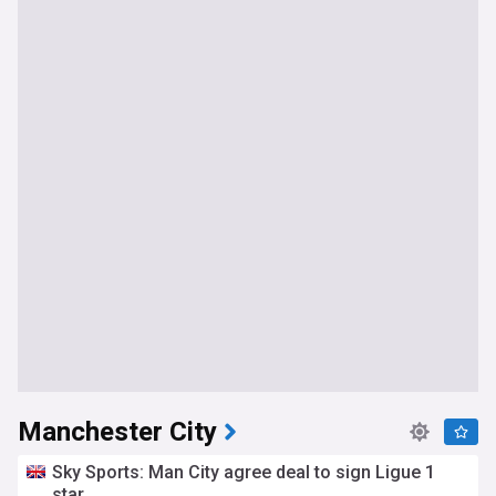
Manchester City
Sky Sports: Man City agree deal to sign Ligue 1
star