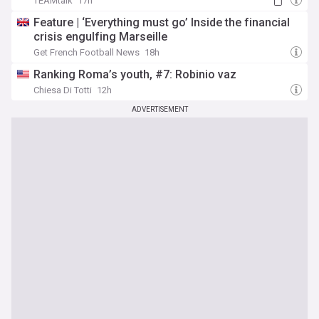
TEAMtalk
17h
Feature | ‘Everything must go’ Inside the financial
crisis engulfing Marseille
Get French Football News
18h
Ranking Roma’s youth, #7: Robinio vaz
Chiesa Di Totti
12h
ADVERTISEMENT