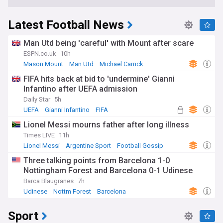
Latest Football News
Man Utd being 'careful' with Mount after scare
ESPN.co.uk
10h
Mason Mount
Man Utd
Michael Carrick
FIFA hits back at bid to 'undermine' Gianni
Infantino after UEFA admission
Daily Star
5h
UEFA
Gianni Infantino
FIFA
Lionel Messi mourns father after long illness
Times LIVE
11h
Lionel Messi
Argentine Sport
Football Gossip
Three talking points from Barcelona 1-0
Nottingham Forest and Barcelona 0-1 Udinese
Barca Blaugranes
7h
Udinese
Nottm Forest
Barcelona
Sport