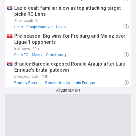
Ligue 1 Top Transfer Sources
Lazio dealt familiar blow as top attacking target
picks RC Lens
The Laziali
9h
Lens
Franjo Ivanovic
Lazio
Pre-season: Big wins for Freiburg and Mainz over
Ligue 1 opponents
Bulinews
11h
Paris FC
Mainz
Strasbourg
Bradley Barcola exposed Ronald Araujo after Luis
Enrique's brutal putdown
Liverpool.com
11h
Bradley Barcola
Ronald Araujo
Luis Enrique
ADVERTISEMENT