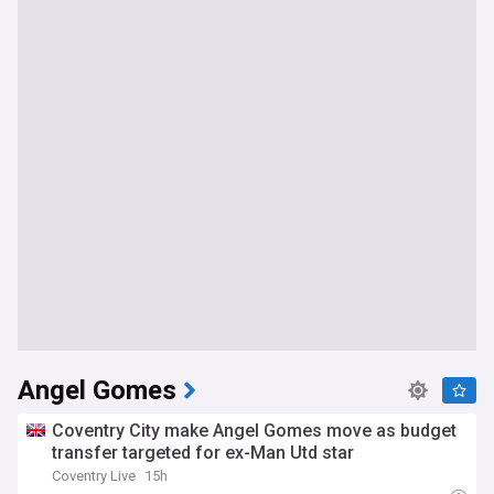
Angel Gomes
Coventry City make Angel Gomes move as budget
transfer targeted for ex-Man Utd star
Coventry Live
15h