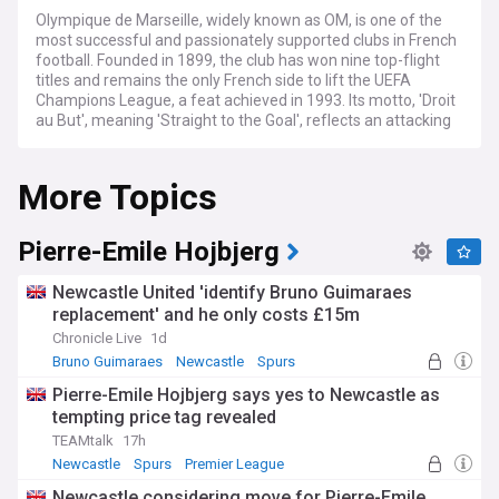
Olympique de Marseille, widely known as OM, is one of the
most successful and passionately supported clubs in French
football. Founded in 1899, the club has won nine top-flight
titles and remains the only French side to lift the UEFA
Champions League, a feat achieved in 1993. Its motto, 'Droit
au But', meaning 'Straight to the Goal', reflects an attacking
identity cherished by supporters.
More Topics
Under the ownership of American businessman Frank
McCourt since 2016, Marseille have pursued a return to the
summit of the French game. The club regularly challenges
for European qualification while navigating financial
Pierre-Emile Hojbjerg
regulations, managerial changes, and an intense transfer
market. Player recruitment and departures at the
Newcastle United 'identify Bruno Guimaraes
Vélodrome remain a constant source of headlines each
replacement' and he only costs £15m
window.
Chronicle Live
1d
Few fixtures in world football match the intensity of Le
Bruno Guimaraes
Newcastle
Spurs
Classique, Marseille's fierce rivalry with Paris Saint-Germain.
Pierre-Emile Hojbjerg says yes to Newcastle as
The Stade Vélodrome, with a capacity of more than 67,000,
tempting price tag revealed
generates one of the most electric atmospheres in Europe.
OM's ultras groups are renowned for their choreography,
TEAMtalk
17h
noise, and unwavering loyalty, making home matches a
Newcastle
Spurs
Premier League
spectacle in their own right.
Newcastle considering move for Pierre-Emile