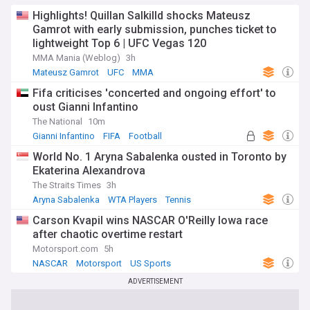
Highlights! Quillan Salkilld shocks Mateusz
Gamrot with early submission, punches ticket to
lightweight Top 6 | UFC Vegas 120
MMA Mania (Weblog)
3h
Mateusz Gamrot
UFC
MMA
Fifa criticises 'concerted and ongoing effort' to
oust Gianni Infantino
The National
10m
Gianni Infantino
FIFA
Football
World No. 1 Aryna Sabalenka ousted in Toronto by
Ekaterina Alexandrova
The Straits Times
3h
Aryna Sabalenka
WTA Players
Tennis
Carson Kvapil wins NASCAR O'Reilly Iowa race
after chaotic overtime restart
Motorsport.com
5h
NASCAR
Motorsport
US Sports
ADVERTISEMENT