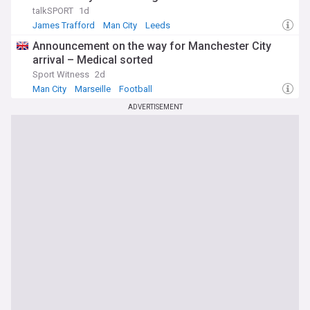
talkSPORT
1d
James Trafford
Man City
Leeds
Announcement on the way for Manchester City
arrival – Medical sorted
Sport Witness
2d
Man City
Marseille
Football
ADVERTISEMENT