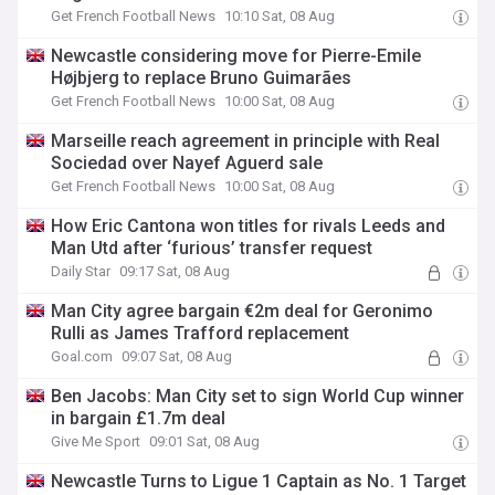
Get French Football News
10:10 Sat, 08 Aug
Newcastle considering move for Pierre-Emile
Højbjerg to replace Bruno Guimarães
Get French Football News
10:00 Sat, 08 Aug
Marseille reach agreement in principle with Real
Sociedad over Nayef Aguerd sale
Get French Football News
10:00 Sat, 08 Aug
How Eric Cantona won titles for rivals Leeds and
Man Utd after ‘furious’ transfer request
Daily Star
09:17 Sat, 08 Aug
Man City agree bargain €2m deal for Geronimo
Rulli as James Trafford replacement
Goal.com
09:07 Sat, 08 Aug
Ben Jacobs: Man City set to sign World Cup winner
in bargain £1.7m deal
Give Me Sport
09:01 Sat, 08 Aug
Newcastle Turns to Ligue 1 Captain as No. 1 Target