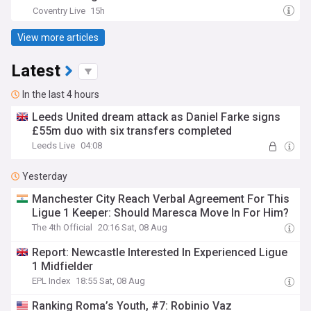
Coventry Live
15h
View more articles
Latest
In the last 4 hours
Leeds United dream attack as Daniel Farke signs
£55m duo with six transfers completed
Leeds Live
04:08
Yesterday
Manchester City Reach Verbal Agreement For This
Ligue 1 Keeper: Should Maresca Move In For Him?
The 4th Official
20:16 Sat, 08 Aug
Report: Newcastle Interested In Experienced Ligue
1 Midfielder
EPL Index
18:55 Sat, 08 Aug
Ranking Roma’s Youth, #7: Robinio Vaz