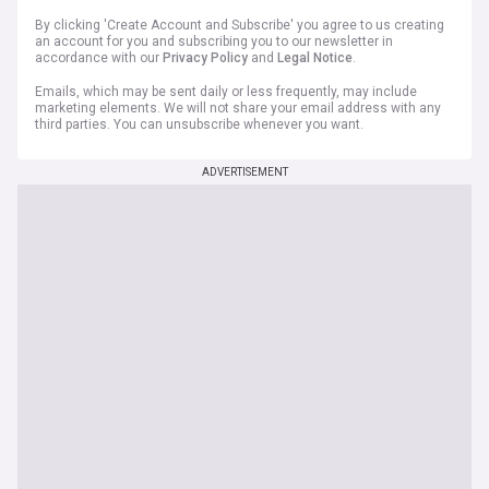
By clicking 'Create Account and Subscribe' you agree to us creating
an account for you and subscribing you to our newsletter in
accordance with our
Privacy Policy
and
Legal Notice
.
Emails, which may be sent daily or less frequently, may include
marketing elements. We will not share your email address with any
third parties. You can unsubscribe whenever you want.
ADVERTISEMENT