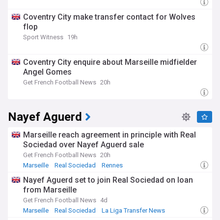
Coventry City make transfer contact for Wolves
flop
Sport Witness
19h
Coventry City enquire about Marseille midfielder
Angel Gomes
Get French Football News
20h
Nayef Aguerd
Marseille reach agreement in principle with Real
Sociedad over Nayef Aguerd sale
Get French Football News
20h
Marseille
Real Sociedad
Rennes
Nayef Aguerd set to join Real Sociedad on loan
from Marseille
Get French Football News
4d
Marseille
Real Sociedad
La Liga Transfer News