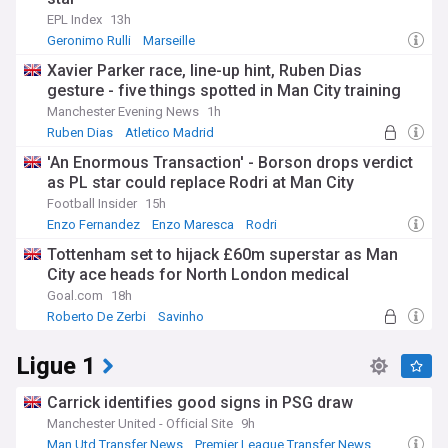
EPL Index
13h
Geronimo Rulli
Marseille
Manchester City Transfer News
Xavier Parker race, line-up hint, Ruben Dias
gesture - five things spotted in Man City training
Manchester Evening News
1h
Ruben Dias
Atletico Madrid
Manchester City Defenders
'An Enormous Transaction' - Borson drops verdict
as PL star could replace Rodri at Man City
Football Insider
15h
Enzo Fernandez
Enzo Maresca
Rodri
Tottenham set to hijack £60m superstar as Man
City ace heads for North London medical
Goal.com
18h
Roberto De Zerbi
Savinho
Manchester City Forwards
Ligue 1
Carrick identifies good signs in PSG draw
Manchester United - Official Site
9h
Man Utd Transfer News
Premier League Transfer News - Top Sources