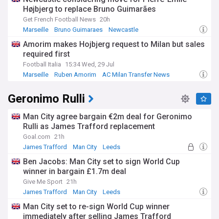
Højbjerg to replace Bruno Guimarães
The club's history features iconic figures such as Jean-
Pierre Papin, Didier Deschamps, Basile Boli, and Didier
Get French Football News
20h
Drogba. The glory of the 1993 European triumph was
Marseille
Bruno Guimaraes
Newcastle
followed by a match-fixing scandal that saw the club
Amorim makes Hojbjerg request to Milan but sales
stripped of its domestic title and relegated, a turbulent
required first
chapter that shaped its modern identity. That mix of triumph
and turmoil is central to the OM story.
Football Italia
15:34 Wed, 29 Jul
Marseille
Ruben Amorim
AC Milan Transfer News
Marseille also carries deep social significance in France's
second city, where football is woven into local culture and
Geronimo Rulli
community life. The club draws support across generations
and communities, and its fortunes are felt throughout the
city and beyond.
Man City agree bargain €2m deal for Geronimo
Rulli as James Trafford replacement
Stay informed about all the latest Olympique de Marseille
Goal.com
21h
developments with our NewsNow feed, bringing together
James Trafford
Man City
Leeds
breaking news, match reports, transfer updates, and
analysis from trusted sources in one constantly updated
Ben Jacobs: Man City set to sign World Cup
place.
winner in bargain £1.7m deal
Give Me Sport
21h
James Trafford
Man City
Leeds
Man City set to re-sign World Cup winner
immediately after selling James Trafford