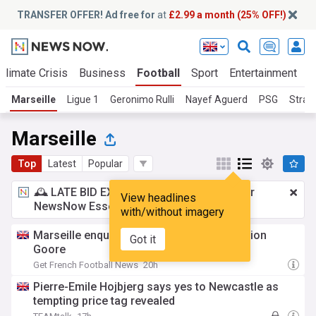
TRANSFER OFFER! Ad free for
at
£2.99 a month (25% OFF!)
Climate Crisis
Business
Football
Sport
Entertainment
T
Marseille
Ligue 1
Geronimo Rulli
Nayef Aguerd
PSG
Stras
Marseille
Top
Latest
Popular
🕰️ LATE BID EXPECTED:
£2.99 a month
for
View headlines
NewsNow Essentials.
Upgrade here
with/without imagery
Marseille enquire about Gent striker Hyllarion
Got it
Goore
Get French Football News
20h
Pierre-Emile Hojbjerg says yes to Newcastle as
tempting price tag revealed