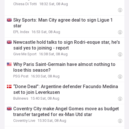
Chiesa Di Totti
18:32 Sat, 08 Aug
Sky Sports: Man City agree deal to sign Ligue 1
star
EPL Index
16:53 Sat, 08 Aug
Newcastle hold talks to sign Rodri-esque star, he's
said yes to joining - report
Give Me Sport
16:38 Sat, 08 Aug
Why Paris Saint-Germain have almost nothing to
lose this season?
PSG Post
16:30 Sat, 08 Aug
“Done Deal”: Argentine defender Facundo Medina
set to join Leverkusen
Bulinews
15:40 Sat, 08 Aug
Coventry City make Angel Gomes move as budget
transfer targeted for ex-Man Utd star
Coventry Live
15:30 Sat, 08 Aug