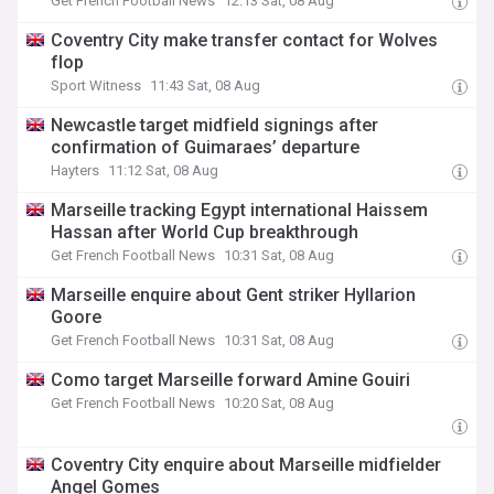
Get French Football News
12:13 Sat, 08 Aug
Coventry City make transfer contact for Wolves
flop
Sport Witness
11:43 Sat, 08 Aug
Newcastle target midfield signings after
confirmation of Guimaraes’ departure
Hayters
11:12 Sat, 08 Aug
Marseille tracking Egypt international Haissem
Hassan after World Cup breakthrough
Get French Football News
10:31 Sat, 08 Aug
Marseille enquire about Gent striker Hyllarion
Goore
Get French Football News
10:31 Sat, 08 Aug
Como target Marseille forward Amine Gouiri
Get French Football News
10:20 Sat, 08 Aug
Coventry City enquire about Marseille midfielder
Angel Gomes