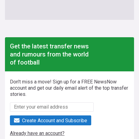
Get the latest transfer news
and rumours from the world
of football
Don't miss a move! Sign up for a FREE NewsNow
account and get our daily email alert of the top transfer
stories.
Create Account and Subscribe
Already have an account?