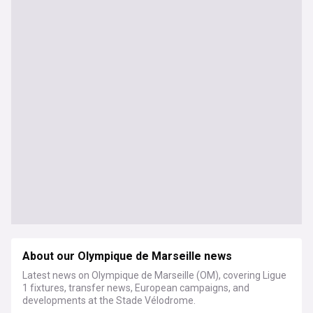
About our Olympique de Marseille news
Latest news on Olympique de Marseille (OM), covering Ligue
1 fixtures, transfer news, European campaigns, and
developments at the Stade Vélodrome.