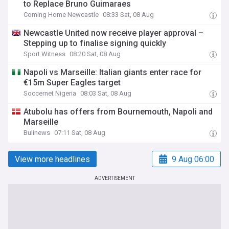
to Replace Bruno Guimaraes
Coming Home Newcastle
08:33 Sat, 08 Aug
Newcastle United now receive player approval –
Stepping up to finalise signing quickly
Sport Witness
08:20 Sat, 08 Aug
Napoli vs Marseille: Italian giants enter race for
€15m Super Eagles target
Soccernet Nigeria
08:03 Sat, 08 Aug
Atubolu has offers from Bournemouth, Napoli and
Marseille
Bulinews
07:11 Sat, 08 Aug
View more headlines
9 Aug 06:00
ADVERTISEMENT