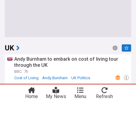
UK
Andy Burnham to embark on cost of living tour
through the UK
BBC
7h
Cost of Living
Andy Burnham
UK Politics
I'm SNP to my core, says Sturgeon as she rules
out joining Greens
Home
My News
Menu
Refresh
STV
11h
Scottish Green Party
UK Politics
Scotland
What do Clacton voters want from their next MP?
BBC
7h
Clacton
Nigel Farage
Essex