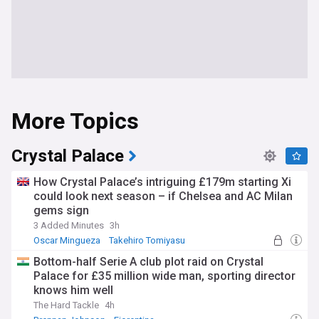
More Topics
Crystal Palace
How Crystal Palace’s intriguing £179m starting Xi
could look next season – if Chelsea and AC Milan
gems sign
3 Added Minutes
3h
Oscar Mingueza
Takehiro Tomiyasu
Crystal Palace Transfer News
Bottom-half Serie A club plot raid on Crystal
Palace for £35 million wide man, sporting director
knows him well
The Hard Tackle
4h