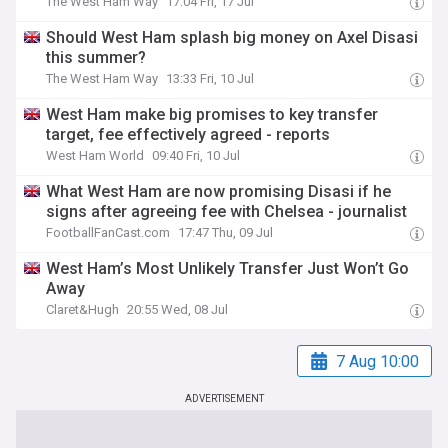
The West Ham Way
17:04 Fri, 17 Jul
Should West Ham splash big money on Axel Disasi
this summer?
The West Ham Way
13:33 Fri, 10 Jul
West Ham make big promises to key transfer
target, fee effectively agreed - reports
West Ham World
09:40 Fri, 10 Jul
What West Ham are now promising Disasi if he
signs after agreeing fee with Chelsea - journalist
FootballFanCast.com
17:47 Thu, 09 Jul
West Ham’s Most Unlikely Transfer Just Won’t Go
Away
Claret&Hugh
20:55 Wed, 08 Jul
7 Aug 10:00
ADVERTISEMENT