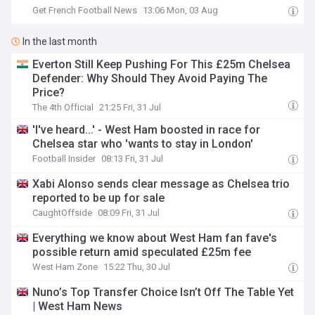
Get French Football News
13:06 Mon, 03 Aug
In the last month
Everton Still Keep Pushing For This £25m Chelsea
Defender: Why Should They Avoid Paying The
Price?
The 4th Official
21:25 Fri, 31 Jul
'I've heard...' - West Ham boosted in race for
Chelsea star who 'wants to stay in London'
Football Insider
08:13 Fri, 31 Jul
Xabi Alonso sends clear message as Chelsea trio
reported to be up for sale
CaughtOffside
08:09 Fri, 31 Jul
Everything we know about West Ham fan fave's
possible return amid speculated £25m fee
West Ham Zone
15:22 Thu, 30 Jul
Nuno’s Top Transfer Choice Isn’t Off The Table Yet
| West Ham News