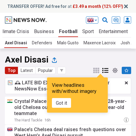
TRANSFER OFFER! Ad free for
at
£3.49 a month (12% OFF!)
Climate Crisis
Business
Football
Sport
Entertainment
T
Axel Disasi
Defenders
Malo Gusto
Maxence Lacroix
Josh A
Axel Disasi
Top
Latest
Popular
🕰️ LATE BID EXPECTED:
£3.49 a month
for
View headlines
NewsNow Essentials.
Upgrade here
with/without imagery
Crystal Palace receive boost in pursuit of 28-year-
Got it
old Chelsea outcast, prefer move for 20-year-old
teammate
The Hard Tackle
16h
Palace’s Chelsea deal raises fresh questions over
West Ham’s Axel Disasi pursuit