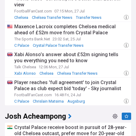
view
FootballFanCast.com
07:15 Mon, 27 Jul
Chelsea
Chelsea Transfer News
Transfer News
Maxence Lacroix completes Chelsea medical
ahead of £52m move from Crystal Palace
The Sports Bank.Net
23:02 Sat, 25 Jul
C Palace
Crystal Palace Transfer News
Crystal Palace Defenders
Xabi Alonso’s answer about £52m signing tells
you everything you need to know
Talk Chelsea
12:06 Mon, 27 Jul
Xabi Alonso
Chelsea
Chelsea Transfer News
Player reaches 'full agreement' to join Crystal
Palace as club expect bid 'today' - Sky journalist
FootballFanCast.com
16:48 Fri, 24 Jul
C Palace
Chrislain Matsima
Augsburg
Josh Acheampong
Crystal Palace receive boost in pursuit of 28-year-
old Chelsea outcast, prefer move for 20-year-old