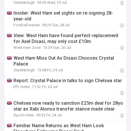
Claret&Hugh
09:05 Wed, 29 Jul
Insider: West Ham set sights on re-signing 28-
year-old
Football Insider
09:29 Tue, 28 Jul
View: West Ham have found perfect replacement
for Axel Disasi, may only cost £10m
West Ham Zone
13:29 Sun, 26 Jul
West Ham Miss Out As Disasi Chooses Crystal
Palace
Claret&Hugh
13:08 Fri, 24 Jul
Report: Crystal Palace in talks to sign Chelsea star
EPL Index
11:52 Fri, 24 Jul
Chelsea now ready to sanction £25m deal for 28yo
star as Xabi Alonso transfer stance made clear
Sports View
09:32 Fri, 24 Jul
Familiar Name Returns as West Ham Look