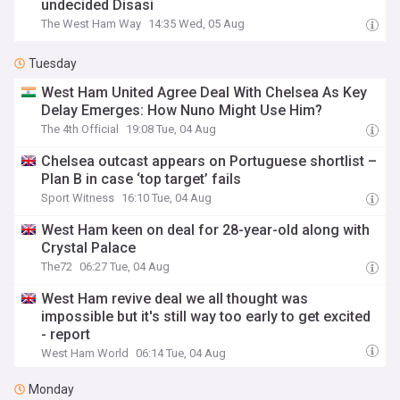
undecided Disasi
The West Ham Way
14:35 Wed, 05 Aug
Tuesday
West Ham United Agree Deal With Chelsea As Key
Delay Emerges: How Nuno Might Use Him?
The 4th Official
19:08 Tue, 04 Aug
Chelsea outcast appears on Portuguese shortlist –
Plan B in case ‘top target’ fails
Sport Witness
16:10 Tue, 04 Aug
West Ham keen on deal for 28-year-old along with
Crystal Palace
The72
06:27 Tue, 04 Aug
West Ham revive deal we all thought was
impossible but it's still way too early to get excited
- report
West Ham World
06:14 Tue, 04 Aug
Monday