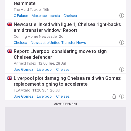
teammate
The Hard Tackle
16h
C Palace
Maxence Lacroix
Chelsea
Newcastle linked with ligue 1, Chelsea right-backs
amid transfer window: Report
Coming Home Newcastle
2d
Chelsea
Newcastle United Transfer News
Chelsea Transfer News
Report: Liverpool considering move to sign
Chelsea defender
Anfield Index
12:00 Tue, 28 Jul
Joe Gomez
Liverpool
Chelsea
Liverpool plot damaging Chelsea raid with Gomez
replacement signing to accelerate
TEAMtalk
11:20 Sun, 26 Jul
Joe Gomez
Liverpool
Chelsea
ADVERTISEMENT