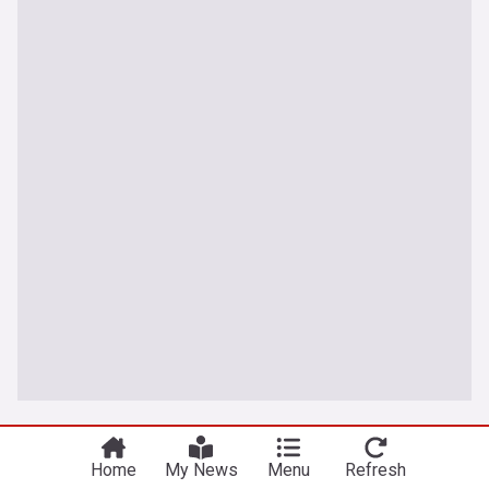
Latest Football News
Home
My News
Menu
Refresh
Not good enough! Man City set to reject Barcelona