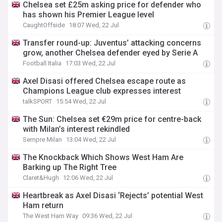
Chelsea set £25m asking price for defender who
has shown his Premier League level
CaughtOffside
18:07 Wed, 22 Jul
Transfer round-up: Juventus’ attacking concerns
grow, another Chelsea defender eyed by Serie A
Football Italia
17:03 Wed, 22 Jul
Axel Disasi offered Chelsea escape route as
Champions League club expresses interest
talkSPORT
15:54 Wed, 22 Jul
The Sun: Chelsea set €29m price for centre-back
with Milan’s interest rekindled
Sempre Milan
13:04 Wed, 22 Jul
The Knockback Which Shows West Ham Are
Barking up The Right Tree
Claret&Hugh
12:06 Wed, 22 Jul
Heartbreak as Axel Disasi ‘Rejects’ potential West
Ham return
The West Ham Way
09:36 Wed, 22 Jul