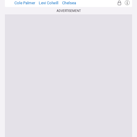
Cole Palmer
Levi Colwill
Chelsea
ADVERTISEMENT