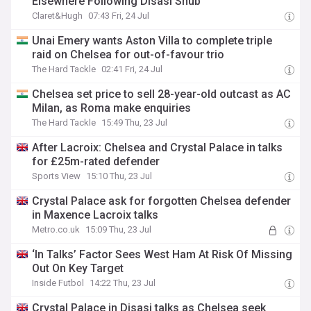
Elsewhere Following Disasi Snub
Claret&Hugh
07:43 Fri, 24 Jul
Unai Emery wants Aston Villa to complete triple
raid on Chelsea for out-of-favour trio
The Hard Tackle
02:41 Fri, 24 Jul
Chelsea set price to sell 28-year-old outcast as AC
Milan, as Roma make enquiries
The Hard Tackle
15:49 Thu, 23 Jul
After Lacroix: Chelsea and Crystal Palace in talks
for £25m-rated defender
Sports View
15:10 Thu, 23 Jul
Crystal Palace ask for forgotten Chelsea defender
in Maxence Lacroix talks
Metro.co.uk
15:09 Thu, 23 Jul
‘In Talks’ Factor Sees West Ham At Risk Of Missing
Out On Key Target
Inside Futbol
14:22 Thu, 23 Jul
Crystal Palace in Disasi talks as Chelsea seek