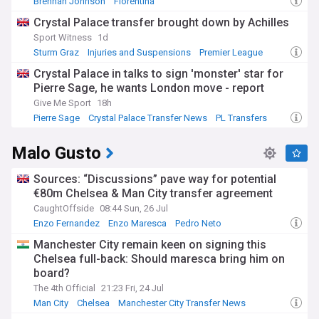
Brennan Johnson
Fiorentina
Crystal Palace Transfer News
Crystal Palace transfer brought down by Achilles
Sport Witness
1d
Sturm Graz
Injuries and Suspensions
Premier League
Crystal Palace in talks to sign 'monster' star for
Pierre Sage, he wants London move - report
Give Me Sport
18h
Pierre Sage
Crystal Palace Transfer News
PL Transfers
Malo Gusto
Sources: “Discussions” pave way for potential
€80m Chelsea & Man City transfer agreement
CaughtOffside
08:44 Sun, 26 Jul
Enzo Fernandez
Enzo Maresca
Pedro Neto
Manchester City remain keen on signing this
Chelsea full-back: Should maresca bring him on
board?
The 4th Official
21:23 Fri, 24 Jul
Man City
Chelsea
Manchester City Transfer News