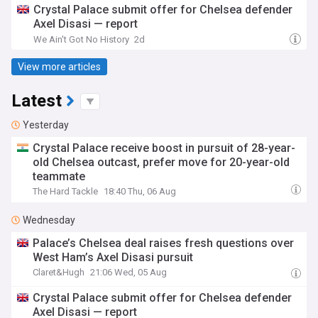
Crystal Palace submit offer for Chelsea defender
Axel Disasi — report
We Ain't Got No History
2d
View more articles
Latest
Yesterday
Crystal Palace receive boost in pursuit of 28-year-
old Chelsea outcast, prefer move for 20-year-old
teammate
The Hard Tackle
18:40 Thu, 06 Aug
Wednesday
Palace’s Chelsea deal raises fresh questions over
West Ham’s Axel Disasi pursuit
Claret&Hugh
21:06 Wed, 05 Aug
Crystal Palace submit offer for Chelsea defender
Axel Disasi — report