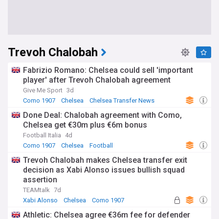
Trevoh Chalobah
Fabrizio Romano: Chelsea could sell 'important
player' after Trevoh Chalobah agreement
Give Me Sport
3d
Como 1907
Chelsea
Chelsea Transfer News
Done Deal: Chalobah agreement with Como,
Chelsea get €30m plus €6m bonus
Football Italia
4d
Como 1907
Chelsea
Football
Trevoh Chalobah makes Chelsea transfer exit
decision as Xabi Alonso issues bullish squad
assertion
TEAMtalk
7d
Xabi Alonso
Chelsea
Como 1907
Athletic: Chelsea agree €36m fee for defender