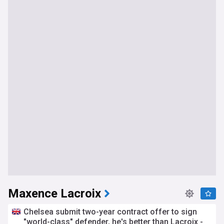
Maxence Lacroix
Chelsea submit two-year contract offer to sign
"world-class" defender, he's better than Lacroix -