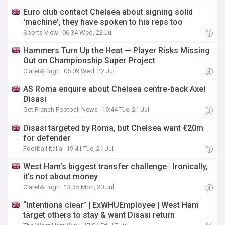
Euro club contact Chelsea about signing solid
'machine', they have spoken to his reps too
Sports View
06:34 Wed, 22 Jul
Hammers Turn Up the Heat — Player Risks Missing
Out on Championship Super‑Project
Claret&Hugh
06:09 Wed, 22 Jul
AS Roma enquire about Chelsea centre-back Axel
Disasi
Get French Football News
19:44 Tue, 21 Jul
Disasi targeted by Roma, but Chelsea want €20m
for defender
Football Italia
19:41 Tue, 21 Jul
West Ham’s biggest transfer challenge | Ironically,
it’s not about money
Claret&Hugh
13:35 Mon, 20 Jul
“Intentions clear” | ExWHUEmployee | West Ham
target others to stay & want Disasi return