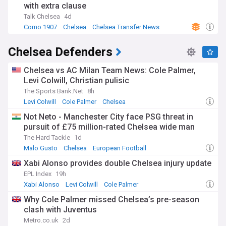
with extra clause
Talk Chelsea
4d
Como 1907
Chelsea
Chelsea Transfer News
Chelsea Defenders
Chelsea vs AC Milan Team News: Cole Palmer,
Levi Colwill, Christian pulisic
The Sports Bank.Net
8h
Levi Colwill
Cole Palmer
Chelsea
Not Neto - Manchester City face PSG threat in
pursuit of £75 million-rated Chelsea wide man
The Hard Tackle
1d
Malo Gusto
Chelsea
European Football
Xabi Alonso provides double Chelsea injury update
EPL Index
19h
Xabi Alonso
Levi Colwill
Cole Palmer
Why Cole Palmer missed Chelsea’s pre-season
clash with Juventus
Metro.co.uk
2d