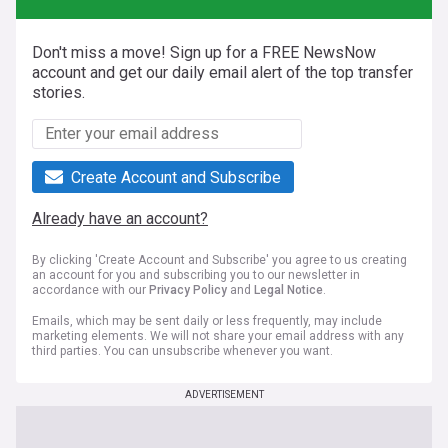
Don't miss a move! Sign up for a FREE NewsNow
account and get our daily email alert of the top transfer
stories.
Create Account and Subscribe
Already have an account?
By clicking 'Create Account and Subscribe' you agree to us creating
an account for you and subscribing you to our newsletter in
accordance with our
Privacy Policy
and
Legal Notice
.
Emails, which may be sent daily or less frequently, may include
marketing elements. We will not share your email address with any
third parties. You can unsubscribe whenever you want.
ADVERTISEMENT