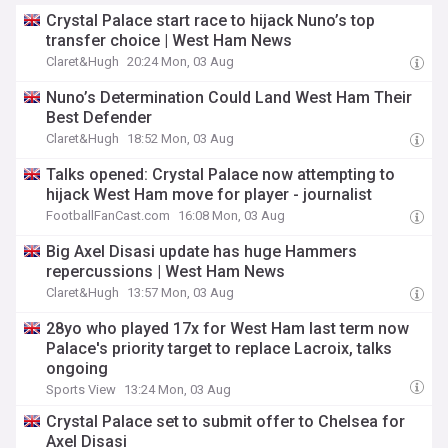
Crystal Palace start race to hijack Nuno’s top
transfer choice | West Ham News
Claret&Hugh
20:24 Mon, 03 Aug
Nuno’s Determination Could Land West Ham Their
Best Defender
Claret&Hugh
18:52 Mon, 03 Aug
Talks opened: Crystal Palace now attempting to
hijack West Ham move for player - journalist
FootballFanCast.com
16:08 Mon, 03 Aug
Big Axel Disasi update has huge Hammers
repercussions | West Ham News
Claret&Hugh
13:57 Mon, 03 Aug
28yo who played 17x for West Ham last term now
Palace's priority target to replace Lacroix, talks
ongoing
Sports View
13:24 Mon, 03 Aug
Crystal Palace set to submit offer to Chelsea for
Axel Disasi