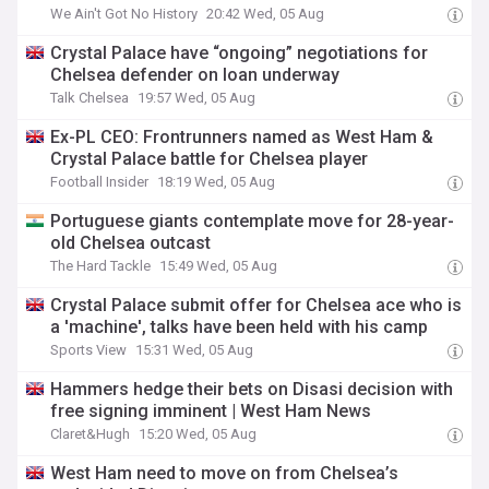
We Ain't Got No History
20:42 Wed, 05 Aug
Crystal Palace have “ongoing” negotiations for
Chelsea defender on loan underway
Talk Chelsea
19:57 Wed, 05 Aug
Ex-PL CEO: Frontrunners named as West Ham &
Crystal Palace battle for Chelsea player
Football Insider
18:19 Wed, 05 Aug
Portuguese giants contemplate move for 28-year-
old Chelsea outcast
The Hard Tackle
15:49 Wed, 05 Aug
Crystal Palace submit offer for Chelsea ace who is
a 'machine', talks have been held with his camp
Sports View
15:31 Wed, 05 Aug
Hammers hedge their bets on Disasi decision with
free signing imminent | West Ham News
Claret&Hugh
15:20 Wed, 05 Aug
West Ham need to move on from Chelsea’s