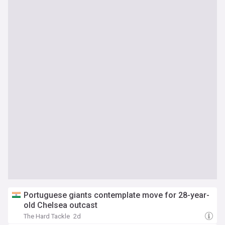
Portuguese giants contemplate move for 28-year-
old Chelsea outcast
The Hard Tackle
2d