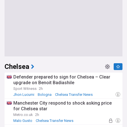
Chelsea
Defender prepared to sign for Chelsea – Clear
upgrade on Benoit Badiashile
Sport Witness
2h
Jhon Lucumi
Bologna
Chelsea Transfer News
Manchester City respond to shock asking price
for Chelsea star
Metro.co.uk
2h
Malo Gusto
Chelsea Transfer News
Chelsea Defenders