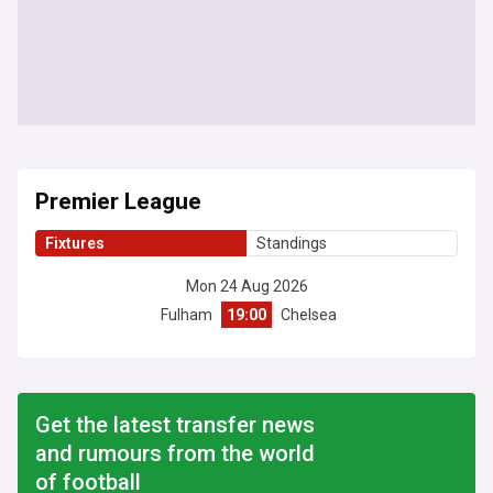
Premier League
Fixtures
Standings
Mon 24 Aug 2026
Fulham
19:00
Chelsea
Get the latest transfer news
and rumours from the world
of football