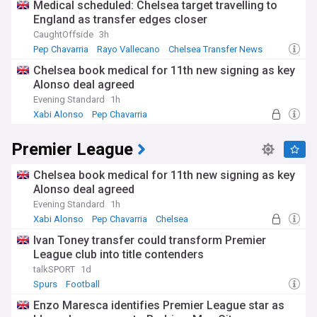
Medical scheduled: Chelsea target travelling to
England as transfer edges closer
CaughtOffside
3h
Pep Chavarria
Rayo Vallecano
Chelsea Transfer News
Chelsea book medical for 11th new signing as key
Alonso deal agreed
Evening Standard
1h
Xabi Alonso
Pep Chavarria
Premier League Transfer News - Top Sources
Premier League
Chelsea book medical for 11th new signing as key
Alonso deal agreed
Evening Standard
1h
Xabi Alonso
Pep Chavarria
Chelsea
Ivan Toney transfer could transform Premier
League club into title contenders
talkSPORT
1d
Spurs
Football
Enzo Maresca identifies Premier League star as