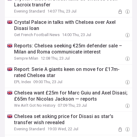
Lacroix transfer
Evening Standard
14:07 Thu, 23 Jul
Crystal Palace in talks with Chelsea over Axel
Disasi loan
Get French Football News
14:00 Thu, 23 Jul
Reports: Chelsea seeking €25m defender sale –
Milan and Roma communicate interest
Sempre Milan
12:08 Thu, 23 Jul
Report: Serie A giants keen on move for £17m-
rated Chelsea star
EPL Index
09:00 Thu, 23 Jul
Chelsea want £25m for Marc Guiu and Axel Disasi;
£65m for Nicolas Jackson — reports
We Ain't Got No History
07:09 Thu, 23 Jul
Chelsea set asking price for Disasi as star's
transfer wish revealed
Evening Standard
19:03 Wed, 22 Jul