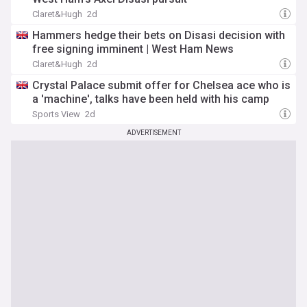
Claret&Hugh
2d
Hammers hedge their bets on Disasi decision with
free signing imminent | West Ham News
Claret&Hugh
2d
Crystal Palace submit offer for Chelsea ace who is
a 'machine', talks have been held with his camp
Sports View
2d
ADVERTISEMENT