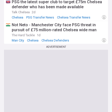
PSG the latest super club to target £75m Chelsea
defender who has been made available
Talk Chelsea
2d
Chelsea
PSG Transfer News
Chelsea Transfer News
Not Neto - Manchester City face PSG threat in
pursuit of £75 million-rated Chelsea wide man
The Hard Tackle
1d
Man City
Chelsea
Chelsea Defenders
ADVERTISEMENT