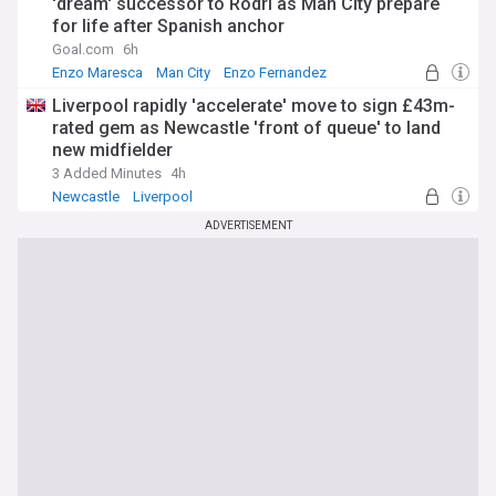
'dream' successor to Rodri as Man City prepare
for life after Spanish anchor
Goal.com
6h
Enzo Maresca
Man City
Enzo Fernandez
Liverpool rapidly 'accelerate' move to sign £43m-
rated gem as Newcastle 'front of queue' to land
new midfielder
3 Added Minutes
4h
Newcastle
Liverpool
Confirmed Premier League Transfers
ADVERTISEMENT