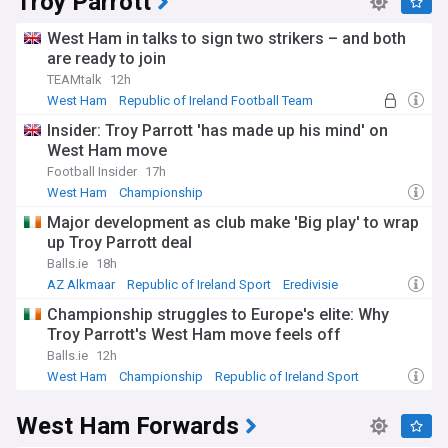
Troy Parrott
West Ham in talks to sign two strikers – and both
are ready to join
TEAMtalk
12h
West Ham
Republic of Ireland Football Team
Republic of Ireland Sport
Insider: Troy Parrott 'has made up his mind' on
West Ham move
Football Insider
17h
West Ham
Championship
Major development as club make 'Big play' to wrap
up Troy Parrott deal
Balls.ie
18h
AZ Alkmaar
Republic of Ireland Sport
Eredivisie
Championship struggles to Europe's elite: Why
Troy Parrott's West Ham move feels off
Balls.ie
12h
West Ham
Championship
Republic of Ireland Sport
West Ham Forwards