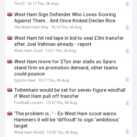
The72
16:17 Thu, 06 Aug
West Ham Sign Defender Who Loves Scoring
Against Them… And Once Kicked Declan Rice
The West Ham Way
16:10 Thu, 06 Aug
West Ham hit red tape in bid to seal £5m transfer
after Joel Veltman already - report
West Ham Zone
15:21 Thu, 06 Aug
West Ham move for 27yo star stalls as Spurs
stand firm on promotion demand, other teams
could pounce
Sports View
15:17 Thu, 06 Aug
Tottenham would be set for seven-figure windfall
if West Ham pull off transfer
Football.London
15:12 Thu, 06 Aug
'The problem is...' - Ex-West Ham scout warns
Hammers it will be 'difficult' to sign 'ambitious'
target
West Ham World
15:05 Thu, 06 Aug