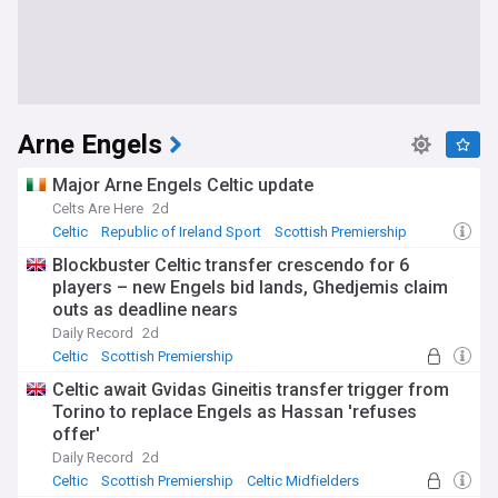
Arne Engels
Major Arne Engels Celtic update
Celts Are Here
2d
Celtic
Republic of Ireland Sport
Scottish Premiership
Blockbuster Celtic transfer crescendo for 6
players – new Engels bid lands, Ghedjemis claim
outs as deadline nears
Daily Record
2d
Celtic
Scottish Premiership
Celtic Transfer News
Celtic await Gvidas Gineitis transfer trigger from
Torino to replace Engels as Hassan 'refuses
offer'
Daily Record
2d
Celtic
Scottish Premiership
Celtic Midfielders