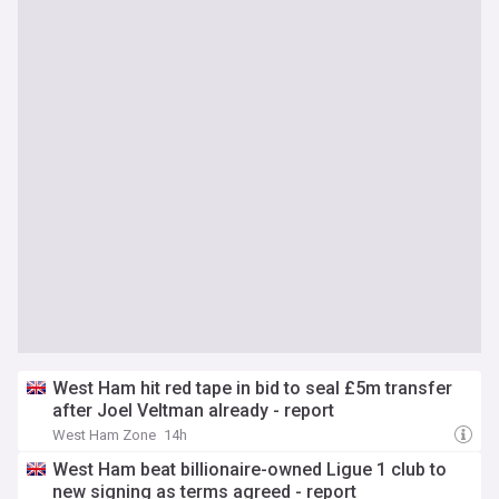
West Ham hit red tape in bid to seal £5m transfer
after Joel Veltman already - report
West Ham Zone
14h
West Ham beat billionaire-owned Ligue 1 club to
new signing as terms agreed - report