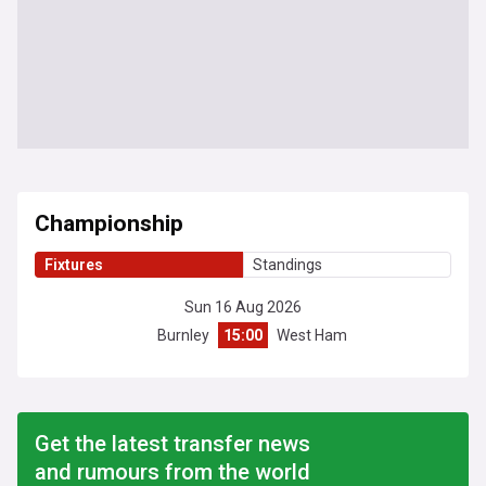
Championship
Fixtures
Standings
Sun 16 Aug 2026
Burnley
15:00
West Ham
Get the latest transfer news
and rumours from the world