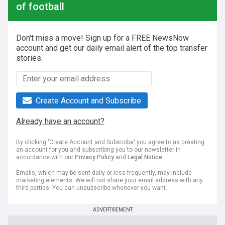
of football
Don't miss a move! Sign up for a FREE NewsNow
account and get our daily email alert of the top transfer
stories.
Create Account and Subscribe
Already have an account?
By clicking 'Create Account and Subscribe' you agree to us creating
an account for you and subscribing you to our newsletter in
accordance with our
Privacy Policy
and
Legal Notice
.
Emails, which may be sent daily or less frequently, may include
marketing elements. We will not share your email address with any
third parties. You can unsubscribe whenever you want.
ADVERTISEMENT