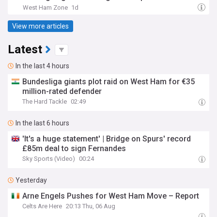
West Ham Zone
1d
View more articles
Latest
In the last 4 hours
Bundesliga giants plot raid on West Ham for €35
million-rated defender
The Hard Tackle
02:49
In the last 6 hours
'It's a huge statement' | Bridge on Spurs' record
£85m deal to sign Fernandes
Sky Sports (Video)
00:24
Yesterday
Arne Engels Pushes for West Ham Move – Report
Celts Are Here
20:13 Thu, 06 Aug