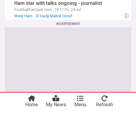
Ham star with talks ongoing - journalist
FootballFanCast.com
19:11 Fri, 24 Jul
West Ham
El Hadji Malick Diouf
West Ham Transfer News
ADVERTISEMENT
Home
My News
Menu
Refresh