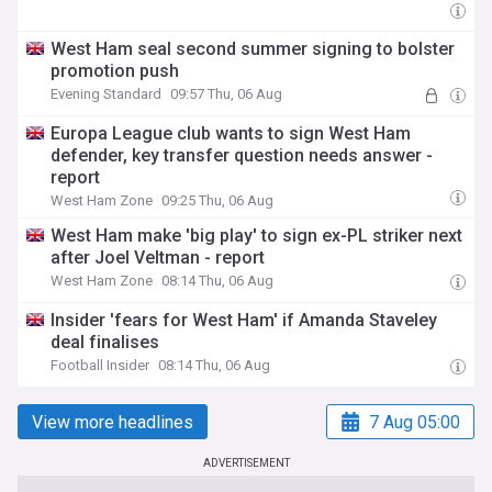
West Ham seal second summer signing to bolster
promotion push
Evening Standard
09:57 Thu, 06 Aug
Europa League club wants to sign West Ham
defender, key transfer question needs answer -
report
West Ham Zone
09:25 Thu, 06 Aug
West Ham make 'big play' to sign ex-PL striker next
after Joel Veltman - report
West Ham Zone
08:14 Thu, 06 Aug
Insider 'fears for West Ham' if Amanda Staveley
deal finalises
Football Insider
08:14 Thu, 06 Aug
View more headlines
7 Aug 05:00
ADVERTISEMENT