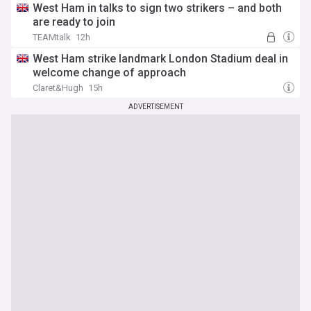
West Ham in talks to sign two strikers – and both
are ready to join
TEAMtalk
12h
West Ham strike landmark London Stadium deal in
welcome change of approach
Claret&Hugh
15h
ADVERTISEMENT