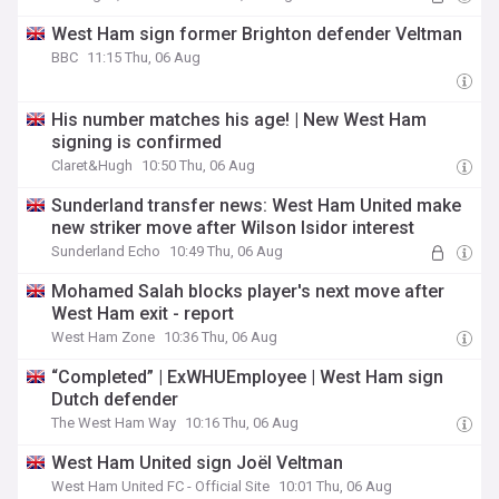
West Ham sign former Brighton defender Veltman
BBC
11:15 Thu, 06 Aug
His number matches his age! | New West Ham
signing is confirmed
Claret&Hugh
10:50 Thu, 06 Aug
Sunderland transfer news: West Ham United make
new striker move after Wilson Isidor interest
Sunderland Echo
10:49 Thu, 06 Aug
Mohamed Salah blocks player's next move after
West Ham exit - report
West Ham Zone
10:36 Thu, 06 Aug
“Completed” | ExWHUEmployee | West Ham sign
Dutch defender
The West Ham Way
10:16 Thu, 06 Aug
West Ham United sign Joël Veltman
West Ham United FC - Official Site
10:01 Thu, 06 Aug