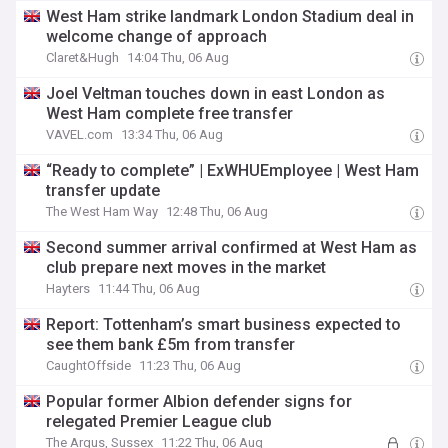
West Ham strike landmark London Stadium deal in
welcome change of approach
Claret&Hugh
14:04 Thu, 06 Aug
Joel Veltman touches down in east London as
West Ham complete free transfer
VAVEL.com
13:34 Thu, 06 Aug
“Ready to complete” | ExWHUEmployee | West Ham
transfer update
The West Ham Way
12:48 Thu, 06 Aug
Second summer arrival confirmed at West Ham as
club prepare next moves in the market
Hayters
11:44 Thu, 06 Aug
Report: Tottenham’s smart business expected to
see them bank £5m from transfer
CaughtOffside
11:23 Thu, 06 Aug
Popular former Albion defender signs for
relegated Premier League club
The Argus, Sussex
11:22 Thu, 06 Aug