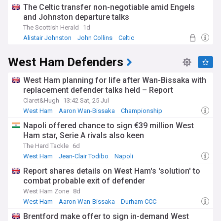
The Celtic transfer non-negotiable amid Engels
and Johnston departure talks
The Scottish Herald
1d
Alistair Johnston
John Collins
Celtic
West Ham Defenders
West Ham planning for life after Wan-Bissaka with
replacement defender talks held – Report
Claret&Hugh
13:42 Sat, 25 Jul
West Ham
Aaron Wan-Bissaka
Championship
Napoli offered chance to sign €39 million West
Ham star, Serie A rivals also keen
The Hard Tackle
6d
West Ham
Jean-Clair Todibo
Napoli
Report shares details on West Ham's 'solution' to
combat probable exit of defender
West Ham Zone
8d
West Ham
Aaron Wan-Bissaka
Durham CCC
Brentford make offer to sign in-demand West