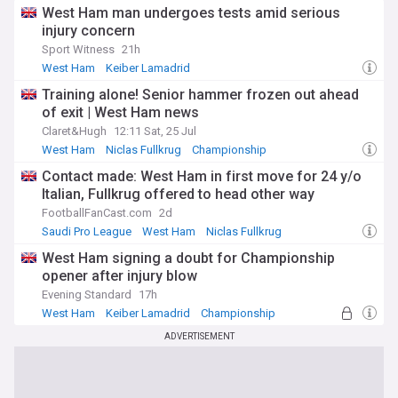
West Ham man undergoes tests amid serious
injury concern
Sport Witness
21h
West Ham
Keiber Lamadrid
West Ham Injuries and Suspensions
Training alone! Senior hammer frozen out ahead
of exit | West Ham news
Claret&Hugh
12:11 Sat, 25 Jul
West Ham
Niclas Fullkrug
Championship
Contact made: West Ham in first move for 24 y/o
Italian, Fullkrug offered to head other way
FootballFanCast.com
2d
Saudi Pro League
West Ham
Niclas Fullkrug
West Ham signing a doubt for Championship
opener after injury blow
Evening Standard
17h
West Ham
Keiber Lamadrid
Championship
ADVERTISEMENT