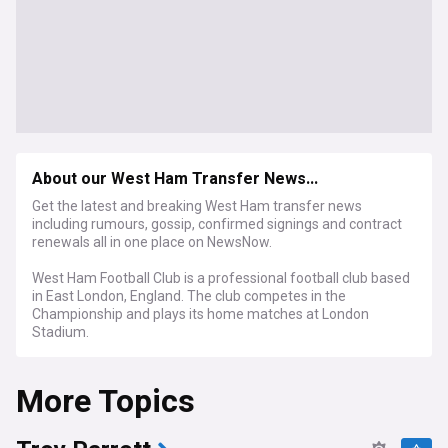
About our West Ham Transfer News...
Get the latest and breaking West Ham transfer news
including rumours, gossip, confirmed signings and contract
renewals all in one place on NewsNow.
West Ham Football Club is a professional football club based
in East London, England. The club competes in the
Championship and plays its home matches at London
Stadium.
More Topics