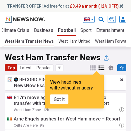
TRANSFER OFFER! Ad free for
at
£3.49 a month (12% OFF!)
Climate Crisis
Business
Football
Sport
Entertainment
West Ham Transfer News
West Ham United
West Ham Forward
West Ham Transfer News
Top
Latest
Popular
RECORD SIGNING:
£3.49 a month
for
View headlines
NewsNow Essentials.
Upgrade here
with/without imagery
£17m move agreed as West Ham beaten to
Got it
transfer with trading model success - report
West Ham Zone
12h
Arne Engels pushes for West Ham move – Report
Celts Are Here
9h