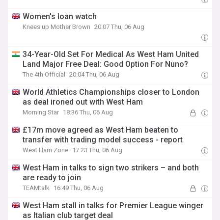
Women's loan watch
Knees up Mother Brown
20:07 Thu, 06 Aug
34-Year-Old Set For Medical As West Ham United
Land Major Free Deal: Good Option For Nuno?
The 4th Official
20:04 Thu, 06 Aug
World Athletics Championships closer to London
as deal ironed out with West Ham
Morning Star
18:36 Thu, 06 Aug
£17m move agreed as West Ham beaten to
transfer with trading model success - report
West Ham Zone
17:23 Thu, 06 Aug
West Ham in talks to sign two strikers – and both
are ready to join
TEAMtalk
16:49 Thu, 06 Aug
West Ham stall in talks for Premier League winger
as Italian club target deal