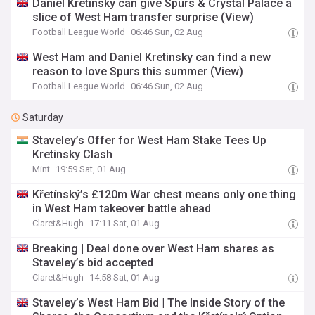
Daniel Kretinsky can give Spurs & Crystal Palace a
slice of West Ham transfer surprise (View)
Football League World
06:46 Sun, 02 Aug
West Ham and Daniel Kretinsky can find a new
reason to love Spurs this summer (View)
Football League World
06:46 Sun, 02 Aug
Saturday
Staveley’s Offer for West Ham Stake Tees Up
Kretinsky Clash
Mint
19:59 Sat, 01 Aug
Křetínský’s £120m War chest means only one thing
in West Ham takeover battle ahead
Claret&Hugh
17:11 Sat, 01 Aug
Breaking | Deal done over West Ham shares as
Staveley’s bid accepted
Claret&Hugh
14:58 Sat, 01 Aug
Staveley’s West Ham Bid | The Inside Story of the