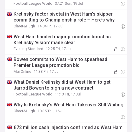
Football League World
07:21 Sun, 19 Jul
Kretinsky factor pivotal in West Ham’s skipper
committing to Championship role – Here’s why
Claret&Hugh
14:04 Fri, 17 Jul
West Ham handed major promotion boost as
Kretinsky 'vision' made clear
Evening Standard
12:25 Fri, 17 Jul
Bowen commits to West Ham to spearhead
Premier League promotion bid
MailOnline
11:33 Fri, 17 Jul
What Daniel Kretinsky did at West Ham to get
Jarrod Bowen to sign a new contract
Football League World
11:13 Fri, 17 Jul
Why Is Kretinsky’s West Ham Takeover Still Waiting
Claret&Hugh
10:35 Thu, 16 Jul
£72 million cash injection confirmed as West Ham