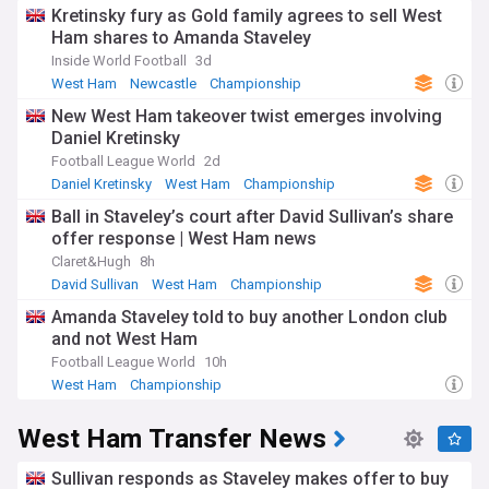
Kretinsky fury as Gold family agrees to sell West
Ham shares to Amanda Staveley
Inside World Football
3d
West Ham
Newcastle
Championship
New West Ham takeover twist emerges involving
Daniel Kretinsky
Football League World
2d
Daniel Kretinsky
West Ham
Championship
Ball in Staveley’s court after David Sullivan’s share
offer response | West Ham news
Claret&Hugh
8h
David Sullivan
West Ham
Championship
Amanda Staveley told to buy another London club
and not West Ham
Football League World
10h
West Ham
Championship
West Ham Transfer News
Sullivan responds as Staveley makes offer to buy