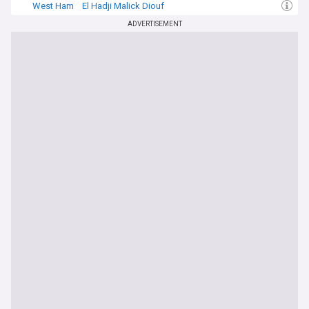
West Ham
El Hadji Malick Diouf
West Ham Transfer News
ADVERTISEMENT