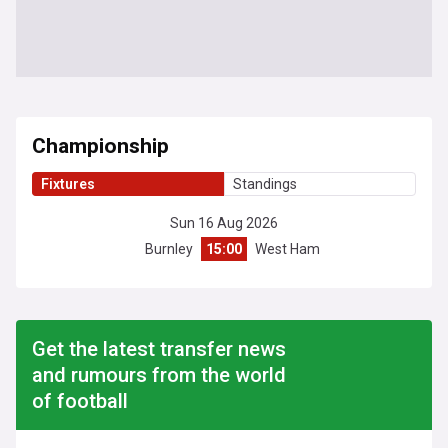
Championship
Fixtures
Standings
Sun 16 Aug 2026
Burnley
15:00
West Ham
Get the latest transfer news
and rumours from the world
of football