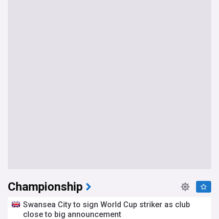
Championship
Swansea City to sign World Cup striker as club
close to big announcement