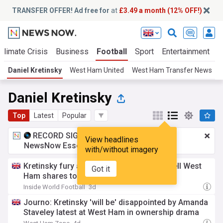
TRANSFER OFFER! Ad free for
at
£3.49 a month (12% OFF!)
Climate Crisis
Business
Football
Sport
Entertainment
T
Daniel Kretinsky
West Ham United
West Ham Transfer News
Daniel Kretinsky
Top
Latest
Popular
RECORD SIGNING:
£3.49 a month
for
View headlines
NewsNow Essentials.
Upgrade here
with/without imagery
Kretinsky fury as Gold family agrees to sell West
Got it
Ham shares to Amanda Staveley
Inside World Football
3d
Journo: Kretinsky 'will be' disappointed by Amanda
Staveley latest at West Ham in ownership drama