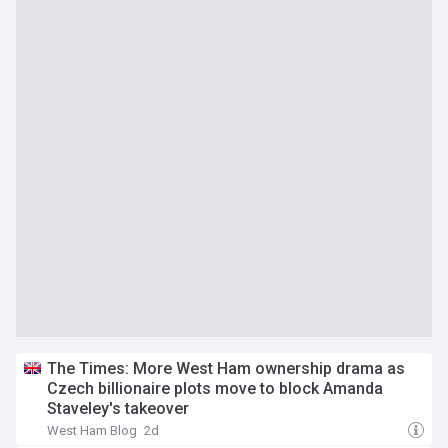
The Times: More West Ham ownership drama as
Czech billionaire plots move to block Amanda
Staveley's takeover
West Ham Blog
2d