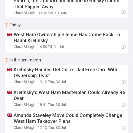
Shares, the Consortium and the Křetínský Option
That Slipped Away
Claret&Hugh
09:02 Sat, 01 Aug
Friday
West Ham Ownership Silence Has Come Back To
Haunt Křetínský
Claret&Hugh
16:56 Fri, 31 Jul
In the last month
Kretinsky Handed Get Out of Jail Free Card With
Ownership Twist
Claret&Hugh
19:12 Thu, 30 Jul
Křetínský’s West Ham Masterplan Could Already Be
Over
Claret&Hugh
18:41 Thu, 30 Jul
Amanda Staveley Move Could Completely Change
West Ham Takeover Plans
Claret&Hugh
17:10 Thu, 30 Jul