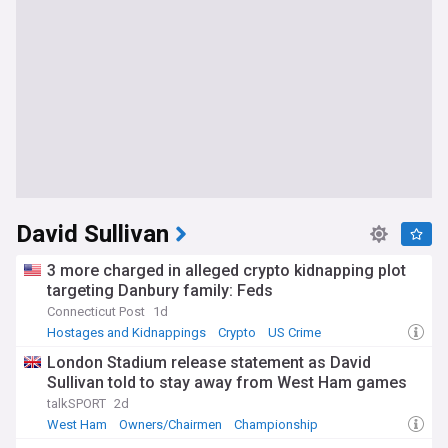
David Sullivan
3 more charged in alleged crypto kidnapping plot
targeting Danbury family: Feds
Connecticut Post
1d
Hostages and Kidnappings
Crypto
US Crime
London Stadium release statement as David
Sullivan told to stay away from West Ham games
talkSPORT
2d
West Ham
Owners/Chairmen
Championship