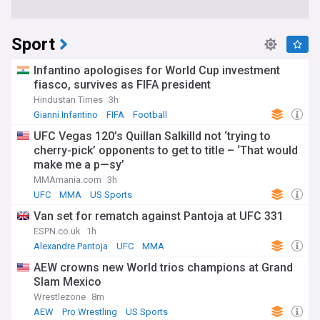
Sport
Infantino apologises for World Cup investment
fiasco, survives as FIFA president
Hindustan Times
3h
Gianni Infantino
FIFA
Football
UFC Vegas 120’s Quillan Salkilld not ‘trying to
cherry-pick’ opponents to get to title – ‘That would
make me a p—sy’
MMAmania.com
3h
UFC
MMA
US Sports
Van set for rematch against Pantoja at UFC 331
ESPN.co.uk
1h
Alexandre Pantoja
UFC
MMA
AEW crowns new World trios champions at Grand
Slam Mexico
Wrestlezone
8m
AEW
Pro Wrestling
US Sports