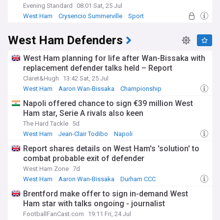
Evening Standard
08:01 Sat, 25 Jul
West Ham
Crysencio Summerville
Sport
West Ham Defenders
West Ham planning for life after Wan-Bissaka with
replacement defender talks held – Report
Claret&Hugh
13:42 Sat, 25 Jul
West Ham
Aaron Wan-Bissaka
Championship
Napoli offered chance to sign €39 million West
Ham star, Serie A rivals also keen
The Hard Tackle
5d
West Ham
Jean-Clair Todibo
Napoli
Report shares details on West Ham's 'solution' to
combat probable exit of defender
West Ham Zone
7d
West Ham
Aaron Wan-Bissaka
Durham CCC
Brentford make offer to sign in-demand West
Ham star with talks ongoing - journalist
FootballFanCast.com
19:11 Fri, 24 Jul