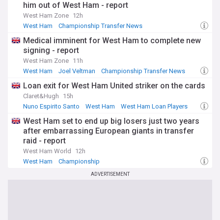
him out of West Ham - report
West Ham Zone
12h
West Ham
Championship Transfer News
Transfer News
Medical imminent for West Ham to complete new
signing - report
West Ham Zone
11h
West Ham
Joel Veltman
Championship Transfer News
Loan exit for West Ham United striker on the cards
Claret&Hugh
15h
Nuno Espirito Santo
West Ham
West Ham Loan Players
West Ham set to end up big losers just two years
after embarrassing European giants in transfer
raid - report
West Ham World
12h
West Ham
Championship
Championship Transfer News
ADVERTISEMENT