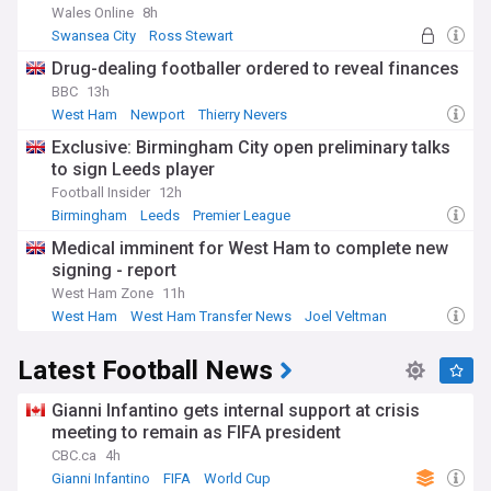
Wales Online
8h
Swansea City
Ross Stewart
Swansea City Transfer News
Drug-dealing footballer ordered to reveal finances
BBC
13h
West Ham
Newport
Thierry Nevers
Exclusive: Birmingham City open preliminary talks
to sign Leeds player
Football Insider
12h
Birmingham
Leeds
Premier League
Medical imminent for West Ham to complete new
signing - report
West Ham Zone
11h
West Ham
West Ham Transfer News
Joel Veltman
Latest Football News
Gianni Infantino gets internal support at crisis
meeting to remain as FIFA president
CBC.ca
4h
Gianni Infantino
FIFA
World Cup