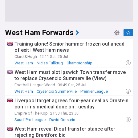
West Ham Forwards
Training alone! Senior hammer frozen out ahead
of exit | West Ham news
Claret&Hugh
12:11 Sat, 25 Jul
West Ham
Niclas Fullkrug
Championship
West Ham must plot Ipswich Town transfer move
to replace Crysencio Summerville (View)
Football League World
06:49 Sat, 25 Jul
West Ham
Crysencio Summerville
Premier League
Liverpool target agrees four-year deal as Ornstein
confirms medical done on Tuesday
Empire Of The Kop
21:33 Thu, 23 Jul
Saudi Pro League
David Ornstein
Crysencio Summerville
West Ham reveal Diouf transfer stance after
rejecting Brentford bid