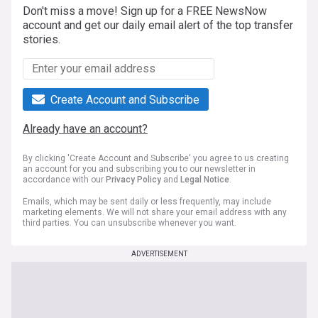
Don't miss a move! Sign up for a FREE NewsNow
account and get our daily email alert of the top transfer
stories.
Create Account and Subscribe
Already have an account?
By clicking 'Create Account and Subscribe' you agree to us creating
an account for you and subscribing you to our newsletter in
accordance with our
Privacy Policy
and
Legal Notice
.
Emails, which may be sent daily or less frequently, may include
marketing elements. We will not share your email address with any
third parties. You can unsubscribe whenever you want.
ADVERTISEMENT