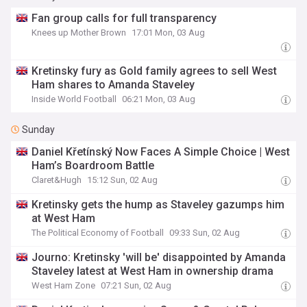
Fan group calls for full transparency
Knees up Mother Brown
17:01 Mon, 03 Aug
Kretinsky fury as Gold family agrees to sell West
Ham shares to Amanda Staveley
Inside World Football
06:21 Mon, 03 Aug
Sunday
Daniel Křetínský Now Faces A Simple Choice | West
Ham’s Boardroom Battle
Claret&Hugh
15:12 Sun, 02 Aug
Kretinsky gets the hump as Staveley gazumps him
at West Ham
The Political Economy of Football
09:33 Sun, 02 Aug
Journo: Kretinsky 'will be' disappointed by Amanda
Staveley latest at West Ham in ownership drama
West Ham Zone
07:21 Sun, 02 Aug