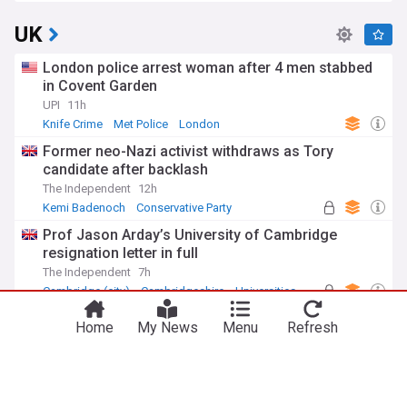
UK
London police arrest woman after 4 men stabbed
in Covent Garden
UPI
11h
Knife Crime
Met Police
London
Former neo-Nazi activist withdraws as Tory
candidate after backlash
The Independent
12h
Kemi Badenoch
Conservative Party
UK Politics
Prof Jason Arday’s University of Cambridge
resignation letter in full
The Independent
7h
Cambridge (city)
Cambridgeshire
Universities
Miliband hails UK-US relationship but ducks
Home
My News
Menu
Refresh
questions on Trump
The Independent
7h
Ed Miliband
UK/US
Marco Rubio
ADVERTISEMENT