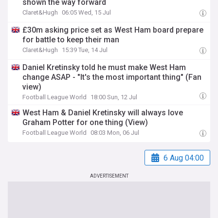
shown the way forward
Claret&Hugh
06:05 Wed, 15 Jul
£30m asking price set as West Ham board prepare
for battle to keep their man
Claret&Hugh
15:39 Tue, 14 Jul
Daniel Kretinsky told he must make West Ham
change ASAP - "It's the most important thing" (Fan
view)
Football League World
18:00 Sun, 12 Jul
West Ham & Daniel Kretinsky will always love
Graham Potter for one thing (View)
Football League World
08:03 Mon, 06 Jul
6 Aug 04:00
ADVERTISEMENT