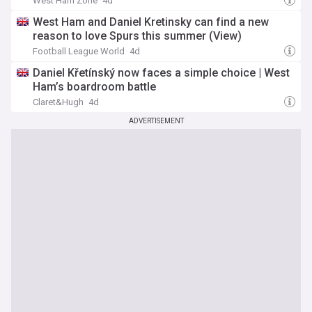
West Ham Zone
4d
West Ham and Daniel Kretinsky can find a new
reason to love Spurs this summer (View)
Football League World
4d
Daniel Křetínský now faces a simple choice | West
Ham’s boardroom battle
Claret&Hugh
4d
ADVERTISEMENT