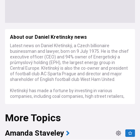
About our Daniel Kretinsky news
Latest news on Daniel Křetínský, a Czech billionaire
businessman and lawyer, born on 9 July 1975. He is the chief
executive officer (CEO) and 94% owner of Energetický a
průmyslový holding (EPH), the largest energy group in
Central Europe. Křetínský is also the co-owner and president
of football club AC Sparta Prague and director and major
shareholder of English football club West Ham United.
Křetínský has made a fortune by investing in various
companies, including coal companies, high street retailers,
supermarkets, and newspapers. He has also invested in
football clubs, starting with Sparta Prague in 2004 and
More Topics
followed by West Ham in 2021.
Amanda Staveley