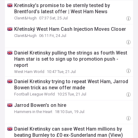
Kretinsky’s promise to be sternly tested by
Brentford’s latest offer | West Ham News
Claret&Hugh
07:37 Sat, 25 Jul
Křetínský West Ham Cash Injection Moves Closer
Claret&Hugh
06:11 Fri, 24 Jul
Daniel Kretinsky pulling the strings as fourth West
Ham star is set to sign up to promotion push -
report
West Ham World
10:47 Tue, 21 Jul
Daniel Kretinsky trying to repeat West Ham, Jarrod
Bowen trick as new offer made
Football League World
10:25 Tue, 21 Jul
Jarrod Bowen's on hire
Hammers in the Heart
18:10 Sun, 19 Jul
Daniel Kretinsky can save West Ham millions by
beating Burnley to £0 ex-Sunderland man (View)