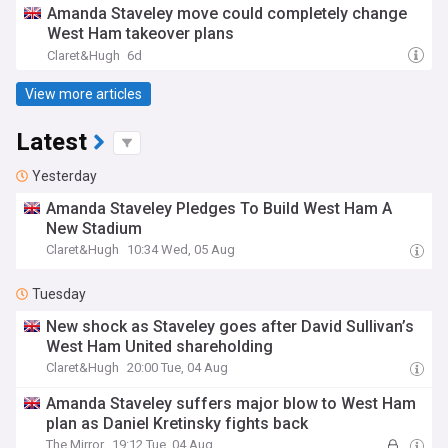
Amanda Staveley move could completely change
West Ham takeover plans
Claret&Hugh
6d
View more articles
Latest
Yesterday
Amanda Staveley Pledges To Build West Ham A
New Stadium
Claret&Hugh
10:34 Wed, 05 Aug
Tuesday
New shock as Staveley goes after David Sullivan’s
West Ham United shareholding
Claret&Hugh
20:00 Tue, 04 Aug
Amanda Staveley suffers major blow to West Ham
plan as Daniel Kretinsky fights back
The Mirror
19:12 Tue, 04 Aug