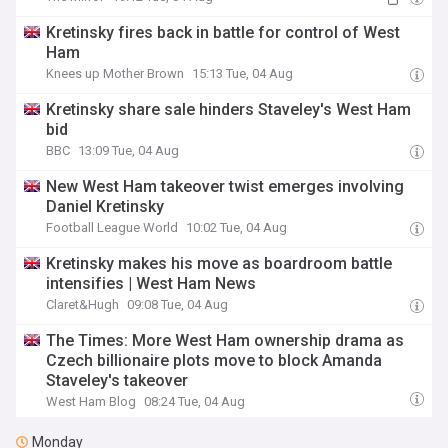
Kretinsky fires back in battle for control of West
Ham
Knees up Mother Brown
15:13 Tue, 04 Aug
Kretinsky share sale hinders Staveley's West Ham
bid
BBC
13:09 Tue, 04 Aug
New West Ham takeover twist emerges involving
Daniel Kretinsky
Football League World
10:02 Tue, 04 Aug
Kretinsky makes his move as boardroom battle
intensifies | West Ham News
Claret&Hugh
09:08 Tue, 04 Aug
The Times: More West Ham ownership drama as
Czech billionaire plots move to block Amanda
Staveley's takeover
West Ham Blog
08:24 Tue, 04 Aug
Monday