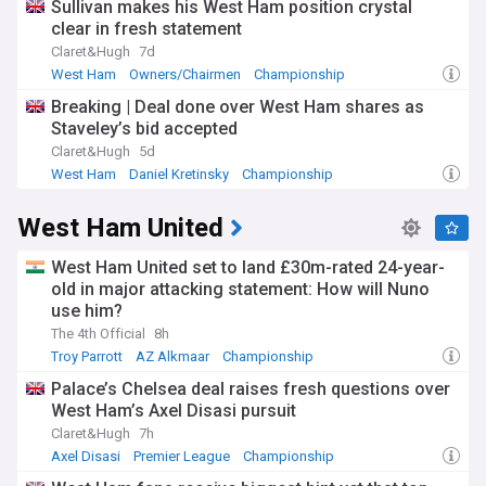
Sullivan makes his West Ham position crystal
clear in fresh statement
Claret&Hugh
7d
West Ham
Owners/Chairmen
Championship
Breaking | Deal done over West Ham shares as
Staveley’s bid accepted
Claret&Hugh
5d
West Ham
Daniel Kretinsky
Championship
West Ham United
West Ham United set to land £30m-rated 24-year-
old in major attacking statement: How will Nuno
use him?
The 4th Official
8h
Troy Parrott
AZ Alkmaar
Championship
Palace’s Chelsea deal raises fresh questions over
West Ham’s Axel Disasi pursuit
Claret&Hugh
7h
Axel Disasi
Premier League
Championship