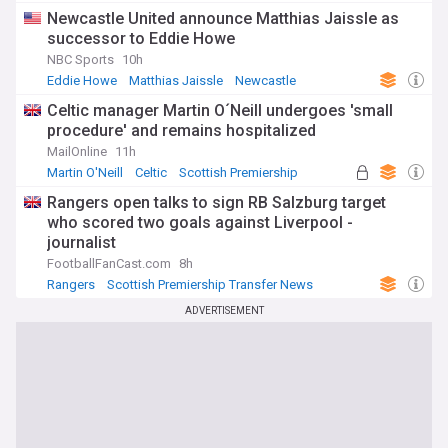
Newcastle United announce Matthias Jaissle as
successor to Eddie Howe
NBC Sports
10h
Eddie Howe
Matthias Jaissle
Newcastle
Celtic manager Martin O´Neill undergoes 'small
procedure' and remains hospitalized
MailOnline
11h
Martin O'Neill
Celtic
Scottish Premiership
Rangers open talks to sign RB Salzburg target
who scored two goals against Liverpool -
journalist
FootballFanCast.com
8h
Rangers
Scottish Premiership Transfer News
Scottish Premiership
ADVERTISEMENT