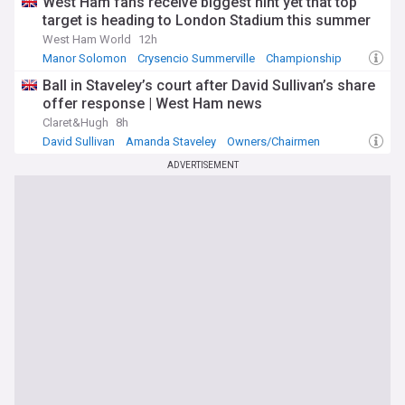
West Ham fans receive biggest hint yet that top
target is heading to London Stadium this summer
West Ham World
12h
Manor Solomon
Crysencio Summerville
Championship
Ball in Staveley’s court after David Sullivan’s share
offer response | West Ham news
Claret&Hugh
8h
David Sullivan
Amanda Staveley
Owners/Chairmen
ADVERTISEMENT