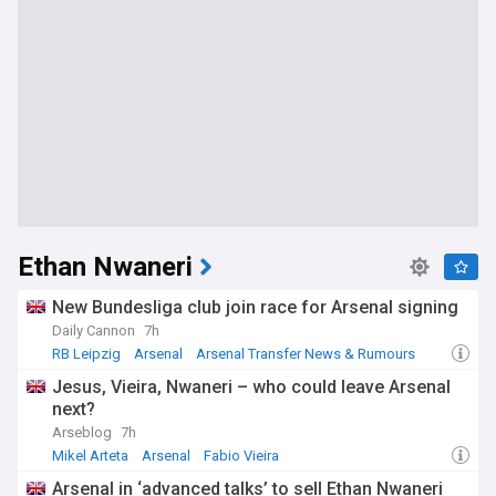
Ethan Nwaneri
New Bundesliga club join race for Arsenal signing
Daily Cannon
7h
RB Leipzig
Arsenal
Arsenal Transfer News & Rumours
Jesus, Vieira, Nwaneri – who could leave Arsenal
next?
Arseblog
7h
Mikel Arteta
Arsenal
Fabio Vieira
Arsenal in ‘advanced talks’ to sell Ethan Nwaneri