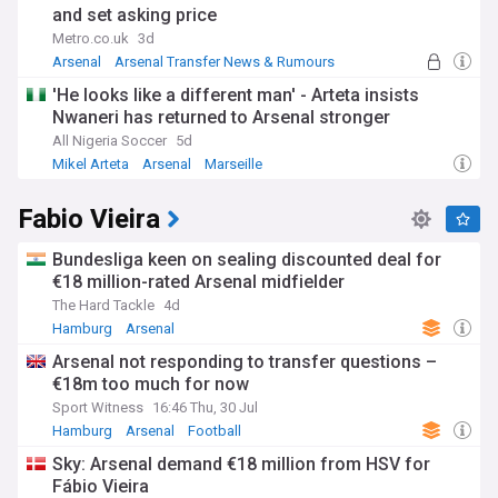
and set asking price
Metro.co.uk
3d
Arsenal
Arsenal Transfer News & Rumours
Arsenal Midfielders
'He looks like a different man' - Arteta insists
Nwaneri has returned to Arsenal stronger
All Nigeria Soccer
5d
Mikel Arteta
Arsenal
Marseille
Fabio Vieira
Bundesliga keen on sealing discounted deal for
€18 million-rated Arsenal midfielder
The Hard Tackle
4d
Hamburg
Arsenal
Arsenal Transfer News & Rumours
Arsenal not responding to transfer questions –
€18m too much for now
Sport Witness
16:46 Thu, 30 Jul
Hamburg
Arsenal
Football
Sky: Arsenal demand €18 million from HSV for
Fábio Vieira