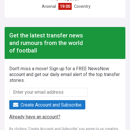
Arsenal
19:00
Coventry
Get the latest transfer news
and rumours from the world
of football
Don't miss a move! Sign up for a FREE NewsNow
account and get our daily email alert of the top transfer
stories.
Create Account and Subscribe
Already have an account?
By clicking 'Create Account and Subscribe' you agree to us creating