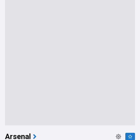
Arsenal