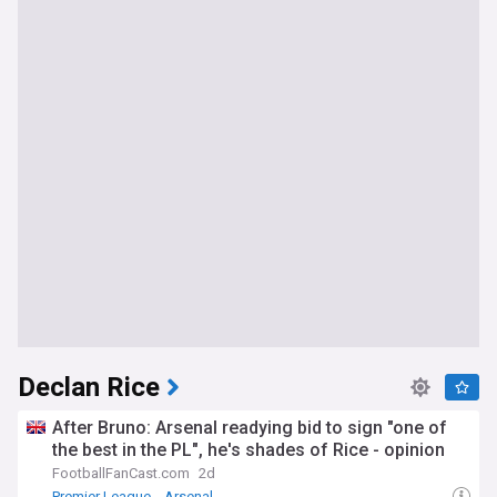
Declan Rice
After Bruno: Arsenal readying bid to sign "one of
the best in the PL", he's shades of Rice - opinion
FootballFanCast.com
2d
Premier League
Arsenal