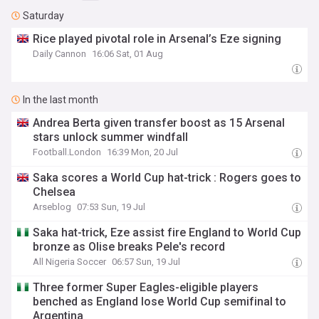
Saturday
Rice played pivotal role in Arsenal’s Eze signing
Daily Cannon
16:06 Sat, 01 Aug
In the last month
Andrea Berta given transfer boost as 15 Arsenal
stars unlock summer windfall
Football.London
16:39 Mon, 20 Jul
Saka scores a World Cup hat-trick : Rogers goes to
Chelsea
Arseblog
07:53 Sun, 19 Jul
Saka hat-trick, Eze assist fire England to World Cup
bronze as Olise breaks Pele's record
All Nigeria Soccer
06:57 Sun, 19 Jul
Three former Super Eagles-eligible players
benched as England lose World Cup semifinal to
Argentina