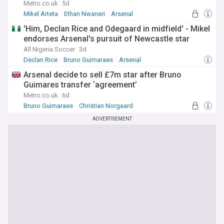
Metro.co.uk
5d
Mikel Arteta
Ethan Nwaneri
Arsenal
'Him, Declan Rice and Odegaard in midfield' - Mikel
endorses Arsenal's pursuit of Newcastle star
All Nigeria Soccer
3d
Declan Rice
Bruno Guimaraes
Arsenal
Arsenal decide to sell £7m star after Bruno
Guimares transfer ‘agreement’
Metro.co.uk
6d
Bruno Guimaraes
Christian Norgaard
Premier League
ADVERTISEMENT