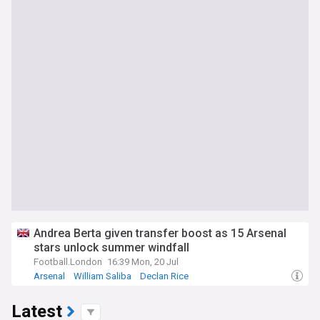
Andrea Berta given transfer boost as 15 Arsenal
stars unlock summer windfall
Football.London
16:39 Mon, 20 Jul
Arsenal
William Saliba
Declan Rice
Latest