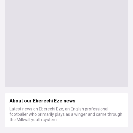
About our Eberechi Eze news
Latest news on Eberechi Eze, an English professional
footballer who primarily plays as a winger and came through
the Millwall youth system.