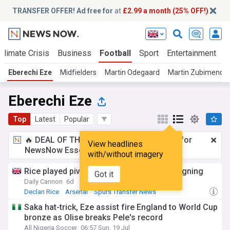
TRANSFER OFFER! Ad free for
at
£2.99 a month (25% OFF!)
Climate Crisis
Business
Football
Sport
Entertainment
T
Eberechi Eze
Midfielders
Martin Odegaard
Martin Zubimendi
Eberechi Eze
Top
Latest
Popular
🔥 DEAL OF THE WINDOW:
£2.99 a month
for
View headlines
NewsNow Essentials.
Upgrade here
with/without imagery
Rice played pivotal role in Arsenal’s Eze signing
Got it
Daily Cannon
6d
Declan Rice
Arsenal
Spurs Transfer News
Saka hat-trick, Eze assist fire England to World Cup
bronze as Olise breaks Pele's record
All Nigeria Soccer
06:57 Sun, 19 Jul