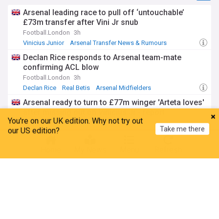
Arsenal leading race to pull off ‘untouchable’
£73m transfer after Vini Jr snub
Football.London
3h
Vinicius Junior
Arsenal Transfer News & Rumours
Transfer News
Declan Rice responds to Arsenal team-mate
confirming ACL blow
Football.London
3h
Declan Rice
Real Betis
Arsenal Midfielders
Arsenal ready to turn to £77m winger 'Arteta loves'
after missing out on Vinicius Jr - report
You're on our UK edition. Why not try out
Give Me Sport
3h
Take me there
our US edition?
Vinicius Junior
Nico Williams
Mikel Arteta
FA announce major changes after heartbreaking
Home
My News
Menu
Refresh
death of ex-Arsenal player
Football.London
1h
Football
Isthmian Premier
Non League
Premier League