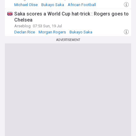
Michael Olise
Bukayo Saka
African Football
Saka scores a World Cup hat-trick : Rogers goes to
Chelsea
Arseblog
07:53 Sun, 19 Jul
Declan Rice
Morgan Rogers
Bukayo Saka
ADVERTISEMENT