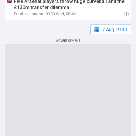
Five Arsenal players throw huge curveball and the
£130m transfer dilemma
Football.London
09:33 Wed, 08 Jul
7 Aug 19:30
ADVERTISEMENT