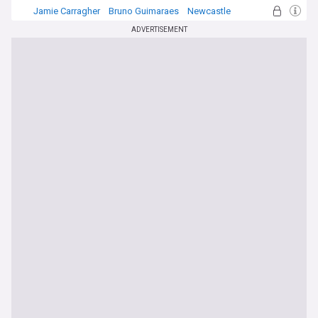
Jamie Carragher
Bruno Guimaraes
Newcastle
ADVERTISEMENT