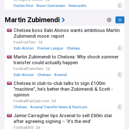
Declan Rice
Bruno Guimaraes
Newcastle
Martin Zubimendi
Chelsea boss Xabi Alonso wants ambitious Martin
Zubimendi move: report
FourFourTwo
1d
Xabi Alonso
Premier League
Chelsea
Martin Zubimendi to Chelsea: Why shock summer
transfer could actually happen
FootballTransfers
1d
Xabi Alonso
Chelsea
Arsenal
Chelsea in club-to-club talks to sign £100m
"machine”, he’s better than Zubimendi & Scott -
opinion
FootballFanCast.com
2d
Chelsea
Arsenal Transfer News & Rumours
Chelsea Transfer News
Jamie Carragher tips Arsenal to sell £60m star
after agreeing signing – ‘it’s the end’
Football365
2d