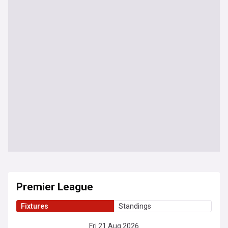
Premier League
Fixtures
Standings
Fri 21 Aug 2026