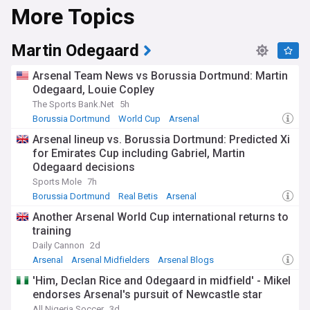
More Topics
Martin Odegaard
Arsenal Team News vs Borussia Dortmund: Martin
Odegaard, Louie Copley
The Sports Bank.Net
5h
Borussia Dortmund
World Cup
Arsenal
Arsenal lineup vs. Borussia Dortmund: Predicted Xi
for Emirates Cup including Gabriel, Martin
Odegaard decisions
Sports Mole
7h
Borussia Dortmund
Real Betis
Arsenal
Another Arsenal World Cup international returns to
training
Daily Cannon
2d
Arsenal
Arsenal Midfielders
Arsenal Blogs
'Him, Declan Rice and Odegaard in midfield' - Mikel
endorses Arsenal's pursuit of Newcastle star
All Nigeria Soccer
3d