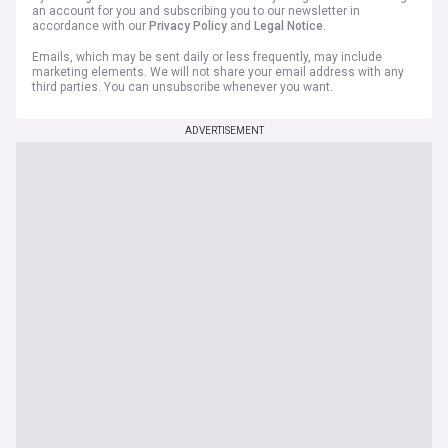
an account for you and subscribing you to our newsletter in
accordance with our
Privacy Policy
and
Legal Notice
.
Emails, which may be sent daily or less frequently, may include
marketing elements. We will not share your email address with any
third parties. You can unsubscribe whenever you want.
ADVERTISEMENT