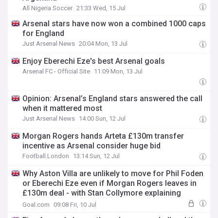
All Nigeria Soccer
21:33 Wed, 15 Jul
Arsenal stars have now won a combined 1000 caps
for England
Just Arsenal News
20:04 Mon, 13 Jul
Enjoy Eberechi Eze's best Arsenal goals
Arsenal FC - Official Site
11:09 Mon, 13 Jul
Opinion: Arsenal’s England stars answered the call
when it mattered most
Just Arsenal News
14:00 Sun, 12 Jul
Morgan Rogers hands Arteta £130m transfer
incentive as Arsenal consider huge bid
Football.London
13:14 Sun, 12 Jul
Why Aston Villa are unlikely to move for Phil Foden
or Eberechi Eze even if Morgan Rogers leaves in
£130m deal - with Stan Collymore explaining
transfer plans
Goal.com
09:08 Fri, 10 Jul