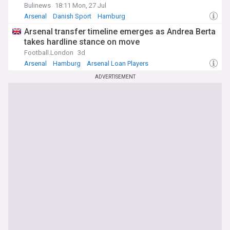
Bulinews
18:11 Mon, 27 Jul
Arsenal
Danish Sport
Hamburg
Arsenal transfer timeline emerges as Andrea Berta
takes hardline stance on move
Football.London
3d
Arsenal
Hamburg
Arsenal Loan Players
ADVERTISEMENT