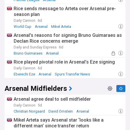
Arsenal Transfer News & Rumours
Rice sends message to Arteta over Arsenal pre-
season plan
Daily Cannon
6d
World Cup
Arsenal
Mikel Arteta
Arsenal's reasons for signing Bruno Guimaraes as
Declan Rice concerns emerge
Daily and Sunday Express
6d
Bruno Guimaraes
Arsenal
Newcastle United Transfer News
Rice played pivotal role in Arsenal’s Eze signing
Daily Cannon
6d
Eberechi Eze
Arsenal
Spurs Transfer News
Arsenal Midfielders
Arsenal agree deal to sell midfielder
Daily Cannon
5d
Christian Norgaard
David Ornstein
Arsenal
Mikel Arteta says Arsenal star ‘looks like a
different man’ since transfer return