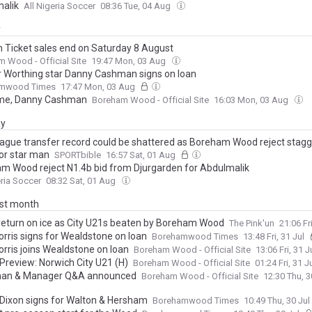
alik
All Nigeria Soccer
08:36 Tue, 04 Aug
y
 Ticket sales end on Saturday 8 August
 Wood - Official Site
19:47 Mon, 03 Aug
 Worthing star Danny Cashman signs on loan
mwood Times
17:47 Mon, 03 Aug
me, Danny Cashman
Boreham Wood - Official Site
16:03 Mon, 03 Aug
ay
ague transfer record could be shattered as Boreham Wood reject stagg
for star man
SPORTbible
16:57 Sat, 01 Aug
m Wood reject N1.4b bid from Djurgarden for Abdulmalik
eria Soccer
08:32 Sat, 01 Aug
ast month
return on ice as City U21s beaten by Boreham Wood
The Pink'un
21:06 Fr
orris signs for Wealdstone on loan
Borehamwood Times
13:48 Fri, 31 Jul
orris joins Wealdstone on loan
Boreham Wood - Official Site
13:06 Fri, 31 J
Preview: Norwich City U21 (H)
Boreham Wood - Official Site
01:24 Fri, 31 J
man & Manager Q&A announced
Boreham Wood - Official Site
12:30 Thu, 3
 Dixon signs for Walton & Hersham
Borehamwood Times
10:49 Thu, 30 Jul