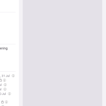
ering
i, 31 Jul
ul
ul
0 Jul