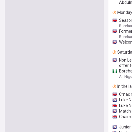
Abdulm
Monda
Season
Boreham
Former
Boreha
Welco
Saturd
Non Le
offer 
Boreha
All Nig
In the l
Crnac 
Luke N
Luke N
Match 
Chair
Junior