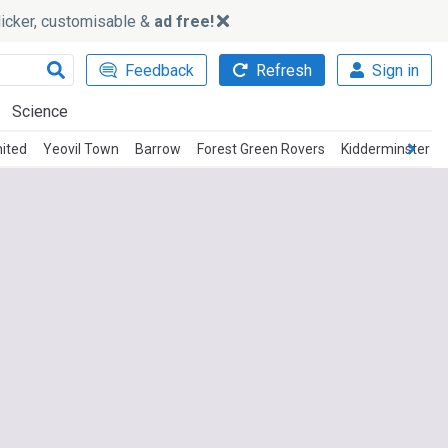
slicker, customisable &
ad free!
Feedback
Refresh
Sign in
Science
ited
Yeovil Town
Barrow
Forest Green Rovers
Kidderminster Ha