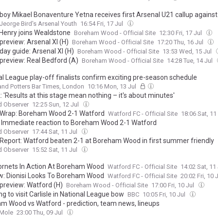
boy Mikael Bonaventure Yetna receives first Arsenal U21 callup again
Jeorge Bird's Arsenal Youth
16:54 Fri, 17 Jul
Henry joins Wealdstone
Boreham Wood - Official Site
12:30 Fri, 17 Jul
preview: Arsenal XI (H)
Boreham Wood - Official Site
17:20 Thu, 16 Jul
day guide: Arsenal XI (H)
Boreham Wood - Official Site
13:53 Wed, 15 Jul
preview: Real Bedford (A)
Boreham Wood - Official Site
14:28 Tue, 14 Jul
al League play-off finalists confirm exciting pre-season schedule
and Potters Bar Times, London
10:16 Mon, 13 Jul
: 'Results at this stage mean nothing – it's about minutes'
d Observer
12:25 Sun, 12 Jul
Wrap: Boreham Wood 2-1 Watford
Watford FC - Official Site
18:06 Sat, 11
 Immediate reaction to Boreham Wood 2-1 Watford
d Observer
17:44 Sat, 11 Jul
Report: Watford beaten 2-1 at Boreham Wood in first summer friendly
d Observer
15:52 Sat, 11 Jul
Hornets In Action At Boreham Wood
Watford FC - Official Site
14:02 Sat, 11
w: Dionisi Looks To Boreham Wood
Watford FC - Official Site
20:02 Fri, 10 
preview: Watford (H)
Boreham Wood - Official Site
17:00 Fri, 10 Jul
g to visit Carlisle in National League bow
BBC
10:05 Fri, 10 Jul
m Wood vs Watford - prediction, team news, lineups
 Mole
23:00 Thu, 09 Jul