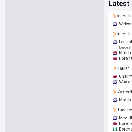
Latest
In the l
Welcom
In the l
Leicest
Leicest
Match 
Boreh
Earlier
Chairm
Who ca
Yester
Match 
Tuesda
Meet t
Boreha
Boreha