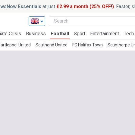
wsNow Essentials
at just
£2.99 a month (25% OFF!)
. Faster, 
ate Crisis
Business
Football
Sport
Entertainment
Tech
artlepool United
Southend United
FC Halifax Town
Scunthorpe Un