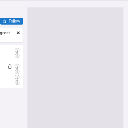
Follow
great