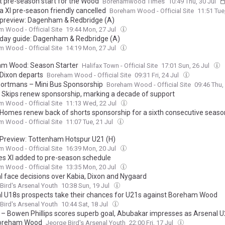
t pre-season start for the Wood
Borehamwood Times
10:49 Thu, 30 Jul
a XI pre-season friendly cancelled
Boreham Wood - Official Site
11:51 Tue
preview: Dagenham & Redbridge (A)
 Wood - Official Site
19:44 Mon, 27 Jul
day guide: Dagenham & Redbridge (A)
 Wood - Official Site
14:19 Mon, 27 Jul
m Wood: Season Starter
Halifax Town - Official Site
17:01 Sun, 26 Jul
 Dixon departs
Boreham Wood - Official Site
09:31 Fri, 24 Jul
ortmans – Mini Bus Sponsorship
Boreham Wood - Official Site
09:46 Thu,
d Skips renew sponsorship, marking a decade of support
 Wood - Official Site
11:13 Wed, 22 Jul
 Homes renew back of shorts sponsorship for a sixth consecutive seaso
 Wood - Official Site
11:07 Tue, 21 Jul
Preview: Tottenham Hotspur U21 (H)
 Wood - Official Site
16:39 Mon, 20 Jul
es XI added to pre-season schedule
 Wood - Official Site
13:35 Mon, 20 Jul
l face decisions over Kabia, Dixon and Nygaard
Bird's Arsenal Youth
10:38 Sun, 19 Jul
l U18s prospects take their chances for U21s against Boreham Wood
Bird's Arsenal Youth
10:44 Sat, 18 Jul
 – Bowen Phillips scores superb goal, Abubakar impresses as Arsenal 
Boreham Wood
Jeorge Bird's Arsenal Youth
22:00 Fri, 17 Jul