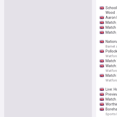
School
Wood
Aaron 
Match 
Match 
Match 
Nation
Barnet 
Pollock
Watfor
Match 
Watch:
Watfor
Match 
Watfor
Live: 
Previe
Match 
Worthin
Boreha
Sports