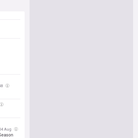
48
 04 Aug
 Season