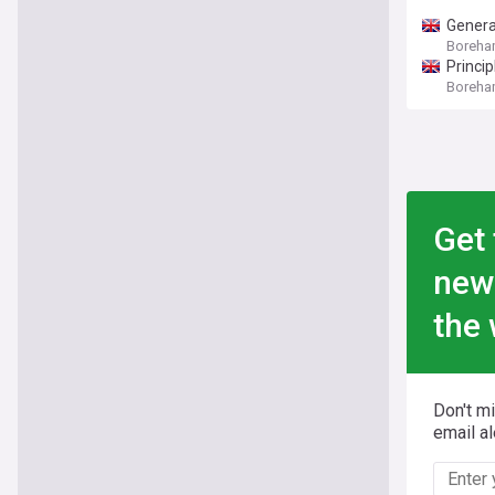
Genera
Boreham
Princi
Boreham
Get 
new
the 
Don't m
email al