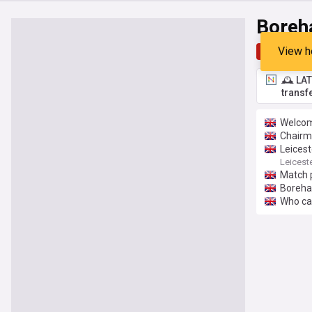
Bore
View h
Top
Late
🕰️ LA
transf
Welcom
Chairm
Leicest
Leiceste
Match 
Boreh
Who ca