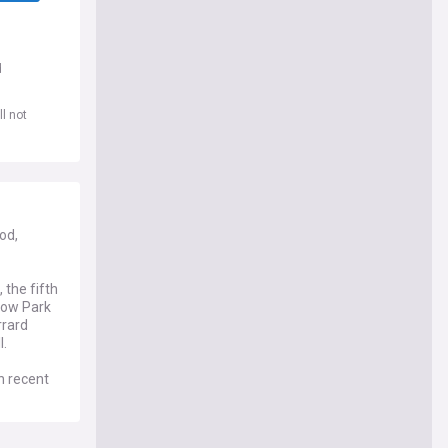
d
l not
od,
the fifth
adow Park
rrard
l.
n recent
ho also
to