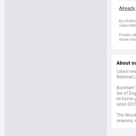
Already
By clicki
subscribi
Emails, wh
share you
About o
Latest ne
National L
Boreham W
tier of En
its home 
since 2015
The Wood 
seasons, w
sustainab
play at Me