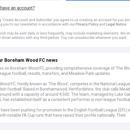
 have an account?
ng 'Create Account and Subscribe' you agree to us creating an account for you an
ng you to our newsletter in accordance with our
Privacy Policy
and
Legal Notice
.
ich may be sent daily or less frequently, may include marketing elements. We wil
r email address with any third parties. You can unsubscribe whenever you want.
ur Boreham Wood FC news
ws on Boreham Wood FC, providing comprehensive coverage of The Wo
eague football, results, transfers, and Meadow Park updates.
ood FC, fondly known as 'The Wood', competes in the National League, 
glish football. Based in Borehamwood, Hertfordshire, the club calls Me
ground with a capacity of around 4,500. The team, managed by Luke Ga
, has established itself as a consistent performer in non-league footbal
have been pushing for promotion to the English Football League (EFL) i
ith notable FA Cup runs that have raised their profile nationally. Their
le business model, which includes a partnership with Arsenal Women w
adow Park, has been praised within football circles. The club continues 