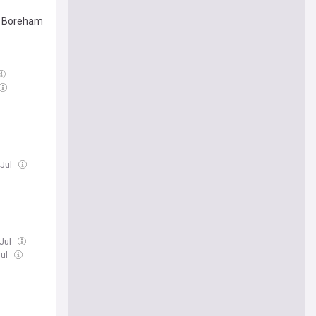
st Boreham
 Jul
 Jul
Jul