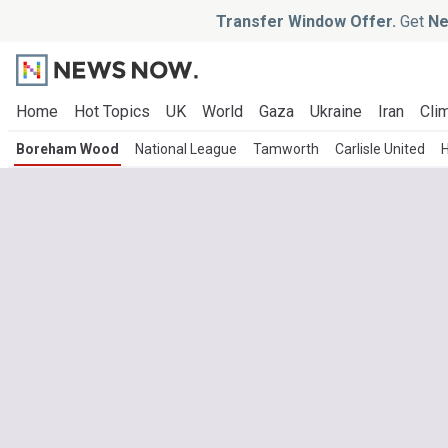
Transfer Window Offer.
Get
Ne
Home
Hot Topics
UK
World
Gaza
Ukraine
Iran
Clim
Boreham Wood
National League
Tamworth
Carlisle United
H