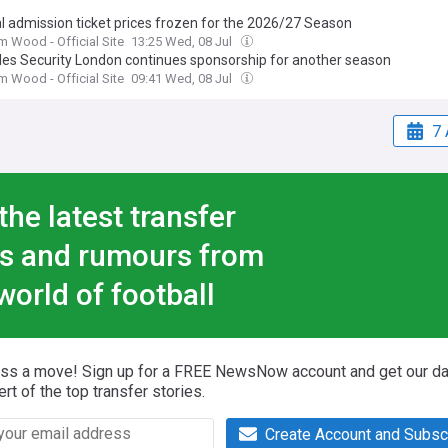
l admission ticket prices frozen for the 2026/27 Season
 Wood - Official Site
13:25 Wed, 08 Jul
ples Security London continues sponsorship for another season
 Wood - Official Site
09:41 Wed, 08 Jul
7 
the latest transfer
s and rumours from
world of football
iss a move! Sign up for a FREE NewsNow account and get our da
ert of the top transfer stories.
Create Account and Subsc