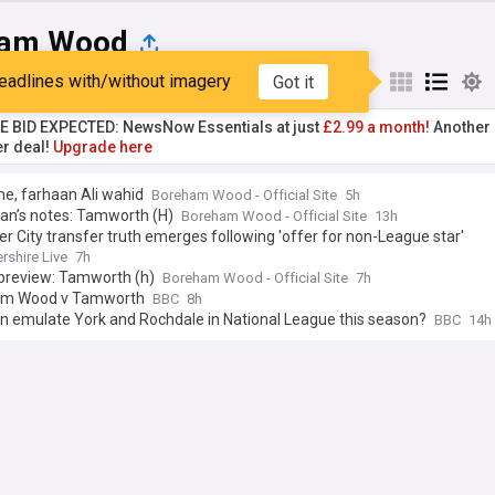
ham Wood
eadlines with/without imagery
Got it
st
Popular
My Sources
TE BID EXPECTED: NewsNow Essentials at just
£2.99 a month!
Another 
er deal!
Upgrade here
e, farhaan Ali wahid
Boreham Wood - Official Site
5h
an’s notes: Tamworth (H)
Boreham Wood - Official Site
13h
er City transfer truth emerges following 'offer for non-League star'
rshire Live
7h
preview: Tamworth (h)
Boreham Wood - Official Site
7h
am Wood v Tamworth
BBC
8h
n emulate York and Rochdale in National League this season?
BBC
14h