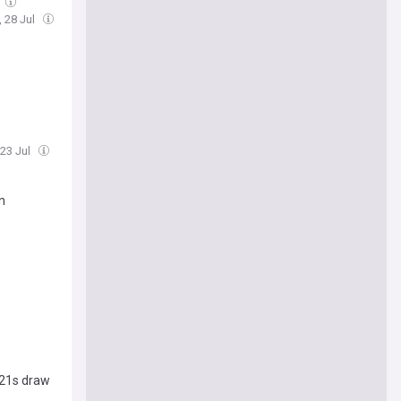
, 28 Jul
 23 Jul
n
U21s draw