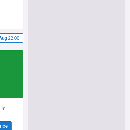
Aug 22:00
ily
ribe