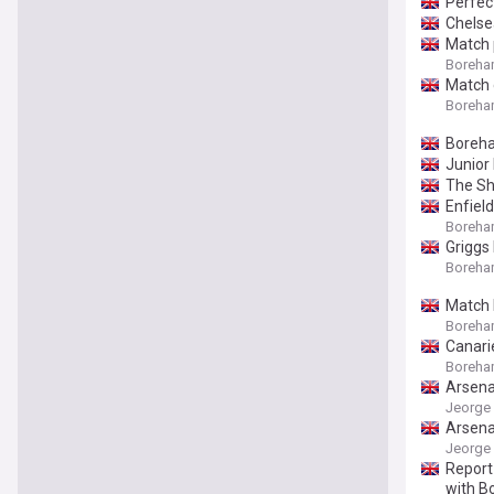
Perfec
Chelse
Match 
Boreham
Match 
Boreham
Boreha
Junior
The Sh
Enfiel
Boreham
Griggs
Boreham
Match 
Boreham
Canari
Boreham
Arsena
Jeorge 
Arsena
Jeorge 
Report
with 