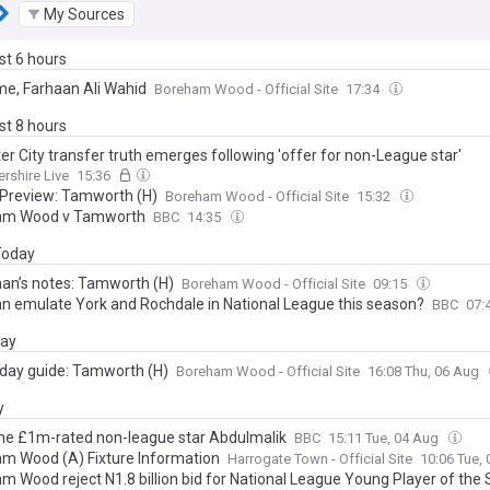
My Sources
ast 6 hours
e, Farhaan Ali Wahid
Boreham Wood - Official Site
17:34
ast 8 hours
er City transfer truth emerges following 'offer for non-League star'
ershire Live
15:36
Preview: Tamworth (H)
Boreham Wood - Official Site
15:32
am Wood v Tamworth
BBC
14:35
 Today
an’s notes: Tamworth (H)
Boreham Wood - Official Site
09:15
n emulate York and Rochdale in National League this season?
BBC
07:
day
day guide: Tamworth (H)
Boreham Wood - Official Site
16:08 Thu, 06 Aug
y
he £1m-rated non-league star Abdulmalik
BBC
15:11 Tue, 04 Aug
m Wood (A) Fixture Information
Harrogate Town - Official Site
10:06 Tue,
m Wood reject N1.8 billion bid for National League Young Player of the