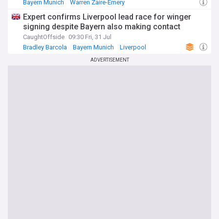
Bayern Munich
Warren Zaire-Emery
Bayern Munich Transfer News
Expert confirms Liverpool lead race for winger
signing despite Bayern also making contact
CaughtOffside
09:30 Fri, 31 Jul
Bradley Barcola
Bayern Munich
Liverpool
ADVERTISEMENT