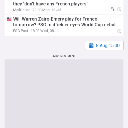
they 'don't have any French players'
MailOnline
23:09 Mon, 13 Jul
Will Warren Zaire-Emery play for France
tomorrow? PSG midfielder eyes World Cup debut
PSG Post
18:02 Wed, 08 Jul
8 Aug 15:00
ADVERTISEMENT