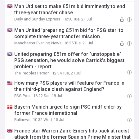
Man Utd set to make £51m bid imminently to end
three-year transfer chase
Daily and Sunday Express
18:50 Tue, 21 Jul
Man United 'preparing £51m bid for PSG star' to
complete three-year transfer mission
Manchester Evening News
16:25 Tue, 21 Jul
United preparing £51m offer for "unstoppable"
PSG sensation, he would solve Carrick's biggest
problem - report
The Peoples Person
12:34 Tue, 21 Jul
How many PSG players will feature for France in
their third-place clash against England?
PSG Post
16:22 Sat, 18 Jul
Bayern Munich urged to sign PSG midfielder by
former France international
Bulinews
10:32 Wed, 15 Jul
France star Warren Zaire-Emery hits back at racist
attack from the former Spanish Prime Minister that