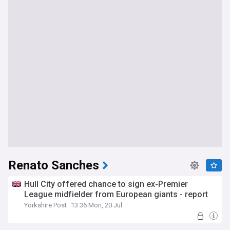
Renato Sanches
Hull City offered chance to sign ex-Premier
League midfielder from European giants - report
Yorkshire Post
13:36 Mon, 20 Jul