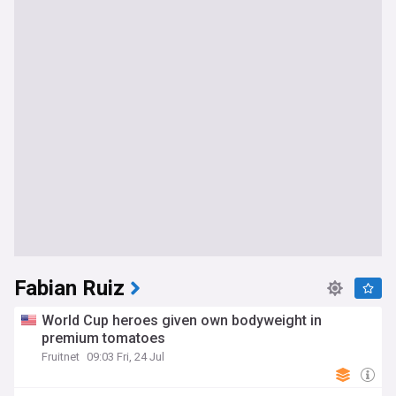
Fabian Ruiz
World Cup heroes given own bodyweight in
premium tomatoes
Fruitnet
09:03 Fri, 24 Jul