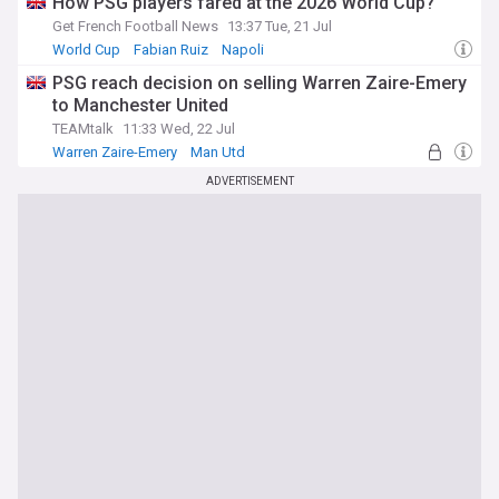
How PSG players fared at the 2026 World Cup?
Get French Football News
13:37 Tue, 21 Jul
World Cup
Fabian Ruiz
Napoli
PSG reach decision on selling Warren Zaire-Emery
to Manchester United
TEAMtalk
11:33 Wed, 22 Jul
Warren Zaire-Emery
Man Utd
Man Utd Transfer News
ADVERTISEMENT