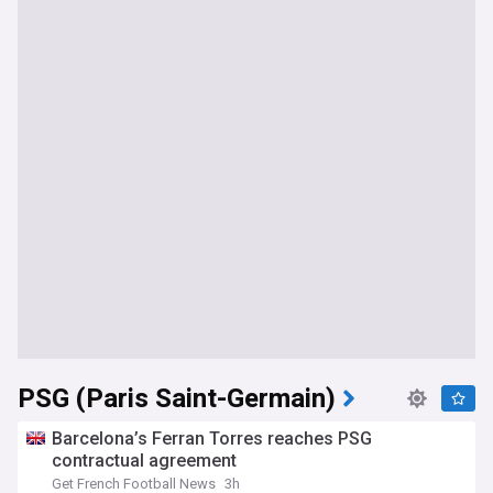
PSG (Paris Saint-Germain)
Barcelona’s Ferran Torres reaches PSG
contractual agreement
Get French Football News
3h