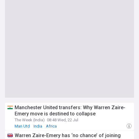
Manchester United transfers: Why Warren Zaire-
Emery move is destined to collapse
The Week (India)
08:48 Wed, 22 Jul
Man Utd
India
Africa
Warren Zaire-Emery has ‘no chance’ of joining