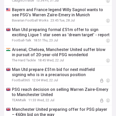
CaughtOffside
13:34 Fri, 31 Jul
Bayern and France legend Willy Sagnol wants to
see PSG’s Warren Zaïre-Emery in Munich
Bavarian Football Works
23:45 Tue, 28 Jul
Man Utd preparing formal £51m offer to sign
exciting Ligue 1 star seen as 'dream target' - report
Football-Talk
18:51 Thu, 23 Jul
Arsenal, Chelsea, Manchester United suffer blow
in pursuit of 20-year-old PSG wonderkid
The Hard Tackle
18:45 Wed, 22 Jul
Man Utd prepare £51m bid for next midfield
signing who is in a precarious position
Football365
12:04 Wed, 22 Jul
PSG reach decision on selling Warren Zaire-Emery
to Manchester United
TEAMtalk
11:33 Wed, 22 Jul
Manchester United preparing offer for PSG player
– €60m bid on the way