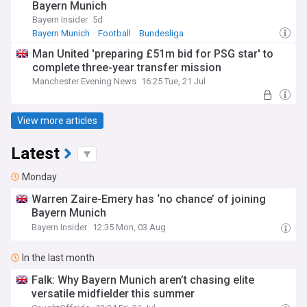
Bayern Munich
Bayern Insider
5d
Bayern Munich
Football
Bundesliga
Man United 'preparing £51m bid for PSG star' to
complete three-year transfer mission
Manchester Evening News
16:25 Tue, 21 Jul
View more articles
Latest
Monday
Warren Zaire-Emery has ‘no chance’ of joining
Bayern Munich
Bayern Insider
12:35 Mon, 03 Aug
In the last month
Falk: Why Bayern Munich aren’t chasing elite
versatile midfielder this summer