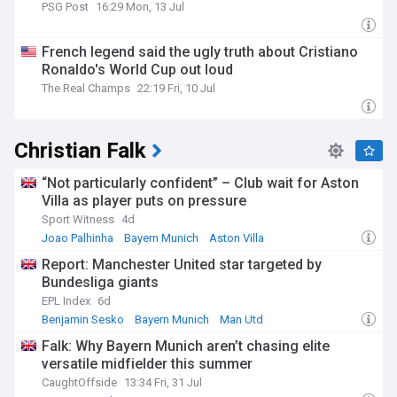
PSG Post
16:29 Mon, 13 Jul
French legend said the ugly truth about Cristiano
Ronaldo's World Cup out loud
The Real Champs
22:19 Fri, 10 Jul
Christian Falk
“Not particularly confident” – Club wait for Aston
Villa as player puts on pressure
Sport Witness
4d
Joao Palhinha
Bayern Munich
Aston Villa
Report: Manchester United star targeted by
Bundesliga giants
EPL Index
6d
Benjamin Sesko
Bayern Munich
Man Utd
Falk: Why Bayern Munich aren’t chasing elite
versatile midfielder this summer
CaughtOffside
13:34 Fri, 31 Jul