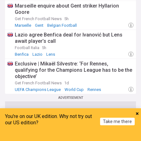
Marseille enquire about Gent striker Hyllarion
Goore
Get French Football News
5h
Marseille
Gent
Belgian Football
Lazio agree Benfica deal for Ivanović but Lens
await player’s call
Football Italia
5h
Benfica
Lazio
Lens
Exclusive | Mikaël Silvestre: ‘For Rennes,
qualifying for the Champions League has to be the
objective’
Get French Football News
1d
UEFA Champions League
World Cup
Rennes
ADVERTISEMENT
You're on our UK edition. Why not try out
Take me there
our US edition?
Home
My News
Menu
Refresh