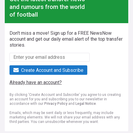
and rumours from the world
of football
Don't miss a move! Sign up for a FREE NewsNow
account and get our daily email alert of the top transfer
stories.
Create Account and Subscribe
Already have an account?
By clicking 'Create Account and Subscribe' you agree to us creating
an account for you and subscribing you to our newsletter in
accordance with our
Privacy Policy
and
Legal Notice
.
Emails, which may be sent daily or less frequently, may include
marketing elements. We will not share your email address with any
third parties. You can unsubscribe whenever you want.