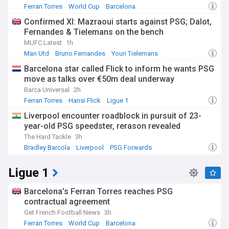
Ferran Torres
World Cup
Barcelona
Confirmed XI: Mazraoui starts against PSG; Dalot,
Fernandes & Tielemans on the bench
MUFC Latest
1h
Man Utd
Bruno Fernandes
Youri Tielemans
Barcelona star called Flick to inform he wants PSG
move as talks over €50m deal underway
Barca Universal
2h
Ferran Torres
Hansi Flick
Ligue 1
Liverpool encounter roadblock in pursuit of 23-
year-old PSG speedster, rerason revealed
The Hard Tackle
3h
Bradley Barcola
Liverpool
PSG Forwards
Ligue 1
Barcelona’s Ferran Torres reaches PSG
contractual agreement
Get French Football News
3h
Ferran Torres
World Cup
Barcelona