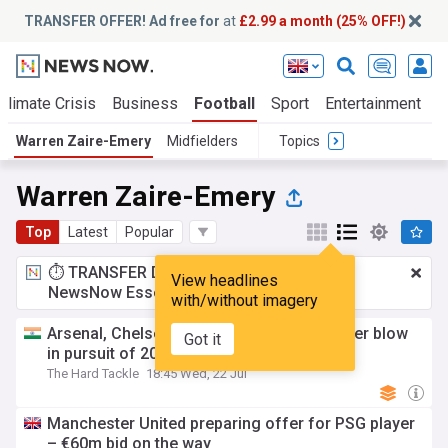
TRANSFER OFFER! Ad free for
at
£2.99 a month (25% OFF!)
Climate Crisis
Business
Football
Sport
Entertainment
T
Warren Zaire-Emery
Midfielders
Topics
Warren Zaire-Emery
Top
Latest
Popular
⏱️ TRANSFER DEAL:
£2.99 a month
for
View headlines
NewsNow Essentials.
Upgrade here
with/without imagery
Arsenal, Chelsea, Manchester United suffer blow
Got it
in pursuit of 20-year-old PSG wonderkid
The Hard Tackle
18:45 Wed, 22 Jul
Manchester United preparing offer for PSG player
– €60m bid on the way