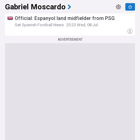
Gabriel Moscardo
Official: Espanyol land midfielder from PSG
Get Spanish Football News
20:23 Wed, 08 Jul
ADVERTISEMENT