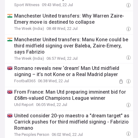
Sport Witness
09:43 Wed, 22 Jul
Manchester United transfers: Why Warren Zaire-
Emery move is destined to collapse
The Week (India)
08:48 Wed, 22 Jul
Manchester United transfers: Manu Kone could be
third midfield signing over Baleba, Zaire-Emery,
says Fabrizio
The Week (India)
06:57 Wed, 22 Jul
Romano reveals new ‘dream’ Man Utd midfield
signing – it’s not Kone or a Real Madrid player
Football365
06:38 Wed, 22 Jul
From France: Man Utd preparing imminent bid for
£68m-valued Champions League winner
Utd Report
06:05 Wed, 22 Jul
United consider 20-yo maestro a "dream target" as
Carrick pushes for third midfield signing - Fabrizio
Romano
The Peoples Person
06:02 Wed, 22 Jul