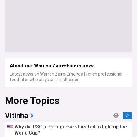
About our Warren Zaire-Emery news
Latest news on Warren Zaire-Emery, a French professional
footballer who plays as a midfielder.
More Topics
Vitinha
Why did PSG’s Portuguese stars fail to light up the
World Cup?