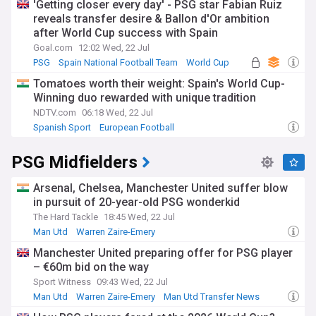
'Getting closer every day' - PSG star Fabian Ruiz
reveals transfer desire & Ballon d'Or ambition
after World Cup success with Spain
Goal.com
12:02 Wed, 22 Jul
PSG
Spain National Football Team
World Cup
Tomatoes worth their weight: Spain's World Cup-
Winning duo rewarded with unique tradition
NDTV.com
06:18 Wed, 22 Jul
Spanish Sport
European Football
PSG Midfielders
Arsenal, Chelsea, Manchester United suffer blow
in pursuit of 20-year-old PSG wonderkid
The Hard Tackle
18:45 Wed, 22 Jul
Man Utd
Warren Zaire-Emery
Man Utd U21s & Academy
Manchester United preparing offer for PSG player
– €60m bid on the way
Sport Witness
09:43 Wed, 22 Jul
Man Utd
Warren Zaire-Emery
Man Utd Transfer News