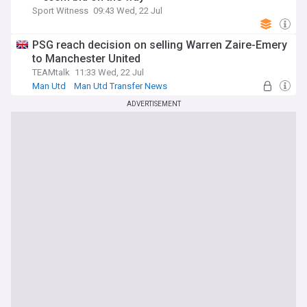
Sport Witness
09:43 Wed, 22 Jul
PSG reach decision on selling Warren Zaire-Emery
to Manchester United
TEAMtalk
11:33 Wed, 22 Jul
Man Utd
Man Utd Transfer News
PSG Transfer News
ADVERTISEMENT