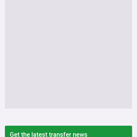
Get the latest transfer news