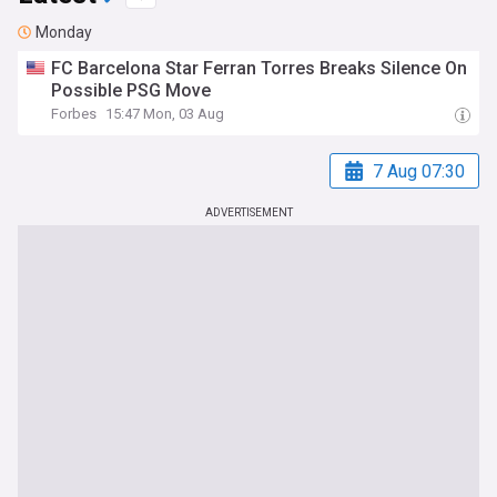
Monday
FC Barcelona Star Ferran Torres Breaks Silence On
Possible PSG Move
Forbes
15:47 Mon, 03 Aug
7 Aug 07:30
ADVERTISEMENT