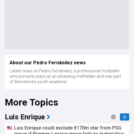
About our Pedro Fernández news
Latest news on Pedro Fernández, a professional footballer
who primarily plays as an attacking midfielder and was part
of Barcelona's youth academy.
More Topics
Luis Enrique
Luis Enrique could exclude €170m star from PSG
group if Premier League move fails to materialise