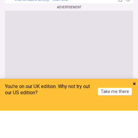
Man Utd Transfer News
ADVERTISEMENT
You're on our UK edition. Why not try out
Take me there
our US edition?
Home
My News
Menu
Refresh