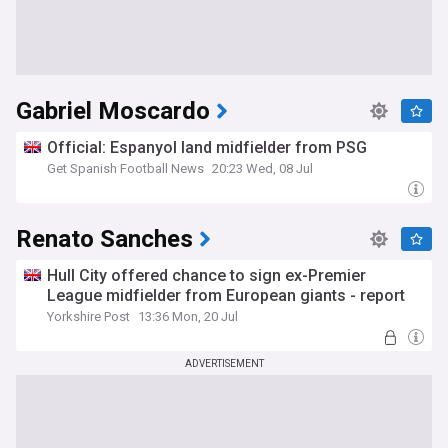
Gabriel Moscardo
Official: Espanyol land midfielder from PSG
Get Spanish Football News
20:23 Wed, 08 Jul
Renato Sanches
Hull City offered chance to sign ex-Premier
League midfielder from European giants - report
Yorkshire Post
13:36 Mon, 20 Jul
ADVERTISEMENT