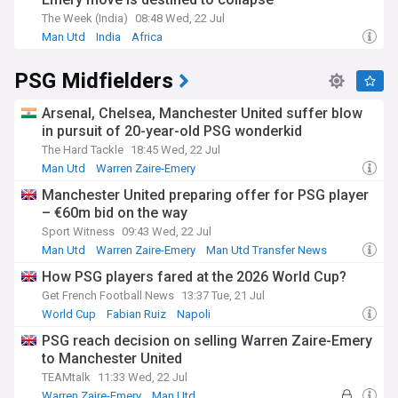
The Week (India)
08:48 Wed, 22 Jul
Man Utd
India
Africa
PSG Midfielders
Arsenal, Chelsea, Manchester United suffer blow
in pursuit of 20-year-old PSG wonderkid
The Hard Tackle
18:45 Wed, 22 Jul
Man Utd
Warren Zaire-Emery
Man Utd U21s & Academy
Manchester United preparing offer for PSG player
– €60m bid on the way
Sport Witness
09:43 Wed, 22 Jul
Man Utd
Warren Zaire-Emery
Man Utd Transfer News
How PSG players fared at the 2026 World Cup?
Get French Football News
13:37 Tue, 21 Jul
World Cup
Fabian Ruiz
Napoli
PSG reach decision on selling Warren Zaire-Emery
to Manchester United
TEAMtalk
11:33 Wed, 22 Jul
Warren Zaire-Emery
Man Utd