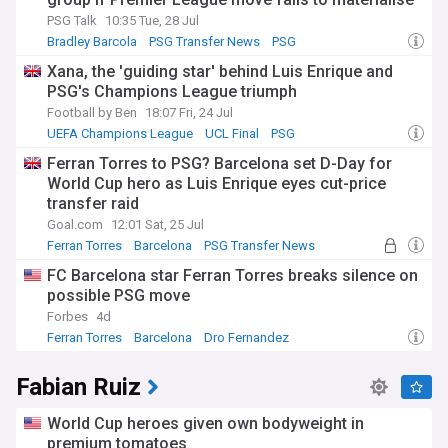
PSG Talk
10:35 Tue, 28 Jul
Bradley Barcola
PSG Transfer News
PSG
Xana, the 'guiding star' behind Luis Enrique and
PSG's Champions League triumph
Football by Ben
18:07 Fri, 24 Jul
UEFA Champions League
UCL Final
PSG
Ferran Torres to PSG? Barcelona set D-Day for
World Cup hero as Luis Enrique eyes cut-price
transfer raid
Goal.com
12:01 Sat, 25 Jul
Ferran Torres
Barcelona
PSG Transfer News
FC Barcelona star Ferran Torres breaks silence on
possible PSG move
Forbes
4d
Ferran Torres
Barcelona
Dro Fernandez
Fabian Ruiz
World Cup heroes given own bodyweight in
premium tomatoes