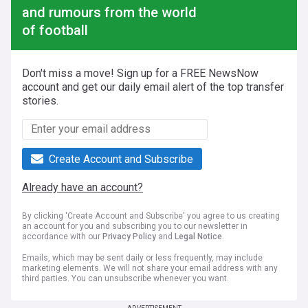
and rumours from the world
of football
Don't miss a move! Sign up for a FREE NewsNow
account and get our daily email alert of the top transfer
stories.
Create Account and Subscribe
Already have an account?
By clicking 'Create Account and Subscribe' you agree to us creating
an account for you and subscribing you to our newsletter in
accordance with our
Privacy Policy
and
Legal Notice
.
Emails, which may be sent daily or less frequently, may include
marketing elements. We will not share your email address with any
third parties. You can unsubscribe whenever you want.