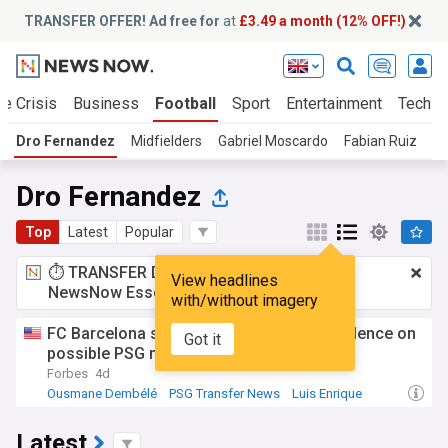
TRANSFER OFFER! Ad free for
at
£3.49 a month (12% OFF!)
te Crisis
Business
Football
Sport
Entertainment
Tech
Dro Fernandez
Midfielders
Gabriel Moscardo
Fabian Ruiz
Dro Fernandez
Top
Latest
Popular
⏱️ TRANSFER DEAL:
£3.49 a month
for
View headlines
NewsNow Essentials.
Upgrade here
with/without imagery
FC Barcelona star ferran Torres breaks silence on
Got it
possible PSG move
Forbes
4d
Ousmane Dembélé
PSG Transfer News
Luis Enrique
Latest