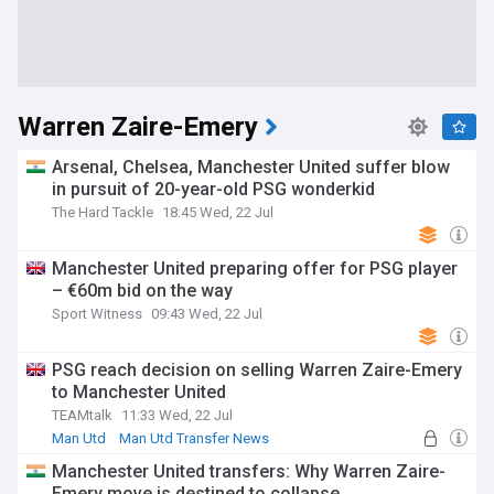
Warren Zaire-Emery
Arsenal, Chelsea, Manchester United suffer blow
in pursuit of 20-year-old PSG wonderkid
The Hard Tackle
18:45 Wed, 22 Jul
Manchester United preparing offer for PSG player
– €60m bid on the way
Sport Witness
09:43 Wed, 22 Jul
PSG reach decision on selling Warren Zaire-Emery
to Manchester United
TEAMtalk
11:33 Wed, 22 Jul
Man Utd
Man Utd Transfer News
PSG Transfer News
Manchester United transfers: Why Warren Zaire-
Emery move is destined to collapse