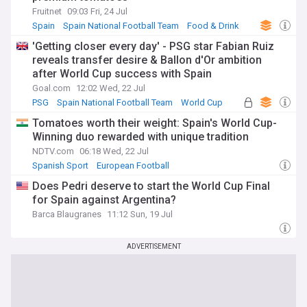
Fruitnet
09:03 Fri, 24 Jul
Spain
Spain National Football Team
Food & Drink
'Getting closer every day' - PSG star Fabian Ruiz
reveals transfer desire & Ballon d'Or ambition
after World Cup success with Spain
Goal.com
12:02 Wed, 22 Jul
PSG
Spain National Football Team
World Cup
Tomatoes worth their weight: Spain's World Cup-
Winning duo rewarded with unique tradition
NDTV.com
06:18 Wed, 22 Jul
Spanish Sport
European Football
Does Pedri deserve to start the World Cup Final
for Spain against Argentina?
Barca Blaugranes
11:12 Sun, 19 Jul
ADVERTISEMENT