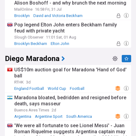
Alison Boshoff - and why brunch the next morning
felt like a 'crime scene'
MailOnline
16:58 Fri, 31 Jul
Brooklyn
David and Victoria Beckham
New York City
Pop legend Elton John enters Beckham family
feud with private yacht
Slough Observer
11:01 Sat, 01 Aug
Brooklyn Beckham
Elton John
David and Victoria Beckham
Diego Maradona
US$10m auction goal for Maradona 'Hand of God'
ball
RTHK
3d
England Football
World Cup
Football
Maradona bloated, bedridden and resigned before
death, says masseur
Buenos Aires Times
2d
Argentina
Argentine Sport
South America
'We were all fortunate to see Lionel Messi' - Juan
Roman Riquelme suggests Argentina captain may