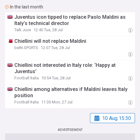
In the last month
Juventus icon tipped to replace Paolo Maldini as
Italy’s technical director
Talk Juve
12:40 Tue, 28 Jul
Chiellini will not replace Maldini
beIN SPORTS
12:07 Tue, 28 Jul
Chiellini not interested in Italy role: ‘Happy at
Juventus’
Football Italia
10:54 Tue, 28 Jul
Chiellini among alternatives if Maldini leaves Italy
position
Football Italia
11:30 Mon, 27 Jul
10 Aug 15:30
ADVERTISEMENT