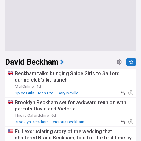
David Beckham
Beckham talks bringing Spice Girls to Salford
during club's kit launch
MailOnline
4d
Spice Girls
Man Utd
Gary Neville
Brooklyn Beckham set for awkward reunion with
parents David and Victoria
This is Oxfordshire
6d
Brooklyn Beckham
Victoria Beckham
David and Victoria Beckham
Full excruciating story of the wedding that
shattered Brand Beckham, told for the first time by