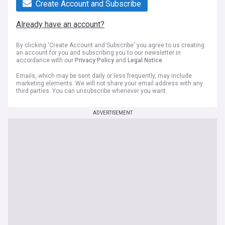
Create Account and Subscribe
Already have an account?
By clicking 'Create Account and Subscribe' you agree to us creating
an account for you and subscribing you to our newsletter in
accordance with our
Privacy Policy
and
Legal Notice
.
Emails, which may be sent daily or less frequently, may include
marketing elements. We will not share your email address with any
third parties. You can unsubscribe whenever you want.
ADVERTISEMENT