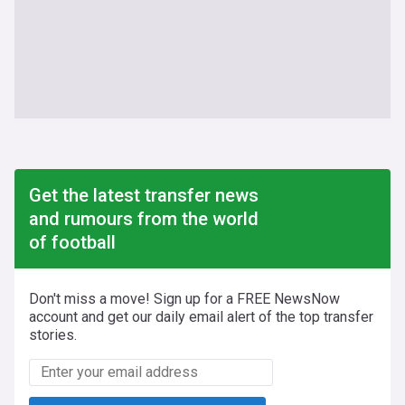
Get the latest transfer news
and rumours from the world
of football
Don't miss a move! Sign up for a FREE NewsNow
account and get our daily email alert of the top transfer
stories.