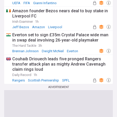
UEFA
FIFA
Gianni Infantino
Amazon founder Bezos nears deal to buy stake in
Liverpool FC
Irish Examiner
1h
Jeff Bezos
Amazon
Liverpool
Everton set to sign £35m Crystal Palace wide man
in swap deal involving 26-year-old playmaker
The Hard Tackle
3h
Brennan Johnson
Dwight McNeil
Everton
Couhaib Driouech leads five pronged Rangers
transfer attack plan as mighty Andrew Cavenagh
claim rings loud
Daily Record
1h
Rangers
Scottish Premiership
SPFL
ADVERTISEMENT