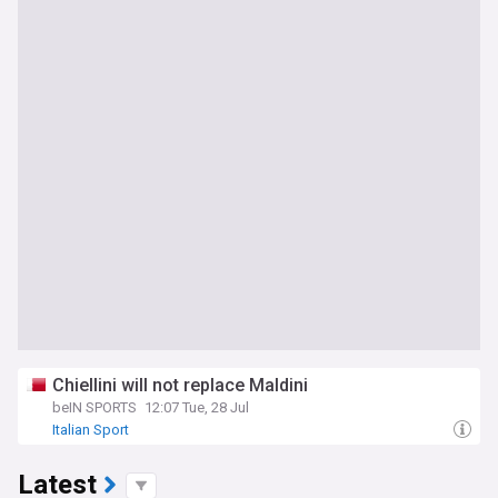
Chiellini will not replace Maldini
beIN SPORTS
12:07 Tue, 28 Jul
Italian Sport
Latest