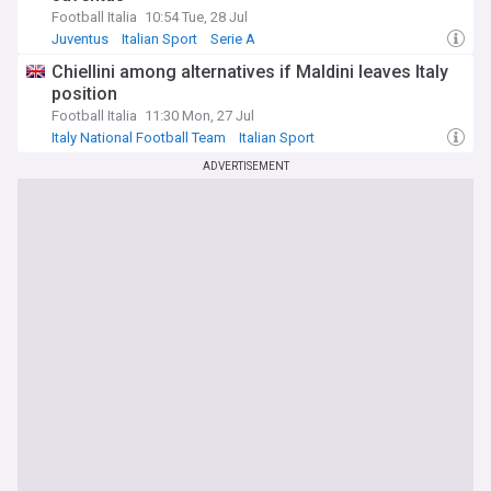
Football Italia
10:54 Tue, 28 Jul
Juventus
Italian Sport
Serie A
Chiellini among alternatives if Maldini leaves Italy
position
Football Italia
11:30 Mon, 27 Jul
Italy National Football Team
Italian Sport
European Football
ADVERTISEMENT