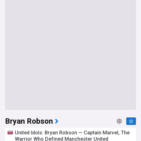
Bryan Robson
United Idols: Bryan Robson — Captain Marvel, The
Warrior Who Defined Manchester United