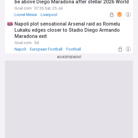
be above Diego Maradona after stellar 2026 World
Cup campaign
Goal.com
07:26 Sat, 25 Jul
Lionel Messi
Liverpool
Napoli plot sensational Arsenal raid as Romelu
Lukaku edges closer to Stadio Diego Armando
Maradona exit
Goal.com
3d
Napoli
European Football
Football
ADVERTISEMENT