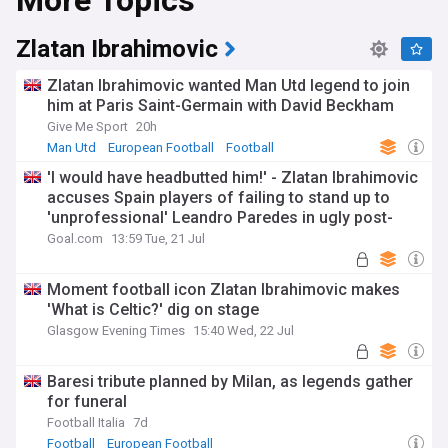
More Topics
Zlatan Ibrahimovic
Zlatan Ibrahimovic wanted Man Utd legend to join
him at Paris Saint-Germain with David Beckham
Give Me Sport
20h
Man Utd
European Football
Football
'I would have headbutted him!' - Zlatan Ibrahimovic
accuses Spain players of failing to stand up to
'unprofessional' Leandro Paredes in ugly post-
World Cup final scenes
Goal.com
13:59 Tue, 21 Jul
Moment football icon Zlatan Ibrahimovic makes
'What is Celtic?' dig on stage
Glasgow Evening Times
15:40 Wed, 22 Jul
Baresi tribute planned by Milan, as legends gather
for funeral
Football Italia
7d
Football
European Football