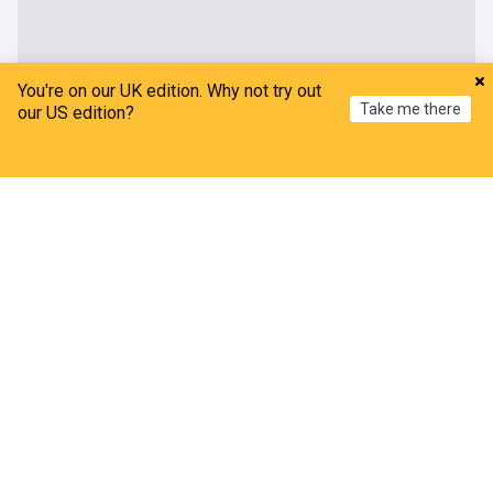
You're on our UK edition. Why not try out
Take me there
our US edition?
Home
My News
Menu
Refresh