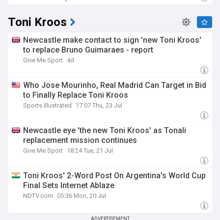
Toni Kroos
Newcastle make contact to sign 'new Toni Kroos'
to replace Bruno Guimaraes - report
Give Me Sport
4d
Who Jose Mourinho, Real Madrid Can Target in Bid
to Finally Replace Toni Kroos
Sports Illustrated
17:07 Thu, 23 Jul
Newcastle eye 'the new Toni Kroos' as Tonali
replacement mission continues
Give Me Sport
18:24 Tue, 21 Jul
Toni Kroos' 2-Word Post On Argentina's World Cup
Final Sets Internet Ablaze
NDTV.com
05:36 Mon, 20 Jul
ADVERTISEMENT