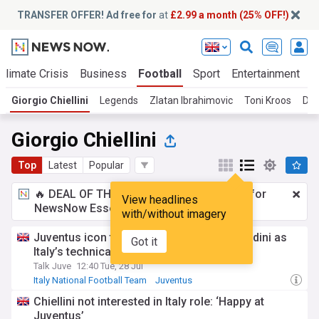
TRANSFER OFFER! Ad free for
at
£2.99 a month (25% OFF!)
Climate Crisis
Business
Football
Sport
Entertainment
T
Giorgio Chiellini
Legends
Zlatan Ibrahimovic
Toni Kroos
Die
Giorgio Chiellini
Top
Latest
Popular
🔥 DEAL OF THE WINDOW:
£2.99 a month
for
View headlines
NewsNow Essentials.
Upgrade here
with/without imagery
Juventus icon tipped to replace Paolo Maldini as
Got it
Italy’s technical director
Talk Juve
12:40 Tue, 28 Jul
Italy National Football Team
Juventus
Managerial Changes
Chiellini not interested in Italy role: ‘Happy at
Juventus’