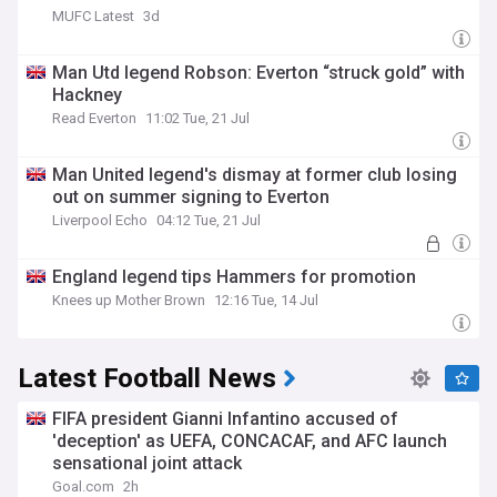
MUFC Latest
3d
Man Utd legend Robson: Everton “struck gold” with
Hackney
Read Everton
11:02 Tue, 21 Jul
Man United legend's dismay at former club losing
out on summer signing to Everton
Liverpool Echo
04:12 Tue, 21 Jul
England legend tips Hammers for promotion
Knees up Mother Brown
12:16 Tue, 14 Jul
Latest Football News
FIFA president Gianni Infantino accused of
'deception' as UEFA, CONCACAF, and AFC launch
sensational joint attack
Goal.com
2h