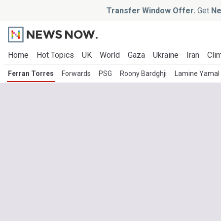
Transfer Window Offer.
Get
Ne
Home
Hot Topics
UK
World
Gaza
Ukraine
Iran
Clim
Ferran Torres
Forwards
PSG
Roony Bardghji
Lamine Yamal