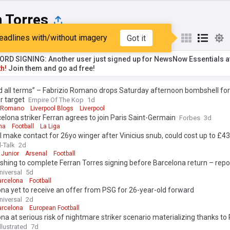
n Torres
eadlines with/without imagery
Got it
st
Popular
My Sources
RD SIGNING: Another user just signed up for NewsNow Essentials a
h!
Join them and go ad free!
 all terms” – Fabrizio Romano drops Saturday afternoon bombshell for
r target
Empire Of The Kop
1d
o Romano
Liverpool Blogs
Liverpool
elona striker Ferran agrees to join Paris Saint-Germain
Forbes
3d
na
Football
La Liga
 make contact for 26yo winger after Vinicius snub, could cost up to £
l-Talk
2d
 Junior
Arsenal
Football
hing to complete Ferran Torres signing before Barcelona return – repo
niversal
5d
arcelona
Football
na yet to receive an offer from PSG for 26-year-old forward
niversal
2d
arcelona
European Football
na at serious risk of nightmare striker scenario materializing thanks to
llustrated
7d