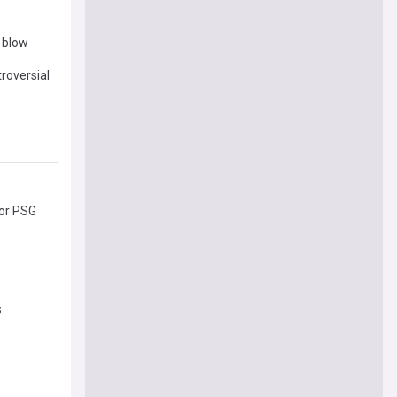
r blow
roversial
for PSG
s