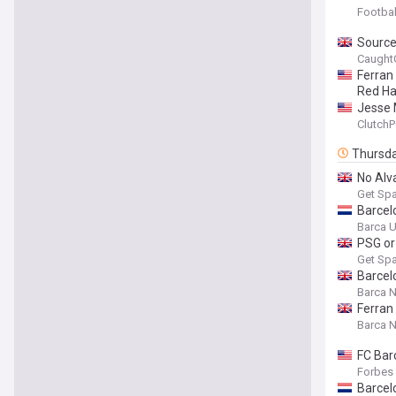
Footbal
Sources
Caught
Ferran
Red Ha
Jesse 
ClutchP
Thursd
No Alv
Get Spa
Barcelo
Barca U
PSG or
Get Spa
Barcel
Barca 
Ferran
Barca 
FC Bar
Forbes
Barcel