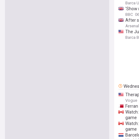
Barca U
'Show 
BBC
06
After 
Arsenal
The Ju
Barca 
Wednes
Therap
Vogue
Ferran 
Watch:
game
Watch:
game
Barcel