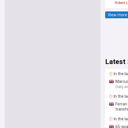
Robert 
View more 
Latest
In the l
Marcus
Daily a
In the l
Ferran
transfe
In the l
65-goa