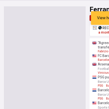
Ferra
View h
Top
Late
RECO
a mont
“Agreed
transfe
Fabrizi
FC Barc
Barcelo
Arsenal
Footbal
Vinicius
PSG pus
Barca U
PSG
B
Barcelo
Barca U
PSG
B
Barcelo
Sports I