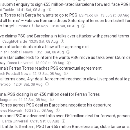
l submit enquiry to sign €55 million-rated Barcelona forward, face PSG 
d Tackle
14:41 Sat, 08 Aug
s: Torres tells Barça he wants to go to PSG
ESPN.co.uk
13:55 Sat, 08 Au
d all terms” – Fabrizio Romano drops Saturday afternoon bombshell for
r target
Empire Of The Kop
13:36 Sat, 08 Aug
ive claims PSG and Barcelona in talks over attacker with personal terms
d
CaughtOffside
13:35 Sat, 08 Aug
na attacker deals club a blow after agreeing exit
nish Football News
13:21 Sat, 08 Aug
ona star called Flick to inform he wants PSG move as talks over €50m d
way
Barca Universal
13:09 Sat, 08 Aug
ona’s Ferran Torres reaches PSG contractual agreement
nch Football News
12:43 Sat, 08 Aug
al terms done, 4 yr deal: Agreement reached to allow Liverpool deal to 
verpool
12:04 Sat, 08 Aug
na, PSG closing in on €50 million deal for Ferran Torres
Blaugranes
11:12 Sat, 08 Aug
 Torres agrees PSG deal as Barcelona negotiate his departure
News Network
10:28 Sat, 08 Aug
ona and PSG in advanced talks over €50 million deal for forward; person
d
Barca Universal
09:15 Sat, 08 Aug
 battle Tottenham, PSG for €55 million Barcelona star, club stance on s