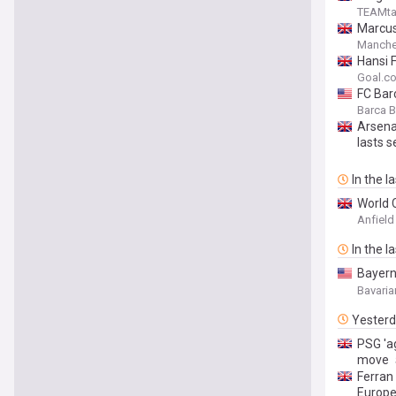
TEAMta
Marcus
Manche
Hansi 
Goal.c
FC Barc
Torres
Barca 
Arsena
lasts s
In the l
World 
Anfield
In the l
Bayern 
FC Bar
Bavaria
Yester
PSG 'a
move
Ferran
Europ