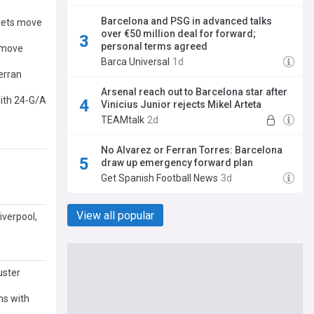
Barcelona and PSG in advanced talks
rgets move
over €50 million deal for forward;
personal terms agreed
G move
Barca Universal
1d
erran
Arsenal reach out to Barcelona star after
with 24-G/A
Vinicius Junior rejects Mikel Arteta
TEAMtalk
2d
No Alvarez or Ferran Torres: Barcelona
draw up emergency forward plan
Get Spanish Football News
3d
View all popular
iverpool,
uster
ms with