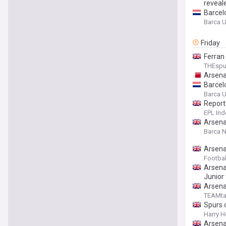
reveal
Barcel
Barca U
Friday
Ferran
THEsp
Arsena
Barcel
Barca U
Report
EPL Ind
Arsenal
Barca 
Arsena
Footbal
Arsenal
Junior
Arsenal
TEAMta
Spurs o
Harry H
Arsenal