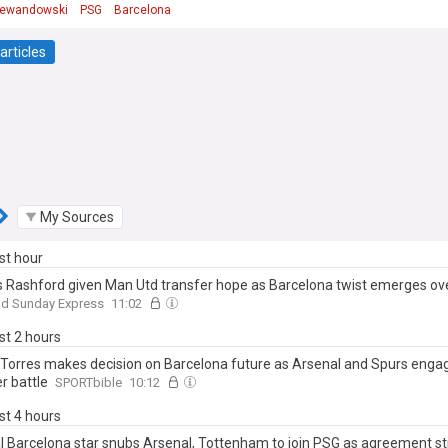
Lewandowski
PSG
Barcelona
articles
My Sources
ast hour
 Rashford given Man Utd transfer hope as Barcelona twist emerges ov
nd Sunday Express
11:02
ast 2 hours
 Torres makes decision on Barcelona future as Arsenal and Spurs engag
r battle
SPORTbible
10:12
ast 4 hours
l Barcelona star snubs Arsenal, Tottenham to join PSG as agreement st