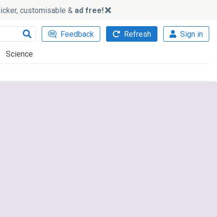
slicker, customisable &
ad free!
Feedback
Refresh
Sign in
Science