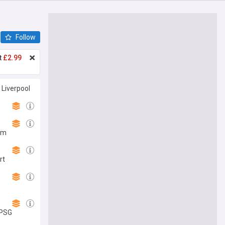
Follow
t
£2.99
 Liverpool
43m
rt
 PSG