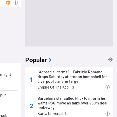
Popular
“Agreed all terms” – Fabrizio Romano
ernight
drops Saturday afternoon bombshell for
Liverpool transfer target
Empire Of The Kop
1d
e in
Barcelona star called Flick to inform he
wants PSG move as talks over €50m deal
underway
Barca Universal
1d
ruck