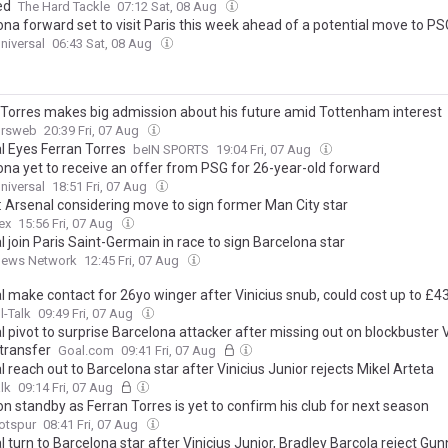
ed
The Hard Tackle
07:12 Sat, 08 Aug
ona forward set to visit Paris this week ahead of a potential move to PS
niversal
06:43 Sat, 08 Aug
 Torres makes big admission about his future amid Tottenham interest
ursweb
20:39 Fri, 07 Aug
l Eyes Ferran Torres
beIN SPORTS
19:04 Fri, 07 Aug
ona yet to receive an offer from PSG for 26-year-old forward
niversal
18:51 Fri, 07 Aug
: Arsenal considering move to sign former Man City star
ex
15:56 Fri, 07 Aug
 join Paris Saint-Germain in race to sign Barcelona star
News Network
12:45 Fri, 07 Aug
l make contact for 26yo winger after Vinicius snub, could cost up to £
l-Talk
09:49 Fri, 07 Aug
 pivot to surprise Barcelona attacker after missing out on blockbuster V
 transfer
Goal.com
09:41 Fri, 07 Aug
 reach out to Barcelona star after Vinicius Junior rejects Mikel Arteta
lk
09:14 Fri, 07 Aug
n standby as Ferran Torres is yet to confirm his club for next season
otspur
08:41 Fri, 07 Aug
 turn to Barcelona star after Vinicius Junior, Bradley Barcola reject Gu