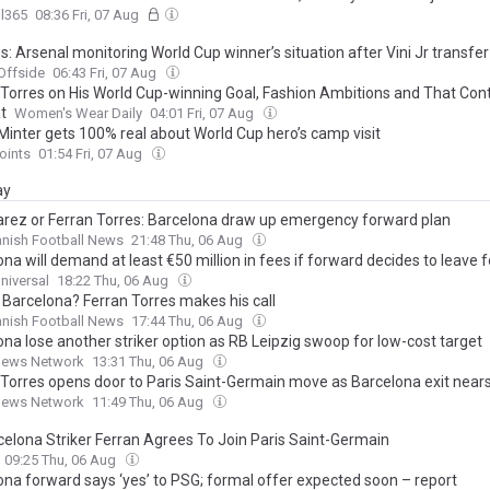
l365
08:36 Fri, 07 Aug
: Arsenal monitoring World Cup winner’s situation after Vini Jr transfe
Offside
06:43 Fri, 07 Aug
 Torres on His World Cup-winning Goal, Fashion Ambitions and That Cont
t
Women's Wear Daily
04:01 Fri, 07 Aug
Minter gets 100% real about World Cup hero’s camp visit
oints
01:54 Fri, 07 Aug
ay
arez or Ferran Torres: Barcelona draw up emergency forward plan
nish Football News
21:48 Thu, 06 Aug
na will demand at least €50 million in fees if forward decides to leave 
niversal
18:22 Thu, 06 Aug
 Barcelona? Ferran Torres makes his call
nish Football News
17:44 Thu, 06 Aug
ona lose another striker option as RB Leipzig swoop for low-cost target
News Network
13:31 Thu, 06 Aug
 Torres opens door to Paris Saint-Germain move as Barcelona exit near
News Network
11:49 Thu, 06 Aug
celona Striker Ferran Agrees To Join Paris Saint-Germain
09:25 Thu, 06 Aug
ona forward says ‘yes’ to PSG; formal offer expected soon – report