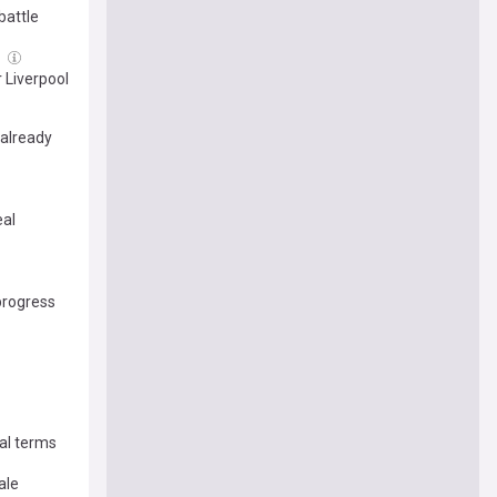
battle
g
 Liverpool
 already
eal
progress
al terms
ale