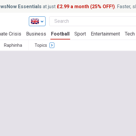
wsNow Essentials
at just
£2.99 a month (25% OFF!)
. Faster, 
ate Crisis
Business
Football
Sport
Entertainment
Tech
Raphinha
Topics