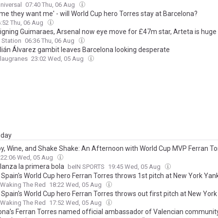
niversal
07:40 Thu, 06 Aug
me they want me' - will World Cup hero Torres stay at Barcelona?
:52 Thu, 06 Aug
signing Guimaraes, Arsenal now eye move for £47m star, Arteta is huge
 Station
06:36 Thu, 06 Aug
lián Álvarez gambit leaves Barcelona looking desperate
Blaugranes
23:02 Wed, 05 Aug
day
y, Wine, and Shake Shake: An Afternoon with World Cup MVP Ferran To
22:06 Wed, 05 Aug
lanza la primera bola
beIN SPORTS
19:45 Wed, 05 Aug
 Spain's World Cup hero Ferran Torres throws 1st pitch at New York Ya
Waking The Red
18:22 Wed, 05 Aug
 Spain's World Cup hero Ferran Torres throws out first pitch at New Yor
Waking The Red
17:52 Wed, 05 Aug
ona’s Ferran Torres named official ambassador of Valencian community