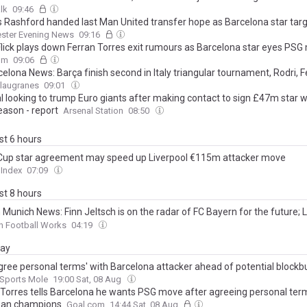
lk
09:46
 Rashford handed last Man United transfer hope as Barcelona star ta
ster Evening News
09:16
Flick plays down Ferran Torres exit rumours as Barcelona star eyes PS
om
09:06
elona News: Barça finish second in Italy triangular tournament, Rodri, F
, Ronald Araujo deals almost done
Blaugranes
09:01
l looking to trump Euro giants after making contact to sign £47m star 
eason - report
Arsenal Station
08:50
ast 6 hours
Cup star agreement may speed up Liverpool €115m attacker move
 Index
07:09
ast 8 hours
Munich News: Finn Jeltsch is on the radar of FC Bayern for the future; L
celona agree on deal; World Cup hero Ferrán Torres to PSG?; and More
n Football Works
04:19
day
gree personal terms' with Barcelona attacker ahead of potential blockb
Sports Mole
19:00 Sat, 08 Aug
 Torres tells Barcelona he wants PSG move after agreeing personal ter
ean champions
Goal.com
14:44 Sat, 08 Aug