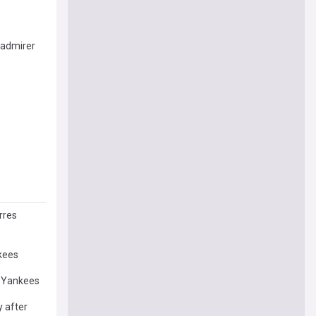
 admirer
rres
nkees
k Yankees
 after