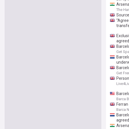
Arsena
The Har
Source
“Agree
transfe
Exclus
agree
Barcelo
Get Spa
Barcel
under
Barcel
Get Fre
Person
Live4Li
Barcelo
Barca 
Ferran
Barca 
Barcel
agree
Arsenal