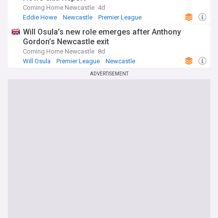
Coming Home Newcastle
4d
Eddie Howe
Newcastle
Premier League
Will Osula’s new role emerges after Anthony
Gordon’s Newcastle exit
Coming Home Newcastle
8d
Will Osula
Premier League
Newcastle
ADVERTISEMENT