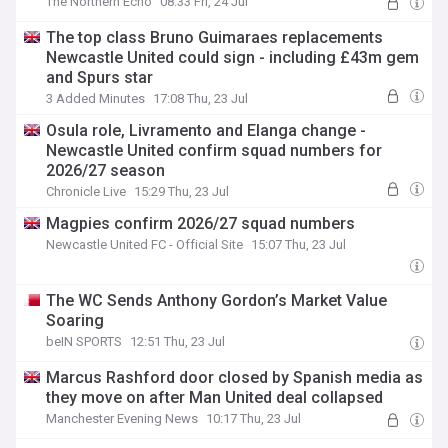
The Northern Echo
08:33 Fri, 24 Jul
The top class Bruno Guimaraes replacements
Newcastle United could sign - including £43m gem
and Spurs star
3 Added Minutes
17:08 Thu, 23 Jul
Osula role, Livramento and Elanga change -
Newcastle United confirm squad numbers for
2026/27 season
Chronicle Live
15:29 Thu, 23 Jul
Magpies confirm 2026/27 squad numbers
Newcastle United FC - Official Site
15:07 Thu, 23 Jul
The WC Sends Anthony Gordon’s Market Value
Soaring
beIN SPORTS
12:51 Thu, 23 Jul
Marcus Rashford door closed by Spanish media as
they move on after Man United deal collapsed
Manchester Evening News
10:17 Thu, 23 Jul