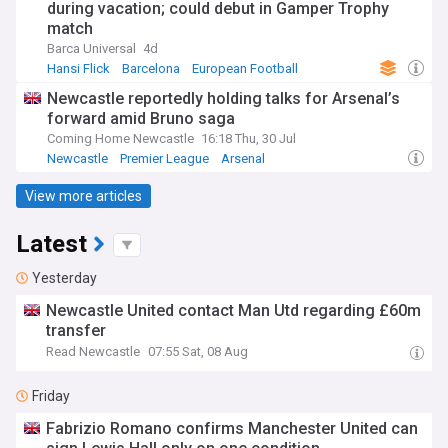
during vacation; could debut in Gamper Trophy
match
Barca Universal
4d
Hansi Flick
Barcelona
European Football
Newcastle reportedly holding talks for Arsenal’s
forward amid Bruno saga
Coming Home Newcastle
16:18 Thu, 30 Jul
Newcastle
Premier League
Arsenal
View more articles
Latest
Yesterday
Newcastle United contact Man Utd regarding £60m
transfer
Read Newcastle
07:55 Sat, 08 Aug
Friday
Fabrizio Romano confirms Manchester United can