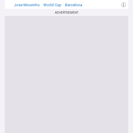
Jose Mourinho
World Cup
Barcelona
ADVERTISEMENT