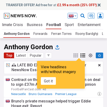
TRANSFER OFFER! Ad free for
at
£2.99 a month (25% OFF!)
Climate Crisis
Business
Football
Sport
Entertainment
T
Anthony Gordon
Forwards
Ferran Torres
Roony Bardghji
La
Anthony Gordon
Top
Latest
Popular
🕰️ LATE BID EXPECTED:
£2.99 a month
for
View headlines
NewsNow Essentials.
Upgrade here
with/without imagery
Contract on the table: Newcastle closing in on deal
Got it
to sign £37m Anthony Gordon upgrade - opinion
FootballFanCast.com
4d
Newcastle
Bruno Guimaraes
Premier League
Bruno’s private message helped trigger Eddie
Howe exit: Report