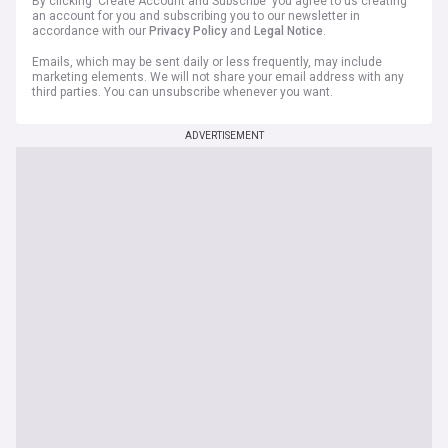
By clicking 'Create Account and Subscribe' you agree to us creating
an account for you and subscribing you to our newsletter in
accordance with our
Privacy Policy
and
Legal Notice
.
Emails, which may be sent daily or less frequently, may include
marketing elements. We will not share your email address with any
third parties. You can unsubscribe whenever you want.
ADVERTISEMENT