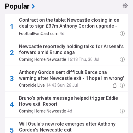
Popular
Contract on the table: Newcastle closing in on
deal to sign £37m Anthony Gordon upgrade -
opinion
FootballFanCast.com
4d
Newcastle reportedly holding talks for Arsenal’s
forward amid Bruno saga
Coming Home Newcastle
16:18 Thu, 30 Jul
Anthony Gordon sent difficult Barcelona
warning after Newcastle exit - 'I hope I'm wrong'
Chronicle Live
14:43 Sun, 26 Jul
Bruno’s private message helped trigger Eddie
Howe exit: Report
Coming Home Newcastle
4d
Will Osula’s new role emerges after Anthony
Gordon’s Newcastle exit