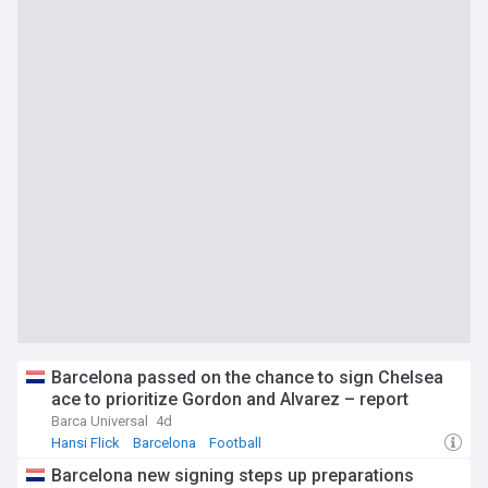
Barcelona passed on the chance to sign Chelsea
ace to prioritize Gordon and Alvarez – report
Barca Universal
4d
Hansi Flick
Barcelona
Football
Barcelona new signing steps up preparations