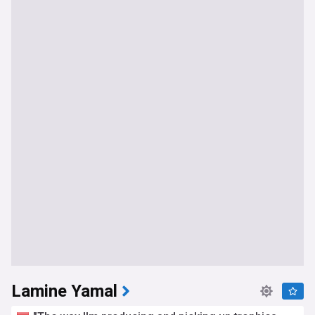
Lamine Yamal