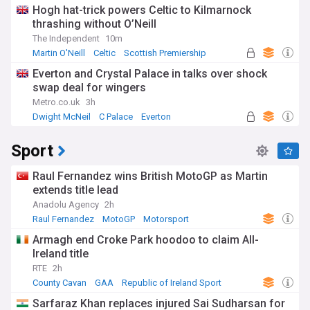
Hogh hat-trick powers Celtic to Kilmarnock
thrashing without O’Neill
The Independent
10m
Martin O'Neill
Celtic
Scottish Premiership
Everton and Crystal Palace in talks over shock
swap deal for wingers
Metro.co.uk
3h
Dwight McNeil
C Palace
Everton
Sport
Raul Fernandez wins British MotoGP as Martin
extends title lead
Anadolu Agency
2h
Raul Fernandez
MotoGP
Motorsport
Armagh end Croke Park hoodoo to claim All-
Ireland title
RTE
2h
County Cavan
GAA
Republic of Ireland Sport
Sarfaraz Khan replaces injured Sai Sudharsan for