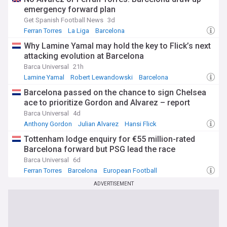
emergency forward plan
Get Spanish Football News
3d
Ferran Torres
La Liga
Barcelona
Why Lamine Yamal may hold the key to Flick’s next
attacking evolution at Barcelona
Barca Universal
21h
Lamine Yamal
Robert Lewandowski
Barcelona
Barcelona passed on the chance to sign Chelsea
ace to prioritize Gordon and Alvarez – report
Barca Universal
4d
Anthony Gordon
Julian Alvarez
Hansi Flick
Tottenham lodge enquiry for €55 million-rated
Barcelona forward but PSG lead the race
Barca Universal
6d
Ferran Torres
Barcelona
European Football
ADVERTISEMENT