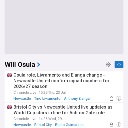
Will Osula
Osula role, Livramento and Elanga change -
Newcastle United confirm squad numbers for
2026/27 season
Chronicle Live
15:29 Thu, 23 Jul
Newcastle
Tino Livramento
Anthony Elanga
Bristol City vs Newcastle United live updates as
World Cup stars in line for Ashton Gate role
Chronicle Live
14:26 Wed, 29 Jul
Newcastle
Bristol City
Bruno Guimaraes