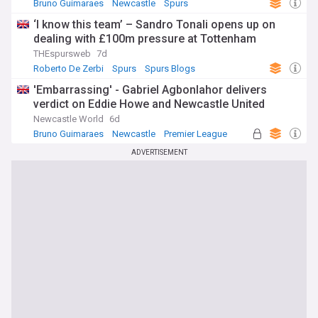
Bruno Guimaraes
Newcastle
Spurs
‘I know this team’ – Sandro Tonali opens up on
dealing with £100m pressure at Tottenham
THEspursweb
7d
Roberto De Zerbi
Spurs
Spurs Blogs
'Embarrassing' - Gabriel Agbonlahor delivers
verdict on Eddie Howe and Newcastle United
Newcastle World
6d
Bruno Guimaraes
Newcastle
Premier League
ADVERTISEMENT