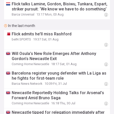
Flick talks Lamine, Gordon, Bisiwu, Tunkara, Espart,
striker pursuit: ‘We know we have to do something’
Barca Universal
13:17 Mon, 03 Aug
In the last month
Flick admits he'll miss Rashford
beIN SPORTS
19:37 Sat, 01 Aug
Will Osula’s New Role Emerges After Anthony
Gordon’s Newcastle Exit
Coming Home Newcastle
18:17 Sat, 01 Aug
Barcelona register young defender with La Liga as
he fights for first-team role
Barca News Network
10:09 Fri, 31 Jul
Newcastle Reportedly Holding Talks for Arsenal’s
Forward Amid Bruno Saga
Coming Home Newcastle
16:18 Thu, 30 Jul
Newcastle tipped for relegation immediately after