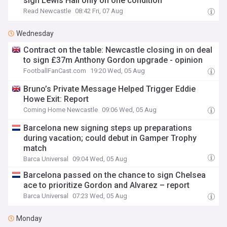
sign Lewis Hall only on one condition
Read Newcastle
08:42 Fri, 07 Aug
Wednesday
Contract on the table: Newcastle closing in on deal
to sign £37m Anthony Gordon upgrade - opinion
FootballFanCast.com
19:20 Wed, 05 Aug
Bruno’s Private Message Helped Trigger Eddie
Howe Exit: Report
Coming Home Newcastle
09:06 Wed, 05 Aug
Barcelona new signing steps up preparations
during vacation; could debut in Gamper Trophy
match
Barca Universal
09:04 Wed, 05 Aug
Barcelona passed on the chance to sign Chelsea
ace to prioritize Gordon and Alvarez – report
Barca Universal
07:23 Wed, 05 Aug
Monday