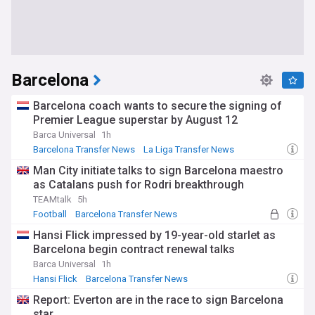
Barcelona
Barcelona coach wants to secure the signing of
Premier League superstar by August 12
Barca Universal
1h
Barcelona Transfer News
La Liga Transfer News
Transfer News
Man City initiate talks to sign Barcelona maestro
as Catalans push for Rodri breakthrough
TEAMtalk
5h
Football
Barcelona Transfer News
La Liga Transfer News
Hansi Flick impressed by 19-year-old starlet as
Barcelona begin contract renewal talks
Barca Universal
1h
Hansi Flick
Barcelona Transfer News
La Liga Transfer News
Report: Everton are in the race to sign Barcelona
star