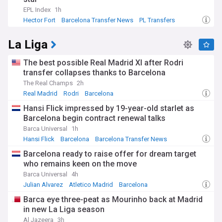
EPL Index
1h
Hector Fort
Barcelona Transfer News
PL Transfers
La Liga
The best possible Real Madrid XI after Rodri
transfer collapses thanks to Barcelona
The Real Champs
2h
Real Madrid
Rodri
Barcelona
Hansi Flick impressed by 19-year-old starlet as
Barcelona begin contract renewal talks
Barca Universal
1h
Hansi Flick
Barcelona
Barcelona Transfer News
Barcelona ready to raise offer for dream target
who remains keen on the move
Barca Universal
4h
Julian Alvarez
Atletico Madrid
Barcelona
Barca eye three-peat as Mourinho back at Madrid
in new La Liga season
Al Jazeera
3h