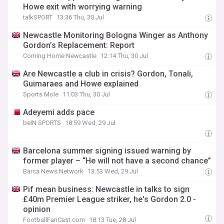
Howe exit with worrying warning
talkSPORT
13:36 Thu, 30 Jul
Newcastle Monitoring Bologna Winger as Anthony
Gordon’s Replacement: Report
Coming Home Newcastle
12:14 Thu, 30 Jul
Are Newcastle a club in crisis? Gordon, Tonali,
Guimaraes and Howe explained
Sports Mole
11:03 Thu, 30 Jul
Adeyemi adds pace
beIN SPORTS
18:59 Wed, 29 Jul
Barcelona summer signing issued warning by
former player – “He will not have a second chance”
Barca News Network
13:53 Wed, 29 Jul
Pif mean business: Newcastle in talks to sign
£40m Premier League striker, he's Gordon 2.0 -
opinion
FootballFanCast.com
18:13 Tue, 28 Jul