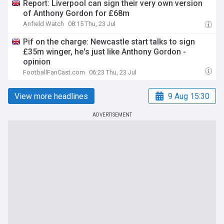
Report: Liverpool can sign their very own version
of Anthony Gordon for £68m
Anfield Watch
08:15 Thu, 23 Jul
Pif on the charge: Newcastle start talks to sign
£35m winger, he's just like Anthony Gordon -
opinion
FootballFanCast.com
06:23 Thu, 23 Jul
View more headlines
9 Aug 15:30
ADVERTISEMENT