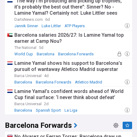
"The way I'm producing and picking up trophies,
it’s probably the best out there": Sinner? No -
Lamine Yamal? Certainly not: Luke Littler sees
himself as the most dominant sportsman of 2026
DartsNews.com
6d
Jannik Sinner
Luke Littler
ATP Players
Barcelona salaries 2026/27: Is Lamine Yamal top
earner at Camp Nou?
The National
5d
World Cup
Barcelona
Barcelona Forwards
Lamine Yamal shows his support to Barcelona’s
pursuit of wantaway Atletico Madrid superstar
Barca Universal
4d
Barcelona
Barcelona Forwards
Atletico Madrid
Lamine Yamal’s confident words ahead of World
Cup final surface: ‘I never think about defeat’
Barca Universal
2d
Barcelona
Spanish Sport
La Liga
Barcelona Forwards
No Alvarez or Ferran Torres: Barcelona draw up