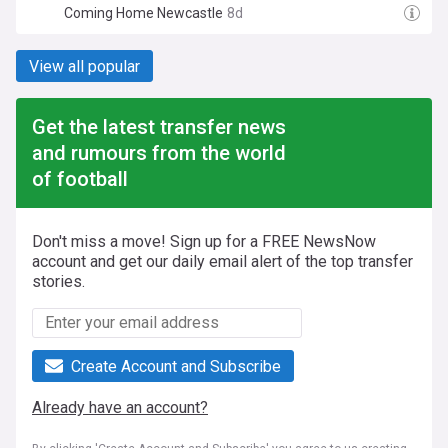
Coming Home Newcastle
8d
View all popular
Get the latest transfer news
and rumours from the world
of football
Don't miss a move! Sign up for a FREE NewsNow
account and get our daily email alert of the top transfer
stories.
Create Account and Subscribe
Already have an account?