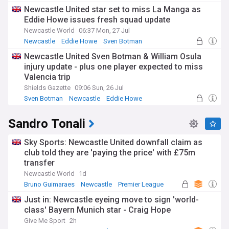
Newcastle United star set to miss La Manga as
Eddie Howe issues fresh squad update
Newcastle World
06:37 Mon, 27 Jul
Newcastle
Eddie Howe
Sven Botman
Newcastle United Sven Botman & William Osula
injury update - plus one player expected to miss
Valencia trip
Shields Gazette
09:06 Sun, 26 Jul
Sven Botman
Newcastle
Eddie Howe
Sandro Tonali
Sky Sports: Newcastle United downfall claim as
club told they are 'paying the price' with £75m
transfer
Newcastle World
1d
Bruno Guimaraes
Newcastle
Premier League
Just in: Newcastle eyeing move to sign 'world-
class' Bayern Munich star - Craig Hope
Give Me Sport
2h