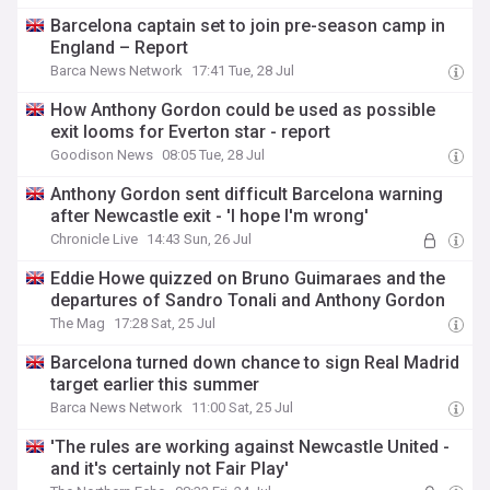
Barcelona captain set to join pre-season camp in
England – Report
Barca News Network
17:41 Tue, 28 Jul
How Anthony Gordon could be used as possible
exit looms for Everton star - report
Goodison News
08:05 Tue, 28 Jul
Anthony Gordon sent difficult Barcelona warning
after Newcastle exit - 'I hope I'm wrong'
Chronicle Live
14:43 Sun, 26 Jul
Eddie Howe quizzed on Bruno Guimaraes and the
departures of Sandro Tonali and Anthony Gordon
The Mag
17:28 Sat, 25 Jul
Barcelona turned down chance to sign Real Madrid
target earlier this summer
Barca News Network
11:00 Sat, 25 Jul
'The rules are working against Newcastle United -
and it's certainly not Fair Play'