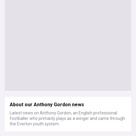
About our Anthony Gordon news
Latest news on Anthony Gordon, an English professional
footballer who primarily plays as a winger and came through
the Everton youth system.