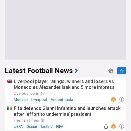
Latest Football News
Liverpool player ratings, winners and losers vs
Monaco as Alexander Isak and 5 more impress
Liverpool.com
17m
Monaco
Liverpool
Andoni Iraola
Fifa defends Gianni Infantino and launches attack
after ‘effort to undermine’ president
The Irish Times
3h
UEFA
Gianni Infantino
FIFA