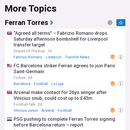
More Topics
Ferran Torres
“Agreed all terms” – Fabrizio Romano drops
Saturday afternoon bombshell for Liverpool
transfer target
Empire Of The Kop
1d
Fabrizio Romano
Liverpool
Transfer News
FC Barcelona striker Ferran agrees to join Paris
Saint-Germain
Forbes
3d
Barcelona
Football
La Liga
Arsenal make contact for 26yo winger after
Vinicius snub, could cost up to £43m
Football-Talk
2d
Vinicius Junior
Arsenal
Football
PSG pushing to complete Ferran Torres signing
before Barcelona return – report