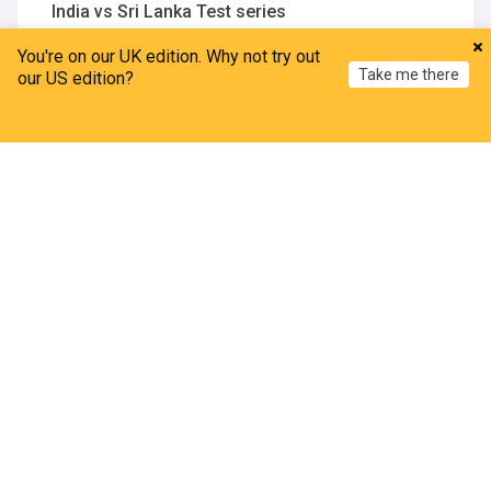
India vs Sri Lanka Test series
Indian Express
1h
You're on our UK edition. Why not try out
Sai Sudharsan
Sri Lanka Cricket Team
Take me there
India Cricket Team
our US edition?
Martin O’Neill ‘improving’ but misses Celtic game
after hospital stay
Home
My News
Menu
Refresh
BreakingNews.ie
8m
Martin O'Neill
Celtic
Scottish Premiership
ADVERTISEMENT