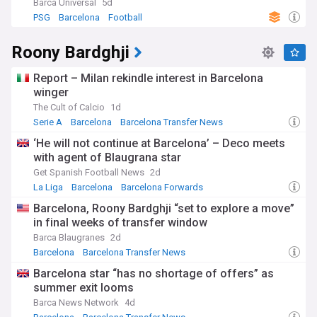
Barca Universal
5d
PSG
Barcelona
Football
Roony Bardghji
Report – Milan rekindle interest in Barcelona
winger
The Cult of Calcio
1d
Serie A
Barcelona
Barcelona Transfer News
‘He will not continue at Barcelona’ – Deco meets
with agent of Blaugrana star
Get Spanish Football News
2d
La Liga
Barcelona
Barcelona Forwards
Barcelona, Roony Bardghji “set to explore a move”
in final weeks of transfer window
Barca Blaugranes
2d
Barcelona
Barcelona Transfer News
Barcelona Forwards
Barcelona star “has no shortage of offers” as
summer exit looms
Barca News Network
4d