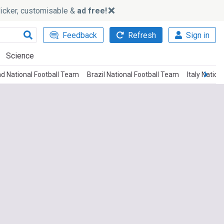
slicker, customisable &
ad free!
Feedback
Refresh
Sign in
Science
and National Football Team
Brazil National Football Team
Italy Natio