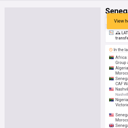
Seneg
View h
Top
Late
🕰️ LA
transf
In the l
Africa
Group 
Algeri
Morocc
Senega
CAF W
Nashvi
Nashvill
Nigeri
Victor
Senegal
Moroc
Senega