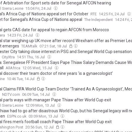
of Arbitration for Sport sets date for Senegal AFCON hearing
l Sierra Leone
15:04 Fri, 24 Jul
l's Africa Cup of Nations appeal set for October
RTE
14:25 Fri, 24 Jul
et for Senegal’s Africa Cup of Nations appeal
The Independent
14:24 Fri,
l gets CAS date for appeal to regain AFCON from Morocco
era
14:23 Fri, 24 Jul
l star weighing up UK move after record Wrexham offer as Premier L
st emerges
TEAMtalk
07:21 Sat, 18 Jul
ster City taking close interest in PSG and Senegal World Cup sensation
CityXtra
14:51 Thu, 16 Jul
: Senegalese FF President Says Pape Thiaw Salary Demands Cause Wo
ll
AllAfrica
12:05 Wed, 15 Jul
 discover their team doctor of nine years 'is a gynaecologist'
ine
10:46 Tue, 14 Jul
l Claims FIFA World Cup Team Doctor 'Trained As A Gynaecologist', Med
NDTV.com
06:09 Tue, 14 Jul
l parts ways with manager Pape Thiaw after World Cup exit
l Sierra Leone
12:09 Mon, 13 Jul
hiaw had to go after disastrous World Cup, but his Senegal legacy will n
ten
ESPN.co.uk
03:09 Mon, 13 Jul
l fires men's football coach Pape Thiaw after World Cup exit
shington Post
20:56 Sun, 12 Jul