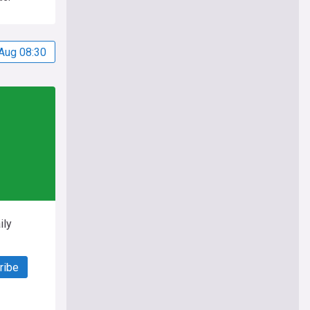
Aug 08:30
ily
ribe