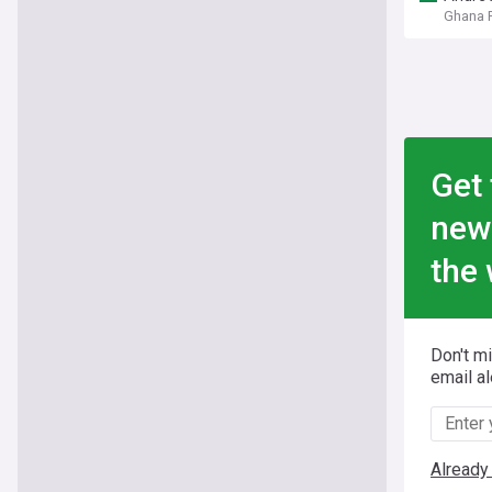
Ghana F
Get 
new
the 
Don't m
email al
Already