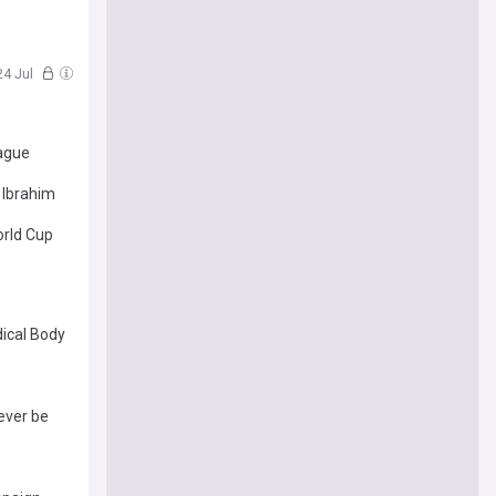
 24 Jul
eague
 Ibrahim
rld Cup
ical Body
ever be