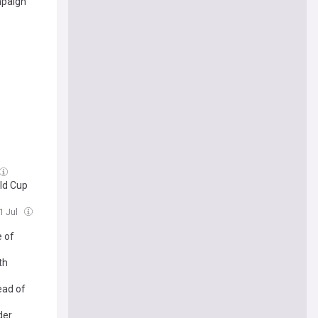
mpaign
rld Cup
1 Jul
e of
th
ead of
der