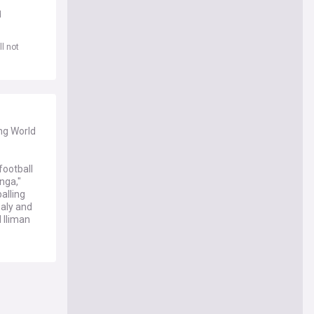
d
l not
ing World
football
nga,"
alling
baly and
 Iliman
wo goals
est win by
versy
al's
the title