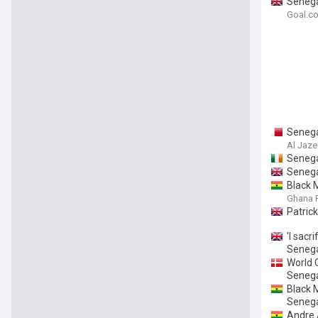
Senega
Goal.c
Senega
Al Jaze
Senega
Senega
Black 
Ghana F
Patrick
'I sacr
Senega
World 
Seneg
Black M
Senega
Andre 