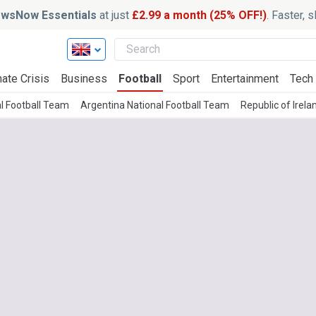
wsNow Essentials
at just
£2.99 a month (25% OFF!)
. Faster, 
ate Crisis
Business
Football
Sport
Entertainment
Tech
l Football Team
Argentina National Football Team
Republic of Irel