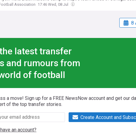
ootball Association
17:46 Wed, 08 Jul
8 
the latest transfer
s and rumours from
world of football
iss a move! Sign up for a FREE NewsNow account and get our da
ert of the top transfer stories.
Create Account and Subsc
 have an account?