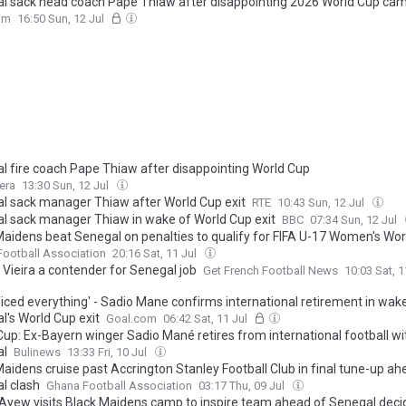
l sack head coach Pape Thiaw after disappointing 2026 World Cup ca
om
16:50 Sun, 12 Jul
l fire coach Pape Thiaw after disappointing World Cup
era
13:30 Sun, 12 Jul
l sack manager Thiaw after World Cup exit
RTE
10:43 Sun, 12 Jul
l sack manager Thiaw in wake of World Cup exit
BBC
07:34 Sun, 12 Jul
Maidens beat Senegal on penalties to qualify for FIFA U-17 Women's Wo
ootball Association
20:16 Sat, 11 Jul
 Vieira a contender for Senegal job
Get French Football News
10:03 Sat, 1
ificed everything' - Sadio Mane confirms international retirement in wak
l's World Cup exit
Goal.com
06:42 Sat, 11 Jul
Cup: Ex-Bayern winger Sadio Mané retires from international football wi
al
Bulinews
13:33 Fri, 10 Jul
aidens cruise past Accrington Stanley Football Club in final tune-up ah
l clash
Ghana Football Association
03:17 Thu, 09 Jul
Ayew visits Black Maidens camp to inspire team ahead of Senegal deci