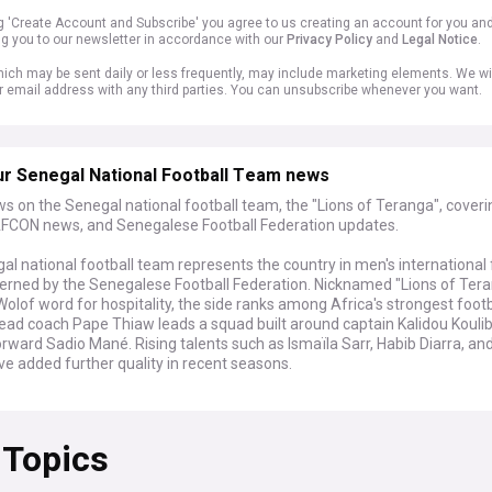
ng 'Create Account and Subscribe' you agree to us creating an account for you an
ng you to our newsletter in accordance with our
Privacy Policy
and
Legal Notice
.
ich may be sent daily or less frequently, may include marketing elements. We wil
r email address with any third parties. You can unsubscribe whenever you want.
ur Senegal National Football Team news
s on the Senegal national football team, the "Lions of Teranga", cover
FCON news, and Senegalese Football Federation updates.
l national football team represents the country in men's international 
verned by the Senegalese Football Federation. Nicknamed "Lions of Tera
Wolof word for hospitality, the side ranks among Africa's strongest footb
Head coach Pape Thiaw leads a squad built around captain Kalidou Kouli
rward Sadio Mané. Rising talents such as Ismaïla Sarr, Habib Diarra, and
e added further quality in recent seasons.
 2026 World Cup ended in the round of 32, where Belgium came from t
n 3-2 after extra time. The Lions had earlier thrashed Iraq 5-0, the bigg
 Topics
 side in World Cup history, to advance from Group I. Their bigger contro
he pitch, after the Confederation of African Football overturned Seneg
 of Nations final win over Morocco following a player walkout, awarding 