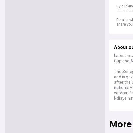
By clicki
subscribi
Emails, wh
share you
About o
Latest new
Cup and A
The Senega
and is go
after the 
nations. 
veteran fo
Ndiaye hav
Senegal's
down to wi
More
an African
came off t
Africa Cup