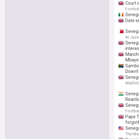
Court 
Footbal
Senega
Date s
Senega
Al Jaze
Senega
intere
Manche
Mbaye
Gambia
Downfa
Senegal
MailOnl
Senega
Reacts
Senega
Footbal
Pape T
forgot
Senega
The Wa