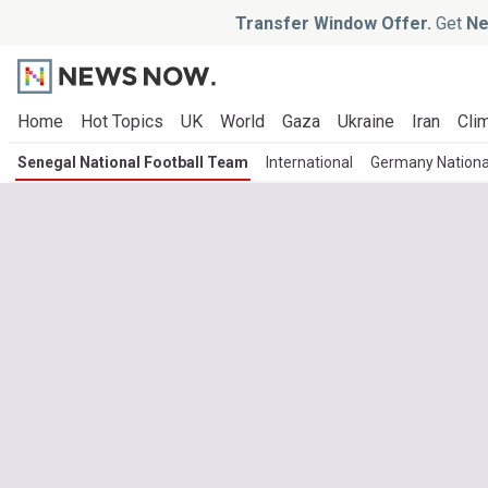
Transfer Window Offer.
Get
Ne
Home
Hot Topics
UK
World
Gaza
Ukraine
Iran
Clim
Senegal National Football Team
International
Germany Nationa