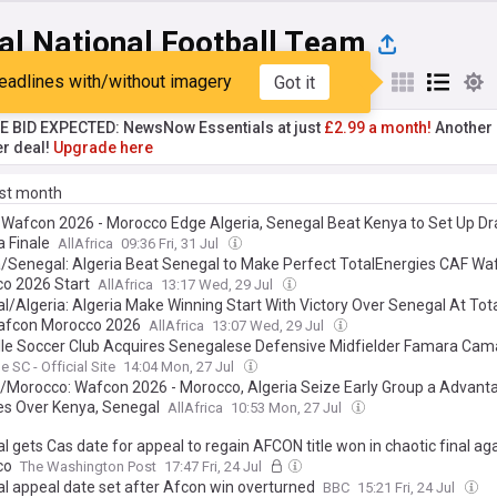
al National Football Team
eadlines with/without imagery
Got it
st
Popular
My Sources
TE BID EXPECTED: NewsNow Essentials at just
£2.99 a month!
Another 
er deal!
Upgrade here
ast month
: Wafcon 2026 - Morocco Edge Algeria, Senegal Beat Kenya to Set Up D
a Finale
AllAfrica
09:36 Fri, 31 Jul
a/Senegal: Algeria Beat Senegal to Make Perfect TotalEnergies CAF Wa
o 2026 Start
AllAfrica
13:17 Wed, 29 Jul
l/Algeria: Algeria Make Winning Start With Victory Over Senegal At Tot
afcon Morocco 2026
AllAfrica
13:07 Wed, 29 Jul
lle Soccer Club Acquires Senegalese Defensive Midfielder Famara Cam
e SC - Official Site
14:04 Mon, 27 Jul
a/Morocco: Wafcon 2026 - Morocco, Algeria Seize Early Group a Advant
ies Over Kenya, Senegal
AllAfrica
10:53 Mon, 27 Jul
 gets Cas date for appeal to regain AFCON title won in chaotic final ag
co
The Washington Post
17:47 Fri, 24 Jul
l appeal date set after Afcon win overturned
BBC
15:21 Fri, 24 Jul