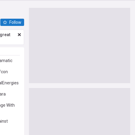
Follow
great
ramatic
fcon
alEnergies
ara
age With
ainst