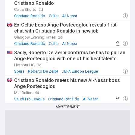
Cristiano Ronaldo
Celtic Shorts
2d
Cristiano Ronaldo
Celtic
Al-Nassr
Ex-Celtic boss Ange Postecoglou reveals first
chat with Cristiano Ronaldo in new job
Glasgow Evening Times
2d
Cristiano Ronaldo
Celtic
Al-Nassr
Sadly, Roberto De Zerbi confirms he has to pull an
Ange Postecoglou with one of his best talents
Hotspur HQ
7d
Spurs
Roberto De Zerbi
UEFA Europa League
Cristiano Ronaldo meets his new Al-Nassr boss
Ange Postecoglou
MailOnline
4d
Saudi Pro League
Cristiano Ronaldo
Al-Nassr
ADVERTISEMENT