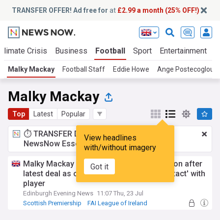
TRANSFER OFFER! Ad free for
at
£2.99 a month (25% OFF!)
Climate Crisis
Business
Football
Sport
Entertainment
T
Malky Mackay
Football Staff
Eddie Howe
Ange Postecoglou
Malky Mackay
Top
Latest
Popular
⏱️ TRANSFER DEAL:
£2.99 a month
for
View headlines
NewsNow Essentials.
Upgrade here
with/without imagery
Malky Mackay details Hibs transfer decision after
Got it
latest deal as club to remain in 'close contact' with
player
Edinburgh Evening News
11:07 Thu, 23 Jul
Scottish Premiership
FAI League of Ireland
Scottish Premiership Transfer News