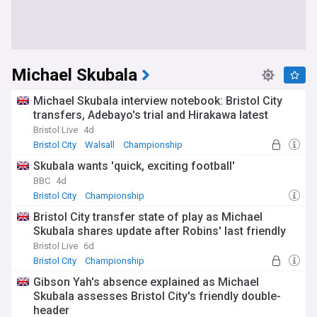
Michael Skubala
Michael Skubala interview notebook: Bristol City
transfers, Adebayo's trial and Hirakawa latest
Bristol Live
4d
Bristol City
Walsall
Championship
Skubala wants 'quick, exciting football'
BBC
4d
Bristol City
Championship
Bristol City transfer state of play as Michael
Skubala shares update after Robins' last friendly
Bristol Live
6d
Bristol City
Championship
Gibson Yah's absence explained as Michael
Skubala assesses Bristol City's friendly double-
header