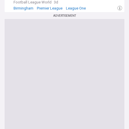
Football League World
3d
Birmingham
Premier League
League One
ADVERTISEMENT