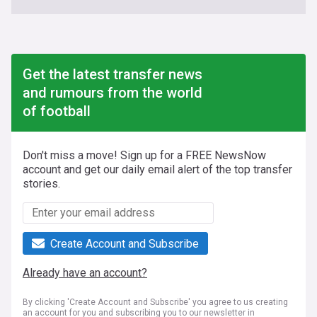
Get the latest transfer news
and rumours from the world
of football
Don't miss a move! Sign up for a FREE NewsNow
account and get our daily email alert of the top transfer
stories.
Create Account and Subscribe
Already have an account?
By clicking 'Create Account and Subscribe' you agree to us creating
an account for you and subscribing you to our newsletter in