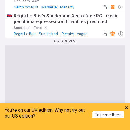
Goal.com
44m
Geronimo Rulli
Marseille
Man City
Régis Le Bris's Sunderland XIs to face RC Lens in
penultimate pre-season friendlies predicted
Sunderland Echo
4h
Regis Le Bris
Sunderland
Premier League
ADVERTISEMENT
You're on our UK edition. Why not try out
Take me there
our US edition?
Home
My News
Menu
Refresh