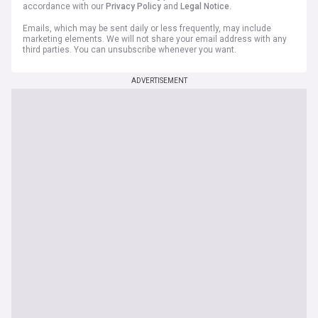
accordance with our
Privacy Policy
and
Legal Notice
.
Emails, which may be sent daily or less frequently, may include
marketing elements. We will not share your email address with any
third parties. You can unsubscribe whenever you want.
ADVERTISEMENT