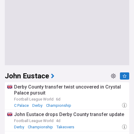
John Eustace
Derby County transfer twist uncovered in Crystal
Palace pursuit
Football League World
6d
C Palace
Derby
Championship
John Eustace drops Derby County transfer update
Football League World
4d
Derby
Championship
Takeovers