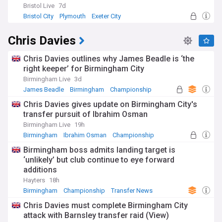
Bristol Live
7d
Bristol City
Plymouth
Exeter City
Chris Davies
Chris Davies outlines why James Beadle is ‘the
right keeper’ for Birmingham City
Birmingham Live
3d
James Beadle
Birmingham
Championship
Chris Davies gives update on Birmingham City's
transfer pursuit of Ibrahim Osman
Birmingham Live
19h
Birmingham
Ibrahim Osman
Championship
Birmingham boss admits landing target is
‘unlikely’ but club continue to eye forward
additions
Hayters
18h
Birmingham
Championship
Transfer News
Chris Davies must complete Birmingham City
attack with Barnsley transfer raid (View)