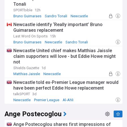
Tonali
SPORTbible
12h
Bruno Guimaraes
Sandro Tonali
Newcastle
Newcastle identify ‘Really important’ Bruno
Guimaraes replacement
Last Word On Sports
15h
Bruno Guimaraes
Newcastle
Sandro Tonali
Newcastle United chief makes Matthias Jaissle
claim supporters will love - but Eddie Howe might
not
Shields Gazette
1d
Matthias Jaissle
Newcastle
Germany National Football Team
Newcastle told ex-Premier League manager would
have been perfect Eddie Howe replacement
talkSPORT
3d
Newcastle
Premier League
Al-Ahli
Ange Postecoglou
Ange Postecoglou shares first impressions of