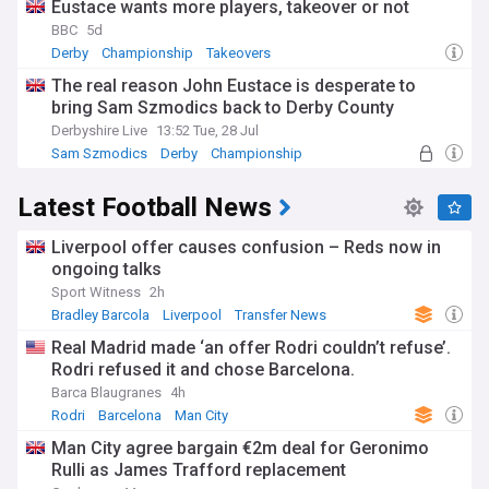
Eustace wants more players, takeover or not
BBC
5d
Derby
Championship
Takeovers
The real reason John Eustace is desperate to
bring Sam Szmodics back to Derby County
Derbyshire Live
13:52 Tue, 28 Jul
Sam Szmodics
Derby
Championship
Latest Football News
Liverpool offer causes confusion – Reds now in
ongoing talks
Sport Witness
2h
Bradley Barcola
Liverpool
Transfer News
Real Madrid made ‘an offer Rodri couldn’t refuse’.
Rodri refused it and chose Barcelona.
Barca Blaugranes
4h
Rodri
Barcelona
Man City
Man City agree bargain €2m deal for Geronimo
Rulli as James Trafford replacement