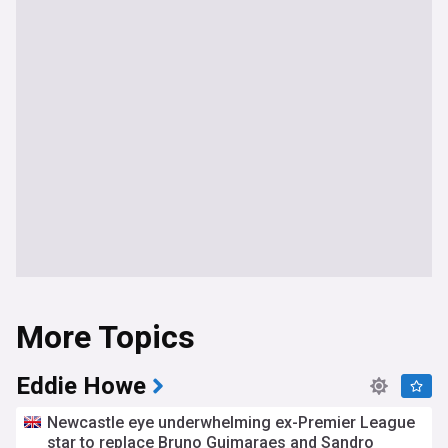
More Topics
Eddie Howe
Newcastle eye underwhelming ex-Premier League
star to replace Bruno Guimaraes and Sandro