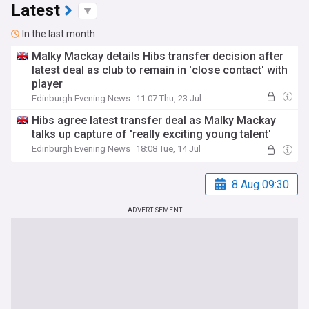
Latest
In the last month
Malky Mackay details Hibs transfer decision after
latest deal as club to remain in 'close contact' with
player
Edinburgh Evening News
11:07 Thu, 23 Jul
Hibs agree latest transfer deal as Malky Mackay
talks up capture of 'really exciting young talent'
Edinburgh Evening News
18:08 Tue, 14 Jul
8 Aug 09:30
ADVERTISEMENT