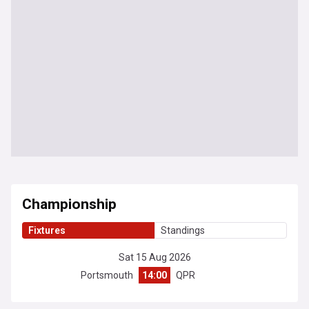
Championship
Fixtures
Standings
Sat 15 Aug 2026
Portsmouth
14:00
QPR