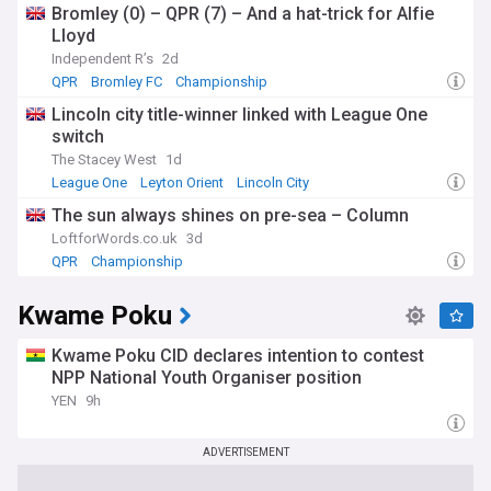
Bromley (0) – QPR (7) – And a hat-trick for Alfie
Lloyd
Independent R’s
2d
QPR
Bromley FC
Championship
Lincoln city title-winner linked with League One
switch
The Stacey West
1d
League One
Leyton Orient
Lincoln City
The sun always shines on pre-sea – Column
LoftforWords.co.uk
3d
QPR
Championship
Kwame Poku
Kwame Poku CID declares intention to contest
NPP National Youth Organiser position
YEN
9h
ADVERTISEMENT