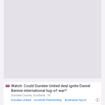
Watch: Could Dundee United deal ignite Daniel
Bennie international tug-of-war?
Dundee Courier, Scotland
7d
Dundee United
Scottish Premiership
Australian Sport