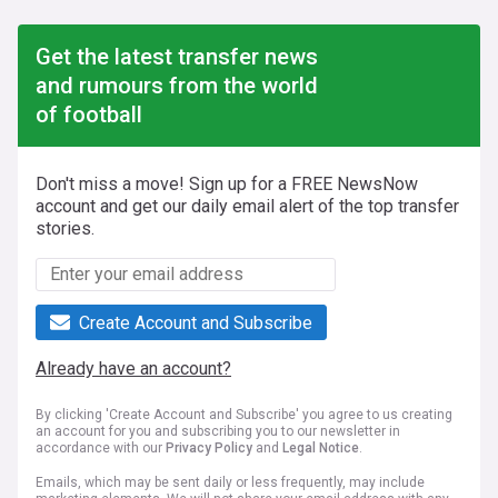
Get the latest transfer news
and rumours from the world
of football
Don't miss a move! Sign up for a FREE NewsNow
account and get our daily email alert of the top transfer
stories.
Create Account and Subscribe
Already have an account?
By clicking 'Create Account and Subscribe' you agree to us creating
an account for you and subscribing you to our newsletter in
accordance with our
Privacy Policy
and
Legal Notice
.
Emails, which may be sent daily or less frequently, may include