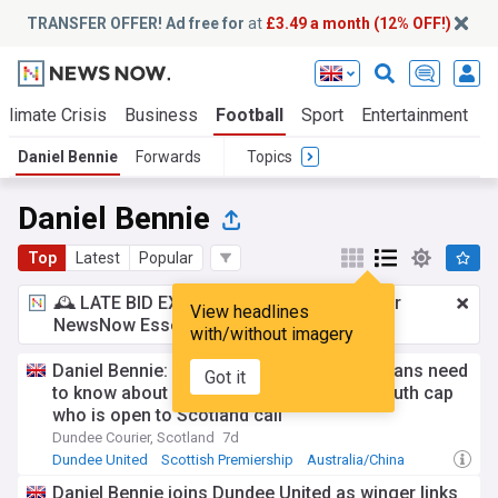
TRANSFER OFFER! Ad free for
at
£3.49 a month (12% OFF!)
Climate Crisis
Business
Football
Sport
Entertainment
T
Daniel Bennie
Forwards
Topics
Daniel Bennie
Top
Latest
Popular
🕰️ LATE BID EXPECTED:
£3.49 a month
for
View headlines
NewsNow Essentials.
Upgrade here
with/without imagery
Daniel Bennie: Everything Dundee United fans need
Got it
to know about Hong Kong-born Aussie youth cap
who is open to Scotland call
Dundee Courier, Scotland
7d
Dundee United
Scottish Premiership
Australia/China
Daniel Bennie joins Dundee United as winger links