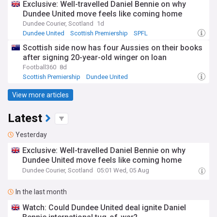
Exclusive: Well-travelled Daniel Bennie on why
Dundee United move feels like coming home
Dundee Courier, Scotland
1d
Dundee United
Scottish Premiership
SPFL
Scottish side now has four Aussies on their books
after signing 20-year-old winger on loan
Football360
8d
Scottish Premiership
Dundee United
Scottish Premiership Transfer News
View more articles
Latest
Yesterday
Exclusive: Well-travelled Daniel Bennie on why
Dundee United move feels like coming home
Dundee Courier, Scotland
05:01 Wed, 05 Aug
In the last month
Watch: Could Dundee United deal ignite Daniel