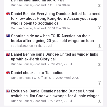
Bennie international tug-of-war?
Dundee Courier, Scotland
14:38 Thu, 30 Jul
Daniel Bennie: Everything Dundee United fans need
to know about Hong Kong-born Aussie youth cap
who is open to Scotland call
Dundee Courier, Scotland
05:01 Thu, 30 Jul
Scottish side now has FOUR Aussies on their
books after signing 20-year-old winger on loan
Football360
00:44 Thu, 30 Jul
Daniel Bennie joins Dundee United as winger links
up with ex-Perth Glory pal
Dundee Courier, Scotland
20:52 Wed, 29 Jul
Daniel checks in to Tannadice
Dundee United FC - Official Site
20:04 Wed, 29 Jul
Exclusive: Daniel Bennie nearing Dundee United
switch as Jim Goodwin swoops for Aussie winger
Dundee Courier, Scotland
15:25 Wed, 29 Jul