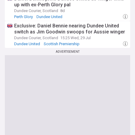
up with ex-Perth Glory pal
Dundee Courier, Scotland
8d
Perth Glory
Dundee United
Scottish Premiership Confirmed Transfers
Exclusive: Daniel Bennie nearing Dundee United
switch as Jim Goodwin swoops for Aussie winger
Dundee Courier, Scotland
15:25 Wed, 29 Jul
Dundee United
Scottish Premiership
Scottish Premiership Transfer News
ADVERTISEMENT