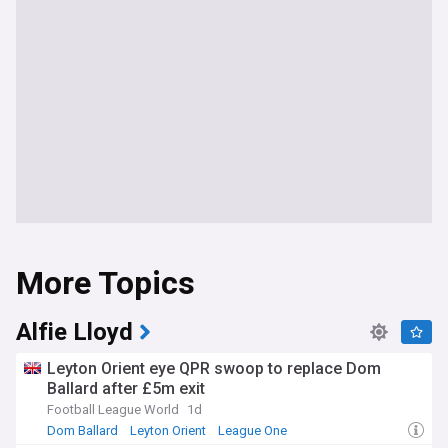
More Topics
Alfie Lloyd
Leyton Orient eye QPR swoop to replace Dom
Ballard after £5m exit
Football League World
1d
Dom Ballard
Leyton Orient
League One