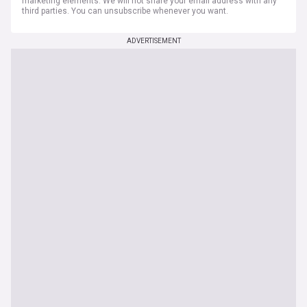
marketing elements. We will not share your email address with any
third parties. You can unsubscribe whenever you want.
ADVERTISEMENT