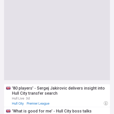
'80 players' - Sergej Jakirovic delivers insight into
Hull City transfer search
Hull Live
3d
Hull City
Premier League
Premier League Transfer News - Top Sources
'What is good for me' - Hull City boss talks