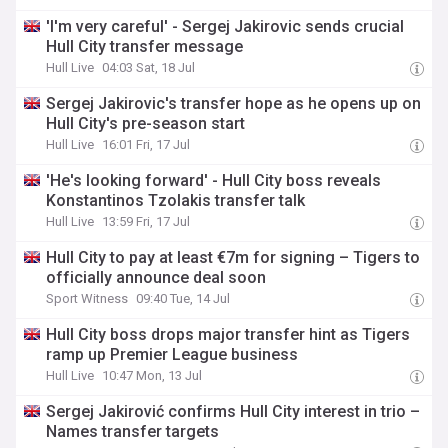
'I'm very careful' - Sergej Jakirovic sends crucial
Hull City transfer message
Hull Live
04:03 Sat, 18 Jul
Sergej Jakirovic's transfer hope as he opens up on
Hull City's pre-season start
Hull Live
16:01 Fri, 17 Jul
'He's looking forward' - Hull City boss reveals
Konstantinos Tzolakis transfer talk
Hull Live
13:59 Fri, 17 Jul
Hull City to pay at least €7m for signing – Tigers to
officially announce deal soon
Sport Witness
09:40 Tue, 14 Jul
Hull City boss drops major transfer hint as Tigers
ramp up Premier League business
Hull Live
10:47 Mon, 13 Jul
Sergej Jakirović confirms Hull City interest in trio –
Names transfer targets