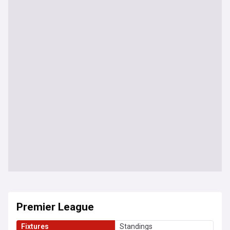
Premier League
Fixtures
Standings