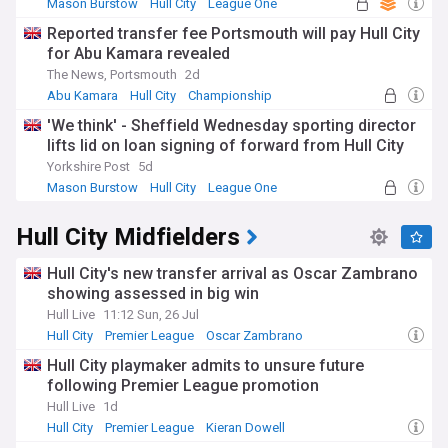
Mason Burstow
Hull City
League One
Reported transfer fee Portsmouth will pay Hull City
for Abu Kamara revealed
The News, Portsmouth
2d
Abu Kamara
Hull City
Championship
'We think' - Sheffield Wednesday sporting director
lifts lid on loan signing of forward from Hull City
Yorkshire Post
5d
Mason Burstow
Hull City
League One
Hull City Midfielders
Hull City's new transfer arrival as Oscar Zambrano
showing assessed in big win
Hull Live
11:12 Sun, 26 Jul
Hull City
Premier League
Oscar Zambrano
Hull City playmaker admits to unsure future
following Premier League promotion
Hull Live
1d
Hull City
Premier League
Kieran Dowell