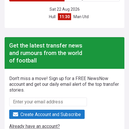
Sat 22 Aug 2026
Hull
11:30
Man Utd
Get the latest transfer news
and rumours from the world
of football
Don't miss a move! Sign up for a FREE NewsNow
account and get our daily email alert of the top transfer
stories.
Create Account and Subscribe
Already have an account?