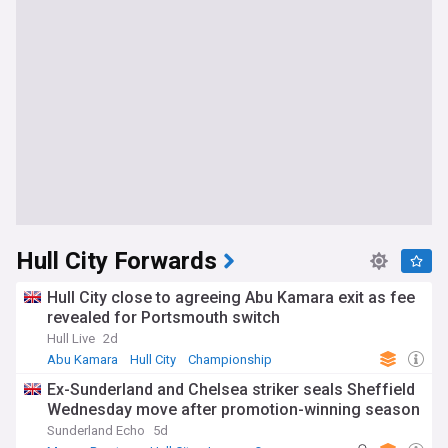
Hull City Forwards
Hull City close to agreeing Abu Kamara exit as fee
revealed for Portsmouth switch
Hull Live
2d
Abu Kamara
Hull City
Championship
Ex-Sunderland and Chelsea striker seals Sheffield
Wednesday move after promotion-winning season
Sunderland Echo
5d