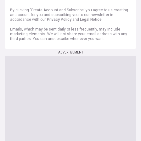
By clicking 'Create Account and Subscribe' you agree to us creating
an account for you and subscribing you to our newsletter in
accordance with our
Privacy Policy
and
Legal Notice
.
Emails, which may be sent daily or less frequently, may include
marketing elements. We will not share your email address with any
third parties. You can unsubscribe whenever you want.
ADVERTISEMENT