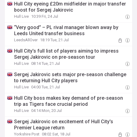
Hull City eyeing £20m midfielder in major transfer
boost for Sergej Jakirovic
Hull Live
10:39 Fri, 24 Jul
“Very good” – PL rival manager blown away by
Leeds United transfer business
LeedsAllOver
18:19 Tue, 21 Jul
Hull City's full list of players aiming to impress
Sergej Jakirovic on pre-season tour
Hull Live
08:14 Tue, 21 Jul
Sergej Jakirovic sets major pre-season challenge
to returning Hull City players
Hull Live
04:00 Tue, 21 Jul
Hull City boss makes key demand of pre-season
trip as Tigers face crucial period
Hull Live
04:14 Mon, 20 Jul
Sergej Jakirovic on excitement of Hull City's
Premier League return
Yorkshire Post
08:02 Sat, 18 Jul