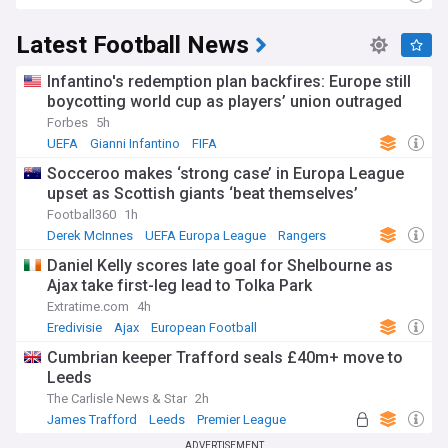
Latest Football News
Infantino's redemption plan backfires: Europe still
boycotting world cup as players’ union outraged
Forbes
5h
UEFA
Gianni Infantino
FIFA
Socceroo makes ‘strong case’ in Europa League
upset as Scottish giants ‘beat themselves’
Football360
1h
Derek McInnes
UEFA Europa League
Rangers
Daniel Kelly scores late goal for Shelbourne as
Ajax take first-leg lead to Tolka Park
Extratime.com
4h
Eredivisie
Ajax
European Football
Cumbrian keeper Trafford seals £40m+ move to
Leeds
The Carlisle News & Star
2h
James Trafford
Leeds
Premier League
ADVERTISEMENT