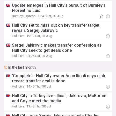
Update emerges in Hull City's pursuit of Burnley's
Florentino Luis
Burnley Express
19:43 Sat, 01 Aug
Hull City set to miss out on key transfer target,
reveals Sergej Jakirovic
Hull Live
19:32 Sat, 01 Aug
Sergej Jakirovic makes transfer confession as
Hull City seek to get deals done
Hull Live
04:25 Sat, 01 Aug
In the last month
'Complete' - Hull City owner Acun Ilicali says club
record transfer deal is done
Hull Live
14:46 Thu, 30 Jul
Hull City in Turkey live - Ilicali, Jakirovic, McBurnie
and Coyle meet the media
Hull Live
11:43 Thu, 30 Jul
Hull City boss Sergej Jakirovic admits Charlie