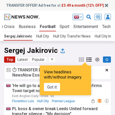
TRANSFER OFFER! Ad free for
at
£3.49 a month (12% OFF!)
te Crisis
Business
Football
Sport
Entertainment
Tech
Sergej Jakirovic
Hull City
Hull City Transfer News
Hull City Inj
Sergej Jakirovic
Top
Latest
Popular
⏱️ TRANSFER DEAL:
£3.49 a month
for
View headlines
NewsNow Essentials.
Upgrade here
with/without imagery
'He will go to another club' - Hull boss confirms
Got it
Town target not heading to Tigers
East Anglian Daily Times
5d
Florentino Luis
Hull City
Premier League
PL boss & owner break Leeds United forward
transfer silence - "My decision"