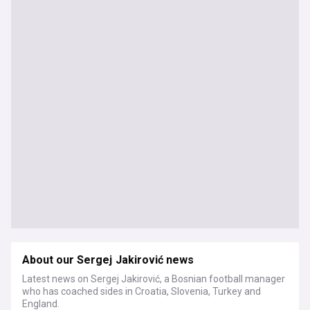
About our Sergej Jakirović news
Latest news on Sergej Jakirović, a Bosnian football manager
who has coached sides in Croatia, Slovenia, Turkey and
England.