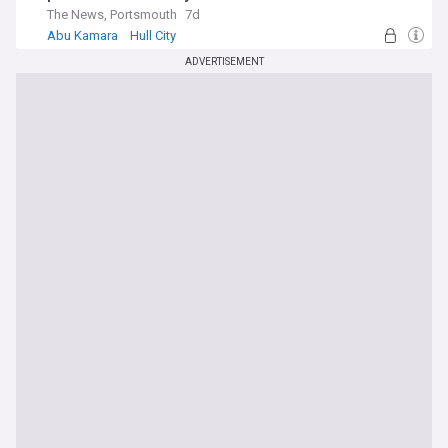
The News, Portsmouth
7d
Abu Kamara
Hull City
Premier League Transfer News - Top Sources
ADVERTISEMENT