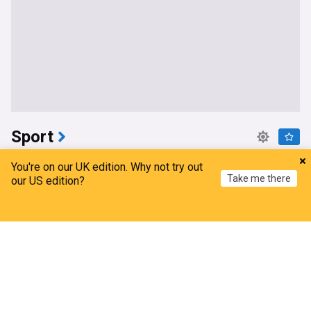
Sport
WWE Women's Champion Rhea Ripley announces
You're on our UK edition. Why not try out
she's undergone knee surgery
Take me there
our US edition?
Wrestling Inc
3h
Rhea Ripley
Pro Wrestling
WWE
Home
My News
Menu
Refresh
St Helens coach admits ‘uphill task’ following Hull
FC defeat amid George Whitby injury latest
Love Rugby League
3h
Hull FC
St Helens
Super League
NFL preseason begins
beIN SPORTS
5h