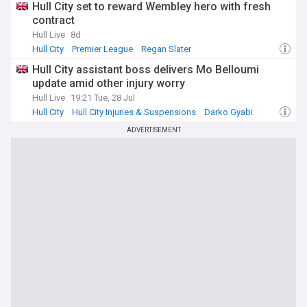
Hull City set to reward Wembley hero with fresh
contract
Hull Live
8d
Hull City
Premier League
Regan Slater
Hull City assistant boss delivers Mo Belloumi
update amid other injury worry
Hull Live
19:21 Tue, 28 Jul
Hull City
Hull City Injuries & Suspensions
Darko Gyabi
ADVERTISEMENT