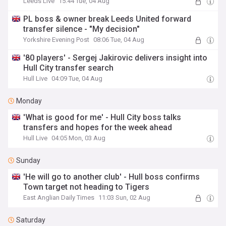
Leeds Live
15:44 Tue, 04 Aug
PL boss & owner break Leeds United forward
transfer silence - "My decision"
Yorkshire Evening Post
08:06 Tue, 04 Aug
'80 players' - Sergej Jakirovic delivers insight into
Hull City transfer search
Hull Live
04:09 Tue, 04 Aug
Monday
'What is good for me' - Hull City boss talks
transfers and hopes for the week ahead
Hull Live
04:05 Mon, 03 Aug
Sunday
'He will go to another club' - Hull boss confirms
Town target not heading to Tigers
East Anglian Daily Times
11:03 Sun, 02 Aug
Saturday