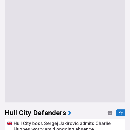
Hull City Defenders
Hull City boss Sergej Jakirovic admits Charlie
Hughes worry amid ongoing absence