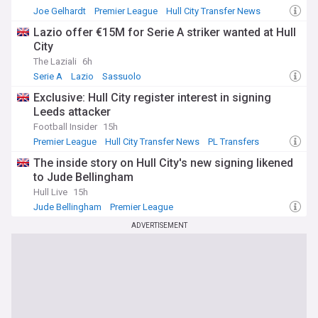
Joe Gelhardt
Premier League
Hull City Transfer News
Lazio offer €15M for Serie A striker wanted at Hull
City
The Laziali
6h
Serie A
Lazio
Sassuolo
Exclusive: Hull City register interest in signing
Leeds attacker
Football Insider
15h
Premier League
Hull City Transfer News
PL Transfers
The inside story on Hull City's new signing likened
to Jude Bellingham
Hull Live
15h
Jude Bellingham
Premier League
Premier League Transfer News - Top Sources
ADVERTISEMENT