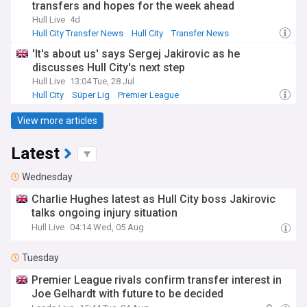
transfers and hopes for the week ahead
Hull Live
4d
Hull City Transfer News
Hull City
Transfer News
'It's about us' says Sergej Jakirovic as he
discusses Hull City's next step
Hull Live
13:04 Tue, 28 Jul
Hull City
Süper Lig
Premier League
View more articles
Latest
Wednesday
Charlie Hughes latest as Hull City boss Jakirovic
talks ongoing injury situation
Hull Live
04:14 Wed, 05 Aug
Tuesday
Premier League rivals confirm transfer interest in
Joe Gelhardt with future to be decided