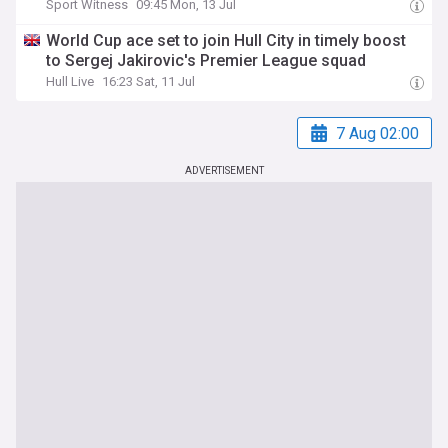
Sport Witness
09:45 Mon, 13 Jul
World Cup ace set to join Hull City in timely boost
to Sergej Jakirovic's Premier League squad
Hull Live
16:23 Sat, 11 Jul
7 Aug 02:00
ADVERTISEMENT