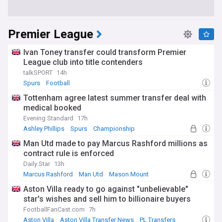
Premier League
Ivan Toney transfer could transform Premier
League club into title contenders
talkSPORT
14h
Spurs
Football
Tottenham agree latest summer transfer deal with
medical booked
Evening Standard
17h
Ashley Phillips
Spurs
Championship
Man Utd made to pay Marcus Rashford millions as
contract rule is enforced
Daily Star
13h
Marcus Rashford
Man Utd
Mason Mount
Aston Villa ready to go against "unbelievable"
star's wishes and sell him to billionaire buyers
FootballFanCast.com
7h
Aston Villa
Aston Villa Transfer News
PL Transfers