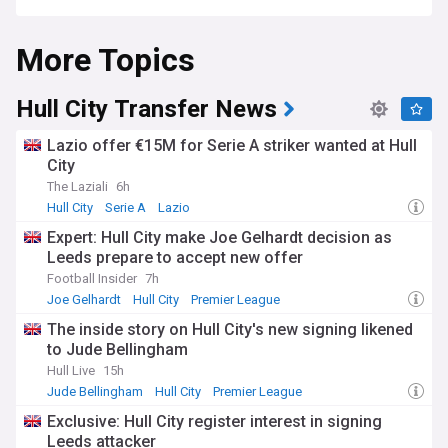
More Topics
Hull City Transfer News
Lazio offer €15M for Serie A striker wanted at Hull
City
The Laziali
6h
Hull City
Serie A
Lazio
Expert: Hull City make Joe Gelhardt decision as
Leeds prepare to accept new offer
Football Insider
7h
Joe Gelhardt
Hull City
Premier League
The inside story on Hull City's new signing likened
to Jude Bellingham
Hull Live
15h
Jude Bellingham
Hull City
Premier League
Exclusive: Hull City register interest in signing
Leeds attacker