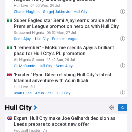
Hull Live
04:00 Wed, 29 Jul
Charlie Hughes
Sergej Jakirovic
Hull City
Super Eagles star Semi Ajayi earns praise after
Premier League promotion heroics with Hull City
Soccernet Nigeria
06:52 Mon, 27 Jul
Semi Ajayi
Hull City
Premier League
'I remember' - McBurnie credits Ajayi's brilliant
pass for Hull City's PL promotion
All Nigeria Soccer
13:42 Sun, 26 Jul
Oli McBurnie
Hull City
Semi Ajayi
'Excited' Ryan Giles relishing Hull City's latest
Istanbul adventure with Acun Ilicali
Hull Live
8d
Ryan Giles
Acun Ilicali
Hull City
Hull City
Expert: Hull City make Joe Gelhardt decision as
Leeds prepare to accept new offer
Football Insider
7h