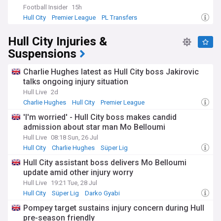
Football Insider
15h
Hull City
Premier League
PL Transfers
Hull City Injuries &
Suspensions
Charlie Hughes latest as Hull City boss Jakirovic
talks ongoing injury situation
Hull Live
2d
Charlie Hughes
Hull City
Premier League
'I'm worried' - Hull City boss makes candid
admission about star man Mo Belloumi
Hull Live
08:18 Sun, 26 Jul
Hull City
Charlie Hughes
Süper Lig
Hull City assistant boss delivers Mo Belloumi
update amid other injury worry
Hull Live
19:21 Tue, 28 Jul
Hull City
Süper Lig
Darko Gyabi
Pompey target sustains injury concern during Hull
pre-season friendly