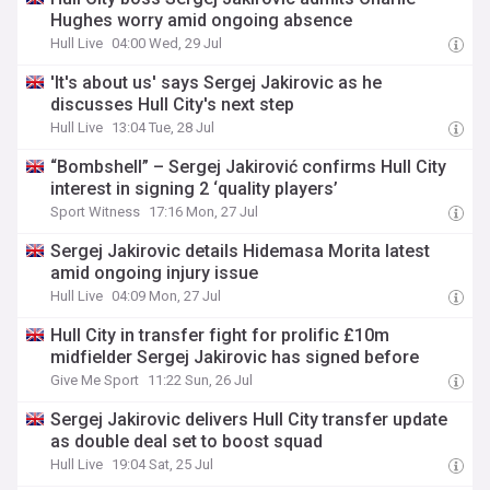
Hughes worry amid ongoing absence
Hull Live
04:00 Wed, 29 Jul
'It's about us' says Sergej Jakirovic as he
discusses Hull City's next step
Hull Live
13:04 Tue, 28 Jul
“Bombshell” – Sergej Jakirović confirms Hull City
interest in signing 2 ‘quality players’
Sport Witness
17:16 Mon, 27 Jul
Sergej Jakirovic details Hidemasa Morita latest
amid ongoing injury issue
Hull Live
04:09 Mon, 27 Jul
Hull City in transfer fight for prolific £10m
midfielder Sergej Jakirovic has signed before
Give Me Sport
11:22 Sun, 26 Jul
Sergej Jakirovic delivers Hull City transfer update
as double deal set to boost squad
Hull Live
19:04 Sat, 25 Jul