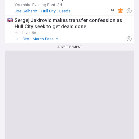
Yorkshire Evening Post
3d
Joe Gelhardt
Hull City
Leeds
Sergej Jakirovic makes transfer confession as
Hull City seek to get deals done
Hull Live
6d
Hull City
Marco Pasalic
Confirmed Premier League Transfers
ADVERTISEMENT