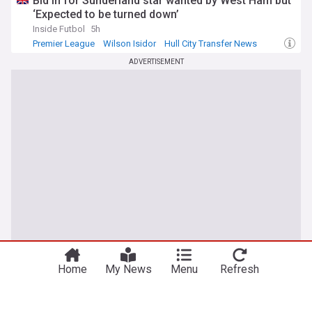
Bid in for Sunderland star wanted by West Ham but
‘Expected to be turned down’
Inside Futbol
5h
Premier League
Wilson Isidor
Hull City Transfer News
ADVERTISEMENT
Home
My News
Menu
Refresh