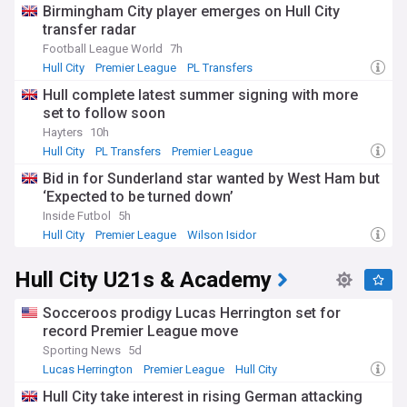
Birmingham City player emerges on Hull City
transfer radar
Football League World
7h
Hull City
Premier League
PL Transfers
Hull complete latest summer signing with more
set to follow soon
Hayters
10h
Hull City
PL Transfers
Premier League
Bid in for Sunderland star wanted by West Ham but
‘Expected to be turned down’
Inside Futbol
5h
Hull City
Premier League
Wilson Isidor
Hull City U21s & Academy
Socceroos prodigy Lucas Herrington set for
record Premier League move
Sporting News
5d
Lucas Herrington
Premier League
Hull City
Hull City take interest in rising German attacking