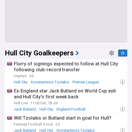
Hull City Goalkeepers
Flurry of signings expected to follow at Hull City
following club-record transfer
Hayters
3d
Hull City
Konstantinos Tzolakis
Premier League
Ex-England star Jack Butland on World Cup exit
and Hull City's first week back
Hull Live
11:00 Sat, 18 Jul
Jack Butland
Hull City
England Football
Will Tzolakis or Butland start in goal for Hull?
Fantasy Football Scout
2d
Jack Butland
Hull City
Konstantinos Tzolakis