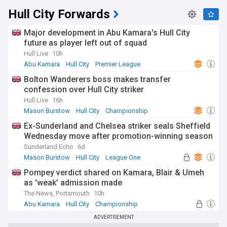
Hull City Forwards
Major development in Abu Kamara's Hull City
future as player left out of squad
Hull Live
10h
Abu Kamara
Hull City
Premier League
Bolton Wanderers boss makes transfer
confession over Hull City striker
Hull Live
16h
Mason Burstow
Hull City
Championship
Ex-Sunderland and Chelsea striker seals Sheffield
Wednesday move after promotion-winning season
Sunderland Echo
6d
Mason Burstow
Hull City
League One
Pompey verdict shared on Kamara, Blair & Umeh
as 'weak' admission made
The News, Portsmouth
10h
Abu Kamara
Hull City
Championship
ADVERTISEMENT