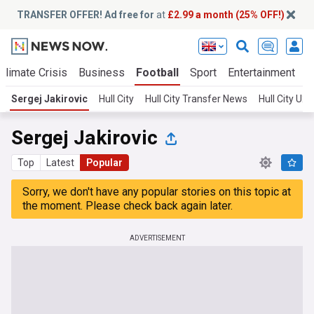
TRANSFER OFFER! Ad free for
at
£2.99 a month (25% OFF!)
Climate Crisis
Business
Football
Sport
Entertainment
T
Sergej Jakirovic
Hull City
Hull City Transfer News
Hull City U
Sergej Jakirovic
Top
Latest
Popular
Sorry, we don't have any popular stories on this topic at
the moment. Please check back again later.
ADVERTISEMENT