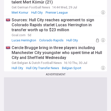
talent Mert Kömür (21)
Get German Football News
14:44 Wed, 29 Jul
Mert Komur
Hull City
Premier League
Sources: Hull City reaches agreement to sign
Colorado Rapids starlet Lucas Herrington in
transfer worth up to $23 million
Goal.com
5d
Lucas Herrington
Colorado Rapids
Hull City
Cercle Brugge bring in three players including
Manchester City youngster who spent time at Hull
City and Sheffield Wednesday
Get Belgian & Dutch Football News
16:10 Thu, 30 Jul
Hull City
Hull City Transfer News
Belgian Sport
ADVERTISEMENT