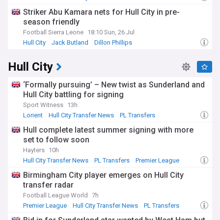
Striker Abu Kamara nets for Hull City in pre-
season friendly
Football Sierra Leone
18:10 Sun, 26 Jul
Hull City
Jack Butland
Dillon Phillips
Hull City
‘Formally pursuing’ – New twist as Sunderland and
Hull City battling for signing
Sport Witness
13h
Lorient
Hull City Transfer News
PL Transfers
Hull complete latest summer signing with more
set to follow soon
Hayters
10h
Hull City Transfer News
PL Transfers
Premier League
Birmingham City player emerges on Hull City
transfer radar
Football League World
7h
Premier League
Hull City Transfer News
PL Transfers