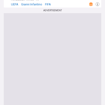
UEFA
Gianni Infantino
FIFA
ADVERTISEMENT