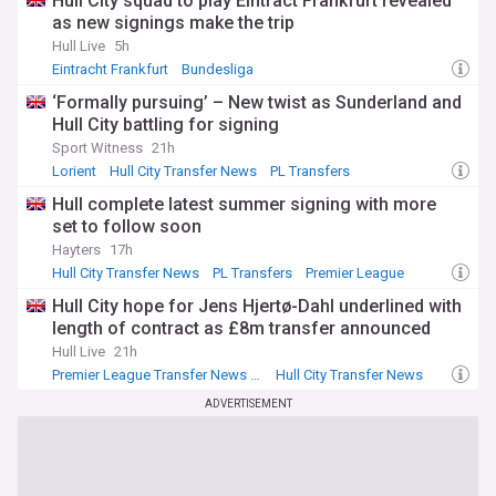
Hull City squad to play Eintract Frankfurt revealed
as new signings make the trip
Hull Live
5h
Eintracht Frankfurt
Bundesliga
Premier League Transfer News - Top Sources
‘Formally pursuing’ – New twist as Sunderland and
Hull City battling for signing
Sport Witness
21h
Lorient
Hull City Transfer News
PL Transfers
Hull complete latest summer signing with more
set to follow soon
Hayters
17h
Hull City Transfer News
PL Transfers
Premier League
Hull City hope for Jens Hjertø-Dahl underlined with
length of contract as £8m transfer announced
Hull Live
21h
Premier League Transfer News - Top Sources
Hull City Transfer News
Jens Hjerto-Dahl
ADVERTISEMENT