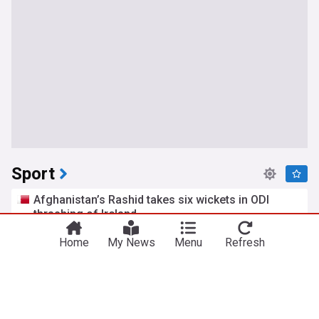
Sport
Afghanistan’s Rashid takes six wickets in ODI
thrashing of Ireland
Al Jazeera
1h
Home
My News
Menu
Refresh
Ireland Cricket Team
Afghanistan Cricket Team
Rashid Khan
Tatum Paxley pens 5-word reaction after WWE
SmackDown debut
Inside The Ropes
4h
WWE SmackDown
WWE
Pro Wrestling