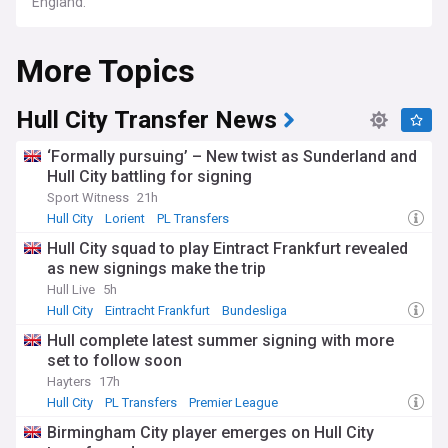
England.
More Topics
Hull City Transfer News
‘Formally pursuing’ – New twist as Sunderland and
Hull City battling for signing
Sport Witness
21h
Hull City
Lorient
PL Transfers
Hull City squad to play Eintract Frankfurt revealed
as new signings make the trip
Hull Live
5h
Hull City
Eintracht Frankfurt
Bundesliga
Hull complete latest summer signing with more
set to follow soon
Hayters
17h
Hull City
PL Transfers
Premier League
Birmingham City player emerges on Hull City