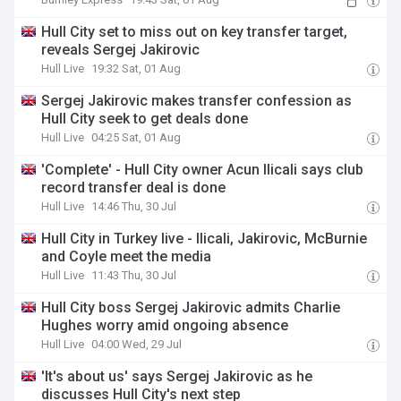
Hull City set to miss out on key transfer target,
reveals Sergej Jakirovic
Hull Live
19:32 Sat, 01 Aug
Sergej Jakirovic makes transfer confession as
Hull City seek to get deals done
Hull Live
04:25 Sat, 01 Aug
'Complete' - Hull City owner Acun Ilicali says club
record transfer deal is done
Hull Live
14:46 Thu, 30 Jul
Hull City in Turkey live - Ilicali, Jakirovic, McBurnie
and Coyle meet the media
Hull Live
11:43 Thu, 30 Jul
Hull City boss Sergej Jakirovic admits Charlie
Hughes worry amid ongoing absence
Hull Live
04:00 Wed, 29 Jul
'It's about us' says Sergej Jakirovic as he
discusses Hull City's next step