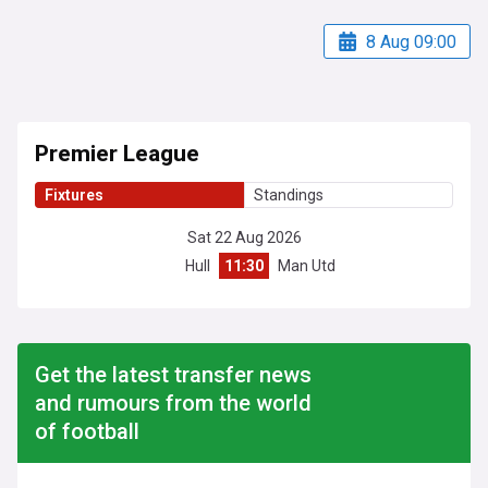
8 Aug 09:00
Premier League
Fixtures
Standings
Sat 22 Aug 2026
Hull
11:30
Man Utd
Get the latest transfer news
and rumours from the world
of football