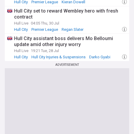
Hull City
Premier League
Kieran Dowell
Hull City set to reward Wembley hero with fresh
contract
Hull Live
04:05 Thu, 30 Jul
Hull City
Premier League
Regan Slater
Hull City assistant boss delivers Mo Belloumi
update amid other injury worry
Hull Live
19:21 Tue, 28 Jul
Hull City
Hull City Injuries & Suspensions
Darko Gyabi
ADVERTISEMENT