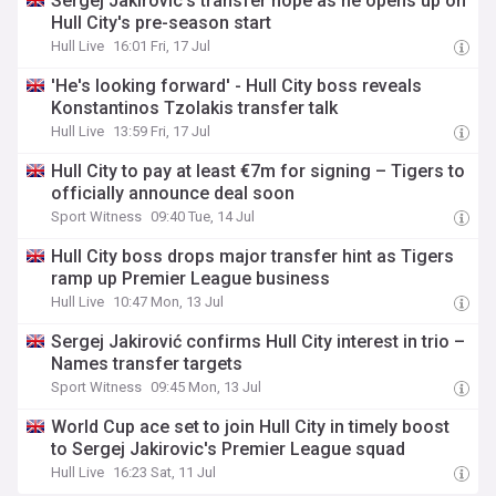
Sergej Jakirovic's transfer hope as he opens up on
Hull City's pre-season start
Hull Live
16:01 Fri, 17 Jul
'He's looking forward' - Hull City boss reveals
Konstantinos Tzolakis transfer talk
Hull Live
13:59 Fri, 17 Jul
Hull City to pay at least €7m for signing – Tigers to
officially announce deal soon
Sport Witness
09:40 Tue, 14 Jul
Hull City boss drops major transfer hint as Tigers
ramp up Premier League business
Hull Live
10:47 Mon, 13 Jul
Sergej Jakirović confirms Hull City interest in trio –
Names transfer targets
Sport Witness
09:45 Mon, 13 Jul
World Cup ace set to join Hull City in timely boost
to Sergej Jakirovic's Premier League squad
Hull Live
16:23 Sat, 11 Jul