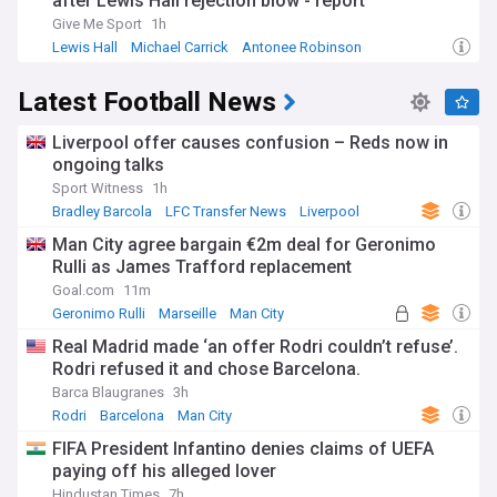
after Lewis Hall rejection blow - report
Give Me Sport
1h
Lewis Hall
Michael Carrick
Antonee Robinson
Latest Football News
Liverpool offer causes confusion – Reds now in
ongoing talks
Sport Witness
1h
Bradley Barcola
LFC Transfer News
Liverpool
Man City agree bargain €2m deal for Geronimo
Rulli as James Trafford replacement
Goal.com
11m
Geronimo Rulli
Marseille
Man City
Real Madrid made ‘an offer Rodri couldn’t refuse’.
Rodri refused it and chose Barcelona.
Barca Blaugranes
3h
Rodri
Barcelona
Man City
FIFA President Infantino denies claims of UEFA
paying off his alleged lover
Hindustan Times
7h