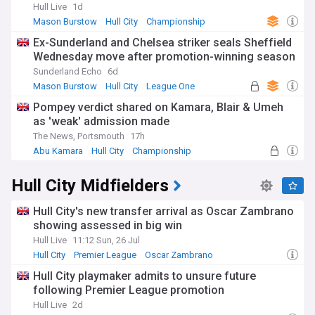
Hull Live
1d
Mason Burstow
Hull City
Championship
Ex-Sunderland and Chelsea striker seals Sheffield
Wednesday move after promotion-winning season
Sunderland Echo
6d
Mason Burstow
Hull City
League One
Pompey verdict shared on Kamara, Blair & Umeh
as 'weak' admission made
The News, Portsmouth
17h
Abu Kamara
Hull City
Championship
Hull City Midfielders
Hull City's new transfer arrival as Oscar Zambrano
showing assessed in big win
Hull Live
11:12 Sun, 26 Jul
Hull City
Premier League
Oscar Zambrano
Hull City playmaker admits to unsure future
following Premier League promotion
Hull Live
2d