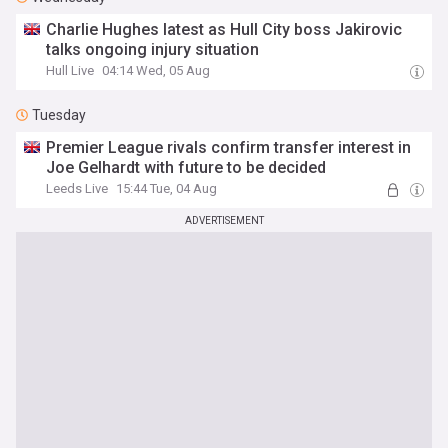
Charlie Hughes latest as Hull City boss Jakirovic
talks ongoing injury situation
Hull Live
04:14 Wed, 05 Aug
Tuesday
Premier League rivals confirm transfer interest in
Joe Gelhardt with future to be decided
Leeds Live
15:44 Tue, 04 Aug
ADVERTISEMENT