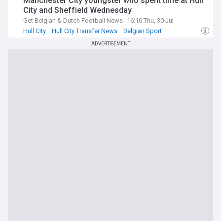
Manchester City youngster who spent time at Hull
City and Sheffield Wednesday
Get Belgian & Dutch Football News
16:10 Thu, 30 Jul
Hull City
Hull City Transfer News
Belgian Sport
ADVERTISEMENT