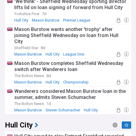
'We think' - Sheffield Wednesday sporting director
lifts lid on loan signing of forward from Hull City
Yorkshire Post
7d
Hull City
Mason Burstow
Premier League
Mason Burstow wants another 'trophy' after
joining Sheffield Wednesday on loan from Hull
City
Sheffield Star
8d
Mason Burstow
Hull City
League One
Mason Burstow completes Sheffield Wednesday
switch after Wanderers loan
The Bolton News
8d
Mason Burstow
Hull City
Championship
Wanderers considered Mason Burstow loan in the
summer, admits Steven Schumacher
The Bolton News
1d
Mason Burstow
Steven Schumacher
Hull City
Hull City