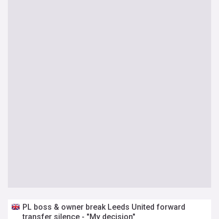
PL boss & owner break Leeds United forward
transfer silence - "My decision"