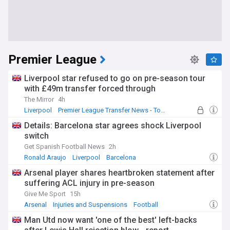
Premier League
Liverpool star refused to go on pre-season tour
with £49m transfer forced through
The Mirror
4h
Liverpool
Premier League Transfer News - Top Sources
LFC Transfer News
Details: Barcelona star agrees shock Liverpool
switch
Get Spanish Football News
2h
Ronald Araujo
Liverpool
Barcelona
Arsenal player shares heartbroken statement after
suffering ACL injury in pre-season
Give Me Sport
15h
Arsenal
Injuries and Suspensions
Football
Man Utd now want 'one of the best' left-backs