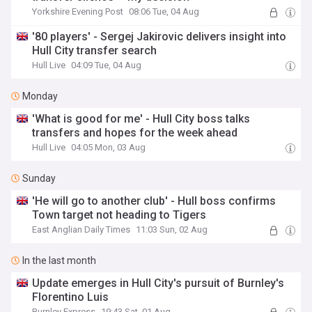
Yorkshire Evening Post
08:06 Tue, 04 Aug
'80 players' - Sergej Jakirovic delivers insight into
Hull City transfer search
Hull Live
04:09 Tue, 04 Aug
Monday
'What is good for me' - Hull City boss talks
transfers and hopes for the week ahead
Hull Live
04:05 Mon, 03 Aug
Sunday
'He will go to another club' - Hull boss confirms
Town target not heading to Tigers
East Anglian Daily Times
11:03 Sun, 02 Aug
In the last month
Update emerges in Hull City's pursuit of Burnley's
Florentino Luis
Burnley Express
19:43 Sat, 01 Aug