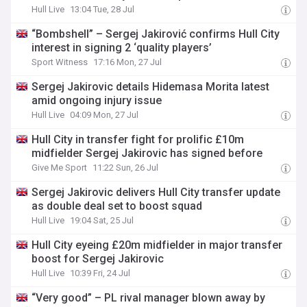
Hull Live
13:04 Tue, 28 Jul
“Bombshell” – Sergej Jakirović confirms Hull City
interest in signing 2 ‘quality players’
Sport Witness
17:16 Mon, 27 Jul
Sergej Jakirovic details Hidemasa Morita latest
amid ongoing injury issue
Hull Live
04:09 Mon, 27 Jul
Hull City in transfer fight for prolific £10m
midfielder Sergej Jakirovic has signed before
Give Me Sport
11:22 Sun, 26 Jul
Sergej Jakirovic delivers Hull City transfer update
as double deal set to boost squad
Hull Live
19:04 Sat, 25 Jul
Hull City eyeing £20m midfielder in major transfer
boost for Sergej Jakirovic
Hull Live
10:39 Fri, 24 Jul
“Very good” – PL rival manager blown away by