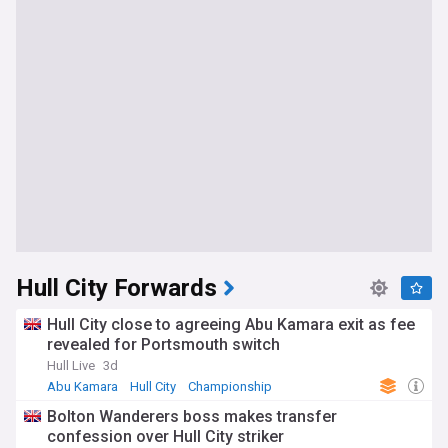
Hull City Forwards
Hull City close to agreeing Abu Kamara exit as fee
revealed for Portsmouth switch
Hull Live
3d
Abu Kamara
Hull City
Championship
Bolton Wanderers boss makes transfer
confession over Hull City striker