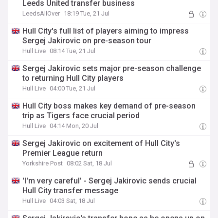
Leeds United transfer business
LeedsAllOver
18:19 Tue, 21 Jul
Hull City's full list of players aiming to impress
Sergej Jakirovic on pre-season tour
Hull Live
08:14 Tue, 21 Jul
Sergej Jakirovic sets major pre-season challenge
to returning Hull City players
Hull Live
04:00 Tue, 21 Jul
Hull City boss makes key demand of pre-season
trip as Tigers face crucial period
Hull Live
04:14 Mon, 20 Jul
Sergej Jakirovic on excitement of Hull City's
Premier League return
Yorkshire Post
08:02 Sat, 18 Jul
'I'm very careful' - Sergej Jakirovic sends crucial
Hull City transfer message
Hull Live
04:03 Sat, 18 Jul