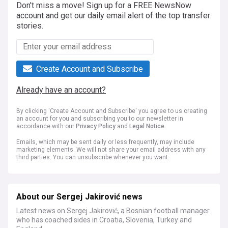
Don't miss a move! Sign up for a FREE NewsNow
account and get our daily email alert of the top transfer
stories.
Create Account and Subscribe
Already have an account?
By clicking 'Create Account and Subscribe' you agree to us creating
an account for you and subscribing you to our newsletter in
accordance with our
Privacy Policy
and
Legal Notice
.
Emails, which may be sent daily or less frequently, may include
marketing elements. We will not share your email address with any
third parties. You can unsubscribe whenever you want.
About our Sergej Jakirović news
Latest news on Sergej Jakirović, a Bosnian football manager
who has coached sides in Croatia, Slovenia, Turkey and