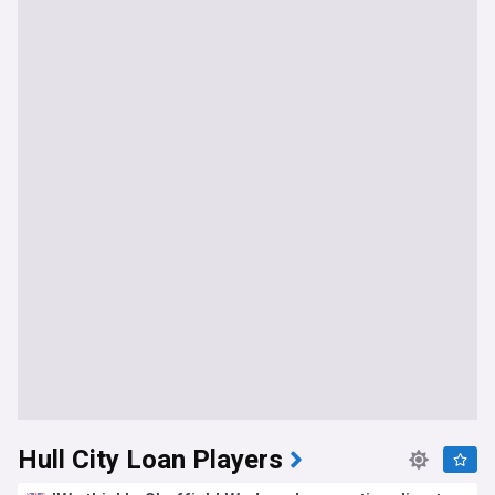
Hull City Loan Players