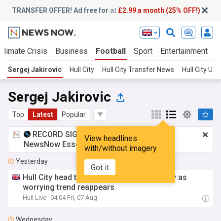
TRANSFER OFFER! Ad free for
at
£2.99 a month (25% OFF!)
Climate Crisis
Business
Football
Sport
Entertainment
T
Sergej Jakirovic
Hull City
Hull City Transfer News
Hull City U
Sergej Jakirovic
Top
Latest
Popular
RECORD SIGNING:
£2.99 a month
for
View headlines
NewsNow Essentials.
Upgrade here
with/without imagery
Yesterday
Got it
Hull City head to Frankfurt with uncertainty as
worrying trend reappears
Hull Live
04:04 Fri, 07 Aug
Wednesday