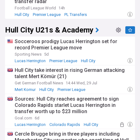
transfer radar
Football League World
14h
Hull City
Premier League
PL Transfers
Hull City U21s & Academy
Socceroos prodigy Lucas Herrington set for
record Premier League move
Sporting News
5d
Lucas Herrington
Premier League
Hull City
Hull City take interest in rising German attacking
talent Mert Kömür (21)
Get German Football News
14:44 Wed, 29 Jul
Mert Komur
Hull City
Premier League
Sources: Hull City reaches agreement to sign
Colorado Rapids starlet Lucas Herrington in
transfer worth up to $23 million
Goal.com
6d
Lucas Herrington
Colorado Rapids
Hull City
Cercle Brugge bring in three players including