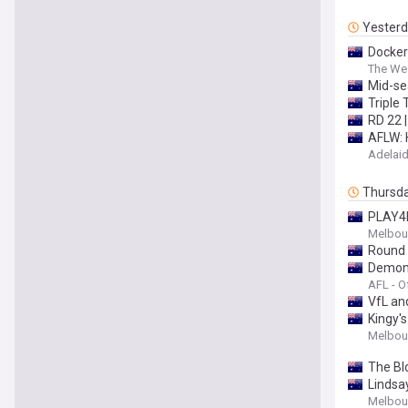
Yester
Docker
The Wes
Mid-se
Triple 
RD 22 
AFLW: 
Adelaid
Thursd
PLAY4B
Melbour
Round 
Demons'
AFL - Of
VfL an
Kingy's
Melbour
The Bl
Lindsa
Melbour