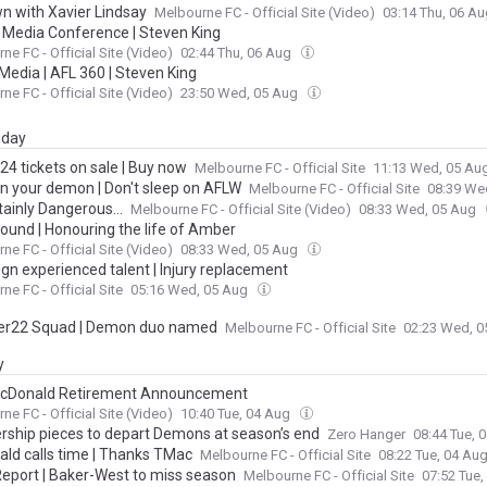
wn with Xavier Lindsay
Melbourne FC - Official Site (Video)
03:14 Thu, 06 A
| Media Conference | Steven King
ne FC - Official Site (Video)
02:44 Thu, 06 Aug
Media | AFL 360 | Steven King
ne FC - Official Site (Video)
23:50 Wed, 05 Aug
day
24 tickets on sale | Buy now
Melbourne FC - Official Site
11:13 Wed, 05 Au
 your demon | Don't sleep on AFLW
Melbourne FC - Official Site
08:39 We
rtainly Dangerous...
Melbourne FC - Official Site (Video)
08:33 Wed, 05 Aug
ound | Honouring the life of Amber
ne FC - Official Site (Video)
08:33 Wed, 05 Aug
ign experienced talent | Injury replacement
ne FC - Official Site
05:16 Wed, 05 Aug
er22 Squad | Demon duo named
Melbourne FC - Official Site
02:23 Wed, 
y
cDonald Retirement Announcement
ne FC - Official Site (Video)
10:40 Tue, 04 Aug
rship pieces to depart Demons at season’s end
Zero Hanger
08:44 Tue, 
ld calls time | Thanks TMac
Melbourne FC - Official Site
08:22 Tue, 04 Au
 Report | Baker-West to miss season
Melbourne FC - Official Site
07:52 Tue