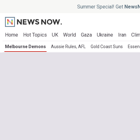
Summer Special! Get
NewsN
Home
Hot Topics
UK
World
Gaza
Ukraine
Iran
Clim
Melbourne Demons
Aussie Rules, AFL
Gold Coast Suns
Essen