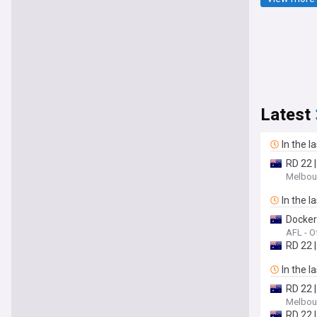
Latest
In the l
RD 22 
Melbour
In the l
Dockers
AFL - Of
RD 22 
In the l
RD 22 
Melbour
RD 22 |