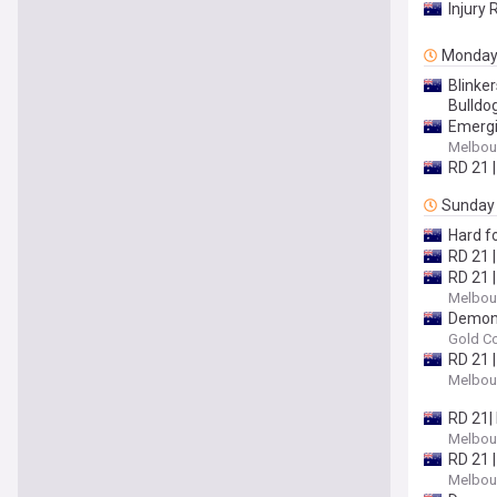
Injury 
Monda
Blinke
Bulldo
Emergin
Melbour
RD 21 |
Sunday
Hard fo
RD 21 |
RD 21 
Melbour
Demons
Gold Co
RD 21 |
Melbour
RD 21|
Melbour
RD 21 
Melbour