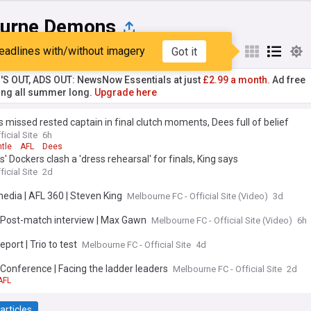
urne Demons
eadlines with/without imagery
Got it
st
Popular
My Sources
'S OUT, ADS OUT: NewsNow Essentials at just
£2.99 a month.
Ad free
ng all summer long.
Upgrade here
 missed rested captain in final clutch moments, Dees full of belief
ficial Site
6h
tle
AFL
Dees
 Dockers clash a 'dress rehearsal' for finals, King says
ficial Site
2d
media | AFL 360 | Steven King
Melbourne FC - Official Site (Video)
3d
| Post-match interview | Max Gawn
Melbourne FC - Official Site (Video)
6h
eport | Trio to test
Melbourne FC - Official Site
4d
 Conference | Facing the ladder leaders
Melbourne FC - Official Site
2d
AFL
articles