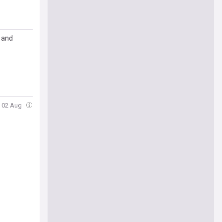
s and
, 02 Aug