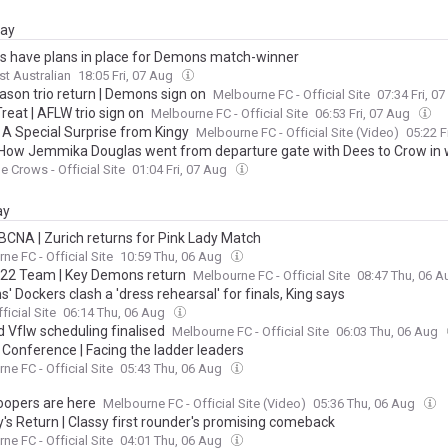
day
s have plans in place for Demons match-winner
t Australian
18:05 Fri, 07 Aug
ason trio return | Demons sign on
Melbourne FC - Official Site
07:34 Fri, 0
Treat | AFLW trio sign on
Melbourne FC - Official Site
06:53 Fri, 07 Aug
| A Special Surprise from Kingy
Melbourne FC - Official Site (Video)
05:22 F
How Jemmika Douglas went from departure gate with Dees to Crow in 
e Crows - Official Site
01:04 Fri, 07 Aug
ay
CNA | Zurich returns for Pink Lady Match
ne FC - Official Site
10:59 Thu, 06 Aug
22 Team | Key Demons return
Melbourne FC - Official Site
08:47 Thu, 06 
 Dockers clash a 'dress rehearsal' for finals, King says
ficial Site
06:14 Thu, 06 Aug
d Vflw scheduling finalised
Melbourne FC - Official Site
06:03 Thu, 06 Aug
 Conference | Facing the ladder leaders
ne FC - Official Site
05:43 Thu, 06 Aug
oopers are here
Melbourne FC - Official Site (Video)
05:36 Thu, 06 Aug
y's Return | Classy first rounder's promising comeback
ne FC - Official Site
04:01 Thu, 06 Aug