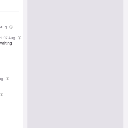
7 Aug
ri, 07 Aug
waiting
Aug