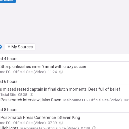
My Sources
ast 4 hours
| Sharp unleashes inner Yamal with crazy soccer
ne FC - Official Site (Video)
11:24
ast 6 hours
 missed rested captain in final clutch moments, Dees full of belief
ficial Site
08:38
| Post-match Interview | Max Gawn
Melbourne FC - Official Site (Video)
08
ast 8 hours
| Post-match Press Conference | Steven King
ne FC - Official Site (Video)
07:39
 Highlights
Melbourne FC - Official Site (Video)
07:39