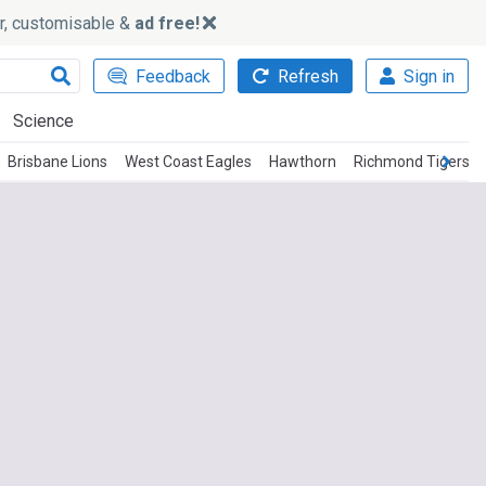
ker, customisable &
ad free!
Feedback
Refresh
Sign in
Science
Brisbane Lions
West Coast Eagles
Hawthorn
Richmond Tigers