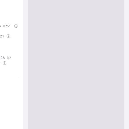
n
07:21
:21
:26
0