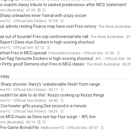
 coach’s classy tribute to sacked predecessor after MCG ‘statement’
rts (Australia)
07:39
 Sharp unleashes inner Yamal with crazy soccer
ne FC - Official Site (Video)
07:29
ir admits resting Pearce may have cost Freo victory
The West Australia
s out of bounds! Freo cop controversial late call
The West Australian
07
Report | Dees stun Dockers in high-scoring shootout
ne FC - Official Site
07:12
efeat Freo in MCG special
Fremantle Dockers - Official Site
07:03
tun flag-favourite Dockers in high-scoring shootout
AFL - Official Site
06
e Petty good! Demons stun Freo in MCG classic
The West Australian
06:2
 Today
 Sharp shooter: Harry's 'unbelievable finish' from range
ne FC - Official Site (Video)
05:17
ouldn’t be able to do this’: Kozzy cooking up Kozzy things
ne FC - Official Site (Video)
04:46
| Cox howler gifts young Dee second in a minute
ne FC - Official Site (Video)
04:26
ace MCG music as Dees eye top-four surge – AFL live
rts (Australia)
03:14
 Pre-Game Arrival Fits
Melbourne FC - Official Site
03:07