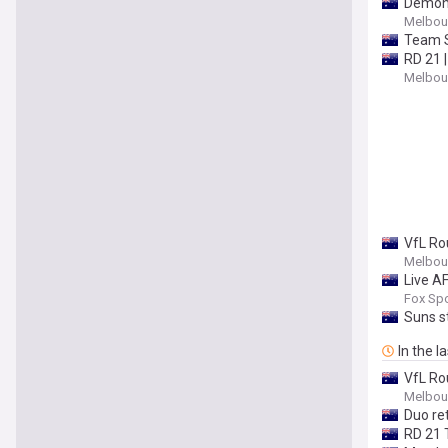
Demons
Melbour
Team 
RD 21 
Melbour
VfL Ro
Melbour
Live A
update
Fox Spo
Suns s
In the l
VfL Ro
Melbour
Duo re
RD 21 