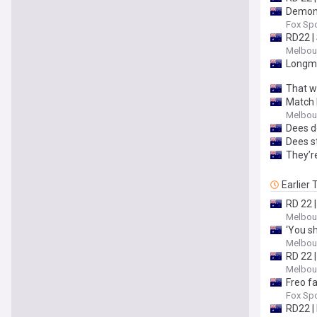
Demons
Fox Spo
RD22 |
Melbour
Longmu
That wa
Match 
Melbour
Dees d
Dees s
They’r
Earlier
RD 22 |
Melbour
‘You sh
Melbour
RD 22 
Melbour
Freo f
Fox Spo
RD22 |