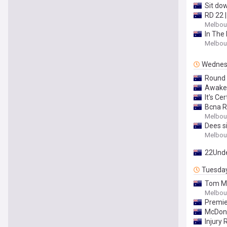
Sit do
RD 22 
Melbour
In The 
Melbour
Wednes
Round 
Awaken
It's Ce
Bcna R
Melbour
Dees s
Melbour
22Und
Tuesda
Tom M
Melbour
Premie
McDona
Injury