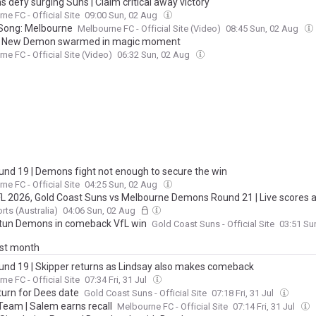
 defy surging Suns | Claim critical away victory
ne FC - Official Site
09:00 Sun, 02 Aug
Song: Melbourne
Melbourne FC - Official Site (Video)
08:45 Sun, 02 Aug
| New Demon swarmed in magic moment
ne FC - Official Site (Video)
06:32 Sun, 02 Aug
und 19 | Demons fight not enough to secure the win
ne FC - Official Site
04:25 Sun, 02 Aug
FL 2026, Gold Coast Suns vs Melbourne Demons Round 21 | Live scores 
s, blog, stats, start time AEST and how to watch, stream, latest news
rts (Australia)
04:06 Sun, 02 Aug
tun Demons in comeback VfL win
Gold Coast Suns - Official Site
03:51 Su
ast month
und 19 | Skipper returns as Lindsay also makes comeback
ne FC - Official Site
07:34 Fri, 31 Jul
turn for Dees date
Gold Coast Suns - Official Site
07:18 Fri, 31 Jul
Team | Salem earns recall
Melbourne FC - Official Site
07:14 Fri, 31 Jul