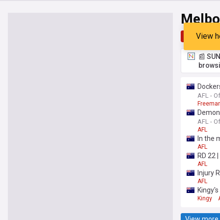
Melbo
View h
Top
Late
📰 SUN
browsi
Dockers
AFL - Of
Freeman
Demons'
AFL - Of
AFL
In the 
AFL
RD 22 
AFL
Injury R
AFL
Kingy's
Kingy
View more 