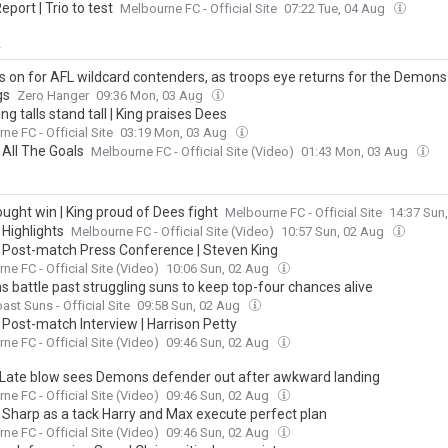
Report | Trio to test
Melbourne FC - Official Site
07:22 Tue, 04 Aug
y
rs on for AFL wildcard contenders, as troops eye returns for the Demon
gs
Zero Hanger
09:36 Mon, 03 Aug
g talls stand tall | King praises Dees
ne FC - Official Site
03:19 Mon, 03 Aug
 All The Goals
Melbourne FC - Official Site (Video)
01:43 Mon, 03 Aug
ught win | King proud of Dees fight
Melbourne FC - Official Site
14:37 Sun
 Highlights
Melbourne FC - Official Site (Video)
10:57 Sun, 02 Aug
| Post-match Press Conference | Steven King
ne FC - Official Site (Video)
10:06 Sun, 02 Aug
 battle past struggling suns to keep top-four chances alive
ast Suns - Official Site
09:58 Sun, 02 Aug
 Post-match Interview | Harrison Petty
ne FC - Official Site (Video)
09:46 Sun, 02 Aug
 Late blow sees Demons defender out after awkward landing
ne FC - Official Site (Video)
09:46 Sun, 02 Aug
| Sharp as a tack Harry and Max execute perfect plan
ne FC - Official Site (Video)
09:46 Sun, 02 Aug