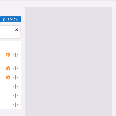
Follow