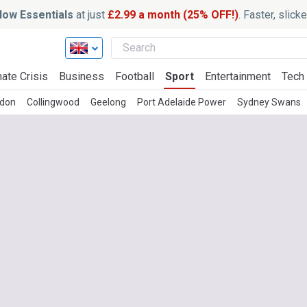
ow Essentials
at just
£2.99 a month (25% OFF!)
. Faster, slic
ate Crisis
Business
Football
Sport
Entertainment
Tech
don
Collingwood
Geelong
Port Adelaide Power
Sydney Swans