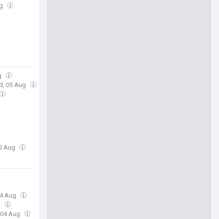
ug
g
d, 05 Aug
05 Aug
04 Aug
g
, 04 Aug