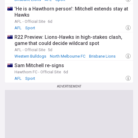
'He is a Hawthorn person': Mitchell extends stay at
Hawks
AFL - Official Site
6d
AFL
Sport
R22 Preview: Lions-Hawks in high-stakes clash,
game that could decide wildcard spot
AFL - Official Site
5d
Western Bulldogs
North Melbourne FC
Brisbane Lions
Sam Mitchell re-signs
Hawthorn FC - Official Site
6d
AFL
Sport
ADVERTISEMENT