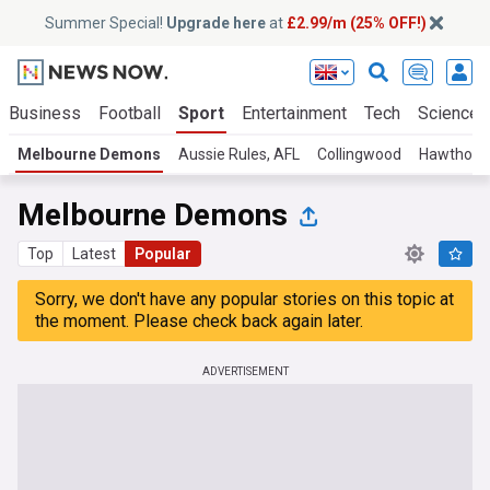
Summer Special!
Upgrade here
at
£2.99/m (25% OFF!)
Business
Football
Sport
Entertainment
Tech
Science
Melbourne Demons
Aussie Rules, AFL
Collingwood
Hawthorn
Melbourne Demons
Top
Latest
Popular
Sorry, we don't have any popular stories on this topic at
the moment. Please check back again later.
ADVERTISEMENT