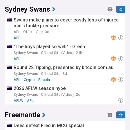
Sydney Swans
Swans make plans to cover costly loss of injured
mid's tackle pressure
AFL - Official Site
3d
AFL
"The boys played so well" - Green
Sydney Swans - Official Site (Video)
21h
AFL
Round 22 Tipping, presented by bitcoin.com.au
Sydney Swans - Official Site
3d
AFL
Crypto
Bitcoin
2026 AFLW season hype
Sydney Swans - Official Site (Video)
2d
AFLW
AFL
Freemantle
Dees defeat Freo in MCG special