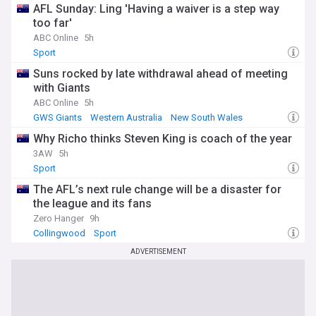
AFL Sunday: Ling 'Having a waiver is a step way
too far'
ABC Online
5h
Sport
Suns rocked by late withdrawal ahead of meeting
with Giants
ABC Online
5h
GWS Giants
Western Australia
New South Wales
Why Richo thinks Steven King is coach of the year
3AW
5h
Sport
The AFL’s next rule change will be a disaster for
the league and its fans
Zero Hanger
9h
Collingwood
Sport
ADVERTISEMENT