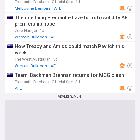
Fremantle Dockers - Official Site
1d
Melbourne Demons
AFL
The one thing Fremantle have to fix to solidify AFL
premiership hope
Zero Hanger
1d
Western Bulldogs
AFL
How Treacy and Amiss could match Pavlich this
week
The West Australian
5d
Western Bulldogs
AFL
Team: Backman Brennan returns for MCG clash
Fremantle Dockers - Official Site
3d
AFL
ADVERTISEMENT