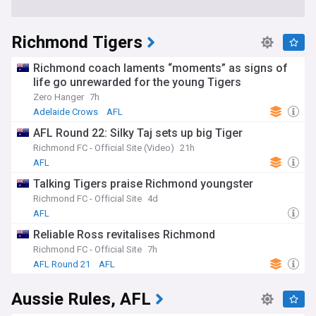
Richmond Tigers
Richmond coach laments “moments” as signs of
life go unrewarded for the young Tigers
Zero Hanger
7h
Adelaide Crows
AFL
AFL Round 22: Silky Taj sets up big Tiger
Richmond FC - Official Site (Video)
21h
AFL
Talking Tigers praise Richmond youngster
Richmond FC - Official Site
4d
AFL
Reliable Ross revitalises Richmond
Richmond FC - Official Site
7h
AFL Round 21
AFL
Aussie Rules, AFL