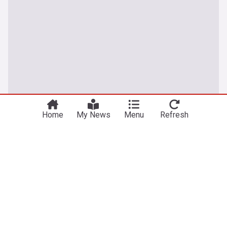
Home
My News
Menu
Refresh