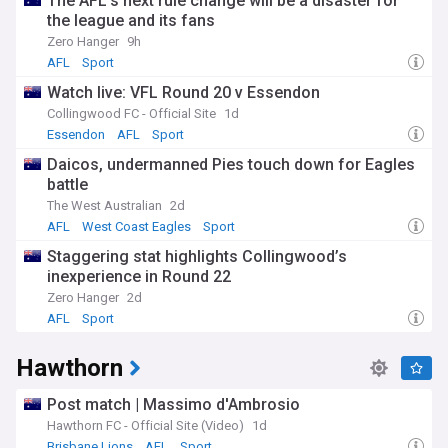
The AFL’s next rule change will be a disaster for
the league and its fans
Zero Hanger
9h
AFL
Sport
Watch live: VFL Round 20 v Essendon
Collingwood FC - Official Site
1d
Essendon
AFL
Sport
Daicos, undermanned Pies touch down for Eagles
battle
The West Australian
2d
AFL
West Coast Eagles
Sport
Staggering stat highlights Collingwood’s
inexperience in Round 22
Zero Hanger
2d
AFL
Sport
Hawthorn
Post match | Massimo d'Ambrosio
Hawthorn FC - Official Site (Video)
1d
Brisbane Lions
AFL
Sport