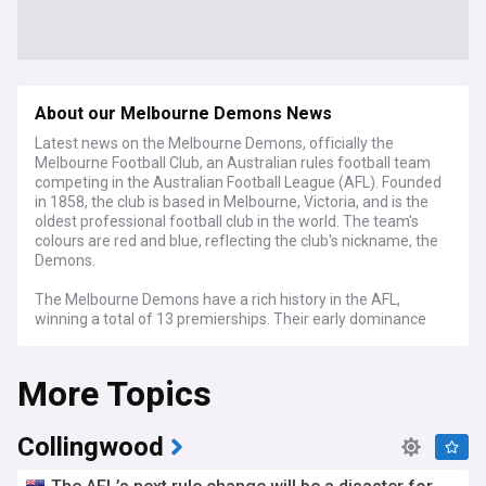
About our Melbourne Demons News
Latest news on the Melbourne Demons, officially the
Melbourne Football Club, an Australian rules football team
competing in the Australian Football League (AFL). Founded
in 1858, the club is based in Melbourne, Victoria, and is the
oldest professional football club in the world. The team's
colours are red and blue, reflecting the club's nickname, the
Demons.
The Melbourne Demons have a rich history in the AFL,
winning a total of 13 premierships. Their early dominance
saw them claim multiple titles between the 1920s and
1960s. After a long premiership drought, the Demons
More Topics
returned to glory by winning the 2021 AFL Grand Final.
The club plays its home games at the iconic Melbourne
Cricket Ground (MCG), a venue that also hosts numerous
Collingwood
other high-profile AFL matches and sporting events.