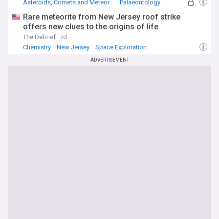
Asteroids, Comets and Meteoroids
Palaeontology
Dinosaurs
Rare meteorite from New Jersey roof strike
offers new clues to the origins of life
The Debrief
7d
Chemistry
New Jersey
Space Exploration
ADVERTISEMENT