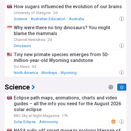
How sugars influenced the evolution of our brains
University of Glasgow
2d
Science
Australian Education
Australia
Why were there no tiny dinosaurs? You might
blame the mammals
Channel NewsAsia
2d
Dinosaurs
Tiny new primate species emerges from 50-
million-year-old Wyoming sandstone
Sci.News
3d
North America
Monkeys
Wyoming
Science
Eclipse path maps, animations, charts and video
guides – all the info you need for the August 2026
solar eclipse
BBC Sky at Night Magazine
17h
Solar Eclipse
Astronomy
NASA pulls off smart move to prolong lifespan of