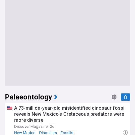
Palaeontology
A 73-million-year-old misidentified dinosaur fossil
reveals New Mexico’s Cretaceous predators were
more diverse
Discover Magazine
2d
New Mexico
Dinosaurs
Fossils