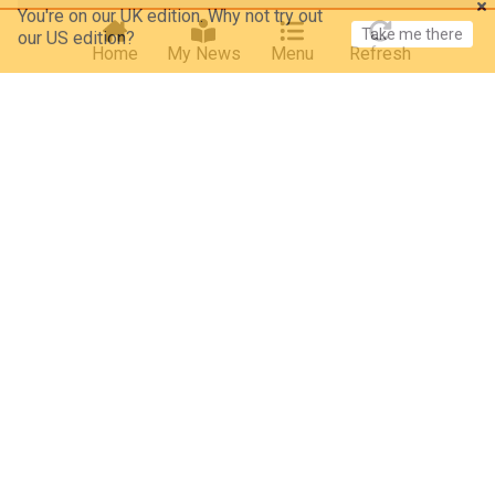
Take me there
our US edition?
Home
My News
Menu
Refresh