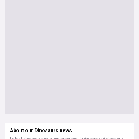
About our Dinosaurs news