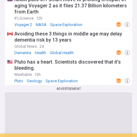
aging Voyager 2 as it flies 21.37 Billion kilometers
from Earth
IFLScience
12h
Voyager 2
NASA
Space Exploration
Avoiding these 3 things in middle age may delay
dementia risk by 13 years
Global News
2d
Dementia
Health
Global Health
Pluto has a heart. Scientists discovered that it's
bleeding.
Mashable
13h
Pluto
Geology
Space Exploration
ADVERTISEMENT
You're on our UK edition. Why not try out