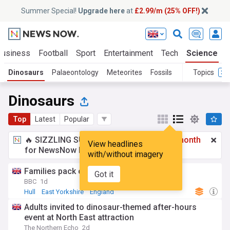
Summer Special!
Upgrade here
at
£2.99/m (25% OFF!)
Business
Football
Sport
Entertainment
Tech
Science
Dinosaurs
Palaeontology
Meteorites
Fossils
Topics
Dinosaurs
Top
Latest
Popular
🔥 SIZZLING SUMMER SPECIAL!
£2.99 a month
View headlines
for NewsNow Essentials.
Upgrade here
with/without imagery
Families pack city centre for dinosaur day
Got it
BBC
1d
Hull
East Yorkshire
England
Adults invited to dinosaur-themed after-hours
event at North East attraction
The Northern Echo
2d