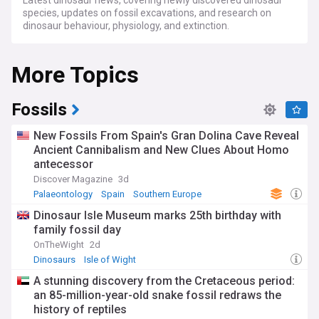
Latest dinosaur news, covering newly discovered dinosaur
species, updates on fossil excavations, and research on
dinosaur behaviour, physiology, and extinction.
More Topics
Fossils
New Fossils From Spain's Gran Dolina Cave Reveal
Ancient Cannibalism and New Clues About Homo
antecessor
Discover Magazine
3d
Palaeontology
Spain
Southern Europe
Dinosaur Isle Museum marks 25th birthday with
family fossil day
OnTheWight
2d
Dinosaurs
Isle of Wight
A stunning discovery from the Cretaceous period:
an 85-million-year-old snake fossil redraws the
history of reptiles