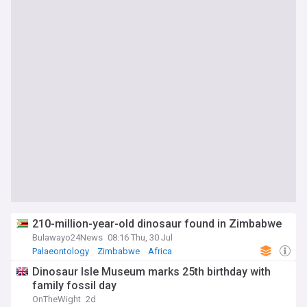
210-million-year-old dinosaur found in Zimbabwe
Bulawayo24News
08:16 Thu, 30 Jul
Palaeontology
Zimbabwe
Africa
Dinosaur Isle Museum marks 25th birthday with
family fossil day
OnTheWight
2d