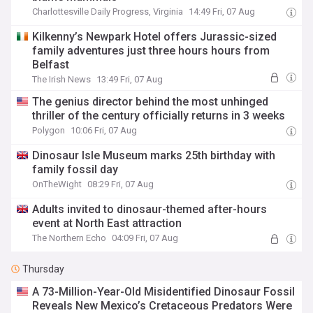
Charlottesville Daily Progress, Virginia
14:49 Fri, 07 Aug
Kilkenny’s Newpark Hotel offers Jurassic-sized
family adventures just three hours hours from
Belfast
The Irish News
13:49 Fri, 07 Aug
The genius director behind the most unhinged
thriller of the century officially returns in 3 weeks
Polygon
10:06 Fri, 07 Aug
Dinosaur Isle Museum marks 25th birthday with
family fossil day
OnTheWight
08:29 Fri, 07 Aug
Adults invited to dinosaur-themed after-hours
event at North East attraction
The Northern Echo
04:09 Fri, 07 Aug
Thursday
A 73-Million-Year-Old Misidentified Dinosaur Fossil
Reveals New Mexico’s Cretaceous Predators Were