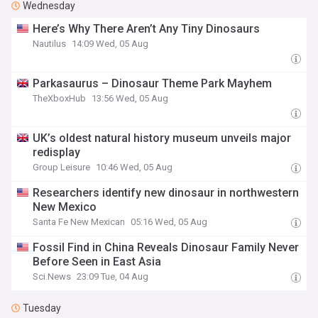
Wednesday
Here’s Why There Aren’t Any Tiny Dinosaurs
Nautilus
14:09 Wed, 05 Aug
Parkasaurus – Dinosaur Theme Park Mayhem
TheXboxHub
13:56 Wed, 05 Aug
UK’s oldest natural history museum unveils major
redisplay
Group Leisure
10:46 Wed, 05 Aug
Researchers identify new dinosaur in northwestern
New Mexico
Santa Fe New Mexican
05:16 Wed, 05 Aug
Fossil Find in China Reveals Dinosaur Family Never
Before Seen in East Asia
Sci.News
23:09 Tue, 04 Aug
Tuesday