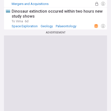
Mergers and Acquisitions
Dinosaur extinction occured within two hours new
study shows
To Vima
6d
Space Exploration
Geology
Palaeontology
ADVERTISEMENT