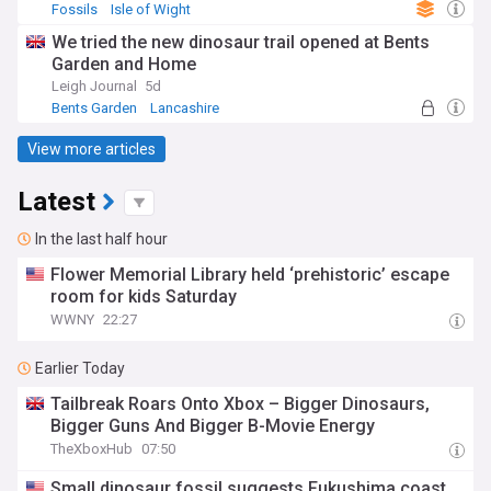
Fossils
Isle of Wight
We tried the new dinosaur trail opened at Bents
Garden and Home
Leigh Journal
5d
Bents Garden
Lancashire
View more articles
Latest
In the last half hour
Flower Memorial Library held ‘prehistoric’ escape
room for kids Saturday
WWNY
22:27
Earlier Today
Tailbreak Roars Onto Xbox – Bigger Dinosaurs,
Bigger Guns And Bigger B-Movie Energy
TheXboxHub
07:50
Small dinosaur fossil suggests Fukushima coast