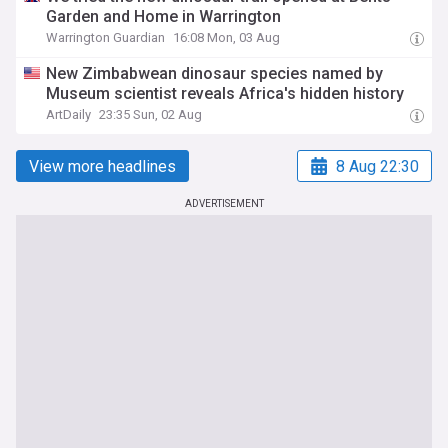
Garden and Home in Warrington
Warrington Guardian
16:08 Mon, 03 Aug
New Zimbabwean dinosaur species named by
Museum scientist reveals Africa's hidden history
ArtDaily
23:35 Sun, 02 Aug
View more headlines
8 Aug 22:30
ADVERTISEMENT