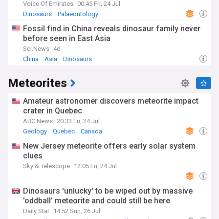
Voice Of Emirates
00:45 Fri, 24 Jul
Dinosaurs
Palaeontology
Fossil find in China reveals dinosaur family never
before seen in East Asia
Sci.News
4d
China
Asia
Dinosaurs
Meteorites
Amateur astronomer discovers meteorite impact
crater in Quebec
ABC News
20:33 Fri, 24 Jul
Geology
Quebec
Canada
New Jersey meteorite offers early solar system
clues
Sky & Telescope
12:05 Fri, 24 Jul
Dinosaurs 'unlucky' to be wiped out by massive
'oddball' meteorite and could still be here
Daily Star
14:52 Sun, 26 Jul