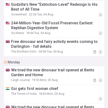
Godzilla's New "Extinction-Level" Redesign Is His
Best of All Time
ScreenRant
22:36 Tue, 04 Aug
244-Million-Year-Old Fossil Preserves Earliest
Reptilian Digestive System
Sci.News
18:44 Tue, 04 Aug
Free dinosaur and fairy activity events coming to
Darlington - full details
The Northern Echo
04:06 Tue, 04 Aug
Monday
We tried the new dinosaur trail opened at Bents
Garden and Home
Leigh Journal
19:55 Mon, 03 Aug
Gsi gets first woman chief
The Times of India
18:36 Mon, 03 Aug
We tried the new dinosaur trail opened at Bents