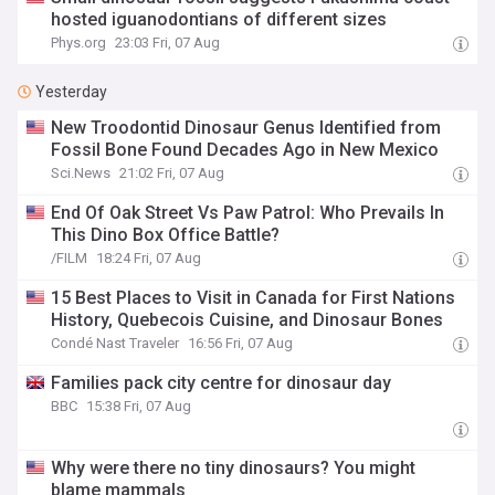
hosted iguanodontians of different sizes
Phys.org
23:03 Fri, 07 Aug
Yesterday
New Troodontid Dinosaur Genus Identified from
Fossil Bone Found Decades Ago in New Mexico
Sci.News
21:02 Fri, 07 Aug
End Of Oak Street Vs Paw Patrol: Who Prevails In
This Dino Box Office Battle?
/FILM
18:24 Fri, 07 Aug
15 Best Places to Visit in Canada for First Nations
History, Quebecois Cuisine, and Dinosaur Bones
Condé Nast Traveler
16:56 Fri, 07 Aug
Families pack city centre for dinosaur day
BBC
15:38 Fri, 07 Aug
Why were there no tiny dinosaurs? You might
blame mammals