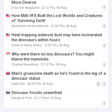
More Diverse
Discover Magazine
22:12 Thu, 06 Aug
How Milk VFX Built the Lost Worlds and Creatures
of 'Surviving Earth'
Animation World Network
21:06 Thu, 06 Aug
Heat-trapping asteroid dust may have incinerated
the dinosaurs within hours
Science News Online
13:02 Thu, 06 Aug
Why were there no tiny dinosaurs? You might
blame the mammals
Channel NewsAsia
12:15 Thu, 06 Aug
Man's gruesome death as he's found in the leg of a
dinosaur statue
Daily Star
06:09 Thu, 06 Aug
Dinosaur fossils unearthed
Bangkok Post
23:17 Wed, 05 Aug