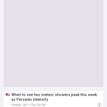
When to see two meteor showers peak this week
as Perseids intensify
Forbes
06:11 Thu, 30 Jul