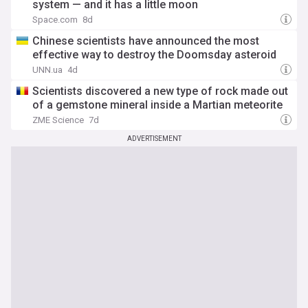
system — and it has a little moon
Space.com
8d
Chinese scientists have announced the most
effective way to destroy the Doomsday asteroid
UNN.ua
4d
Scientists discovered a new type of rock made out
of a gemstone mineral inside a Martian meteorite
ZME Science
7d
ADVERTISEMENT