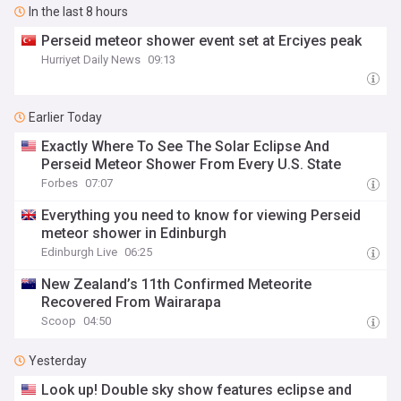
In the last 8 hours
Perseid meteor shower event set at Erciyes peak
Hurriyet Daily News
09:13
Earlier Today
Exactly Where To See The Solar Eclipse And
Perseid Meteor Shower From Every U.S. State
Forbes
07:07
Everything you need to know for viewing Perseid
meteor shower in Edinburgh
Edinburgh Live
06:25
New Zealand’s 11th Confirmed Meteorite
Recovered From Wairarapa
Scoop
04:50
Yesterday
Look up! Double sky show features eclipse and