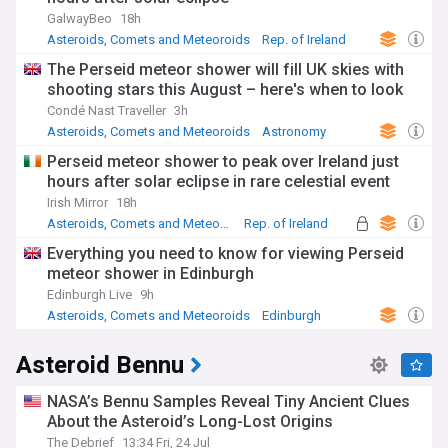
GalwayBeo
18h
Asteroids, Comets and Meteoroids
Rep. of Ireland
County Galway
The Perseid meteor shower will fill UK skies with
shooting stars this August – here's when to look
Condé Nast Traveller
3h
Asteroids, Comets and Meteoroids
Astronomy
Perseid meteor shower to peak over Ireland just
hours after solar eclipse in rare celestial event
Irish Mirror
18h
Asteroids, Comets and Meteoroids
Rep. of Ireland
Perseid
Everything you need to know for viewing Perseid
meteor shower in Edinburgh
Edinburgh Live
9h
Asteroids, Comets and Meteoroids
Edinburgh
Scotland
Asteroid Bennu
NASA’s Bennu Samples Reveal Tiny Ancient Clues
About the Asteroid’s Long-Lost Origins
The Debrief
13:34 Fri, 24 Jul