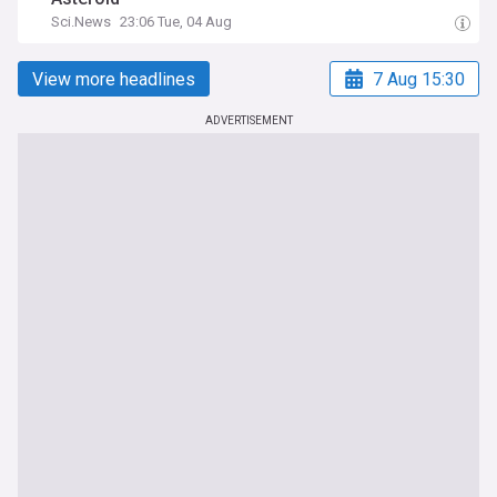
Sci.News
23:06 Tue, 04 Aug
View more headlines
7 Aug 15:30
ADVERTISEMENT