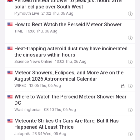
Perseid meteor shower to peak just hours after
solar eclipse over South West
Plymouth Live
21:02 Thu, 06 Aug
How to Best Watch the Perseid Meteor Shower
TIME
16:06 Thu, 06 Aug
Heat-trapping asteroid dust may have incinerated
the dinosaurs within hours
Science News Online
13:02 Thu, 06 Aug
Meteor Showers, Eclipses, and More Are on the
August 2026 Astronomical Calendar
WIRED
12:06 Thu, 06 Aug
Where to Watch the Perseid Meteor Shower Near
DC
Washingtonian
08:10 Thu, 06 Aug
Meteorite Strikes On Cars Are Rare, But It Has
Happened At Least Thrice
Jalopnik
23:34 Wed, 05 Aug