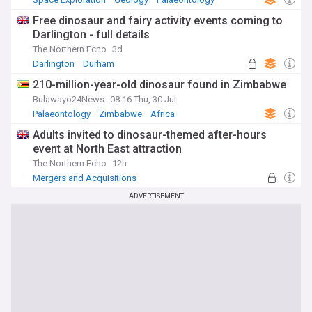
Free dinosaur and fairy activity events coming to
Darlington - full details
The Northern Echo
3d
Darlington
Durham
210-million-year-old dinosaur found in Zimbabwe
Bulawayo24News
08:16 Thu, 30 Jul
Palaeontology
Zimbabwe
Africa
Adults invited to dinosaur-themed after-hours
event at North East attraction
The Northern Echo
12h
Mergers and Acquisitions
ADVERTISEMENT