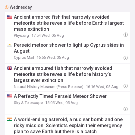
Wednesday
Ancient armored fish that narrowly avoided
meteorite strike reveals life before Earth's largest
mass extinction
Phys.org
17:54 Wed, 05 Aug
Perseid meteor shower to light up Cyprus skies in
August
Cyprus Mail
16:55 Wed, 05 Aug
Ancient armoured fish that narrowly avoided
meteorite strike reveals life before history’s
largest ever extinction
Natural History Museum (Press Release)
16:16 Wed, 05 Aug
A Perfectly Timed Perseid Meteor Shower
Sky & Telescope
15:05 Wed, 05 Aug
A world-ending asteroid, a nuclear bomb and one
risky mission: Scientists explain their emergency
plan to save Earth but there is a catch