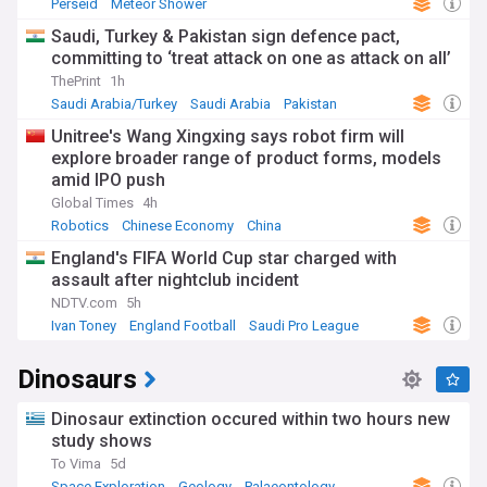
Perseid
Meteor Shower
Asteroids, Comets and Meteoroids
Saudi, Turkey & Pakistan sign defence pact,
committing to ‘treat attack on one as attack on all’
ThePrint
1h
Saudi Arabia/Turkey
Saudi Arabia
Pakistan
Unitree's Wang Xingxing says robot firm will
explore broader range of product forms, models
amid IPO push
Global Times
4h
Robotics
Chinese Economy
China
England's FIFA World Cup star charged with
assault after nightclub incident
NDTV.com
5h
Ivan Toney
England Football
Saudi Pro League
Dinosaurs
Dinosaur extinction occured within two hours new
study shows
To Vima
5d
Space Exploration
Geology
Palaeontology