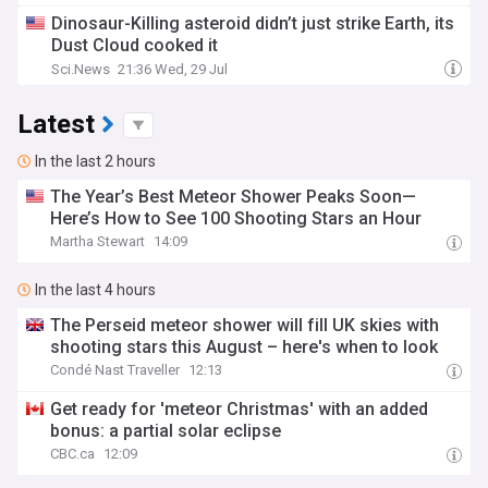
Dinosaur-Killing asteroid didn’t just strike Earth, its
Dust Cloud cooked it
Sci.News
21:36 Wed, 29 Jul
Latest
In the last 2 hours
The Year’s Best Meteor Shower Peaks Soon—
Here’s How to See 100 Shooting Stars an Hour
Martha Stewart
14:09
In the last 4 hours
The Perseid meteor shower will fill UK skies with
shooting stars this August – here's when to look
Condé Nast Traveller
12:13
Get ready for 'meteor Christmas' with an added
bonus: a partial solar eclipse
CBC.ca
12:09