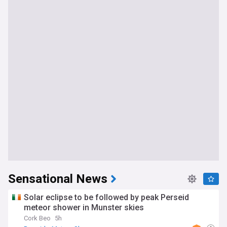
Sensational News
Solar eclipse to be followed by peak Perseid
meteor shower in Munster skies
Cork Beo
5h