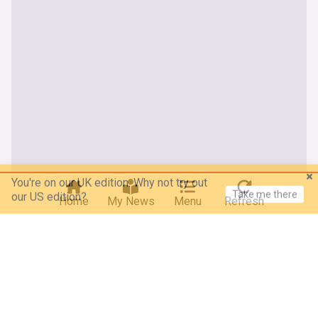
You're on our UK edition. Why not try out
Take me there
our US edition?
Home
My News
Menu
Refresh