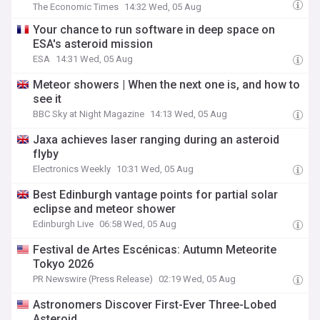
The Economic Times
14:32 Wed, 05 Aug
Your chance to run software in deep space on
ESA's asteroid mission
ESA
14:31 Wed, 05 Aug
Meteor showers | When the next one is, and how to
see it
BBC Sky at Night Magazine
14:13 Wed, 05 Aug
Jaxa achieves laser ranging during an asteroid
flyby
Electronics Weekly
10:31 Wed, 05 Aug
Best Edinburgh vantage points for partial solar
eclipse and meteor shower
Edinburgh Live
06:58 Wed, 05 Aug
Festival de Artes Escénicas: Autumn Meteorite
Tokyo 2026
PR Newswire (Press Release)
02:19 Wed, 05 Aug
Astronomers Discover First-Ever Three-Lobed
Asteroid