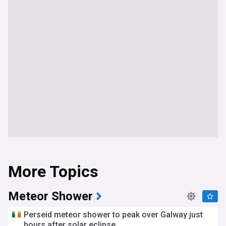
More Topics
Meteor Shower
Perseid meteor shower to peak over Galway just
hours after solar eclipse