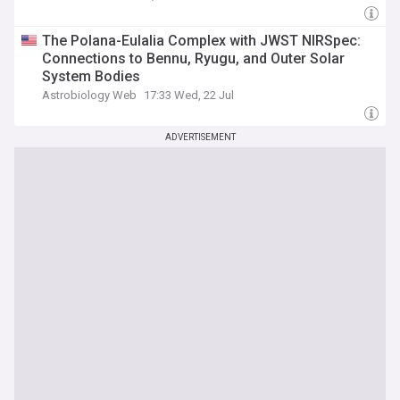
The Polana-Eulalia Complex with JWST NIRSpec:
Connections to Bennu, Ryugu, and Outer Solar
System Bodies
Astrobiology Web
17:33 Wed, 22 Jul
ADVERTISEMENT