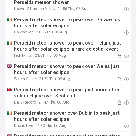
Perseids meteor shower
News 12 Hudson Valley
21:58 Thu, 06 Aug
Perseid meteor shower to peak over Galway just
hours after solar eclipse
GalwayBeo
21:56 Thu, 06 Aug
Perseid meteor shower to peak over Ireland just
hours after solar eclipse in rare celestial event
Irish Mirror
21:51 Thu, 06 Aug
Perseid meteor shower to peak over Wales just
hours after solar eclipse
Wales Online
21:51 Thu, 06 Aug
Perseid meteor shower to peak just hours after
solar eclipse over Scotland
Daily Record
21:47 Thu, 06 Aug
Perseid meteor shower over Dublin to peak just
hours after solar eclipse
Dublin Live
21:30 Thu, 06 Aug