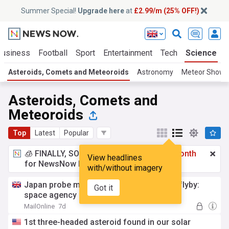
Summer Special!
Upgrade here
at
£2.99/m (25% OFF!)
Business
Football
Sport
Entertainment
Tech
Science
Asteroids, Comets and Meteoroids
Astronomy
Meteor Showe
Asteroids, Comets and
Meteoroids
Top
Latest
Popular
🧊 FINALLY, SOMETHING COOL!
£2.99 a month
View headlines
for NewsNow Essentials.
Upgrade here
with/without imagery
Japan probe made closest-ever asteroid flyby:
Got it
space agency
MailOnline
7d
1st three-headed asteroid found in our solar