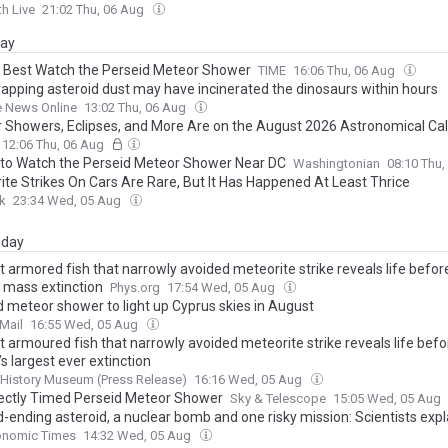
h Live
21:02 Thu, 06 Aug
day
 Best Watch the Perseid Meteor Shower
TIME
16:06 Thu, 06 Aug
rapping asteroid dust may have incinerated the dinosaurs within hours
e News Online
13:02 Thu, 06 Aug
 Showers, Eclipses, and More Are on the August 2026 Astronomical Ca
12:06 Thu, 06 Aug
to Watch the Perseid Meteor Shower Near DC
Washingtonian
08:10 Thu
ite Strikes On Cars Are Rare, But It Has Happened At Least Thrice
k
23:34 Wed, 05 Aug
day
 armored fish that narrowly avoided meteorite strike reveals life before
t mass extinction
Phys.org
17:54 Wed, 05 Aug
d meteor shower to light up Cyprus skies in August
Mail
16:55 Wed, 05 Aug
t armoured fish that narrowly avoided meteorite strike reveals life befo
’s largest ever extinction
 History Museum (Press Release)
16:16 Wed, 05 Aug
ectly Timed Perseid Meteor Shower
Sky & Telescope
15:05 Wed, 05 Aug
-ending asteroid, a nuclear bomb and one risky mission: Scientists expla
ncy plan to save Earth but there is a catch
onomic Times
14:32 Wed, 05 Aug