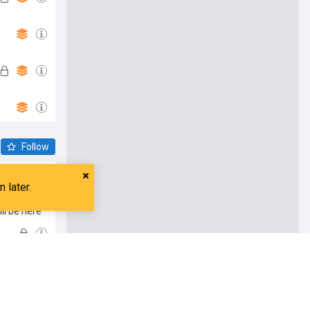
Follow
ll be here
ife
nd dining