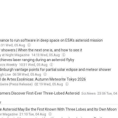
hance to run software in deep space on ESA's asteroid mission
4:31 Wed, 05 Aug
 showers | When the next one is, and how to see it
 at Night Magazine
14:13 Wed, 05 Aug
hieves laser ranging during an asteroid flyby
nics Weekly
10:31 Wed, 05 Aug
dinburgh vantage points for partial solar eclipse and meteor shower
gh Live
06:58 Wed, 05 Aug
al de Artes Escénicas: Autumn Meteorite Tokyo 2026
wire (Press Release)
02:19 Wed, 05 Aug
omers Discover First-Ever Three-Lobed Asteroid
Sci.News
23:06 Tue, 0
y
e Asteroid May Be the First Known With Three Lobes and Its Own Moon
er Magazine
21:10 Tue, 04 Aug