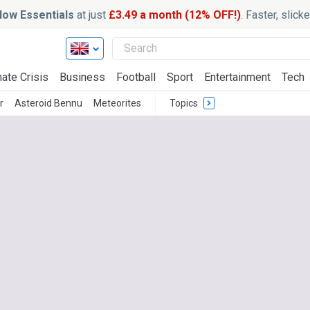
ow Essentials
at just
£3.49 a month (12% OFF!)
. Faster, slic
ate Crisis
Business
Football
Sport
Entertainment
Tech
r
Asteroid Bennu
Meteorites
Topics