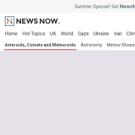
Summer Special! Get
NewsN
Home
Hot Topics
UK
World
Gaza
Ukraine
Iran
Clim
Asteroids, Comets and Meteoroids
Astronomy
Meteor Showe