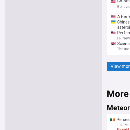
Co-orbi
mechani
Behavio
A Perf
Chines
astero
Perfor
PR News
Scient
The In
View mor
More
Meteor
Perseid
event
Irish Mir
Perseid