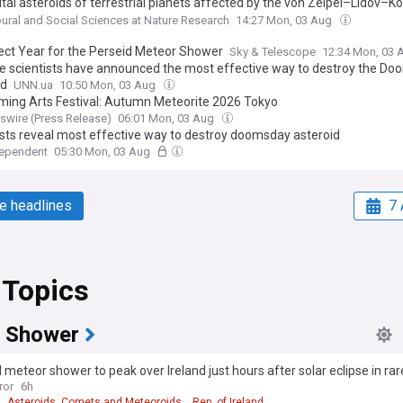
tal asteroids of terrestrial planets affected by the von Zeipel–Lidov–K
sm, Analyzing collision probability for asteroids detected on too short
ural and Social Sciences at Nature Research
14:27 Mon, 03 Aug
ect Year for the Perseid Meteor Shower
Sky & Telescope
12:34 Mon, 03
e scientists have announced the most effective way to destroy the D
id
UNN.ua
10:50 Mon, 03 Aug
ming Arts Festival: Autumn Meteorite 2026 Tokyo
wire (Press Release)
06:01 Mon, 03 Aug
ists reveal most effective way to destroy doomsday asteroid
dependent
05:30 Mon, 03 Aug
e headlines
7 
 Topics
 Shower
 meteor shower to peak over Ireland just hours after solar eclipse in rare
ror
6h
Asteroids, Comets and Meteoroids
Rep. of Ireland