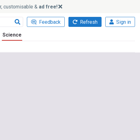
ker, customisable &
ad free!
Feedback
Refresh
Sign in
Science