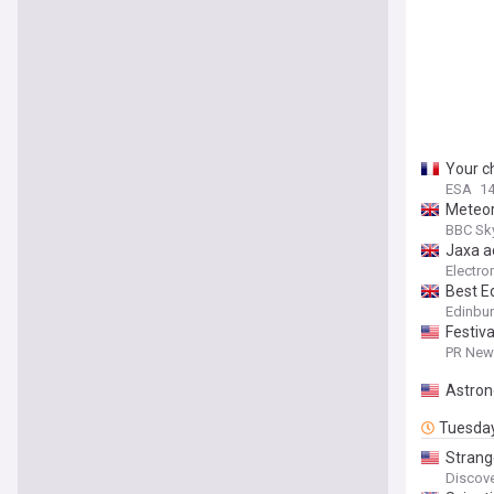
Your c
ESA
1
Meteor
BBC Sky
Jaxa ac
Electro
Best E
Edinbur
Festiv
PR News
Astron
Tuesda
Strang
Discov