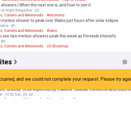
showers | When the next one is, and how to see it
 at Night Magazine
2d
ds, Comets and Meteoroids
Astronomy
 meteor shower to peak over Wales just hours after solar eclipse
nline
6h
ds, Comets and Meteoroids
Wales
o see two meteor showers peak this week as Perseids intensify
8d
ds, Comets and Meteoroids
US Shootings
ites
r astronomer discovers meteorite impact crater in Quebec
ws
20:33 Fri, 24 Jul
Quebec
Canada
rs 'unlucky' to be wiped out by massive 'oddball' meteorite and could sti
ar
14:52 Sun, 26 Jul
ds, Comets and Meteoroids
Palaeontology
Dinosaurs
teorite from New Jersey roof strike offers new clues to the origins of l
rief
6d
ry
New Jersey
Space Exploration
eteorites to Monet: Shenzhen’s new museums draw Hongkongers beyo
hina Morning Post
5d
ds, Comets and Meteoroids
Dinosaurs
Shenzhen