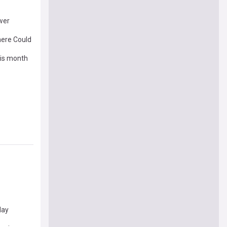
ower
There Could
his month
day