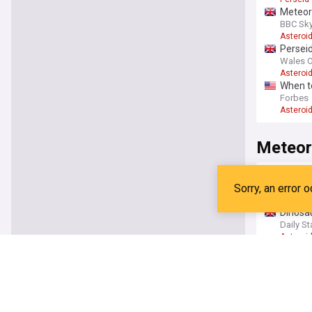
Meteor 
BBC Sky
Asteroi
Perseid
Wales O
Asteroi
When t
Forbes
Asteroi
Meteor
Amateu
ABC Ne
Geology
Dinosau
Daily St
Asteroi
Rare me
The Deb
Chemist
From m
South C
Asteroi