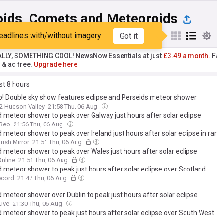
oids, Comets and Meteoroids
eadlines with/without imagery
Got it
st
Popular
My Sources
ALLY, SOMETHING COOL! NewsNow Essentials at just
£3.49 a month.
Fa
r & ad free.
Upgrade here
ast 8 hours
p! Double sky show features eclipse and Perseids meteor shower
2 Hudson Valley
21:58 Thu, 06 Aug
d meteor shower to peak over Galway just hours after solar eclipse
Beo
21:56 Thu, 06 Aug
 meteor shower to peak over Ireland just hours after solar eclipse in rar
Irish Mirror
21:51 Thu, 06 Aug
d meteor shower to peak over Wales just hours after solar eclipse
nline
21:51 Thu, 06 Aug
d meteor shower to peak just hours after solar eclipse over Scotland
ecord
21:47 Thu, 06 Aug
 meteor shower over Dublin to peak just hours after solar eclipse
Live
21:30 Thu, 06 Aug
d meteor shower to peak just hours after solar eclipse over South West