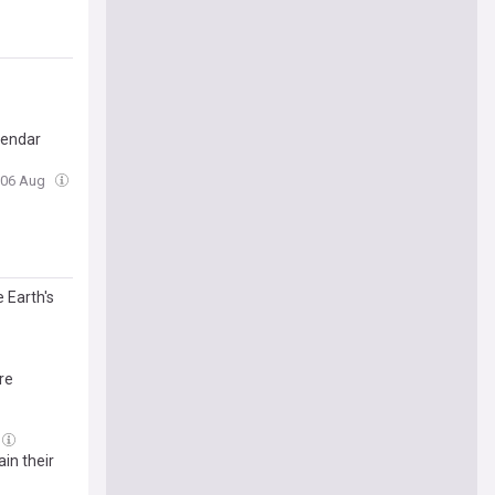
lendar
, 06 Aug
 Earth's
re
in their