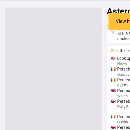
Aster
View h
Top
Late
🧊 FIN
slicke
In the l
Look u
News 1
Persei
Galway
Perseid
event
Persei
Wales O
Persei
Daily R
Perseid
Dublin 
Persei