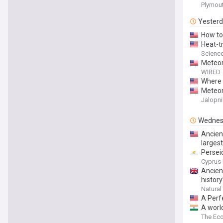
Plymout
Yester
How to
Heat-t
Scienc
Meteor
WIRED
Where 
Meteor
Jalopni
Wednes
Ancient
larges
Persei
Cyprus 
Ancien
history
Natural
A Perf
A world
emerge
The Ec