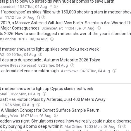
ists plan to blow up asteroids with nuclear bombs to save Earth
dependent
15:37 Tue, 04 Aug
f 'apocalypse' as skies filled with 150,000 shooting stars in meteor sh
ar
11:12 Tue, 04 Aug
l 2029, a Massive Asteroid Will Just Miss Earth. Scientists Are Worried 
Be Major Consequences
ScienceAlert
11:04 Tue, 04 Aug
ds 2026: How to see the biggest meteor shower of the year in London t
ut London
10:07 Tue, 04 Aug
d meteor shower to light up skies over Baku next week
.AZ
09:10 Tue, 04 Aug
al des arts du spectacle : Autumn Meteorite 2026 Tokyo
wire (Press Release)
08:29 Tue, 04 Aug
s asteroid defense breakthrough
AzerNews
04:07 Tue, 04 Aug
y
d meteor shower to light up Cyprus skies next week
Mail
18:22 Mon, 03 Aug
raft Has Historic Pass by Asteroid, Just 400 Meters Away
a
16:36 Mon, 03 Aug
: A Mission Concept for Comet Surface Sample Return
iology Web
16:07 Mon, 03 Aug
ddon was right: Simulations reveal how we really could nuke a dooms
id by burying a bomb deep within it
MailOnline
15:33 Mon, 03 Aug