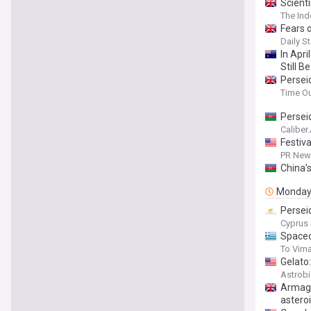
Scient
The In
Fears o
Daily St
In Apri
Still 
Persei
Time O
Persei
Caliber
Festiv
PR News
China’
Monda
Persei
Cyprus 
Spacec
To Vim
Gelato
Astrob
Armage
astero