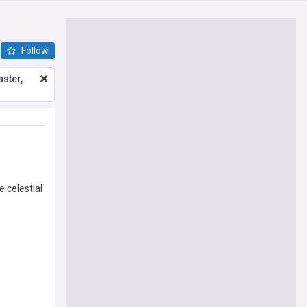
Follow
ster,
e celestial