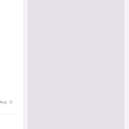
4 Aug