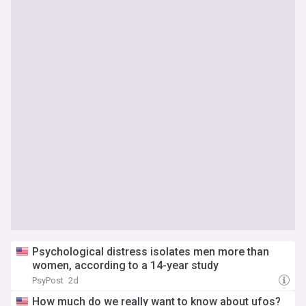
Psychological distress isolates men more than
women, according to a 14-year study
PsyPost
2d
How much do we really want to know about ufos?