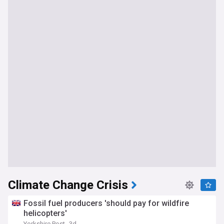
Climate Change Crisis
Fossil fuel producers 'should pay for wildfire
helicopters'
Yorkshire Post
3d