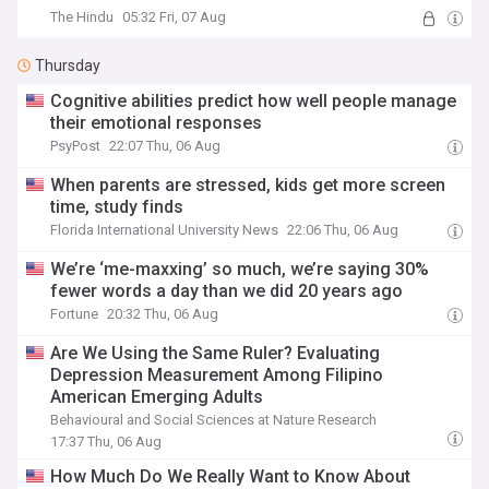
The Hindu
05:32 Fri, 07 Aug
Thursday
Cognitive abilities predict how well people manage
their emotional responses
PsyPost
22:07 Thu, 06 Aug
When parents are stressed, kids get more screen
time, study finds
Florida International University News
22:06 Thu, 06 Aug
We’re ‘me-maxxing’ so much, we’re saying 30%
fewer words a day than we did 20 years ago
Fortune
20:32 Thu, 06 Aug
Are We Using the Same Ruler? Evaluating
Depression Measurement Among Filipino
American Emerging Adults
Behavioural and Social Sciences at Nature Research
17:37 Thu, 06 Aug
How Much Do We Really Want to Know About