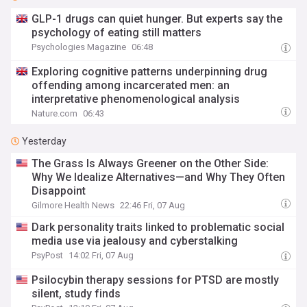
GLP-1 drugs can quiet hunger. But experts say the
psychology of eating still matters
Psychologies Magazine
06:48
Exploring cognitive patterns underpinning drug
offending among incarcerated men: an
interpretative phenomenological analysis
Nature.com
06:43
Yesterday
The Grass Is Always Greener on the Other Side:
Why We Idealize Alternatives—and Why They Often
Disappoint
Gilmore Health News
22:46 Fri, 07 Aug
Dark personality traits linked to problematic social
media use via jealousy and cyberstalking
PsyPost
14:02 Fri, 07 Aug
Psilocybin therapy sessions for PTSD are mostly
silent, study finds