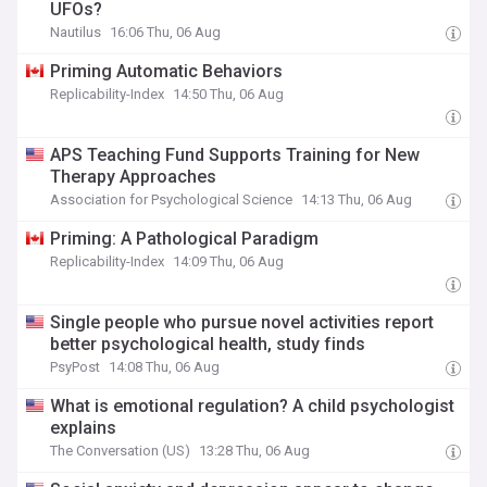
UFOs?
Nautilus
16:06 Thu, 06 Aug
Priming Automatic Behaviors
Replicability-Index
14:50 Thu, 06 Aug
APS Teaching Fund Supports Training for New
Therapy Approaches
Association for Psychological Science
14:13 Thu, 06 Aug
Priming: A Pathological Paradigm
Replicability-Index
14:09 Thu, 06 Aug
Single people who pursue novel activities report
better psychological health, study finds
PsyPost
14:08 Thu, 06 Aug
What is emotional regulation? A child psychologist
explains
The Conversation (US)
13:28 Thu, 06 Aug