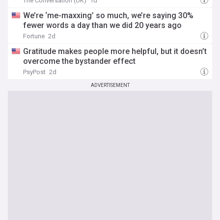
The Conversation (UK)
1d
We’re ‘me-maxxing’ so much, we’re saying 30%
fewer words a day than we did 20 years ago
Fortune
2d
Gratitude makes people more helpful, but it doesn’t
overcome the bystander effect
PsyPost
2d
ADVERTISEMENT