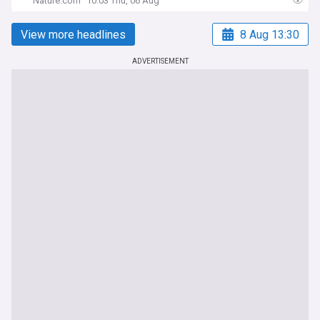
Nature.com
10:03 Thu, 06 Aug
View more headlines
8 Aug 13:30
ADVERTISEMENT