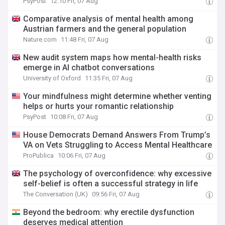
PsyPost
12:10 Fri, 07 Aug
Comparative analysis of mental health among
Austrian farmers and the general population
Nature.com
11:48 Fri, 07 Aug
New audit system maps how mental-health risks
emerge in AI chatbot conversations
University of Oxford
11:35 Fri, 07 Aug
Your mindfulness might determine whether venting
helps or hurts your romantic relationship
PsyPost
10:08 Fri, 07 Aug
House Democrats Demand Answers From Trump’s
VA on Vets Struggling to Access Mental Healthcare
ProPublica
10:06 Fri, 07 Aug
The psychology of overconfidence: why excessive
self-belief is often a successful strategy in life
The Conversation (UK)
09:56 Fri, 07 Aug
Beyond the bedroom: why erectile dysfunction
deserves medical attention