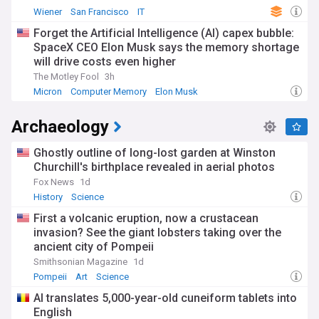
Wiener
San Francisco
IT
Forget the Artificial Intelligence (AI) capex bubble:
SpaceX CEO Elon Musk says the memory shortage
will drive costs even higher
The Motley Fool
3h
Micron
Computer Memory
Elon Musk
Archaeology
Ghostly outline of long-lost garden at Winston
Churchill's birthplace revealed in aerial photos
Fox News
1d
History
Science
First a volcanic eruption, now a crustacean
invasion? See the giant lobsters taking over the
ancient city of Pompeii
Smithsonian Magazine
1d
Pompeii
Art
Science
AI translates 5,000-year-old cuneiform tablets into
English