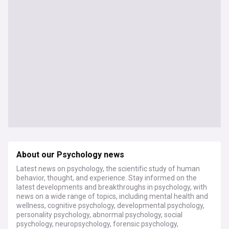
About our Psychology news
Latest news on psychology, the scientific study of human
behavior, thought, and experience. Stay informed on the
latest developments and breakthroughs in psychology, with
news on a wide range of topics, including mental health and
wellness, cognitive psychology, developmental psychology,
personality psychology, abnormal psychology, social
psychology, neuropsychology, forensic psychology,