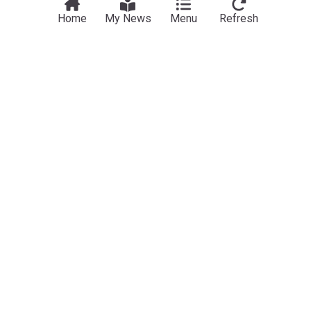
Home
My News
Menu
Refresh