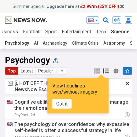
Summer Special!
Upgrade here
at
£2.99/m (25% OFF!)
Business
Football
Sport
Entertainment
Tech
Science
Psychology
AI
Archaeology
Climate Crisis
Astronomy
Spa
Psychology
Top
Latest
Popular
🌡️ HOT OFF THE PRESS!
£2.99 a month
for
View headlines
NewsNow Essentials.
Upgrade here
with/without imagery
Cognitive abilities predict how well people manage
Got it
their emotional responses
PsyPost
2d
The psychology of overconfidence: why excessive
self-belief is often a successful strategy in life