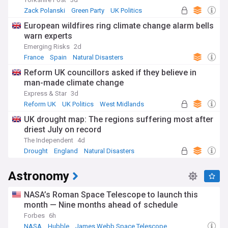
Zack Polanski
Green Party
UK Politics
European wildfires ring climate change alarm bells
warn experts
Emerging Risks
2d
France
Spain
Natural Disasters
Reform UK councillors asked if they believe in
man-made climate change
Express & Star
3d
Reform UK
UK Politics
West Midlands
UK drought map: The regions suffering most after
driest July on record
The Independent
4d
Drought
England
Natural Disasters
Astronomy
NASA’s Roman Space Telescope to launch this
month — Nine months ahead of schedule
Forbes
6h
NASA
Hubble
James Webb Space Telescope