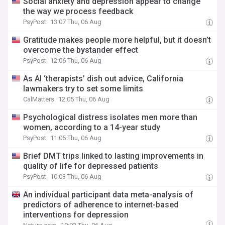
Social anxiety and depression appear to change
the way we process feedback
PsyPost
13:07 Thu, 06 Aug
Gratitude makes people more helpful, but it doesn’t
overcome the bystander effect
PsyPost
12:06 Thu, 06 Aug
As AI ‘therapists’ dish out advice, California
lawmakers try to set some limits
CalMatters
12:05 Thu, 06 Aug
Psychological distress isolates men more than
women, according to a 14-year study
PsyPost
11:05 Thu, 06 Aug
Brief DMT trips linked to lasting improvements in
quality of life for depressed patients
PsyPost
10:03 Thu, 06 Aug
An individual participant data meta-analysis of
predictors of adherence to internet-based
interventions for depression