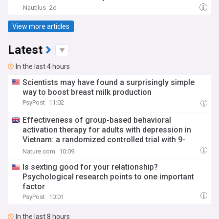
Nautilus
2d
View more articles
Latest
In the last 4 hours
Scientists may have found a surprisingly simple
way to boost breast milk production
PsyPost
11:02
Effectiveness of group-based behavioral
activation therapy for adults with depression in
Vietnam: a randomized controlled trial with 9-
month follow-up
Nature.com
10:09
Is sexting good for your relationship?
Psychological research points to one important
factor
PsyPost
10:01
In the last 8 hours