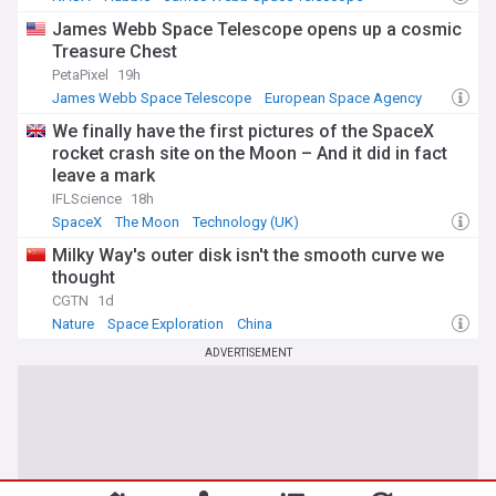
James Webb Space Telescope opens up a cosmic
Treasure Chest
PetaPixel
19h
James Webb Space Telescope
European Space Agency
NASA
We finally have the first pictures of the SpaceX
rocket crash site on the Moon – And it did in fact
leave a mark
IFLScience
18h
SpaceX
The Moon
Technology (UK)
Milky Way's outer disk isn't the smooth curve we
thought
CGTN
1d
Nature
Space Exploration
China
ADVERTISEMENT