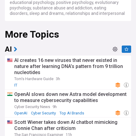
educational psychology, positive psychology, evolutionary
psychology, substance abuse and addiction, eating
disorders, sleep and dreams, relationships and interpersonal
communication, stress and coping, child and adolescent
psychology, geriatric psychology, trauma and PTSD, and
More Topics
mental disorders and treatments. Get the latest in-depth
analysis and expert perspectives on these psychology-
related topics and more.
AI
AI creates 16 new viruses that never existed in
nature after learning DNA’s pattern from 9 trillion
nucleotides
Tom's Hardware Guide
3h
IT
OpenAI slows down new Astra model development
to measure cybersecurity capabilities
Cyber Security News
9h
OpenAI
Cyber Security
Top AI Brands
Scott Wiener takes down AI chatbot mimicking
Connie Chan after criticism
The San Francisco Examiner
11h