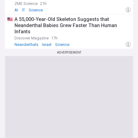
ZME Science
21h
AI
IT
Science
A 55,000-Year-Old Skeleton Suggests that
Neanderthal Babies Grew Faster Than Human
Infants
Discover Magazine
17h
Neanderthals
Israel
Science
ADVERTISEMENT