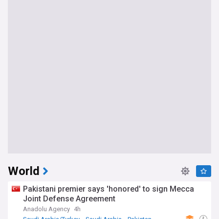
World
Pakistani premier says 'honored' to sign Mecca
Joint Defense Agreement
Anadolu Agency
4h