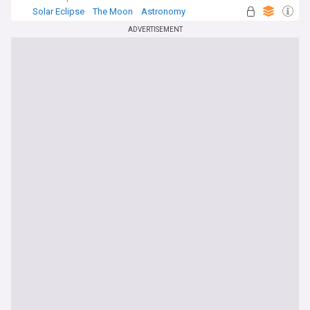
Solar Eclipse
The Moon
Astronomy
ADVERTISEMENT