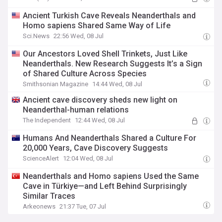
Ancient Turkish Cave Reveals Neanderthals and
Homo sapiens Shared Same Way of Life
Sci.News
22:56 Wed, 08 Jul
Our Ancestors Loved Shell Trinkets, Just Like
Neanderthals. New Research Suggests It’s a Sign
of Shared Culture Across Species
Smithsonian Magazine
14:44 Wed, 08 Jul
Ancient cave discovery sheds new light on
Neanderthal-human relations
The Independent
12:44 Wed, 08 Jul
Humans And Neanderthals Shared a Culture For
20,000 Years, Cave Discovery Suggests
ScienceAlert
12:04 Wed, 08 Jul
Neanderthals and Homo sapiens Used the Same
Cave in Türkiye—and Left Behind Surprisingly
Similar Traces
Arkeonews
21:37 Tue, 07 Jul