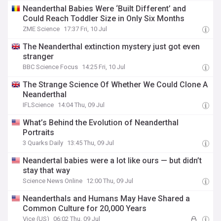
Neanderthal Babies Were ‘Built Different’ and
Could Reach Toddler Size in Only Six Months
ZME Science
17:37 Fri, 10 Jul
The Neanderthal extinction mystery just got even
stranger
BBC Science Focus
14:25 Fri, 10 Jul
The Strange Science Of Whether We Could Clone A
Neanderthal
IFLScience
14:04 Thu, 09 Jul
What’s Behind the Evolution of Neanderthal
Portraits
3 Quarks Daily
13:45 Thu, 09 Jul
Neandertal babies were a lot like ours — but didn’t
stay that way
Science News Online
12:00 Thu, 09 Jul
Neanderthals and Humans May Have Shared a
Common Culture for 20,000 Years
Vice (US)
06:02 Thu, 09 Jul