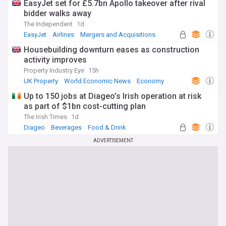
EasyJet set for £5.7bn Apollo takeover after rival
bidder walks away
The Independent
1d
EasyJet
Airlines
Mergers and Acquisitions
Housebuilding downturn eases as construction
activity improves
Property Industry Eye
15h
UK Property
World Economic News
Economy
Up to 150 jobs at Diageo’s Irish operation at risk
as part of $1bn cost-cutting plan
The Irish Times
1d
Diageo
Beverages
Food & Drink
ADVERTISEMENT