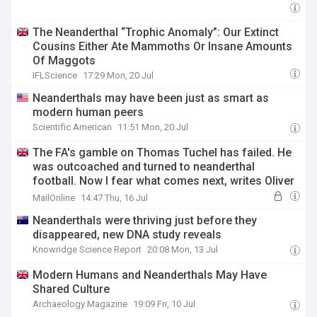
The Neanderthal “Trophic Anomaly”: Our Extinct
Cousins Either Ate Mammoths Or Insane Amounts
Of Maggots
IFLScience
17:29 Mon, 20 Jul
Neanderthals may have been just as smart as
modern human peers
Scientific American
11:51 Mon, 20 Jul
The FA's gamble on Thomas Tuchel has failed. He
was outcoached and turned to neanderthal
football. Now I fear what comes next, writes Oliver
Holt
MailOnline
14:47 Thu, 16 Jul
Neanderthals were thriving just before they
disappeared, new DNA study reveals
Knowridge Science Report
20:08 Mon, 13 Jul
Modern Humans and Neanderthals May Have
Shared Culture
Archaeology Magazine
19:09 Fri, 10 Jul