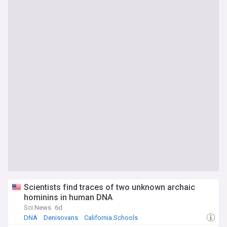
Scientists find traces of two unknown archaic
hominins in human DNA
Sci.News
6d
DNA
Denisovans
California Schools