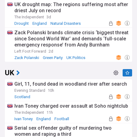
UK drought map: The regions suffering most after
driest July on record
The Independent
3d
Drought
England
Natural Disasters
Zack Polanski brands climate crisis ‘biggest threat
since Second World War’ and demands ‘full-scale
emergency response’ from Andy Burnham
Left Foot Forward
2d
Zack Polanski
Green Party
UK Politics
UK
Girl, 11, found dead in woodland river after search
Evening Standard
10h
Scotland
Ivan Toney charged over assault at Soho nightclub
The Independent
11h
Ivan Toney
England
Football
Serial sex offender guilty of murdering two
women and raping a third