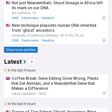
Not just Neanderthals: Ghost lineage in Africa left
its mark on our DNA
Ars Technica
7d
DNA
Denisovans
Genetics
New technique pinpoints human DNA inherited
from ‘ghost’ ancestors
University of California, Berkeley
18:15 Thu, 30 Jul
DNA
Denisovans
Genetics
View more articles
Latest
In the last 4 hours
Coffee Break: Gene Editing Gone Wrong, Plants
that Eat Animals, and a Neanderthal Gene that
Makes a Difference
naked capitalism
18:02
In the last 6 hours
Traces of Two Extinct ‘Ghost’ Ancestors Were