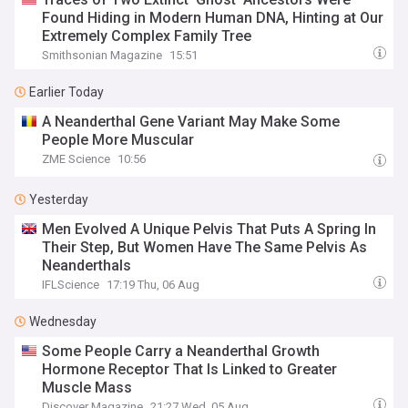
Found Hiding in Modern Human DNA, Hinting at Our
Extremely Complex Family Tree
Smithsonian Magazine
15:51
Earlier Today
A Neanderthal Gene Variant May Make Some
People More Muscular
ZME Science
10:56
Yesterday
Men Evolved A Unique Pelvis That Puts A Spring In
Their Step, But Women Have The Same Pelvis As
Neanderthals
IFLScience
17:19 Thu, 06 Aug
Wednesday
Some People Carry a Neanderthal Growth
Hormone Receptor That Is Linked to Greater
Muscle Mass
Discover Magazine
21:27 Wed, 05 Aug