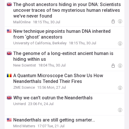
The ghost ancestors hiding in your DNA: Scientists
uncover traces of two mysterious human relatives
we've never found
MailOnline
18:15 Thu, 30 Jul
New technique pinpoints human DNA inherited
from ‘ghost’ ancestors
University of California, Berkeley
18:15 Thu, 30 Jul
The genome of a long-extinct ancient human is
hiding within us
New Scientist
18:04 Thu, 30 Jul
A Quantum Microscope Can Show Us How
Neanderthals Tended Their Fires
ZME Science
15:56 Mon, 27 Jul
Why we can’t outrun the Neanderthals
UnHerd
23:06 Fri, 24 Jul
Neanderthals are still getting smarter…
Mind Matters
17:07 Tue, 21 Jul