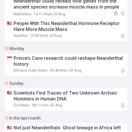
Neanderthal! Study reveals how genes from the
ancient species increase muscle mass in people
today
MailOnline
15:11 Wed, 05 Aug
People With This Neanderthal Hormone Receptor
Have More Muscle Mass
Nautilus
15:09 Wed, 05 Aug
Monday
Prince’s Cave research could reshape Neanderthal
history
Monaco Daily News
06:48 Mon, 03 Aug
Sunday
Scientists Find Traces of Two Unknown Archaic
Hominins in Human DNA
Sci.News
08:11 Sun, 02 Aug
In the last month
Not just Neanderthals: Ghost lineage in Africa left