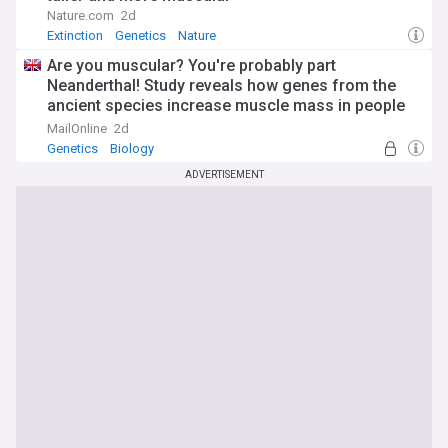
Nature.com
2d
Extinction
Genetics
Nature
Are you muscular? You're probably part
Neanderthal! Study reveals how genes from the
ancient species increase muscle mass in people
today
MailOnline
2d
Genetics
Biology
ADVERTISEMENT