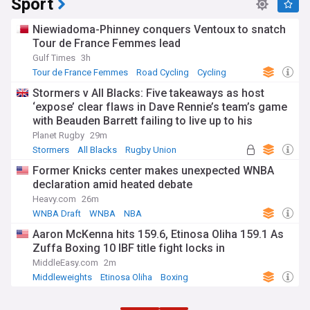
Sport
Niewiadoma-Phinney conquers Ventoux to snatch
Tour de France Femmes lead
Gulf Times
3h
Tour de France Femmes
Road Cycling
Cycling
Stormers v All Blacks: Five takeaways as host
‘expose’ clear flaws in Dave Rennie’s team’s game
with Beauden Barrett failing to live up to his
pedigree
Planet Rugby
29m
Stormers
All Blacks
Rugby Union
Former Knicks center makes unexpected WNBA
declaration amid heated debate
Heavy.com
26m
WNBA Draft
WNBA
NBA
Aaron McKenna hits 159.6, Etinosa Oliha 159.1 As
Zuffa Boxing 10 IBF title fight locks in
MiddleEasy.com
2m
Middleweights
Etinosa Oliha
Boxing
ADVERTISEMENT