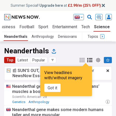
Summer Special!
Upgrade here
at
£2.99/m (25% OFF!)
Business
Football
Sport
Entertainment
Tech
Science
Neanderthals
Anthropology
Denisovans
Topics
Neanderthals
Top
Latest
Popular
📰 SUN'S OUT, ADS OUT!
£2.99 a month
for
View headlines
NewsNow Essentials.
Upgrade here
with/without imagery
Neanderthal genes may give modern humans’
Got it
muscles a boost
Scientific American
2d
Genetics
Anthropology
Neanderthal gene makes some modern humans
taller and more muscular