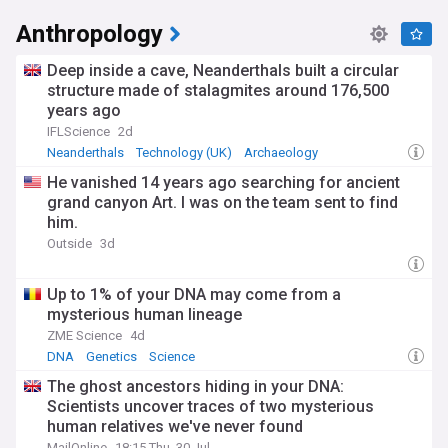
Anthropology
Deep inside a cave, Neanderthals built a circular
structure made of stalagmites around 176,500
years ago
IFLScience
2d
Neanderthals
Technology (UK)
Archaeology
He vanished 14 years ago searching for ancient
grand canyon Art. I was on the team sent to find
him.
Outside
3d
Up to 1% of your DNA may come from a
mysterious human lineage
ZME Science
4d
DNA
Genetics
Science
The ghost ancestors hiding in your DNA:
Scientists uncover traces of two mysterious
human relatives we've never found
MailOnline
18:15 Thu, 30 Jul