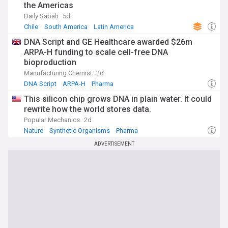
the Americas
Daily Sabah
5d
Chile
South America
Latin America
DNA Script and GE Healthcare awarded $26m
ARPA-H funding to scale cell-free DNA
bioproduction
Manufacturing Chemist
2d
DNA Script
ARPA-H
Pharma
This silicon chip grows DNA in plain water. It could
rewrite how the world stores data.
Popular Mechanics
2d
Nature
Synthetic Organisms
Pharma
ADVERTISEMENT