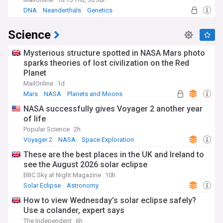
DNA
Neanderthals
Genetics
Science
Mysterious structure spotted in NASA Mars photo
sparks theories of lost civilization on the Red
Planet
MailOnline
1d
Mars
NASA
Planets and Moons
NASA successfully gives Voyager 2 another year
of life
Popular Science
2h
Voyager 2
NASA
Space Exploration
These are the best places in the UK and Ireland to
see the August 2026 solar eclipse
BBC Sky at Night Magazine
10h
Solar Eclipse
Astronomy
How to view Wednesday’s solar eclipse safely?
Use a colander, expert says
The Independent
6h