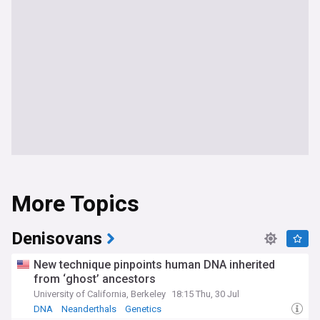
More Topics
Denisovans
New technique pinpoints human DNA inherited
from ‘ghost’ ancestors
University of California, Berkeley
18:15 Thu, 30 Jul
DNA
Neanderthals
Genetics