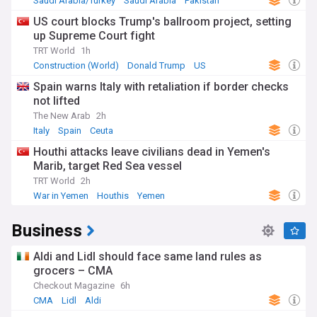
Saudi Arabia/Turkey
Saudi Arabia
Pakistan
US court blocks Trump's ballroom project, setting
up Supreme Court fight
TRT World
1h
Construction (World)
Donald Trump
US
Spain warns Italy with retaliation if border checks
not lifted
The New Arab
2h
Italy
Spain
Ceuta
Houthi attacks leave civilians dead in Yemen's
Marib, target Red Sea vessel
TRT World
2h
War in Yemen
Houthis
Yemen
Business
Aldi and Lidl should face same land rules as
grocers – CMA
Checkout Magazine
6h
CMA
Lidl
Aldi