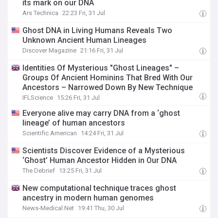
its mark on our DNA
Ars Technica
22:23 Fri, 31 Jul
Ghost DNA in Living Humans Reveals Two
Unknown Ancient Human Lineages
Discover Magazine
21:16 Fri, 31 Jul
Identities Of Mysterious "Ghost Lineages" –
Groups Of Ancient Hominins That Bred With Our
Ancestors – Narrowed Down By New Technique
IFLScience
15:26 Fri, 31 Jul
Everyone alive may carry DNA from a ‘ghost
lineage’ of human ancestors
Scientific American
14:24 Fri, 31 Jul
Scientists Discover Evidence of a Mysterious
‘Ghost’ Human Ancestor Hidden in Our DNA
The Debrief
13:25 Fri, 31 Jul
New computational technique traces ghost
ancestry in modern human genomes
News-Medical.Net
19:41 Thu, 30 Jul