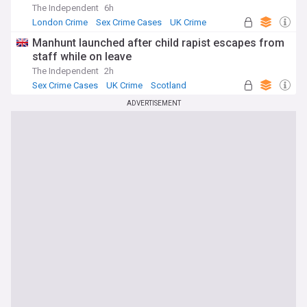
The Independent
6h
London Crime
Sex Crime Cases
UK Crime
Manhunt launched after child rapist escapes from
staff while on leave
The Independent
2h
Sex Crime Cases
UK Crime
Scotland
ADVERTISEMENT