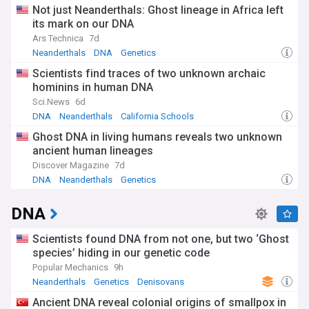
Not just Neanderthals: Ghost lineage in Africa left
its mark on our DNA
Ars Technica
7d
Neanderthals
DNA
Genetics
Scientists find traces of two unknown archaic
hominins in human DNA
Sci.News
6d
DNA
Neanderthals
California Schools
Ghost DNA in living humans reveals two unknown
ancient human lineages
Discover Magazine
7d
DNA
Neanderthals
Genetics
DNA
Scientists found DNA from not one, but two ‘Ghost
species’ hiding in our genetic code
Popular Mechanics
9h
Neanderthals
Genetics
Denisovans
Ancient DNA reveal colonial origins of smallpox in