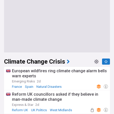
Climate Change Crisis
European wildfires ring climate change alarm bells
warn experts
Emerging Risks
2d
France
Spain
Natural Disasters
Reform UK councillors asked if they believe in
man-made climate change
Express & Star
2d
Reform UK
UK Politics
West Midlands