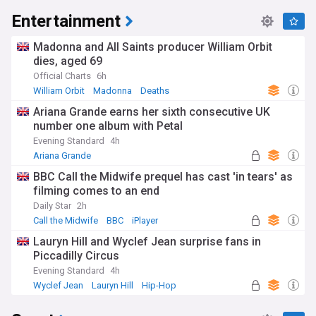
Entertainment
Madonna and All Saints producer William Orbit
dies, aged 69
Official Charts
6h
William Orbit
Madonna
Deaths
Ariana Grande earns her sixth consecutive UK
number one album with Petal
Evening Standard
4h
Ariana Grande
BBC Call the Midwife prequel has cast 'in tears' as
filming comes to an end
Daily Star
2h
Call the Midwife
BBC
iPlayer
Lauryn Hill and Wyclef Jean surprise fans in
Piccadilly Circus
Evening Standard
4h
Wyclef Jean
Lauryn Hill
Hip-Hop