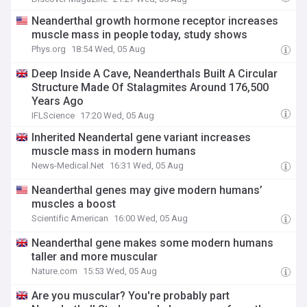
Neanderthal growth hormone receptor increases
muscle mass in people today, study shows
Phys.org
18:54 Wed, 05 Aug
Deep Inside A Cave, Neanderthals Built A Circular
Structure Made Of Stalagmites Around 176,500
Years Ago
IFLScience
17:20 Wed, 05 Aug
Inherited Neandertal gene variant increases
muscle mass in modern humans
News-Medical.Net
16:31 Wed, 05 Aug
Neanderthal genes may give modern humans’
muscles a boost
Scientific American
16:00 Wed, 05 Aug
Neanderthal gene makes some modern humans
taller and more muscular
Nature.com
15:53 Wed, 05 Aug
Are you muscular? You're probably part