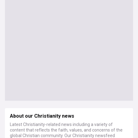
About our Christianity news
Latest Christianity-related news including a variety of
content that reflects the faith, values, and concerns of the
global Christian community. Our Christianity newsfeed