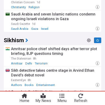
Christian Concern
1d
Testament of the Bible, form the foundation of Christian
belief.
Christianity
Religion
Saudi Arabia and seven Islamic nations condemn
ongoing Israeli violations in Gaza
Saudi Gazette
1d
Saudi Arabia
Gaza
Israel
Sikhism
Amritsar police chief shifted days after terror plot
briefing, BJP questions timing
The Statesman
8h
Amritsar
Delhi
Terrorism
Sikh detective takes centre stage in Arvind Ethan
David's debut novel
EasternEye
8h
Authors
Books
Entertainment
Canada tells UN it's 'taking robust action' to
disrupt threats against Sikh activist
Home
My News
Menu
Refresh
CBC.ca
1d