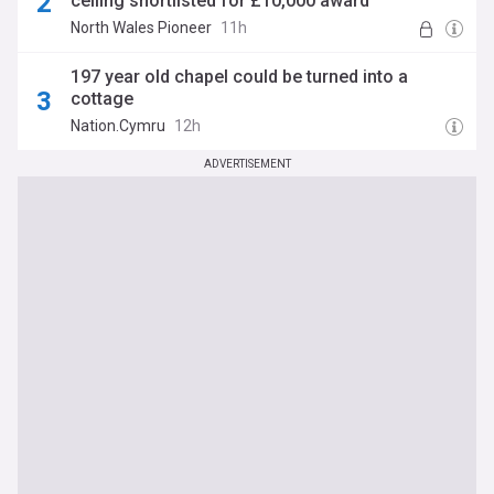
ceiling shortlisted for £10,000 award
North Wales Pioneer
11h
197 year old chapel could be turned into a
cottage
Nation.Cymru
12h
ADVERTISEMENT