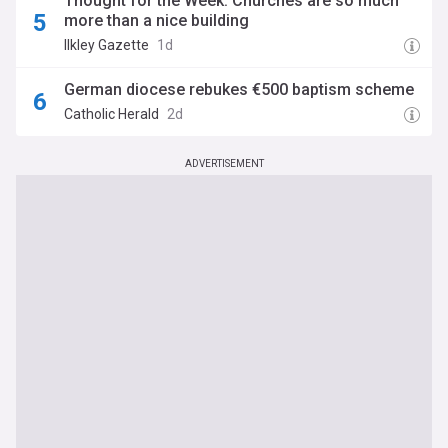
Thought for the Week: Churches are so much
more than a nice building
Ilkley Gazette
1d
German diocese rebukes €500 baptism scheme
Catholic Herald
2d
ADVERTISEMENT