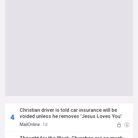
Christian driver is told car insurance will be
voided unless he removes 'Jesus Loves You'
stickers from his Nissan Pixo
MailOnline
1d