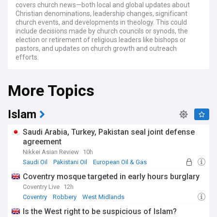
covers church news—both local and global updates about
Christian denominations, leadership changes, significant
church events, and developments in theology. This could
include decisions made by church councils or synods, the
election or retirement of religious leaders like bishops or
pastors, and updates on church growth and outreach
efforts.
It also includes thoughtful analysis of current events from a
More Topics
Christian perspective. Issues like politics, social justice,
climate change, and international conflicts is explored
through the lens of Christian values and ethics, offering
insight into how faith can inform responses to modern
Islam
challenges. Coverage of religious freedom and persecution
is also essential, as many Christians around the world face
Saudi Arabia, Turkey, Pakistan seal joint defense
oppression or hardship for their beliefs. News about their
agreement
struggles and advocacy for their rights would be crucial for
Nikkei Asian Review
10h
raising awareness and support.
Saudi Oil
Pakistani Oil
European Oil & Gas
Christianity is a major world religion centred on the life,
Coventry mosque targeted in early hours burglary
teachings, and resurrection of Jesus Christ, who Christians
Coventry Live
12h
believe is the Son of God and the Saviour of humanity. The
religion teaches that Jesus was sent by God to redeem the
Coventry
Robbery
West Midlands
world and offer salvation to all people through his death and
Is the West right to be suspicious of Islam?
resurrection. His life and teachings, recorded in the New