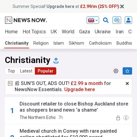
Summer Special!
Upgrade here
at
£2.99/m (25% OFF!)
Home
Hot Topics
UK
World
Gaza
Ukraine
Iran
Clim
Christianity
Religion
Islam
Sikhism
Catholicism
Buddhism
Christianity
Top
Latest
Popular
📰 SUN'S OUT, ADS OUT!
£2.99 a month
for
NewsNow Essentials.
Upgrade here
Discount retailer to close Bishop Auckland store
as shoppers brand news 'a shame'
The Northern Echo
7h
Medieval church in Conwy with rare painted