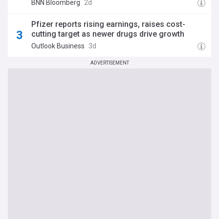
BNN Bloomberg
2d
Pfizer reports rising earnings, raises cost-
cutting target as newer drugs drive growth
Outlook Business
3d
ADVERTISEMENT