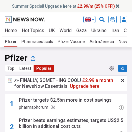
Summer Special!
Upgrade here
at
£2.99/m (25% OFF!)
Home
Hot Topics
UK
World
Gaza
Ukraine
Iran
Clim
Pfizer
Pharmaceuticals
Pfizer Vaccine
AstraZeneca
Novo N
Pfizer
Top
Latest
Popular
🧊 FINALLY, SOMETHING COOL!
£2.99 a month
for NewsNow Essentials.
Upgrade here
Pfizer targets $2.5bn more in cost savings
pharmaphorum
3d
Pfizer beats earnings estimates, targets US$2.5
billion in additional cost cuts