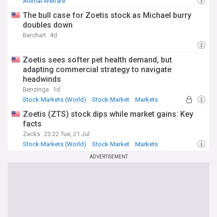
Animal Welfare
The bull case for Zoetis stock as Michael burry
doubles down
Barchart
4d
Zoetis sees softer pet health demand, but
adapting commercial strategy to navigate
headwinds
Benzinga
1d
Stock Markets (World)
Stock Market
Markets
Zoetis (ZTS) stock dips while market gains: Key
facts
Zacks
23:22 Tue, 21 Jul
Stock Markets (World)
Stock Market
Markets
ADVERTISEMENT