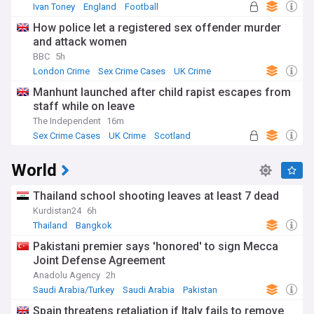
Ivan Toney
England
Football
How police let a registered sex offender murder
and attack women
BBC
5h
London Crime
Sex Crime Cases
UK Crime
Manhunt launched after child rapist escapes from
staff while on leave
The Independent
16m
Sex Crime Cases
UK Crime
Scotland
World
Thailand school shooting leaves at least 7 dead
Kurdistan24
6h
Thailand
Bangkok
Pakistani premier says 'honored' to sign Mecca
Joint Defense Agreement
Anadolu Agency
2h
Saudi Arabia/Turkey
Saudi Arabia
Pakistan
Spain threatens retaliation if Italy fails to remove