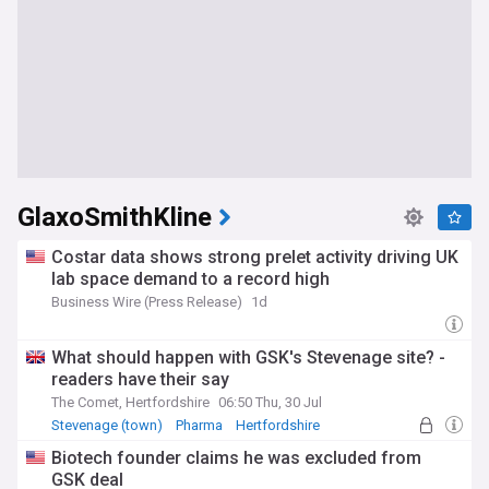
GlaxoSmithKline
Costar data shows strong prelet activity driving UK
lab space demand to a record high
Business Wire (Press Release)
1d
What should happen with GSK's Stevenage site? -
readers have their say
The Comet, Hertfordshire
06:50 Thu, 30 Jul
Stevenage (town)
Pharma
Hertfordshire
Biotech founder claims he was excluded from
GSK deal