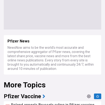
Pfizer News
NewsNow aims to be the world's most accurate and
comprehensive aggregator of Pfizer news, covering the
latest share price, vaccine news and more from the best
online news publications. Every story from every site is
brought to you automatically and continuously 24/7, within
around 10 minutes of publication.
More Topics
Pfizer Vaccine
Poland appeals Brussels ruling in Pfizer vaccine