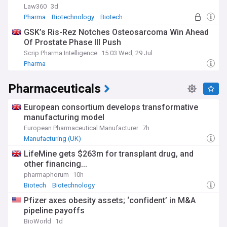
Law360
3d
Pharma
Biotechnology
Biotech
GSK’s Ris-Rez Notches Osteosarcoma Win Ahead
Of Prostate Phase III Push
Scrip Pharma Intelligence
15:03 Wed, 29 Jul
Pharma
Pharmaceuticals
European consortium develops transformative
manufacturing model
European Pharmaceutical Manufacturer
7h
Manufacturing (UK)
LifeMine gets $263m for transplant drug, and
other financing...
pharmaphorum
10h
Biotech
Biotechnology
Pfizer axes obesity assets; ‘confident’ in M&A
pipeline payoffs
BioWorld
1d