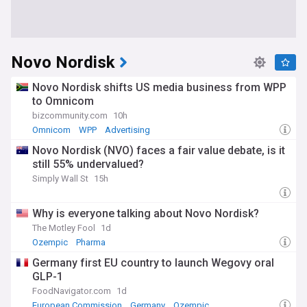
Novo Nordisk
Novo Nordisk shifts US media business from WPP
to Omnicom
bizcommunity.com
10h
Omnicom
WPP
Advertising
Novo Nordisk (NVO) faces a fair value debate, is it
still 55% undervalued?
Simply Wall St
15h
Why is everyone talking about Novo Nordisk?
The Motley Fool
1d
Ozempic
Pharma
Germany first EU country to launch Wegovy oral
GLP-1
FoodNavigator.com
1d
European Commission
Germany
Ozempic