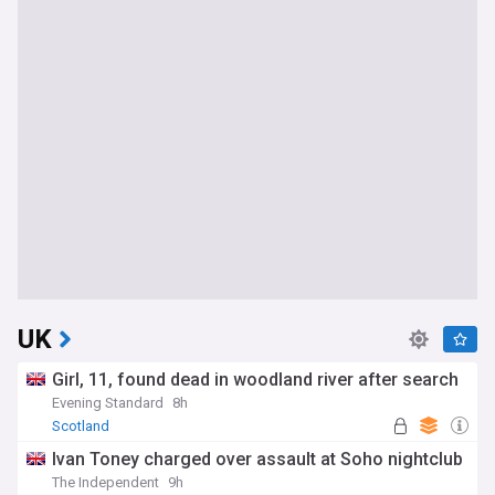
UK
Girl, 11, found dead in woodland river after search
Evening Standard
8h
Scotland
Ivan Toney charged over assault at Soho nightclub
The Independent
9h