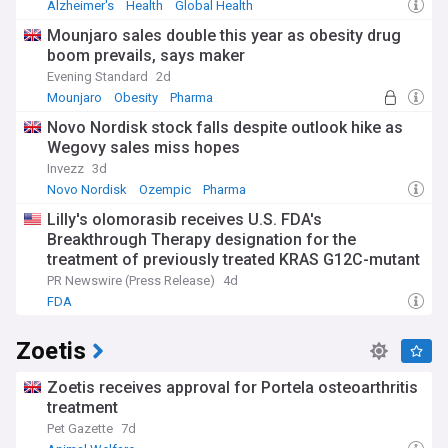
Alzheimer's
Health
Global Health
Mounjaro sales double this year as obesity drug
boom prevails, says maker
Evening Standard
2d
Mounjaro
Obesity
Pharma
Novo Nordisk stock falls despite outlook hike as
Wegovy sales miss hopes
Invezz
3d
Novo Nordisk
Ozempic
Pharma
Lilly's olomorasib receives U.S. FDA's
Breakthrough Therapy designation for the
treatment of previously treated KRAS G12C-mutant
advanced pancreatic cancer
PR Newswire (Press Release)
4d
FDA
Zoetis
Zoetis receives approval for Portela osteoarthritis
treatment
Pet Gazette
7d