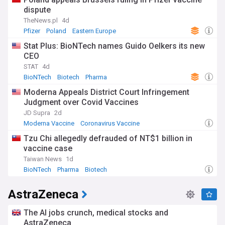
dispute
TheNews.pl
4d
Pfizer
Poland
Eastern Europe
Stat Plus: BioNTech names Guido Oelkers its new
CEO
STAT
4d
BioNTech
Biotech
Pharma
Moderna Appeals District Court Infringement
Judgment over Covid Vaccines
JD Supra
2d
Moderna Vaccine
Coronavirus Vaccine
US Covid Vaccine
Tzu Chi allegedly defrauded of NT$1 billion in
vaccine case
Taiwan News
1d
BioNTech
Pharma
Biotech
AstraZeneca
The AI jobs crunch, medical stocks and
AstraZeneca