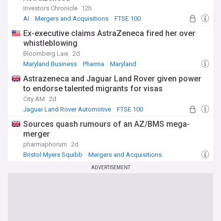
Investors Chronicle
12h
AI
Mergers and Acquisitions
FTSE 100
Ex-executive claims AstraZeneca fired her over
whistleblowing
Bloomberg Law
2d
Maryland Business
Pharma
Maryland
Astrazeneca and Jaguar Land Rover given power
to endorse talented migrants for visas
City AM
2d
Jaguar Land Rover Automotive
FTSE 100
Migrant Crisis
Sources quash rumours of an AZ/BMS mega-
merger
pharmaphorum
2d
Bristol Myers Squibb
Mergers and Acquisitions
Pharma
ADVERTISEMENT