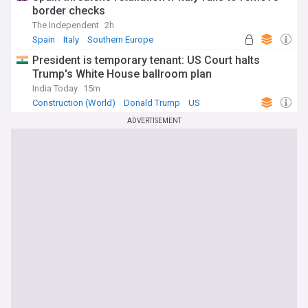
border checks
The Independent
2h
Spain
Italy
Southern Europe
President is temporary tenant: US Court halts
Trump's White House ballroom plan
India Today
15m
Construction (World)
Donald Trump
US
ADVERTISEMENT