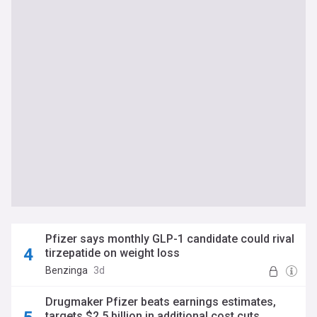
Pfizer says monthly GLP-1 candidate could rival
tirzepatide on weight loss
Benzinga
3d
Drugmaker Pfizer beats earnings estimates,
targets $2.5 billion in additional cost cuts