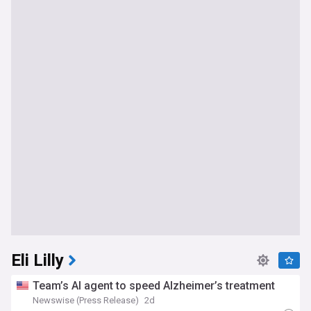
Eli Lilly
Team’s AI agent to speed Alzheimer’s treatment
Newswise (Press Release)
2d