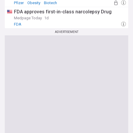
Pfizer
Obesity
Biotech
FDA approves first-in-class narcolepsy Drug
Medpage Today
1d
FDA
ADVERTISEMENT