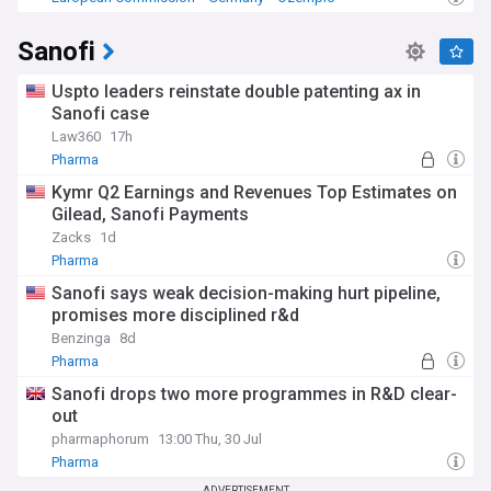
Sanofi
Uspto leaders reinstate double patenting ax in
Sanofi case
Law360
17h
Pharma
Kymr Q2 Earnings and Revenues Top Estimates on
Gilead, Sanofi Payments
Zacks
1d
Pharma
Sanofi says weak decision-making hurt pipeline,
promises more disciplined r&d
Benzinga
8d
Pharma
Sanofi drops two more programmes in R&D clear-
out
pharmaphorum
13:00 Thu, 30 Jul
Pharma
ADVERTISEMENT