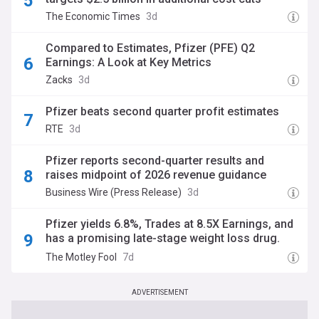
The Economic Times
3d
Compared to Estimates, Pfizer (PFE) Q2
Earnings: A Look at Key Metrics
Zacks
3d
Pfizer beats second quarter profit estimates
RTE
3d
Pfizer reports second-quarter results and
raises midpoint of 2026 revenue guidance
Business Wire (Press Release)
3d
Pfizer yields 6.8%, Trades at 8.5X Earnings, and
has a promising late-stage weight loss drug.
Why are so many investors still ignoring the
The Motley Fool
7d
stock?
ADVERTISEMENT