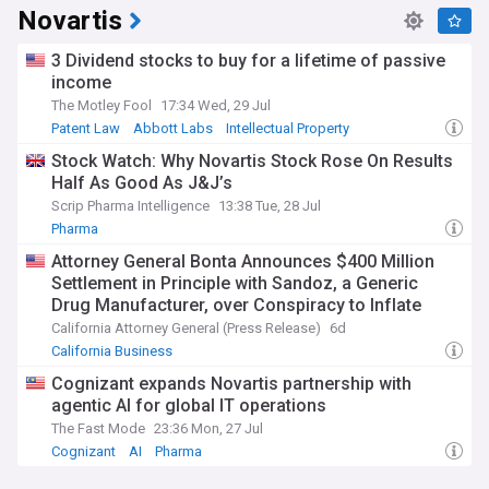
Novartis
3 Dividend stocks to buy for a lifetime of passive
income
The Motley Fool
17:34 Wed, 29 Jul
Patent Law
Abbott Labs
Intellectual Property
Stock Watch: Why Novartis Stock Rose On Results
Half As Good As J&J’s
Scrip Pharma Intelligence
13:38 Tue, 28 Jul
Pharma
Attorney General Bonta Announces $400 Million
Settlement in Principle with Sandoz, a Generic
Drug Manufacturer, over Conspiracy to Inflate
Prices and Limit Competition
California Attorney General (Press Release)
6d
California Business
Cognizant expands Novartis partnership with
agentic AI for global IT operations
The Fast Mode
23:36 Mon, 27 Jul
Cognizant
AI
Pharma