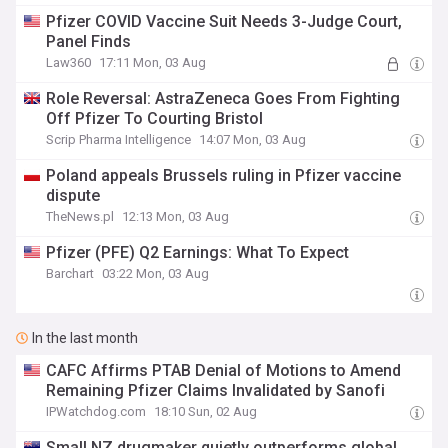
Pfizer COVID Vaccine Suit Needs 3-Judge Court,
Panel Finds
Law360
17:11 Mon, 03 Aug
Role Reversal: AstraZeneca Goes From Fighting
Off Pfizer To Courting Bristol
Scrip Pharma Intelligence
14:07 Mon, 03 Aug
Poland appeals Brussels ruling in Pfizer vaccine
dispute
TheNews.pl
12:13 Mon, 03 Aug
Pfizer (PFE) Q2 Earnings: What To Expect
Barchart
03:22 Mon, 03 Aug
In the last month
CAFC Affirms PTAB Denial of Motions to Amend
Remaining Pfizer Claims Invalidated by Sanofi
IPWatchdog.com
18:10 Sun, 02 Aug
Small NZ drugmaker quietly outperforms global