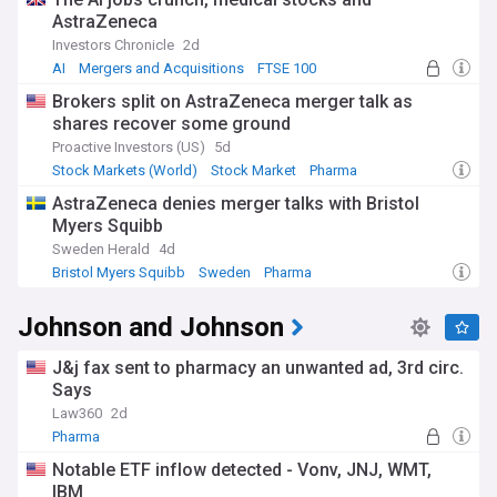
AstraZeneca
Investors Chronicle
2d
AI
Mergers and Acquisitions
FTSE 100
Brokers split on AstraZeneca merger talk as
shares recover some ground
Proactive Investors (US)
5d
Stock Markets (World)
Stock Market
Pharma
AstraZeneca denies merger talks with Bristol
Myers Squibb
Sweden Herald
4d
Bristol Myers Squibb
Sweden
Pharma
Johnson and Johnson
J&j fax sent to pharmacy an unwanted ad, 3rd circ.
Says
Law360
2d
Pharma
Notable ETF inflow detected - Vonv, JNJ, WMT,
IBM