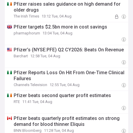
Pfizer raises sales guidance on high demand for
older drugs
The Irish Times
13:12 Tue, 04 Aug
Pfizer targets $2.5bn more in cost savings
pharmaphorum
13:04 Tue, 04 Aug
Pfizer’s (NYSE:PFE) Q2 CY2026: Beats On Revenue
Barchart
12:58 Tue, 04 Aug
Pfizer Reports Loss On Hit From One-Time Clinical
Failures
Channels Television
12:55 Tue, 04 Aug
Pfizer beats second quarter profit estimates
RTE
11:41 Tue, 04 Aug
Pfizer beats quarterly profit estimates on strong
demand for blood thinner Eliquis
BNN Bloomberg
11:28 Tue, 04 Aug