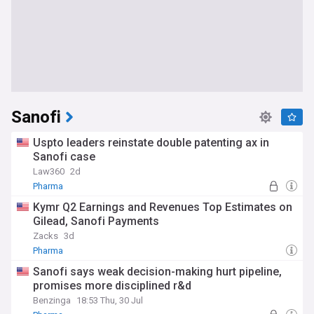
Sanofi
Uspto leaders reinstate double patenting ax in
Sanofi case
Law360
2d
Pharma
Kymr Q2 Earnings and Revenues Top Estimates on
Gilead, Sanofi Payments
Zacks
3d
Pharma
Sanofi says weak decision-making hurt pipeline,
promises more disciplined r&d
Benzinga
18:53 Thu, 30 Jul