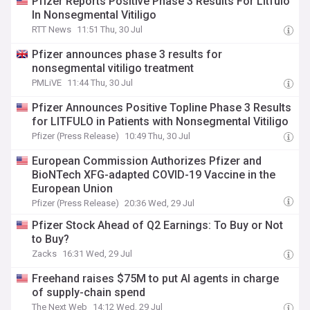
Pfizer Reports Positive Phase 3 Results For Litfulo
In Nonsegmental Vitiligo
RTT News
11:51 Thu, 30 Jul
Pfizer announces phase 3 results for
nonsegmental vitiligo treatment
PMLiVE
11:44 Thu, 30 Jul
Pfizer Announces Positive Topline Phase 3 Results
for LITFULO in Patients with Nonsegmental Vitiligo
Pfizer (Press Release)
10:49 Thu, 30 Jul
European Commission Authorizes Pfizer and
BioNTech XFG-adapted COVID-19 Vaccine in the
European Union
Pfizer (Press Release)
20:36 Wed, 29 Jul
Pfizer Stock Ahead of Q2 Earnings: To Buy or Not
to Buy?
Zacks
16:31 Wed, 29 Jul
Freehand raises $75M to put AI agents in charge
of supply-chain spend
The Next Web
14:12 Wed, 29 Jul