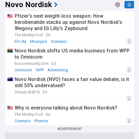
Novo Nordisk
Pfizer's next weight-loss weapon: How
berobenatide stacks up against Novo Nordisk's
Wegovy and Eli Lilly's Zepbound
The Motley Fool
2d
Eli Lilly
Mounjaro
Ozempic
Novo Nordisk shifts US media business from WPP
to Omnicom
bizcommunity.com
2d
Omnicom
WPP
Advertising
Novo Nordisk (NVO) faces a fair value debate, is it
still 55% undervalued?
Simply Wall St
2d
Why is everyone talking about Novo Nordisk?
The Motley Fool
3d
Ozempic
Pharma
ADVERTISEMENT