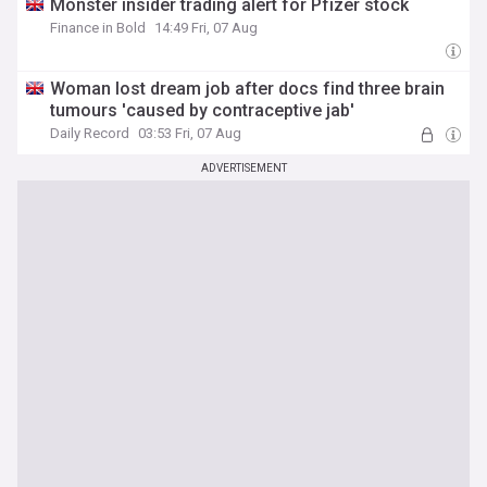
Monster insider trading alert for Pfizer stock
Finance in Bold
14:49 Fri, 07 Aug
Woman lost dream job after docs find three brain
tumours 'caused by contraceptive jab'
Daily Record
03:53 Fri, 07 Aug
ADVERTISEMENT