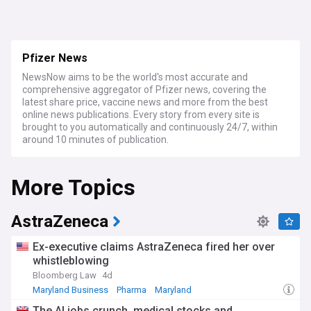
Pfizer News
NewsNow aims to be the world's most accurate and
comprehensive aggregator of Pfizer news, covering the
latest share price, vaccine news and more from the best
online news publications. Every story from every site is
brought to you automatically and continuously 24/7, within
around 10 minutes of publication.
More Topics
AstraZeneca
Ex-executive claims AstraZeneca fired her over
whistleblowing
Bloomberg Law
4d
Maryland Business
Pharma
Maryland
The AI jobs crunch, medical stocks and