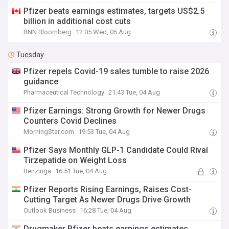
Pfizer beats earnings estimates, targets US$2.5
billion in additional cost cuts
BNN Bloomberg
12:05 Wed, 05 Aug
Tuesday
Pfizer repels Covid-19 sales tumble to raise 2026
guidance
Pharmaceutical Technology
21:43 Tue, 04 Aug
Pfizer Earnings: Strong Growth for Newer Drugs
Counters Covid Declines
MorningStar.com
19:53 Tue, 04 Aug
Pfizer Says Monthly GLP-1 Candidate Could Rival
Tirzepatide on Weight Loss
Benzinga
16:51 Tue, 04 Aug
Pfizer Reports Rising Earnings, Raises Cost-
Cutting Target As Newer Drugs Drive Growth
Outlook Business
16:28 Tue, 04 Aug
Drugmaker Pfizer beats earnings estimates,