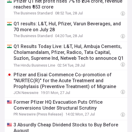
Pfizer Q1 net profit rises 7% to ₹204 crore, revenue
reaches ₹653 crore
The Business Standard
08:52 Tue, 28 Jul
Q1 results: L&T, Hul, Pfizer, Varun Beverages, and
70 more on July 28
The Business Standard
04:20 Tue, 28 Jul
Q1 Results Today Live: L&T, Hul, Ambuja Cements,
Cholamandalam, Pfizer, Radico, Tata Capital,
Suzlon, Supreme Ind, Netweb Tech to announce Q1
results, Bel, Coal India, Coforge, Hudco, Tata
The Hindu Business Line
02:54 Tue, 28 Jul
Power, Canara Bank in focus
Pfizer and Eisai Commence Co-promotion of
"NURTEC(R)" for the Acute Treatment and
Prophylaxis (Preventive Treatment) of Migraine
JCN Newswire
19:01 Mon, 27 Jul
Former Pfizer HQ Evacuation Puts Office
Conversions Under Structural Scrutiny
PR Newswire (Press Release)
14:02 Mon, 27 Jul
3 Absurdly Cheap Dividend Stocks to Buy Before
August