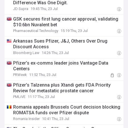
Difference Was One Digit.
JD Supra
19:45 Thu, 23 Jul
GSK secures first lung cancer approval, validating
$10.6bn Nuvalent bet
Pharmaceutical Technology
15:19 Thu, 23 Jul
Arkansas Sues Pfizer, J&J, Others Over Drug
Discount Access
Bloomberg Law
14:26 Thu, 23 Jul
Pfizer’s ex-comms leader joins Vantage Data
Centers
PRWeek
11:52 Thu, 23 Jul
Pfizer’s Talzenna plus Xtandi gets FDA Priority
Review for metastatic prostate cancer
PMLiVE
11:17 Thu, 23 Jul
Romania appeals Brussels Court decision blocking
ROMATSA funds over Pfizer dispute
Romania Insider
10:41 Thu, 23 Jul