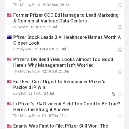
The Motley Fool
19:32 Sun, 26 Jul
Former Pfizer CCO Ed Harnaga to Lead Marketing
& Comms at Vantage Data Centers
PRovoke
13:16 Sat, 25 Jul
Pfizer Stock Leads 3 AI Healthcare Names Worth A
Closer Look
Simply Wall St
13:04 Sat, 25 Jul
Pfizer's Dividend Yield Looks Almost Too Good.
Here's Why Management Isn't Worried.
The Motley Fool
12:18 Sat, 25 Jul
Full Fed. Circ. Urged To Reconsider Pfizer's
Paxlovid IP Win
Law360
23:19 Fri, 24 Jul
Is Pfizer's 7% Dividend Yield Too Good to Be True?
Here's the Straight Answer
The Motley Fool
21:18 Thu, 23 Jul
Enanta Was First to File. Pfizer Still Won. The