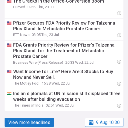
The Cracks in the Office-Conversion Boom
Curbed
09:29 Thu, 23 Jul
Pfizer Secures FDA Priority Review For Talzenna
Plus Xtandi In Metastatic Prostate Cancer
RTT News
03:05 Thu, 23 Jul
FDA Grants Priority Review for Pfizer’s Talzenna
Plus Xtandi for the Treatment of Metastatic
Prostate Cancer
Business Wire (Press Release)
20:33 Wed, 22 Jul
Want Income for Life? Here Are 3 Stocks to Buy
Now and Never Sell.
The Motley Fool
15:38 Wed, 22 Jul
Indian diplomats at UN mission still displaced three
weeks after building evacuation
The Times of India
02:51 Wed, 22 Jul
View more headlines
9 Aug 10:30