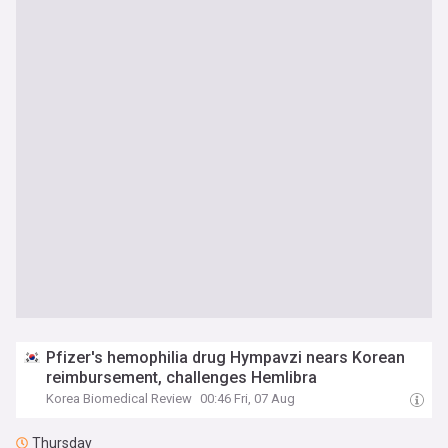
Pfizer's hemophilia drug Hympavzi nears Korean
reimbursement, challenges Hemlibra
Korea Biomedical Review
00:46 Fri, 07 Aug
Thursday