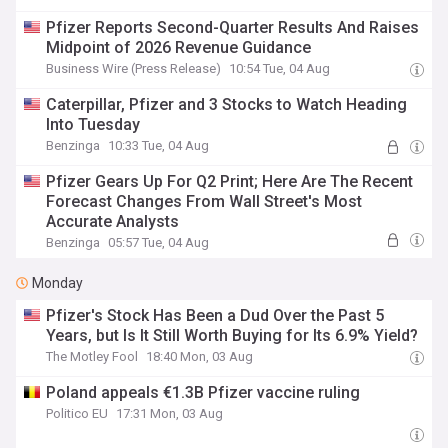
Pfizer Reports Second-Quarter Results And Raises
Midpoint of 2026 Revenue Guidance
Business Wire (Press Release)
10:54 Tue, 04 Aug
Caterpillar, Pfizer and 3 Stocks to Watch Heading
Into Tuesday
Benzinga
10:33 Tue, 04 Aug
Pfizer Gears Up For Q2 Print; Here Are The Recent
Forecast Changes From Wall Street's Most
Accurate Analysts
Benzinga
05:57 Tue, 04 Aug
Monday
Pfizer's Stock Has Been a Dud Over the Past 5
Years, but Is It Still Worth Buying for Its 6.9% Yield?
The Motley Fool
18:40 Mon, 03 Aug
Poland appeals €1.3B Pfizer vaccine ruling
Politico EU
17:31 Mon, 03 Aug