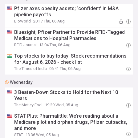
Pfizer axes obesity assets; ‘confident’ in M&A
pipeline payoffs
BioWorld
20:17 Thu, 06 Aug
Bluesight, Pfizer Partner to Provide RFID-Tagged
Medications to Hospital Pharmacies
RFID Journal
13:04 Thu, 06 Aug
Top stocks to buy today: Stock recommendations
for August 6, 2026 - check list
The Times of India
06:41 Thu, 06 Aug
Wednesday
3 Beaten-Down Stocks to Hold for the Next 10
Years
The Motley Fool
19:29 Wed, 05 Aug
STAT Plus: Pharmalittle: We’re reading about a
Medicare pilot and orphan drugs, Pfizer cutbacks,
and more
STAT
13:36 Wed, 05 Aug