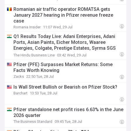
Romanian air traffic operator ROMATSA gets
January 2027 hearing in Pfizer revenue freeze
case
Romania Insider
11:07 Wed, 29 Jul
Q1 Results Today Live: Adani Enterprises, Adani
Ports, Asian Paints, Eicher Motors, Waaree
Energies, Colgate, Prestige Estates, Syrma SGS
Tech, Hexaware Tech, Dabur, Vedanta Oil, acme
The Hindu Business Line
03:42 Wed, 29 Jul
Solar to announce Q1 results, Hul, L&T, Tata
Pfizer (PFE) Surpasses Market Returns: Some
Capital, Pfizer shares gain, Ambuja Cements &
Facts Worth Knowing
Suzlon dip
Zacks
22:50 Tue, 28 Jul
Is Wall Street Bullish or Bearish on Pfizer Stock?
Barchart
13:53 Tue, 28 Jul
Pfizer standalone net profit rises 6.63% in the June
2026 quarter
The Business Standard
09:45 Tue, 28 Jul