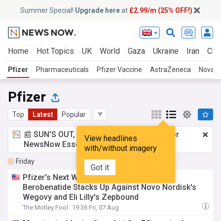
Summer Special!
Upgrade here
at
£2.99/m (25% OFF!)
Home
Hot Topics
UK
World
Gaza
Ukraine
Iran
Clim
Pfizer
Pharmaceuticals
Pfizer Vaccine
AstraZeneca
Novart
Pfizer
Top
Latest
Popular
📰 SUN'S OUT, ADS OUT!
£2.99 a month
for
View headlines
NewsNow Essentials.
Upgrade here
with/without imagery
Friday
Got it
Pfizer's Next Weight-Loss Weapon: How
Berobenatide Stacks Up Against Novo Nordisk's
Wegovy and Eli Lilly's Zepbound
The Motley Fool
19:36 Fri, 07 Aug