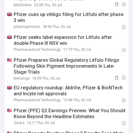
MailOnline
20:38 Thu, 30 Jul
Pfizer cues up vitiligo filing for Litfulo after phase
3 win
pharmaphorum
18:56 Thu, 30 Jul
Pfizer seeks label expansion for Litfulo after
double Phase III NSV win
Pharmaceutical Technology
17:19 Thu, 30 Jul
Pfizer Prepares Global Regulatory Litfulo Filings
Following Skin Pigment Improvements In Late-
Stage Trials
Benzinga
16:09 Thu, 30 Jul
EU regulatory roundup: AbbVie, Pfizer & BioNTech
and Incyte net approvals
Pharmaceutical Technology
15:48 Thu, 30 Jul
Pfizer (PFE) Q2 Earnings Preview: What You Should
Know Beyond the Headline Estimates
Zacks
14:17 Thu, 30 Jul