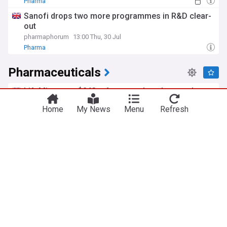
Pharma
Sanofi drops two more programmes in R&D clear-
out
pharmaphorum
13:00 Thu, 30 Jul
Pharma
Pharmaceuticals
LifeMine gets $263m for transplant drug, and
other financing...
Home
My News
Menu
Refresh
pharmaphorum
2d
Biotech
Biotechnology
IPF pipeline’s next big readout: Bristol’s
admilparant pivotal trial
Scrip Pharma Intelligence
2d
European consortium develops transformative
manufacturing model
European Pharmaceutical Manufacturer
2d
Manufacturing (UK)