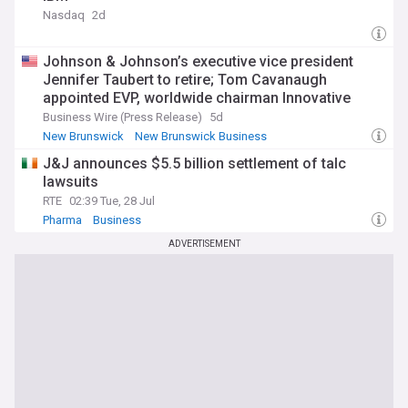
Nasdaq
2d
Johnson & Johnson’s executive vice president
Jennifer Taubert to retire; Tom Cavanaugh
appointed EVP, worldwide chairman Innovative
Medicine effective September
Business Wire (Press Release)
5d
New Brunswick
New Brunswick Business
Stock Market (US)
J&J announces $5.5 billion settlement of talc
lawsuits
RTE
02:39 Tue, 28 Jul
Pharma
Business
ADVERTISEMENT