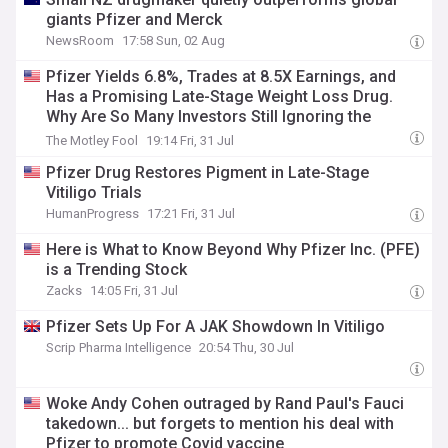
giants Pfizer and Merck
NewsRoom
17:58 Sun, 02 Aug
Pfizer Yields 6.8%, Trades at 8.5X Earnings, and
Has a Promising Late-Stage Weight Loss Drug.
Why Are So Many Investors Still Ignoring the
Stock?
The Motley Fool
19:14 Fri, 31 Jul
Pfizer Drug Restores Pigment in Late-Stage
Vitiligo Trials
HumanProgress
17:21 Fri, 31 Jul
Here is What to Know Beyond Why Pfizer Inc. (PFE)
is a Trending Stock
Zacks
14:05 Fri, 31 Jul
Pfizer Sets Up For A JAK Showdown In Vitiligo
Scrip Pharma Intelligence
20:54 Thu, 30 Jul
Woke Andy Cohen outraged by Rand Paul's Fauci
takedown... but forgets to mention his deal with
Pfizer to promote Covid vaccine