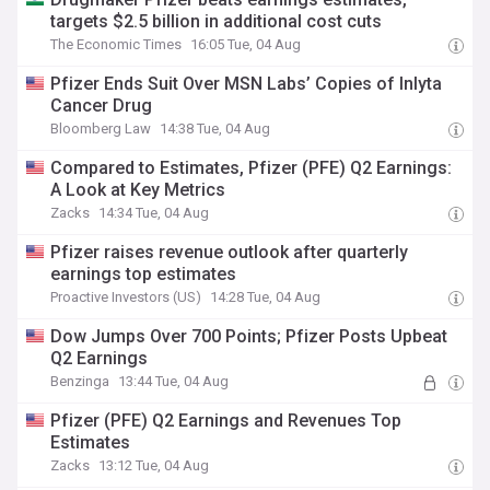
targets $2.5 billion in additional cost cuts
The Economic Times
16:05 Tue, 04 Aug
Pfizer Ends Suit Over MSN Labs’ Copies of Inlyta
Cancer Drug
Bloomberg Law
14:38 Tue, 04 Aug
Compared to Estimates, Pfizer (PFE) Q2 Earnings:
A Look at Key Metrics
Zacks
14:34 Tue, 04 Aug
Pfizer raises revenue outlook after quarterly
earnings top estimates
Proactive Investors (US)
14:28 Tue, 04 Aug
Dow Jumps Over 700 Points; Pfizer Posts Upbeat
Q2 Earnings
Benzinga
13:44 Tue, 04 Aug
Pfizer (PFE) Q2 Earnings and Revenues Top
Estimates
Zacks
13:12 Tue, 04 Aug