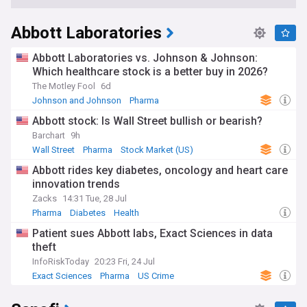
Abbott Laboratories
Abbott Laboratories vs. Johnson & Johnson:
Which healthcare stock is a better buy in 2026?
The Motley Fool
6d
Johnson and Johnson
Pharma
Abbott stock: Is Wall Street bullish or bearish?
Barchart
9h
Wall Street
Pharma
Stock Market (US)
Abbott rides key diabetes, oncology and heart care
innovation trends
Zacks
14:31 Tue, 28 Jul
Pharma
Diabetes
Health
Patient sues Abbott labs, Exact Sciences in data
theft
InfoRiskToday
20:23 Fri, 24 Jul
Exact Sciences
Pharma
US Crime