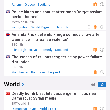
Athens
Greece
Scotland
Police bitten and spat at after mobs ‘target asylum
seeker homes’
Metro.co.uk
2h
Immigration
World Migration
Norfolk
Amanda Knox defends Fringe comedy show after
claims it will 'trivialise violence'
BBC
3h
Edinburgh Festival
Comedy
Scotland
Thousands of rail passengers hit by power failure
disruption
BBC
3h
Manchester
Rail Travel
England
World
Deadly bomb blast hits passenger minibus near
Damascus: Syrian media
TRT World
3h
Damascus
Syria
Middle East