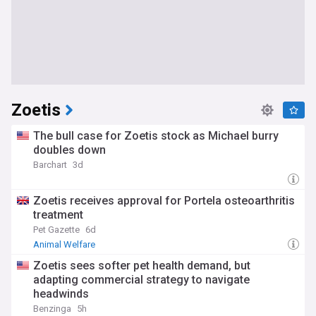
Zoetis
The bull case for Zoetis stock as Michael burry
doubles down
Barchart
3d
Zoetis receives approval for Portela osteoarthritis
treatment
Pet Gazette
6d
Animal Welfare
Zoetis sees softer pet health demand, but
adapting commercial strategy to navigate
headwinds
Benzinga
5h