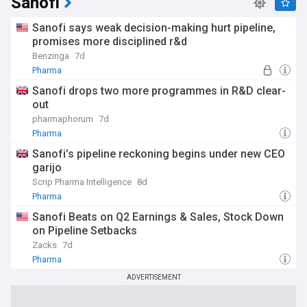
Sanofi
Sanofi says weak decision-making hurt pipeline,
promises more disciplined r&d
Benzinga
7d
Pharma
Sanofi drops two more programmes in R&D clear-
out
pharmaphorum
7d
Pharma
Sanofi’s pipeline reckoning begins under new CEO
garijo
Scrip Pharma Intelligence
8d
Pharma
Sanofi Beats on Q2 Earnings & Sales, Stock Down
on Pipeline Setbacks
Zacks
7d
Pharma
ADVERTISEMENT