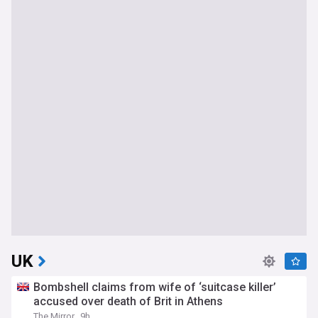
UK
Bombshell claims from wife of ‘suitcase killer’
accused over death of Brit in Athens
The Mirror
9h