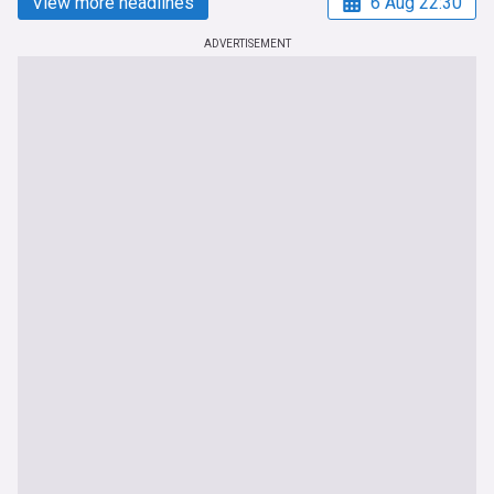
View more headlines
6 Aug 22:30
ADVERTISEMENT