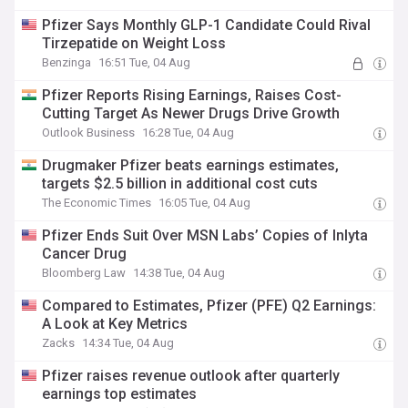
Pfizer Says Monthly GLP-1 Candidate Could Rival
Tirzepatide on Weight Loss
Benzinga
16:51 Tue, 04 Aug
Pfizer Reports Rising Earnings, Raises Cost-
Cutting Target As Newer Drugs Drive Growth
Outlook Business
16:28 Tue, 04 Aug
Drugmaker Pfizer beats earnings estimates,
targets $2.5 billion in additional cost cuts
The Economic Times
16:05 Tue, 04 Aug
Pfizer Ends Suit Over MSN Labs’ Copies of Inlyta
Cancer Drug
Bloomberg Law
14:38 Tue, 04 Aug
Compared to Estimates, Pfizer (PFE) Q2 Earnings:
A Look at Key Metrics
Zacks
14:34 Tue, 04 Aug
Pfizer raises revenue outlook after quarterly
earnings top estimates