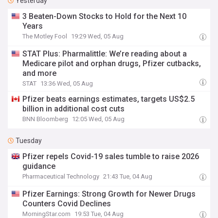
Yesterday
3 Beaten-Down Stocks to Hold for the Next 10
Years
The Motley Fool
19:29 Wed, 05 Aug
STAT Plus: Pharmalittle: We’re reading about a
Medicare pilot and orphan drugs, Pfizer cutbacks,
and more
STAT
13:36 Wed, 05 Aug
Pfizer beats earnings estimates, targets US$2.5
billion in additional cost cuts
BNN Bloomberg
12:05 Wed, 05 Aug
Tuesday
Pfizer repels Covid-19 sales tumble to raise 2026
guidance
Pharmaceutical Technology
21:43 Tue, 04 Aug
Pfizer Earnings: Strong Growth for Newer Drugs
Counters Covid Declines
MorningStar.com
19:53 Tue, 04 Aug