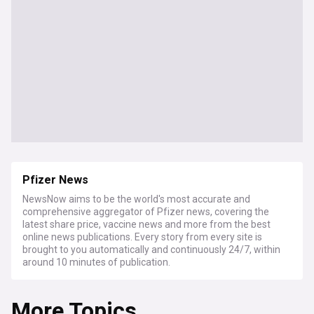
Pfizer News
NewsNow aims to be the world's most accurate and
comprehensive aggregator of Pfizer news, covering the
latest share price, vaccine news and more from the best
online news publications. Every story from every site is
brought to you automatically and continuously 24/7, within
around 10 minutes of publication.
More Topics