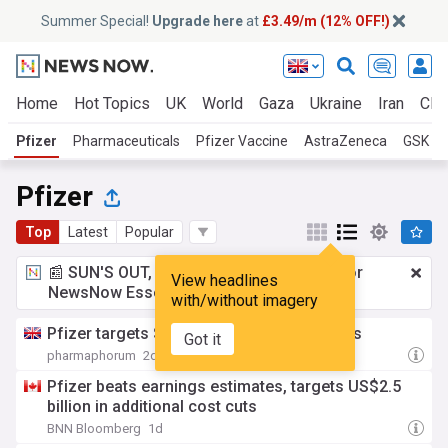
Summer Special!
Upgrade here
at
£3.49/m (12% OFF!)
Home
Hot Topics
UK
World
Gaza
Ukraine
Iran
Clim
Pfizer
Pharmaceuticals
Pfizer Vaccine
AstraZeneca
GSK
Pfizer
Top
Latest
Popular
📰 SUN'S OUT, ADS OUT!
£3.49 a month
for
View headlines
NewsNow Essentials.
Upgrade here
with/without imagery
Pfizer targets $2.5bn more in cost savings
Got it
pharmaphorum
2d
Pfizer beats earnings estimates, targets US$2.5
billion in additional cost cuts
BNN Bloomberg
1d