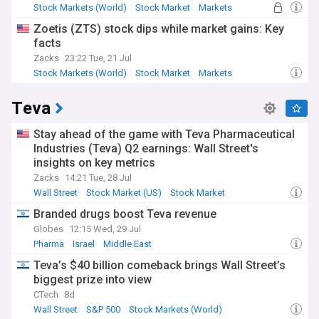
Stock Markets (World)
Stock Market
Markets
Zoetis (ZTS) stock dips while market gains: Key
facts
Zacks
23:22 Tue, 21 Jul
Stock Markets (World)
Stock Market
Markets
Teva
Stay ahead of the game with Teva Pharmaceutical
Industries (Teva) Q2 earnings: Wall Street's
insights on key metrics
Zacks
14:21 Tue, 28 Jul
Wall Street
Stock Market (US)
Stock Market
Branded drugs boost Teva revenue
Globes
12:15 Wed, 29 Jul
Pharma
Israel
Middle East
Teva’s $40 billion comeback brings Wall Street’s
biggest prize into view
CTech
8d
Wall Street
S&P 500
Stock Markets (World)