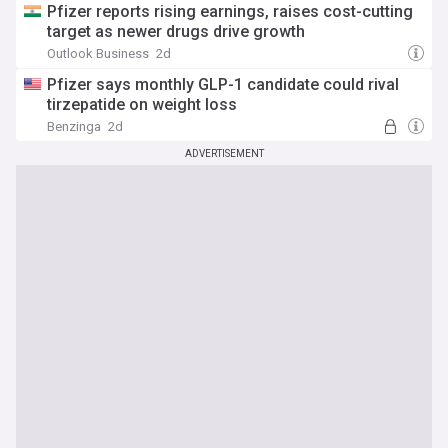
Pfizer reports rising earnings, raises cost-cutting
target as newer drugs drive growth
Outlook Business
2d
Pfizer says monthly GLP-1 candidate could rival
tirzepatide on weight loss
Benzinga
2d
ADVERTISEMENT