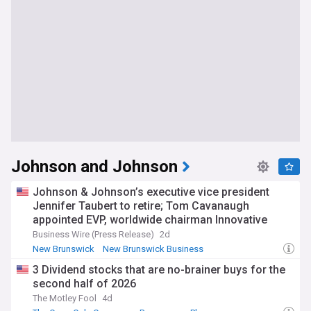
Johnson and Johnson
Johnson & Johnson’s executive vice president
Jennifer Taubert to retire; Tom Cavanaugh
appointed EVP, worldwide chairman Innovative
Medicine effective September
Business Wire (Press Release)
2d
New Brunswick
New Brunswick Business
Stock Market (US)
3 Dividend stocks that are no-brainer buys for the
second half of 2026
The Motley Fool
4d