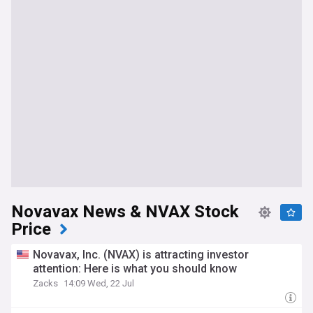
Novavax News & NVAX Stock
Price
Novavax, Inc. (NVAX) is attracting investor
attention: Here is what you should know
Zacks
14:09 Wed, 22 Jul