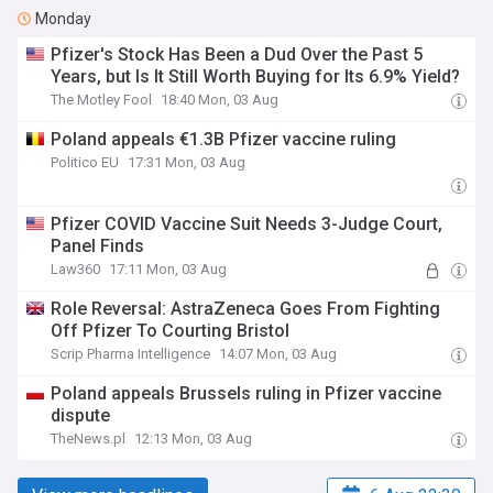
Monday
Pfizer's Stock Has Been a Dud Over the Past 5
Years, but Is It Still Worth Buying for Its 6.9% Yield?
The Motley Fool
18:40 Mon, 03 Aug
Poland appeals €1.3B Pfizer vaccine ruling
Politico EU
17:31 Mon, 03 Aug
Pfizer COVID Vaccine Suit Needs 3-Judge Court,
Panel Finds
Law360
17:11 Mon, 03 Aug
Role Reversal: AstraZeneca Goes From Fighting
Off Pfizer To Courting Bristol
Scrip Pharma Intelligence
14:07 Mon, 03 Aug
Poland appeals Brussels ruling in Pfizer vaccine
dispute
TheNews.pl
12:13 Mon, 03 Aug