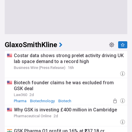
GlaxoSmithKline
Costar data shows strong prelet activity driving UK
lab space demand to a record high
Business Wire (Press Release)
16h
Biotech founder claims he was excluded from
GSK deal
Law360
2d
Pharma
Biotechnology
Biotech
Why GSK is investing £400 million in Cambridge
Pharmaceutical Online
2d
GSK Pharma Q1 profit up 16% at ₹237.18 cr