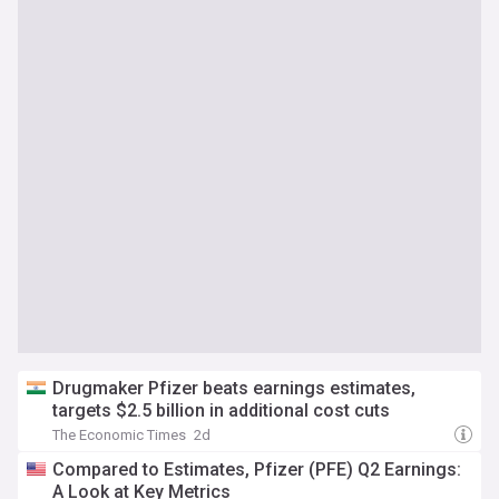
Drugmaker Pfizer beats earnings estimates,
targets $2.5 billion in additional cost cuts
The Economic Times
2d
Compared to Estimates, Pfizer (PFE) Q2 Earnings:
A Look at Key Metrics