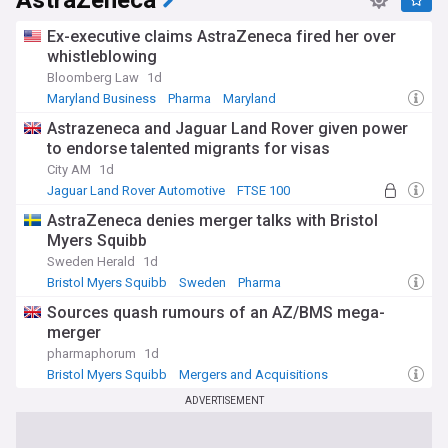
AstraZeneca
Ex-executive claims AstraZeneca fired her over
whistleblowing
Bloomberg Law
1d
Maryland Business
Pharma
Maryland
Astrazeneca and Jaguar Land Rover given power
to endorse talented migrants for visas
City AM
1d
Jaguar Land Rover Automotive
FTSE 100
Migrant Crisis
AstraZeneca denies merger talks with Bristol
Myers Squibb
Sweden Herald
1d
Bristol Myers Squibb
Sweden
Pharma
Sources quash rumours of an AZ/BMS mega-
merger
pharmaphorum
1d
Bristol Myers Squibb
Mergers and Acquisitions
Pharma
ADVERTISEMENT