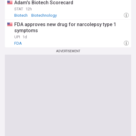
Adam's Biotech Scorecard
STAT
12h
Biotech
Biotechnology
FDA approves new drug for narcolepsy type 1
symptoms
UPI
1d
FDA
ADVERTISEMENT