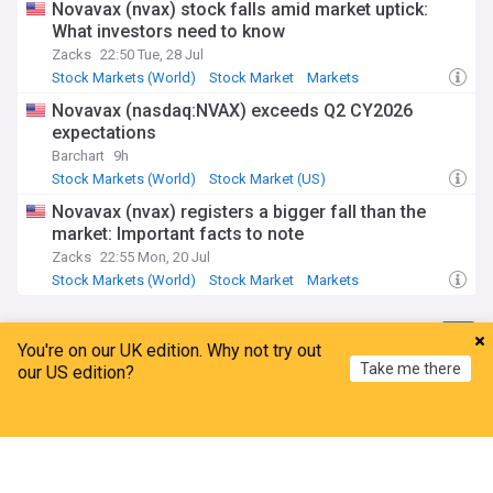
Novavax (nvax) stock falls amid market uptick:
What investors need to know
Zacks
22:50 Tue, 28 Jul
Stock Markets (World)
Stock Market
Markets
Novavax (nasdaq:NVAX) exceeds Q2 CY2026
expectations
Barchart
9h
Stock Markets (World)
Stock Market (US)
Stock Market
Novavax (nvax) registers a bigger fall than the
market: Important facts to note
Zacks
22:55 Mon, 20 Jul
Stock Markets (World)
Stock Market
Markets
Bristol Myers Squibb
You're on our UK edition. Why not try out
Take me there
our US edition?
FT: AstraZeneca and Bristol-Myers Squibb plan
$400bn merger
Home
My News
Menu
Refresh
Silicon Republic
3d
AstraZeneca
Pharma
Mergers and Acquisitions
Analysts baffled by AstraZeneca's interest in