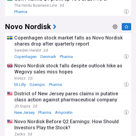
The Hindu Business Line
3d
Pharma
Novo Nordisk
Copenhagen stock market falls as Novo Nordisk
shares drop after quarterly report
Sweden Herald
2d
Copenhagen
Denmark
Pharma
Novo Nordisk stock falls despite outlook hike as
Wegovy sales miss hopes
Invezz
2d
Eli Lilly
Ozempic
Pharma
District of New Jersey pares claims in putative
class action against pharmaceutical company
JD Supra
2d
New Jersey
Pharma
Amycretin
Novo Nordisk Before Q2 Earnings: How Should
Investors Play the Stock?
Zacks
3d