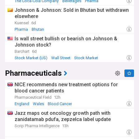
The Coca-Cola Company
Beverages
Pharma
Johnson & Johnson: Sold in Bhutan but withdrawn
elsewhere
Kuensel
6d
Pharma
Bhutan
Is wall street bullish or bearish on Johnson &
Johnson stock?
Barchart
6d
Stock Market (US)
Wall Street
Stock Market
Pharmaceuticals
NICE recommends new treatment options for
blood cancer patients
Pharmaceutical Field
12h
England
Wales
Blood Cancer
Jazz maps out oncology growth path with
zanidatamab pdufa, zepzelca label update
Scrip Pharma Intelligence
13h