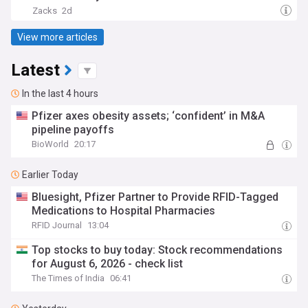
Zacks
2d
View more articles
Latest
In the last 4 hours
Pfizer axes obesity assets; ‘confident’ in M&A
pipeline payoffs
BioWorld
20:17
Earlier Today
Bluesight, Pfizer Partner to Provide RFID-Tagged
Medications to Hospital Pharmacies
RFID Journal
13:04
Top stocks to buy today: Stock recommendations
for August 6, 2026 - check list
The Times of India
06:41