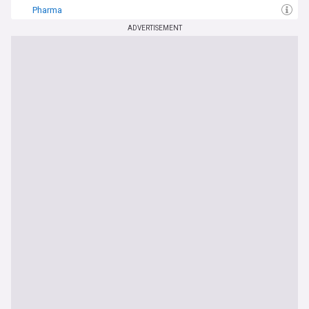
Pharma
ADVERTISEMENT