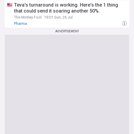
Teva's turnaround is working. Here's the 1 thing
that could send it soaring another 50%.
The Motley Fool
19:01 Sun, 26 Jul
Pharma
ADVERTISEMENT