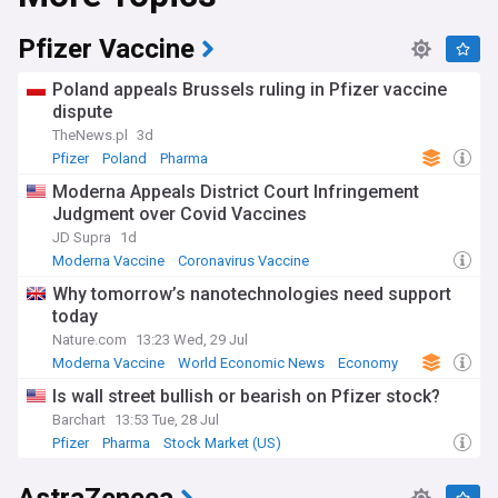
Pfizer Vaccine
Poland appeals Brussels ruling in Pfizer vaccine
dispute
TheNews.pl
3d
Pfizer
Poland
Pharma
Moderna Appeals District Court Infringement
Judgment over Covid Vaccines
JD Supra
1d
Moderna Vaccine
Coronavirus Vaccine
US Covid Vaccine
Why tomorrow’s nanotechnologies need support
today
Nature.com
13:23 Wed, 29 Jul
Moderna Vaccine
World Economic News
Economy
Is wall street bullish or bearish on Pfizer stock?
Barchart
13:53 Tue, 28 Jul
Pfizer
Pharma
Stock Market (US)