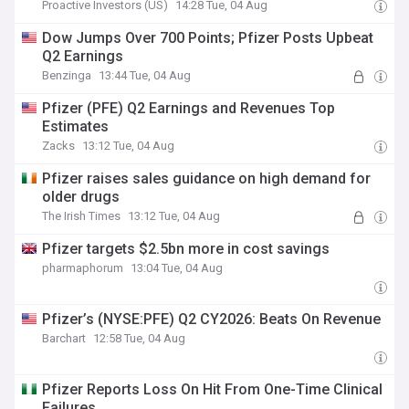
Proactive Investors (US)
14:28 Tue, 04 Aug
Dow Jumps Over 700 Points; Pfizer Posts Upbeat
Q2 Earnings
Benzinga
13:44 Tue, 04 Aug
Pfizer (PFE) Q2 Earnings and Revenues Top
Estimates
Zacks
13:12 Tue, 04 Aug
Pfizer raises sales guidance on high demand for
older drugs
The Irish Times
13:12 Tue, 04 Aug
Pfizer targets $2.5bn more in cost savings
pharmaphorum
13:04 Tue, 04 Aug
Pfizer’s (NYSE:PFE) Q2 CY2026: Beats On Revenue
Barchart
12:58 Tue, 04 Aug
Pfizer Reports Loss On Hit From One-Time Clinical
Failures