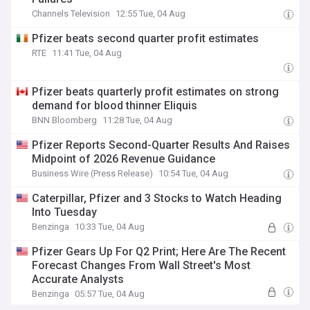
Channels Television
12:55 Tue, 04 Aug
Pfizer beats second quarter profit estimates
RTE
11:41 Tue, 04 Aug
Pfizer beats quarterly profit estimates on strong
demand for blood thinner Eliquis
BNN Bloomberg
11:28 Tue, 04 Aug
Pfizer Reports Second-Quarter Results And Raises
Midpoint of 2026 Revenue Guidance
Business Wire (Press Release)
10:54 Tue, 04 Aug
Caterpillar, Pfizer and 3 Stocks to Watch Heading
Into Tuesday
Benzinga
10:33 Tue, 04 Aug
Pfizer Gears Up For Q2 Print; Here Are The Recent
Forecast Changes From Wall Street's Most
Accurate Analysts
Benzinga
05:57 Tue, 04 Aug