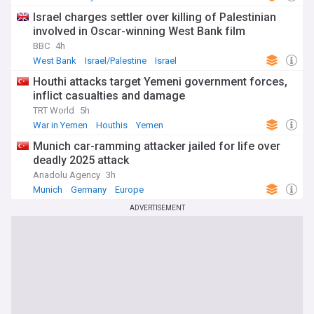
Israel charges settler over killing of Palestinian
involved in Oscar-winning West Bank film
BBC
4h
West Bank
Israel/Palestine
Israel
Houthi attacks target Yemeni government forces,
inflict casualties and damage
TRT World
5h
War in Yemen
Houthis
Yemen
Munich car-ramming attacker jailed for life over
deadly 2025 attack
Anadolu Agency
3h
Munich
Germany
Europe
ADVERTISEMENT