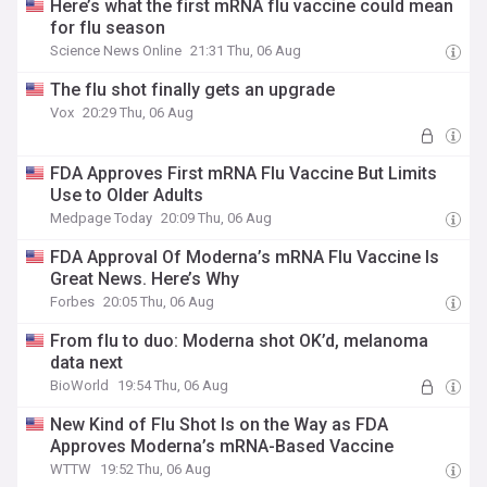
Here’s what the first mRNA flu vaccine could mean
for flu season
Science News Online
21:31 Thu, 06 Aug
The flu shot finally gets an upgrade
Vox
20:29 Thu, 06 Aug
FDA Approves First mRNA Flu Vaccine But Limits
Use to Older Adults
Medpage Today
20:09 Thu, 06 Aug
FDA Approval Of Moderna’s mRNA Flu Vaccine Is
Great News. Here’s Why
Forbes
20:05 Thu, 06 Aug
From flu to duo: Moderna shot OK’d, melanoma
data next
BioWorld
19:54 Thu, 06 Aug
New Kind of Flu Shot Is on the Way as FDA
Approves Moderna’s mRNA-Based Vaccine
WTTW
19:52 Thu, 06 Aug