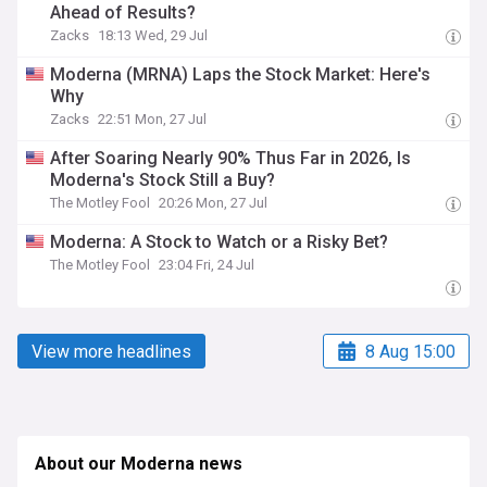
Ahead of Results?
Zacks
18:13 Wed, 29 Jul
Moderna (MRNA) Laps the Stock Market: Here's
Why
Zacks
22:51 Mon, 27 Jul
After Soaring Nearly 90% Thus Far in 2026, Is
Moderna's Stock Still a Buy?
The Motley Fool
20:26 Mon, 27 Jul
Moderna: A Stock to Watch or a Risky Bet?
The Motley Fool
23:04 Fri, 24 Jul
View more headlines
8 Aug 15:00
About our Moderna news