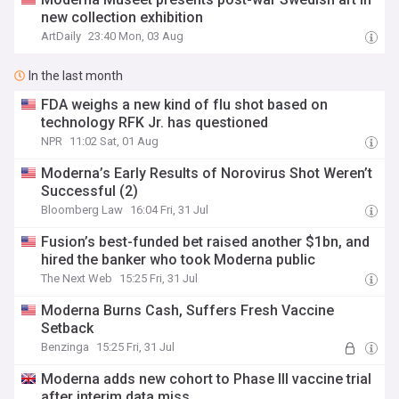
new collection exhibition
ArtDaily
23:40 Mon, 03 Aug
In the last month
FDA weighs a new kind of flu shot based on
technology RFK Jr. has questioned
NPR
11:02 Sat, 01 Aug
Moderna’s Early Results of Norovirus Shot Weren’t
Successful (2)
Bloomberg Law
16:04 Fri, 31 Jul
Fusion’s best-funded bet raised another $1bn, and
hired the banker who took Moderna public
The Next Web
15:25 Fri, 31 Jul
Moderna Burns Cash, Suffers Fresh Vaccine
Setback
Benzinga
15:25 Fri, 31 Jul
Moderna adds new cohort to Phase III vaccine trial
after interim data miss