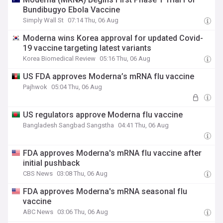
Bundibugyo Ebola Vaccine
Simply Wall St
07:14 Thu, 06 Aug
Moderna wins Korea approval for updated Covid-
19 vaccine targeting latest variants
Korea Biomedical Review
05:16 Thu, 06 Aug
US FDA approves Moderna’s mRNA flu vaccine
Pajhwok
05:04 Thu, 06 Aug
US regulators approve Moderna flu vaccine
Bangladesh Sangbad Sangstha
04:41 Thu, 06 Aug
FDA approves Moderna's mRNA flu vaccine after
initial pushback
CBS News
03:08 Thu, 06 Aug
FDA approves Moderna's mRNA seasonal flu
vaccine
ABC News
03:06 Thu, 06 Aug