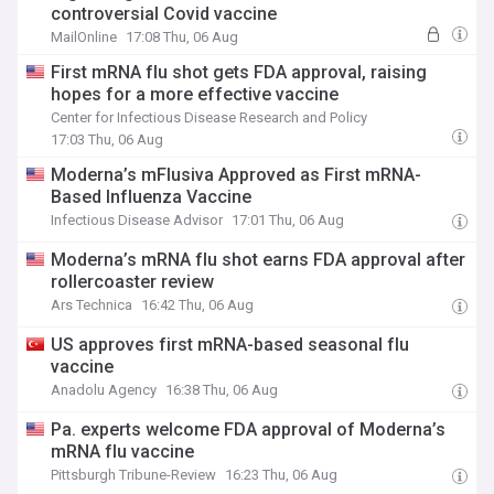
controversial Covid vaccine
MailOnline
17:08 Thu, 06 Aug
First mRNA flu shot gets FDA approval, raising
hopes for a more effective vaccine
Center for Infectious Disease Research and Policy
17:03 Thu, 06 Aug
Moderna’s mFlusiva Approved as First mRNA-
Based Influenza Vaccine
Infectious Disease Advisor
17:01 Thu, 06 Aug
Moderna’s mRNA flu shot earns FDA approval after
rollercoaster review
Ars Technica
16:42 Thu, 06 Aug
US approves first mRNA-based seasonal flu
vaccine
Anadolu Agency
16:38 Thu, 06 Aug
Pa. experts welcome FDA approval of Moderna’s
mRNA flu vaccine
Pittsburgh Tribune-Review
16:23 Thu, 06 Aug