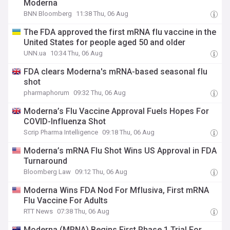
Moderna
BNN Bloomberg
11:38 Thu, 06 Aug
The FDA approved the first mRNA flu vaccine in the
United States for people aged 50 and older
UNN.ua
10:34 Thu, 06 Aug
FDA clears Moderna's mRNA-based seasonal flu
shot
pharmaphorum
09:32 Thu, 06 Aug
Moderna’s Flu Vaccine Approval Fuels Hopes For
COVID-Influenza Shot
Scrip Pharma Intelligence
09:18 Thu, 06 Aug
Moderna’s mRNA Flu Shot Wins US Approval in FDA
Turnaround
Bloomberg Law
09:12 Thu, 06 Aug
Moderna Wins FDA Nod For Mflusiva, First mRNA
Flu Vaccine For Adults
RTT News
07:38 Thu, 06 Aug
Moderna (MRNA) Begins First Phase 1 Trial For