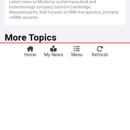
Latest news on Moderna, a pharmaceutical and
biotechnology company based in Cambridge,
Massachusetts, that focuses on RNA therapeutics, primarily
mRNA vaccines.
More Topics
Flu (Influenza)
Home
My News
Menu
Refresh
Moderna mRNA flu shot wins FDA approval but
awaits CDC recommendations
Pharmaceutical Technology
1d
Moderna
mRNA
FDA
FDA approves first-ever mRNA flu vaccine for
millions of older Americans
Fox News
2d
FDA
mRNA
Moderna
'Bad luck' for Australia's bird flu epicentre, but
worse is to come
ABC Online
16h