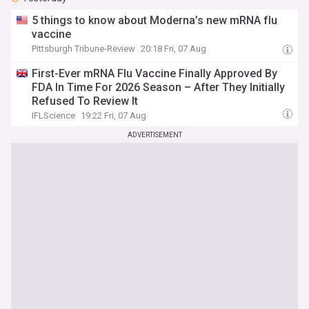
5 things to know about Moderna’s new mRNA flu
vaccine
Pittsburgh Tribune-Review
20:18 Fri, 07 Aug
First-Ever mRNA Flu Vaccine Finally Approved By
FDA In Time For 2026 Season – After They Initially
Refused To Review It
IFLScience
19:22 Fri, 07 Aug
ADVERTISEMENT