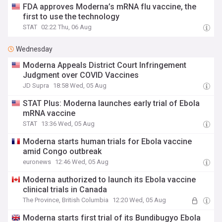
FDA approves Moderna’s mRNA flu vaccine, the
first to use the technology
STAT
02:22 Thu, 06 Aug
Wednesday
Moderna Appeals District Court Infringement
Judgment over COVID Vaccines
JD Supra
18:58 Wed, 05 Aug
STAT Plus: Moderna launches early trial of Ebola
mRNA vaccine
STAT
13:36 Wed, 05 Aug
Moderna starts human trials for Ebola vaccine
amid Congo outbreak
euronews
12:46 Wed, 05 Aug
Moderna authorized to launch its Ebola vaccine
clinical trials in Canada
The Province, British Columbia
12:20 Wed, 05 Aug
Moderna starts first trial of its Bundibugyo Ebola