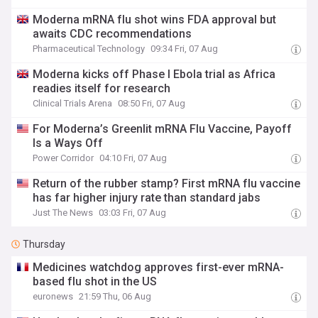
Moderna mRNA flu shot wins FDA approval but
awaits CDC recommendations
Pharmaceutical Technology
09:34 Fri, 07 Aug
Moderna kicks off Phase I Ebola trial as Africa
readies itself for research
Clinical Trials Arena
08:50 Fri, 07 Aug
For Moderna’s Greenlit mRNA Flu Vaccine, Payoff
Is a Ways Off
Power Corridor
04:10 Fri, 07 Aug
Return of the rubber stamp? First mRNA flu vaccine
has far higher injury rate than standard jabs
Just The News
03:03 Fri, 07 Aug
Thursday
Medicines watchdog approves first-ever mRNA-
based flu shot in the US
euronews
21:59 Thu, 06 Aug