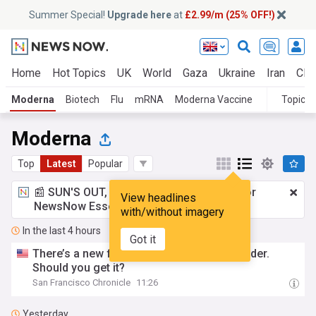
Summer Special!
Upgrade here
at
£2.99/m (25% OFF!)
Home
Hot Topics
UK
World
Gaza
Ukraine
Iran
Clim
Moderna
Biotech
Flu
mRNA
Moderna Vaccine
Topics
Moderna
Top
Latest
Popular
📰 SUN'S OUT, ADS OUT!
£2.99 a month
for
View headlines
NewsNow Essentials.
Upgrade here
with/without imagery
In the last 4 hours
Got it
There’s a new flu shot for adults 50 and older.
Should you get it?
San Francisco Chronicle
11:26
Yesterday