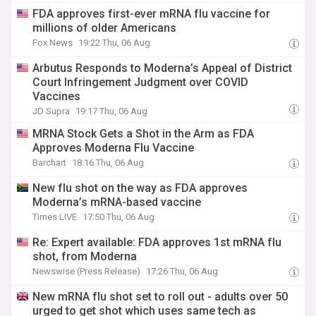
FDA approves first-ever mRNA flu vaccine for
millions of older Americans
Fox News
19:22 Thu, 06 Aug
Arbutus Responds to Moderna’s Appeal of District
Court Infringement Judgment over COVID
Vaccines
JD Supra
19:17 Thu, 06 Aug
MRNA Stock Gets a Shot in the Arm as FDA
Approves Moderna Flu Vaccine
Barchart
18:16 Thu, 06 Aug
New flu shot on the way as FDA approves
Moderna’s mRNA-based vaccine
Times LIVE
17:50 Thu, 06 Aug
Re: Expert available: FDA approves 1st mRNA flu
shot, from Moderna
Newswise (Press Release)
17:26 Thu, 06 Aug
New mRNA flu shot set to roll out - adults over 50
urged to get shot which uses same tech as