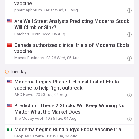
vaccine
pharmaphorum
09:37 Wed, 05 Aug
Are Wall Street Analysts Predicting Moderna Stock
Will Climb or Sink?
Barchart
09:09 Wed, 05 Aug
Canada authorizes clinical trials of Moderna Ebola
vaccine
Macau Business
03:26 Wed, 05 Aug
Tuesday
Moderna begins Phase 1 clinical trial of Ebola
vaccine to help fight outbreak
ABC News
20:53 Tue, 04 Aug
Prediction: These 2 Stocks Will Keep Winning No
Matter What the Market Does
The Motley Fool
19:35 Tue, 04 Aug
Moderna begins Bundibugyo Ebola vaccine trial
Peoples Gazette
18:05 Tue, 04 Aug