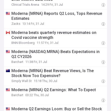
Clinical Trials Arena
14:29 Fri, 31 Jul
Moderna (MRNA) Reports Q2 Loss, Tops Revenue
Estimates
Zacks
13:14 Fri, 31 Jul
Moderna beats quarterly revenue estimates on
Covid vaccine strength
BNN Bloomberg
11:57 Fri, 31 Jul
Moderna (NASDAQ:MRNA) Beats Expectations in
Q2 CY2026
Barchart
11:38 Fri, 31 Jul
Moderna (MRNA) Beat Revenue Views, Is The
Stock Now Too Expensive?
Simply Wall St
15:18 Thu, 30 Jul
Moderna (MRNA) Q2 Earnings: What To Expect
Barchart
03:22 Thu, 30 Jul
Moderna Q2 Earnings Loom: Buy or Sell the Stock