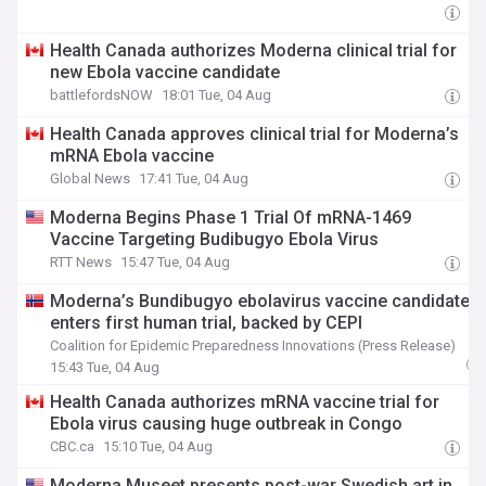
Health Canada authorizes Moderna clinical trial for
new Ebola vaccine candidate
battlefordsNOW
18:01 Tue, 04 Aug
Health Canada approves clinical trial for Moderna’s
mRNA Ebola vaccine
Global News
17:41 Tue, 04 Aug
Moderna Begins Phase 1 Trial Of mRNA-1469
Vaccine Targeting Budibugyo Ebola Virus
RTT News
15:47 Tue, 04 Aug
Moderna’s Bundibugyo ebolavirus vaccine candidate
enters first human trial, backed by CEPI
Coalition for Epidemic Preparedness Innovations (Press Release)
15:43 Tue, 04 Aug
Health Canada authorizes mRNA vaccine trial for
Ebola virus causing huge outbreak in Congo
CBC.ca
15:10 Tue, 04 Aug
Moderna Museet presents post-war Swedish art in