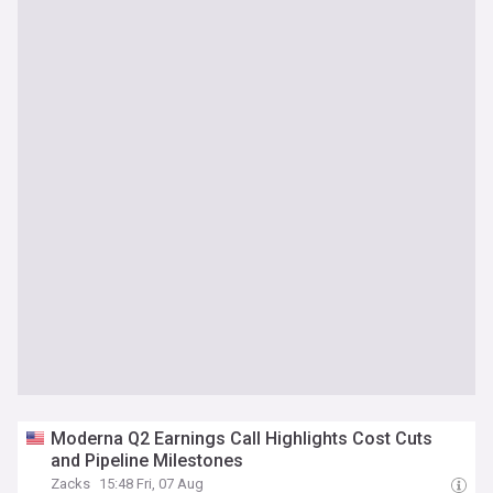
Moderna Q2 Earnings Call Highlights Cost Cuts
and Pipeline Milestones
Zacks
15:48 Fri, 07 Aug