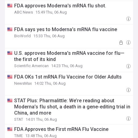
FDA approves Moderna's mRNA flu shot.
ABC News
15:49 Thu, 06 Aug
FDA says yes to Moderna’s mRNA flu vaccine
BioWorld
15:33 Thu, 06 Aug
U.S. approves Moderna's mRNA vaccine for flu—
the first of its kind
Scientific American
14:23 Thu, 06 Aug
FDA OKs 1st mRNA Flu Vaccine for Older Adults
NewsMax
14:02 Thu, 06 Aug
STAT Plus: Pharmalittle: We’re reading about
Moderna’s flu shot, a death in a gene-editing trial in
China, and more
STAT
14:01 Thu, 06 Aug
FDA Approves the First mRNA Flu Vaccine
TIME
13:48 Thu, 06 Aug