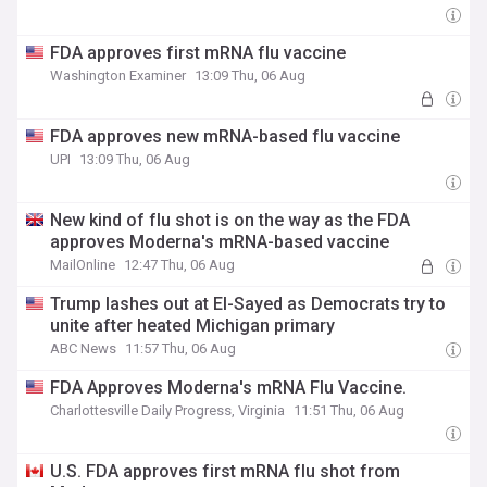
FDA approves first mRNA flu vaccine
Washington Examiner
13:09 Thu, 06 Aug
FDA approves new mRNA-based flu vaccine
UPI
13:09 Thu, 06 Aug
New kind of flu shot is on the way as the FDA
approves Moderna's mRNA-based vaccine
MailOnline
12:47 Thu, 06 Aug
Trump lashes out at El-Sayed as Democrats try to
unite after heated Michigan primary
ABC News
11:57 Thu, 06 Aug
FDA Approves Moderna's mRNA Flu Vaccine.
Charlottesville Daily Progress, Virginia
11:51 Thu, 06 Aug
U.S. FDA approves first mRNA flu shot from