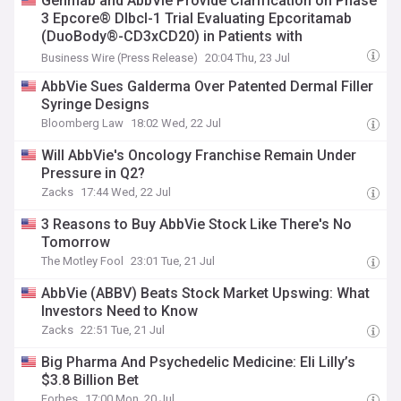
Genmab and AbbVie Provide Clarification on Phase
3 Epcore® Dlbcl-1 Trial Evaluating Epcoritamab
(DuoBody®-CD3xCD20) in Patients with
Relapsed/Refractory Diffuse Large B-cell
Business Wire (Press Release)
20:04 Thu, 23 Jul
Lymphoma (Dlbcl)
AbbVie Sues Galderma Over Patented Dermal Filler
Syringe Designs
Bloomberg Law
18:02 Wed, 22 Jul
Will AbbVie's Oncology Franchise Remain Under
Pressure in Q2?
Zacks
17:44 Wed, 22 Jul
3 Reasons to Buy AbbVie Stock Like There's No
Tomorrow
The Motley Fool
23:01 Tue, 21 Jul
AbbVie (ABBV) Beats Stock Market Upswing: What
Investors Need to Know
Zacks
22:51 Tue, 21 Jul
Big Pharma And Psychedelic Medicine: Eli Lilly’s
$3.8 Billion Bet
Forbes
17:00 Mon, 20 Jul