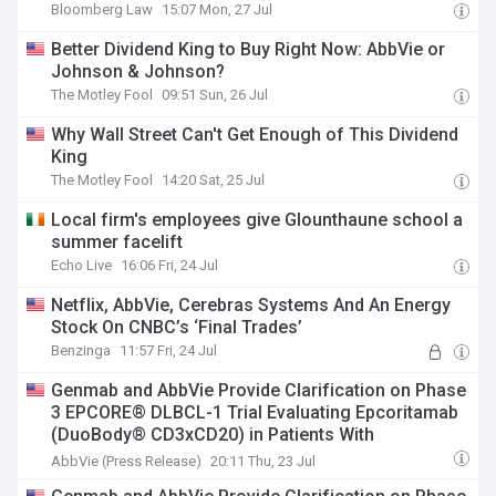
Bloomberg Law
15:07 Mon, 27 Jul
Better Dividend King to Buy Right Now: AbbVie or
Johnson & Johnson?
The Motley Fool
09:51 Sun, 26 Jul
Why Wall Street Can't Get Enough of This Dividend
King
The Motley Fool
14:20 Sat, 25 Jul
Local firm's employees give Glounthaune school a
summer facelift
Echo Live
16:06 Fri, 24 Jul
Netflix, AbbVie, Cerebras Systems And An Energy
Stock On CNBC’s ‘Final Trades’
Benzinga
11:57 Fri, 24 Jul
Genmab and AbbVie Provide Clarification on Phase
3 EPCORE® DLBCL-1 Trial Evaluating Epcoritamab
(DuoBody® CD3xCD20) in Patients With
Relapsed/Refractory Diffuse Large B-cell
AbbVie (Press Release)
20:11 Thu, 23 Jul
Lymphoma (DLBCL)