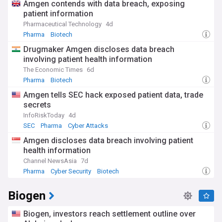
Amgen contends with data breach, exposing
patient information
Pharmaceutical Technology
4d
Pharma
Biotech
Drugmaker Amgen discloses data breach
involving patient health information
The Economic Times
6d
Pharma
Biotech
Amgen tells SEC hack exposed patient data, trade
secrets
InfoRiskToday
4d
SEC
Pharma
Cyber Attacks
Amgen discloses data breach involving patient
health information
Channel NewsAsia
7d
Pharma
Cyber Security
Biotech
Biogen
Biogen, investors reach settlement outline over