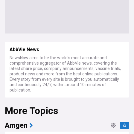
AbbVie News
NewsNow aims to be the world's most accurate and
comprehensive aggregator of AbbVie news, covering the
latest share price, company announcements, vaccine trials,
product news and more from the best online publications.
Every story from every site is brought to you automatically
and continuously 24/7, within around 10 minutes of
publication.
More Topics
Amgen