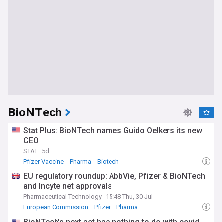
BioNTech
Stat Plus: BioNTech names Guido Oelkers its new
CEO
STAT
5d
Pfizer Vaccine
Pharma
Biotech
EU regulatory roundup: AbbVie, Pfizer & BioNTech
and Incyte net approvals
Pharmaceutical Technology
15:48 Thu, 30 Jul
European Commission
Pfizer
Pharma
BioNTech's next act has nothing to do with covid.