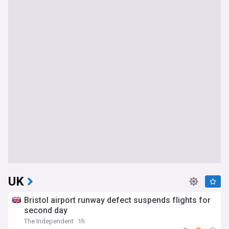
UK
Bristol airport runway defect suspends flights for
second day
The Independent
1h