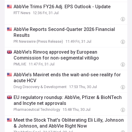
AbbVie Trims FY26 Adj. EPS Outlook - Update
RTT News
12:36 Fri, 31 Jul
AbbVie Reports Second-Quarter 2026 Financial
Results
PR Newswire (Press Release)
11:49 Fri, 31 Jul
AbbVie’s Rinvoq approved by European
Commission for non-segmental vitiligo
PMLiVE
11:47 Fri, 31 Jul
AbbVie’s Maviret ends the wait-and-see reality for
acute HCV
Drug Discovery & Development
17:53 Thu, 30 Jul
EU regulatory roundup: AbbVie, Pfizer & BioNTech
and Incyte net approvals
Pharmaceutical Technology
15:48 Thu, 30 Jul
Meet the Stock That's Obliterating Eli Lilly, Johnson
& Johnson, and AbbVie Right Now