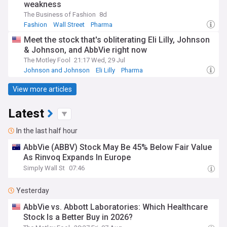
weakness
The Business of Fashion
8d
Fashion
Wall Street
Pharma
Meet the stock that's obliterating Eli Lilly, Johnson
& Johnson, and AbbVie right now
The Motley Fool
21:17 Wed, 29 Jul
Johnson and Johnson
Eli Lilly
Pharma
View more articles
Latest
In the last half hour
AbbVie (ABBV) Stock May Be 45% Below Fair Value
As Rinvoq Expands In Europe
Simply Wall St
07:46
Yesterday
AbbVie vs. Abbott Laboratories: Which Healthcare
Stock Is a Better Buy in 2026?