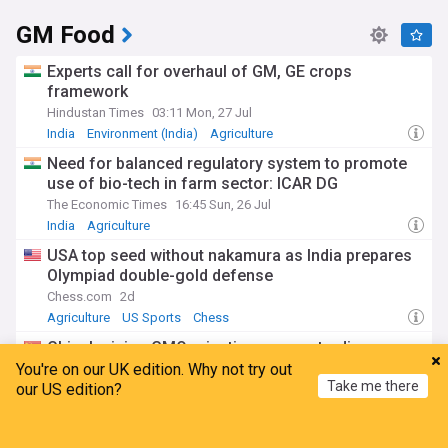
GM Food
Experts call for overhaul of GM, GE crops
framework
Hindustan Times
03:11 Mon, 27 Jul
India
Environment (India)
Agriculture
Need for balanced regulatory system to promote
use of bio-tech in farm sector: ICAR DG
The Economic Times
16:45 Sun, 26 Jul
India
Agriculture
USA top seed without nakamura as India prepares
Olympiad double-gold defense
Chess.com
2d
Agriculture
US Sports
Chess
China's rising GMO rejections annoy trading
partners
You're on our UK edition. Why not try out
Take me there
our US edition?
Dim Sums
5d
China
Chinese Economy
Agriculture
Home
My News
Menu
Refresh