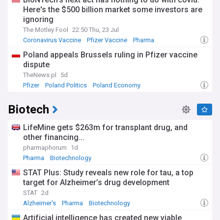
Here's the $500 billion market some investors are
ignoring
The Motley Fool
22:50 Thu, 23 Jul
Coronavirus Vaccine
Pfizer Vaccine
Pharma
Poland appeals Brussels ruling in Pfizer vaccine
dispute
TheNews.pl
5d
Pfizer
Poland Politics
Poland Economy
Biotech
LifeMine gets $263m for transplant drug, and
other financing...
pharmaphorum
1d
Pharma
Biotechnology
STAT Plus: Study reveals new role for tau, a top
target for Alzheimer’s drug development
STAT
2d
Alzheimer's
Pharma
Biotechnology
Artificial intelligence has created new viable