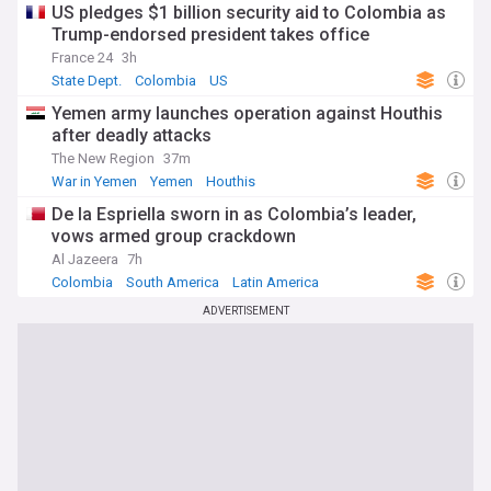
US pledges $1 billion security aid to Colombia as
Trump-endorsed president takes office
France 24
3h
State Dept.
Colombia
US
Yemen army launches operation against Houthis
after deadly attacks
The New Region
37m
War in Yemen
Yemen
Houthis
De la Espriella sworn in as Colombia’s leader,
vows armed group crackdown
Al Jazeera
7h
Colombia
South America
Latin America
ADVERTISEMENT