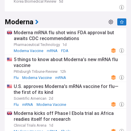
Korea Biomedical Review
5d
Moderna
Moderna mRNA flu shot wins FDA approval but
awaits CDC recommendations
Pharmaceutical Technology
1d
Moderna Vaccine
mRNA
FDA
5 things to know about Moderna’s new mRNA flu
vaccine
Pittsburgh Tribune-Review
12h
Flu
Moderna Vaccine
mRNA
U.S. approves Moderna's mRNA vaccine for flu—
the first of its kind
Scientific American
2d
Flu
mRNA
Moderna Vaccine
Moderna kicks off Phase I Ebola trial as Africa
readies itself for research
Clinical Trials Arena
1d