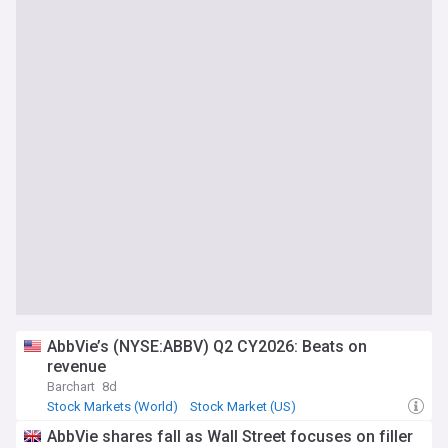
AbbVie’s (NYSE:ABBV) Q2 CY2026: Beats on
revenue
Barchart
8d
Stock Markets (World)
Stock Market (US)
Stock Market
AbbVie shares fall as Wall Street focuses on filler