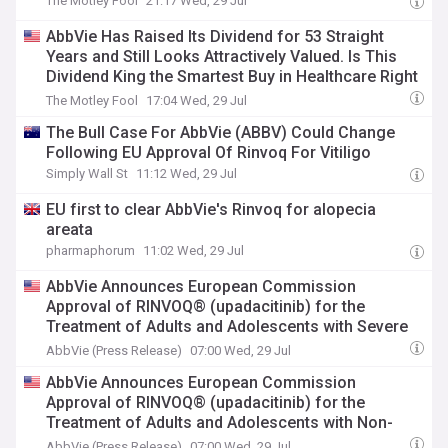
The Motley Fool
21:17 Wed, 29 Jul
AbbVie Has Raised Its Dividend for 53 Straight
Years and Still Looks Attractively Valued. Is This
Dividend King the Smartest Buy in Healthcare Right
Now?
The Motley Fool
17:04 Wed, 29 Jul
The Bull Case For AbbVie (ABBV) Could Change
Following EU Approval Of Rinvoq For Vitiligo
Simply Wall St
11:12 Wed, 29 Jul
EU first to clear AbbVie's Rinvoq for alopecia
areata
pharmaphorum
11:02 Wed, 29 Jul
AbbVie Announces European Commission
Approval of RINVOQ® (upadacitinib) for the
Treatment of Adults and Adolescents with Severe
Alopecia Areata
AbbVie (Press Release)
07:00 Wed, 29 Jul
AbbVie Announces European Commission
Approval of RINVOQ® (upadacitinib) for the
Treatment of Adults and Adolescents with Non-
Segmental Vitiligo
AbbVie (Press Release)
07:00 Wed, 29 Jul