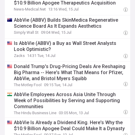
$10.9 Billion Apogee Therapeutics Acquisition
News-Medical.Net
13:16 Wed, 15 Jul
AbbVie (ABBV) Builds SkinMedica Regenerative
Science Board As It Expands Aesthetics
Simply Wall St
09:04 Wed, 15 Jul
Is AbbVie (ABBV) a Buy as Wall Street Analysts
Look Optimistic?
Zacks
14:31 Tue, 14 Jul
Donald Trump's Drug-Pricing Deals Are Reshaping
Big Pharma -- Here's What That Means for Pfizer,
AbbVie, and Bristol Myers Squibb
The Motley Fool
09:15 Tue, 14 Jul
AbbVie Employees Across Asia Unite Through
Week of Possibilities by Serving and Supporting
Communities
The Hindu Business Line
03:05 Mon, 13 Jul
AbbVie Is Already a Dividend King. Here's Why the
$10.9 Billion Apogee Deal Could Make It a Dynasty
The Motley Fool
00:37 Sun, 12 Jul