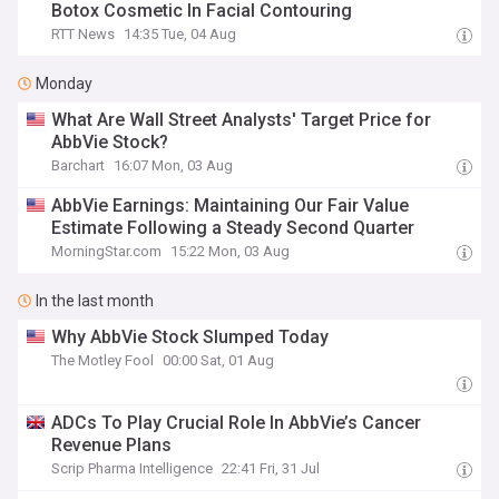
Botox Cosmetic In Facial Contouring
RTT News
14:35 Tue, 04 Aug
Monday
What Are Wall Street Analysts' Target Price for
AbbVie Stock?
Barchart
16:07 Mon, 03 Aug
AbbVie Earnings: Maintaining Our Fair Value
Estimate Following a Steady Second Quarter
MorningStar.com
15:22 Mon, 03 Aug
In the last month
Why AbbVie Stock Slumped Today
The Motley Fool
00:00 Sat, 01 Aug
ADCs To Play Crucial Role In AbbVie’s Cancer
Revenue Plans
Scrip Pharma Intelligence
22:41 Fri, 31 Jul