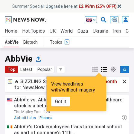
Summer Special!
Upgrade here
at
£2.99/m (25% OFF!)
Home
Hot Topics
UK
World
Gaza
Ukraine
Iran
Clim
AbbVie
Biotech
Topics
AbbVie
Top
Latest
Popular
🔥 SIZZLING SUMMER SPECIAL!
£2.99 a month
View headlines
for NewsNow Essentials.
Upgrade here
with/without imagery
AbbVie vs. Abbott Laboratories: Which healthcare
Got it
stock is a better buy in 2026?
The Motley Fool
12h
Abbott Labs
Pharma
AbbVie’s Cork employees transform local school
as part of company’s 11th...