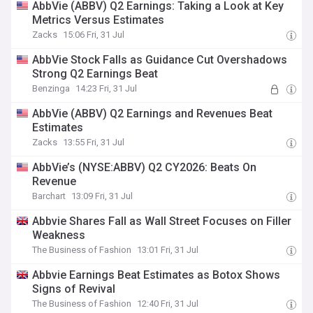
AbbVie (ABBV) Q2 Earnings: Taking a Look at Key
Metrics Versus Estimates
Zacks
15:06 Fri, 31 Jul
AbbVie Stock Falls as Guidance Cut Overshadows
Strong Q2 Earnings Beat
Benzinga
14:23 Fri, 31 Jul
AbbVie (ABBV) Q2 Earnings and Revenues Beat
Estimates
Zacks
13:55 Fri, 31 Jul
AbbVie’s (NYSE:ABBV) Q2 CY2026: Beats On
Revenue
Barchart
13:09 Fri, 31 Jul
Abbvie Shares Fall as Wall Street Focuses on Filler
Weakness
The Business of Fashion
13:01 Fri, 31 Jul
Abbvie Earnings Beat Estimates as Botox Shows
Signs of Revival
The Business of Fashion
12:40 Fri, 31 Jul