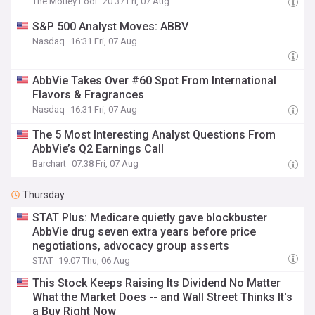
The Motley Fool
20:37 Fri, 07 Aug
S&P 500 Analyst Moves: ABBV
Nasdaq
16:31 Fri, 07 Aug
AbbVie Takes Over #60 Spot From International
Flavors & Fragrances
Nasdaq
16:31 Fri, 07 Aug
The 5 Most Interesting Analyst Questions From
AbbVie’s Q2 Earnings Call
Barchart
07:38 Fri, 07 Aug
Thursday
STAT Plus: Medicare quietly gave blockbuster
AbbVie drug seven extra years before price
negotiations, advocacy group asserts
STAT
19:07 Thu, 06 Aug
This Stock Keeps Raising Its Dividend No Matter
What the Market Does -- and Wall Street Thinks It's
a Buy Right Now