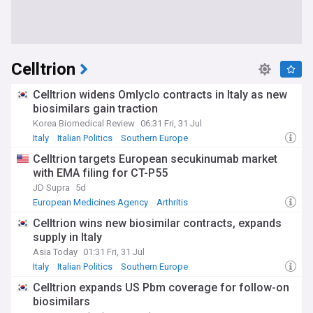
Celltrion
Celltrion widens Omlyclo contracts in Italy as new
biosimilars gain traction
Korea Biomedical Review
06:31 Fri, 31 Jul
Italy
Italian Politics
Southern Europe
Celltrion targets European secukinumab market
with EMA filing for CT-P55
JD Supra
5d
European Medicines Agency
Arthritis
Celltrion wins new biosimilar contracts, expands
supply in Italy
Asia Today
01:31 Fri, 31 Jul
Italy
Italian Politics
Southern Europe
Celltrion expands US Pbm coverage for follow-on
biosimilars