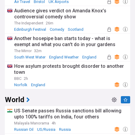
Air Travel
Bristol
UK Airports
Audience gives verdict on Amanda Knox’s
controversial comedy show
The Independent
26m
Edinburgh Festival
Comedy
Scotland
Another hosepipe ban starts today - what is
exempt and what you can't do in your gardens
The Mirror
32m
South West Water
England Weather
England
How asylum protests brought disorder to another
town
BBC
2h
Norfolk
England
World
US Senate passes Russia sanctions bill allowing
upto 100% tariffs on India, four others
Malayala Manorama
4h
Russian Oil
US/Russia
Russia