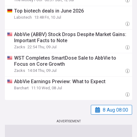
Top biotech deals in June 2026
Labiotech
13:48 Fri, 10 Jul
AbbVie (ABBV) Stock Drops Despite Market Gains:
Important Facts to Note
Zacks
22:54 Thu, 09 Jul
WST Completes SmartDose Sale to AbbVie to
Focus on Core Growth
Zacks
14:04 Thu, 09 Jul
AbbVie Earnings Preview: What to Expect
Barchart
11:10 Wed, 08 Jul
8 Aug 08:00
ADVERTISEMENT