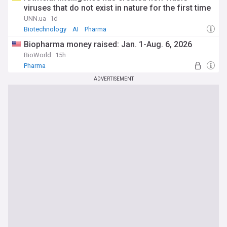
viruses that do not exist in nature for the first time
UNN.ua
1d
Biotechnology
AI
Pharma
Biopharma money raised: Jan. 1-Aug. 6, 2026
BioWorld
15h
Pharma
ADVERTISEMENT