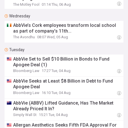
The Motley Fool
01:14 Thu, 06 Aug
Wednesday
AbbVie’s Cork employees transform local school
as part of company’s 11th...
The Avondhu
08:07 Wed, 05 Aug
Tuesday
AbbVie Set to Sell $10 Billion in Bonds to Fund
Apogee Deal (1)
Bloomberg Law
17:27 Tue, 04 Aug
AbbVie Seeks at Least $8 Billion in Debt to Fund
Apogee Deal
Bloomberg Law
16:10 Tue, 04 Aug
AbbVie (ABBV) Lifted Guidance, Has The Market
Already Priced It In?
Simply Wall St
15:21 Tue, 04 Aug
Allergan Aesthetics Seeks Fifth FDA Approval For