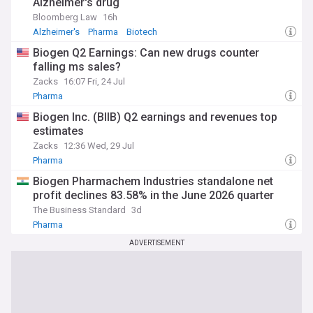
Alzheimer's drug
Bloomberg Law
16h
Alzheimer's
Pharma
Biotech
Biogen Q2 Earnings: Can new drugs counter
falling ms sales?
Zacks
16:07 Fri, 24 Jul
Pharma
Biogen Inc. (BIIB) Q2 earnings and revenues top
estimates
Zacks
12:36 Wed, 29 Jul
Pharma
Biogen Pharmachem Industries standalone net
profit declines 83.58% in the June 2026 quarter
The Business Standard
3d
Pharma
ADVERTISEMENT