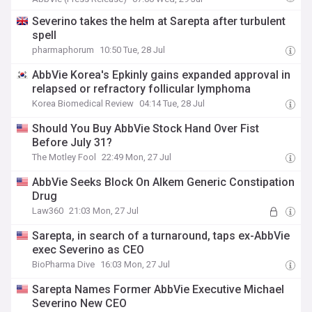
Severino takes the helm at Sarepta after turbulent
spell
pharmaphorum
10:50 Tue, 28 Jul
AbbVie Korea's Epkinly gains expanded approval in
relapsed or refractory follicular lymphoma
Korea Biomedical Review
04:14 Tue, 28 Jul
Should You Buy AbbVie Stock Hand Over Fist
Before July 31?
The Motley Fool
22:49 Mon, 27 Jul
AbbVie Seeks Block On Alkem Generic Constipation
Drug
Law360
21:03 Mon, 27 Jul
Sarepta, in search of a turnaround, taps ex-AbbVie
exec Severino as CEO
BioPharma Dive
16:03 Mon, 27 Jul
Sarepta Names Former AbbVie Executive Michael
Severino New CEO