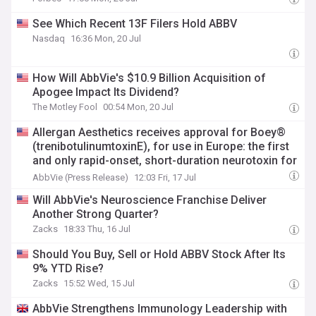
See Which Recent 13F Filers Hold ABBV
Nasdaq
16:36 Mon, 20 Jul
How Will AbbVie's $10.9 Billion Acquisition of
Apogee Impact Its Dividend?
The Motley Fool
00:54 Mon, 20 Jul
Allergan Aesthetics receives approval for Boey®
(trenibotulinumtoxinE), for use in Europe: the first
and only rapid-onset, short-duration neurotoxin for
the temporary improvement of frown lines in adult
AbbVie (Press Release)
12:03 Fri, 17 Jul
patients
Will AbbVie's Neuroscience Franchise Deliver
Another Strong Quarter?
Zacks
18:33 Thu, 16 Jul
Should You Buy, Sell or Hold ABBV Stock After Its
9% YTD Rise?
Zacks
15:52 Wed, 15 Jul
AbbVie Strengthens Immunology Leadership with