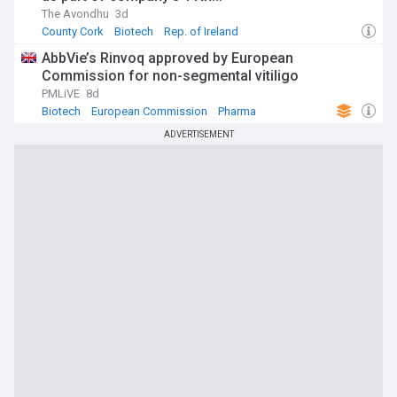
The Avondhu
3d
County Cork
Biotech
Rep. of Ireland
AbbVie’s Rinvoq approved by European
Commission for non-segmental vitiligo
PMLiVE
8d
Biotech
European Commission
Pharma
ADVERTISEMENT