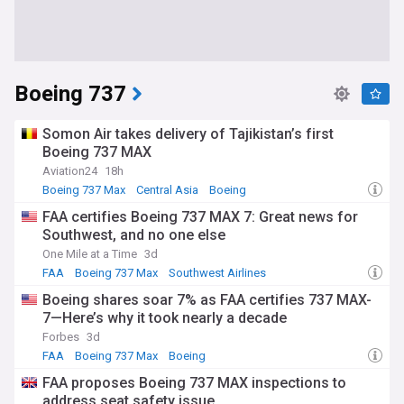
Boeing 737
Somon Air takes delivery of Tajikistan’s first
Boeing 737 MAX
Aviation24
18h
Boeing 737 Max
Central Asia
Boeing
FAA certifies Boeing 737 MAX 7: Great news for
Southwest, and no one else
One Mile at a Time
3d
FAA
Boeing 737 Max
Southwest Airlines
Boeing shares soar 7% as FAA certifies 737 MAX-
7—Here’s why it took nearly a decade
Forbes
3d
FAA
Boeing 737 Max
Boeing
FAA proposes Boeing 737 MAX inspections to
address seat safety issue