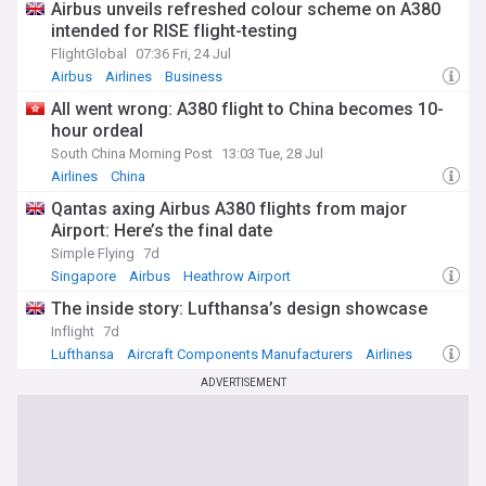
Airbus unveils refreshed colour scheme on A380
intended for RISE flight-testing
FlightGlobal
07:36 Fri, 24 Jul
Airbus
Airlines
Business
All went wrong: A380 flight to China becomes 10-
hour ordeal
South China Morning Post
13:03 Tue, 28 Jul
Airlines
China
Qantas axing Airbus A380 flights from major
Airport: Here’s the final date
Simple Flying
7d
Singapore
Airbus
Heathrow Airport
The inside story: Lufthansa’s design showcase
Inflight
7d
Lufthansa
Aircraft Components Manufacturers
Airlines
ADVERTISEMENT