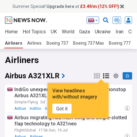
Summer Special!
Upgrade here
at
£3.49/m (12% OFF!)
Home
Hot Topics
UK
World
Gaza
Ukraine
Iran
Clim
Airliners
Airlines
Boeing 737
Boeing 737 Max
Boeing 777
Airliners
Airbus A321XLR
IndiGo unexpectedly unveils new 11-hour nonstop
View headlines
Airbus A321XLR flights [map]
with/without imagery
Simple Flying
3d
Got it
Airbus
IndiGo
India
Airbus migrating A321XLR wing and single-slotted
flap technology to A321neo
FlightGlobal
17:56 Sun, 19 Jul
Airbus
Airlines