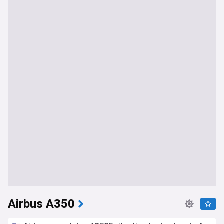
Airbus A350