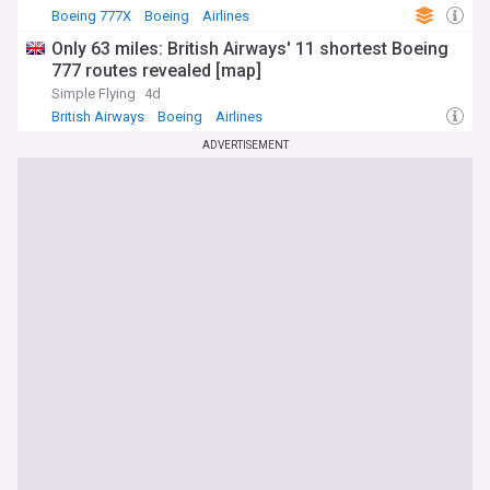
Boeing 777X
Boeing
Airlines
Only 63 miles: British Airways' 11 shortest Boeing
777 routes revealed [map]
Simple Flying
4d
British Airways
Boeing
Airlines
ADVERTISEMENT