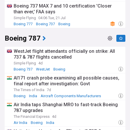
Boeing 737 MAX 7 and 10 certification 'Closer
than ever,' FAA says
Simple Flying
04:06 Tue, 21 Jul
Boeing 777
Boeing 737
Boeing
Boeing 787
WestJet flight attendants officially on strike: All
737 & 787 flights cancelled
Simple Flying
4d
Boeing 737
WestJet
Boeing
AI171 crash probe examining all possible causes,
final report after investigation: Govt
The Times of India
7d
Boeing
India
Aircraft Components Manufacturers
Air India taps Shanghai MRO to fast-track Boeing
787 upgrades
The Financial Express
4d
Air India
Boeing
India