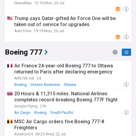
NewsMax
12:10 Mon, 20 Jul
Trump says Qatar-gifted Air Force One will be
taken out of service for upgrades
AeroTime
19:19 Mon, 20 Jul
Boeing 777
Air France 24-year-old Boeing 777 to Ottawa
returned to Paris after declaring emergency
AIRLIVE.net
2d
Boeing
Ontario Business
Ottawa
20 Hours & 11,315 miles: National Airlines
completes record-breaking Boeing 777F flight
Simple Flying
21h
Air Cargo
Boeing
South Pacific
MSC Air Cargo orders five Boeing 777-8
Freighters
Aviation24
09:25 Wed, 22 Jul