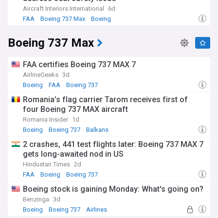
Aircraft Interiors International
6d
FAA
Boeing 737 Max
Boeing
Boeing 737 Max
FAA certifies Boeing 737 MAX 7
AirlineGeeks
3d
Boeing
FAA
Boeing 737
Romania’s flag carrier Tarom receives first of
four Boeing 737 MAX aircraft
Romania Insider
1d
Boeing
Boeing 737
Balkans
2 crashes, 441 test flights later: Boeing 737 MAX 7
gets long-awaited nod in US
Hindustan Times
2d
FAA
Boeing
Boeing 737
Boeing stock is gaining Monday: What's going on?
Benzinga
3d
Boeing
Boeing 737
Airlines