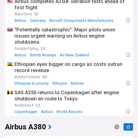
Airbus completes A350F vibration tests ahead of
first flight
AeroTime
5h
Airbus
Germany
Aircraft Components Manufacturers
“Potentially catastrophic”: Major pilots union
issues urgent warning on Airbus engine
shutdowns
Simple Flying
2d
Airbus
British Airways
Air New Zealand
Ethiopian eyes bigger on cargo as costs outrun
record revenue
Addis Fortune
4d
Ethiopian Economy
Ethiopia
Airlines
SAS A350 returns to Copenhagen after engine
shutdown en route to Tokyo
Aviation24
2d
Copenhagen
Airbus
World Airports
Airbus A380