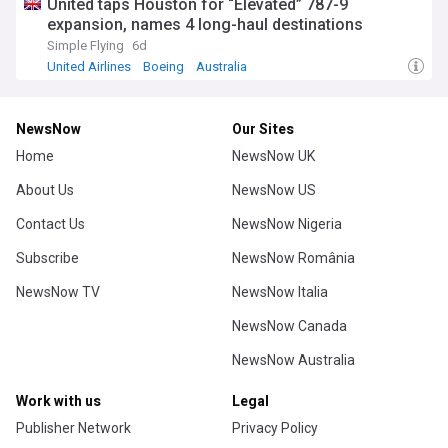
United taps Houston for “Elevated” 787-9
expansion, names 4 long-haul destinations
Simple Flying
6d
United Airlines
Boeing
Australia
NewsNow
Our Sites
Home
NewsNow UK
About Us
NewsNow US
Contact Us
NewsNow Nigeria
Subscribe
NewsNow România
NewsNow TV
NewsNow Italia
NewsNow Canada
NewsNow Australia
Work with us
Legal
Publisher Network
Privacy Policy