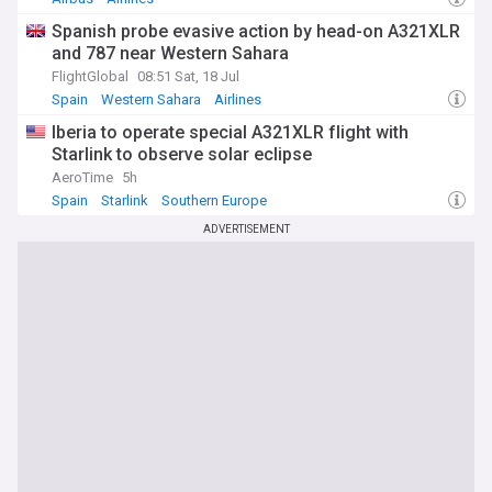
Spanish probe evasive action by head-on A321XLR
and 787 near Western Sahara
FlightGlobal
08:51 Sat, 18 Jul
Spain
Western Sahara
Airlines
Iberia to operate special A321XLR flight with
Starlink to observe solar eclipse
AeroTime
5h
Spain
Starlink
Southern Europe
ADVERTISEMENT