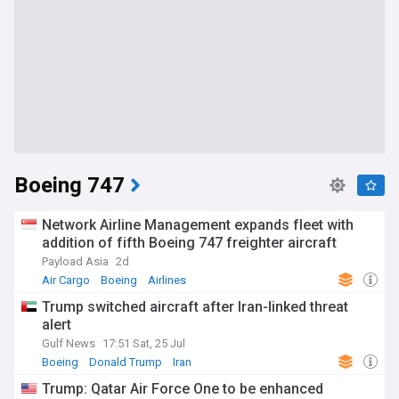
Boeing 747
Network Airline Management expands fleet with
addition of fifth Boeing 747 freighter aircraft
Payload Asia
2d
Air Cargo
Boeing
Airlines
Trump switched aircraft after Iran-linked threat
alert
Gulf News
17:51 Sat, 25 Jul
Boeing
Donald Trump
Iran
Trump: Qatar Air Force One to be enhanced