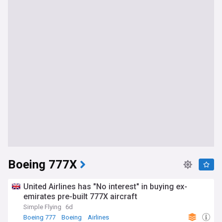
Boeing 777X
United Airlines has "No interest" in buying ex-
emirates pre-built 777X aircraft
Simple Flying
6d
Boeing 777
Boeing
Airlines