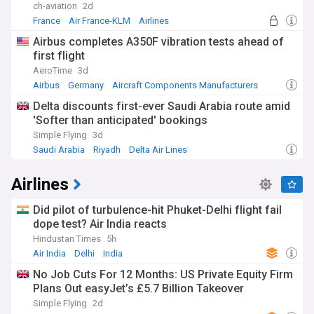
ch-aviation
2d
France
Air France-KLM
Airlines
Airbus completes A350F vibration tests ahead of
first flight
AeroTime
3d
Airbus
Germany
Aircraft Components Manufacturers
Delta discounts first-ever Saudi Arabia route amid
'Softer than anticipated' bookings
Simple Flying
3d
Saudi Arabia
Riyadh
Delta Air Lines
Airlines
Did pilot of turbulence-hit Phuket-Delhi flight fail
dope test? Air India reacts
Hindustan Times
5h
Air India
Delhi
India
No Job Cuts For 12 Months: US Private Equity Firm
Plans Out easyJet’s £5.7 Billion Takeover
Simple Flying
2d