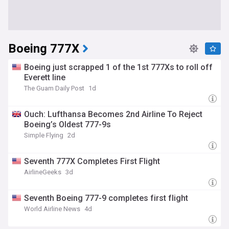
Boeing 777X
Boeing just scrapped 1 of the 1st 777Xs to roll off
Everett line
The Guam Daily Post
1d
Ouch: Lufthansa Becomes 2nd Airline To Reject
Boeing’s Oldest 777-9s
Simple Flying
2d
Seventh 777X Completes First Flight
AirlineGeeks
3d
Seventh Boeing 777-9 completes first flight
World Airline News
4d