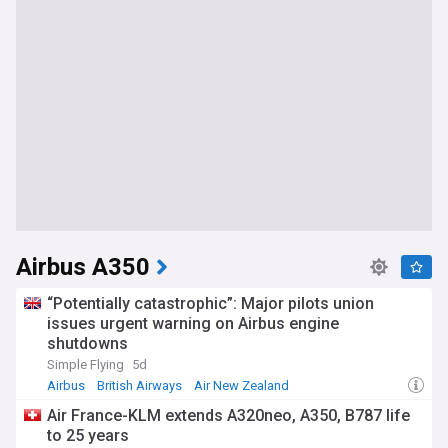
Airbus A350
“Potentially catastrophic”: Major pilots union
issues urgent warning on Airbus engine
shutdowns
Simple Flying
5d
Airbus
British Airways
Air New Zealand
Air France-KLM extends A320neo, A350, B787 life
to 25 years