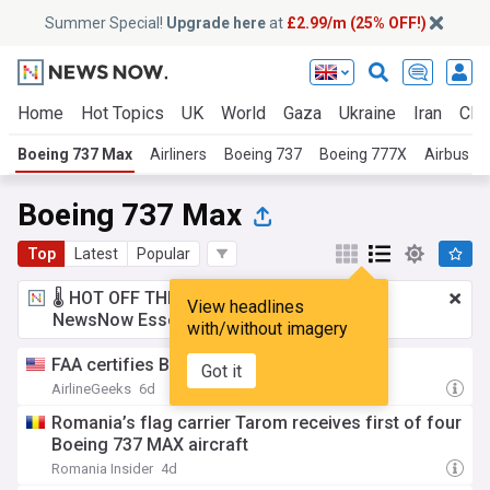
Summer Special!
Upgrade here
at
£2.99/m (25% OFF!)
Home
Hot Topics
UK
World
Gaza
Ukraine
Iran
Clim
Boeing 737 Max
Airliners
Boeing 737
Boeing 777X
Airbus A
Boeing 737 Max
Top
Latest
Popular
🌡️ HOT OFF THE PRESS!
£2.99 a month
for
View headlines
NewsNow Essentials.
Upgrade here
with/without imagery
FAA certifies Boeing 737 MAX 7
Got it
AirlineGeeks
6d
Romania’s flag carrier Tarom receives first of four
Boeing 737 MAX aircraft
Romania Insider
4d