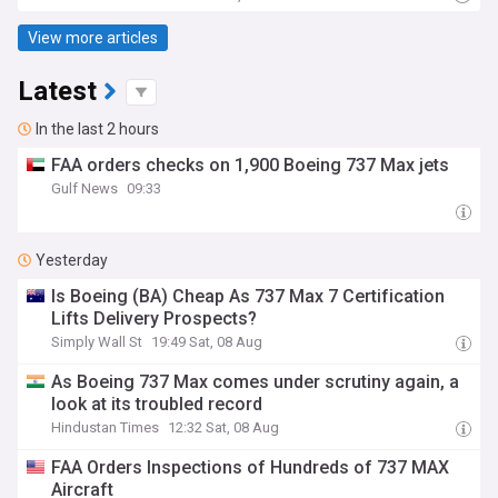
View more articles
Latest
In the last 2 hours
FAA orders checks on 1,900 Boeing 737 Max jets
Gulf News
09:33
Yesterday
Is Boeing (BA) Cheap As 737 Max 7 Certification
Lifts Delivery Prospects?
Simply Wall St
19:49 Sat, 08 Aug
As Boeing 737 Max comes under scrutiny again, a
look at its troubled record
Hindustan Times
12:32 Sat, 08 Aug
FAA Orders Inspections of Hundreds of 737 MAX
Aircraft