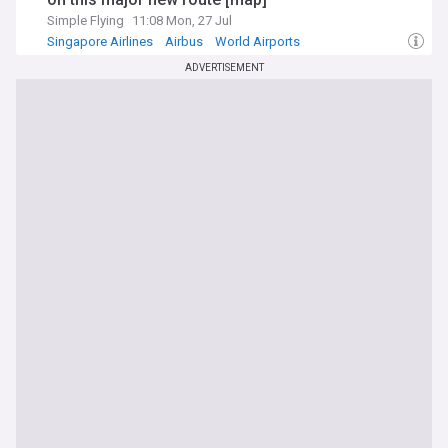
Simple Flying
11:08 Mon, 27 Jul
Singapore Airlines
Airbus
World Airports
ADVERTISEMENT