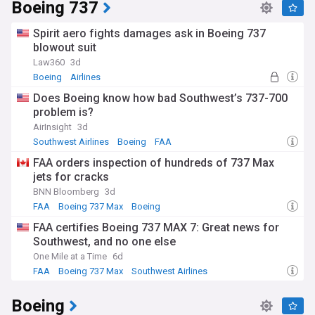
Boeing 737
Spirit aero fights damages ask in Boeing 737
blowout suit
Law360
3d
Boeing
Airlines
Does Boeing know how bad Southwest’s 737-700
problem is?
AirInsight
3d
Southwest Airlines
Boeing
FAA
FAA orders inspection of hundreds of 737 Max
jets for cracks
BNN Bloomberg
3d
FAA
Boeing 737 Max
Boeing
FAA certifies Boeing 737 MAX 7: Great news for
Southwest, and no one else
One Mile at a Time
6d
FAA
Boeing 737 Max
Southwest Airlines
Boeing