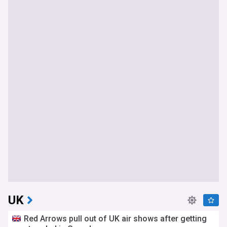
UK
Red Arrows pull out of UK air shows after getting