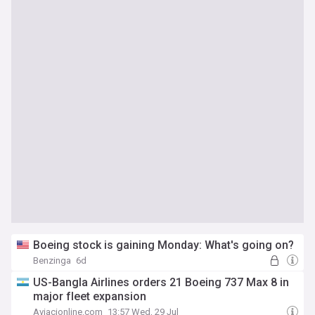
Boeing stock is gaining Monday: What's going on?
Benzinga
6d
US-Bangla Airlines orders 21 Boeing 737 Max 8 in
major fleet expansion
Aviacionline.com
13:57 Wed, 29 Jul