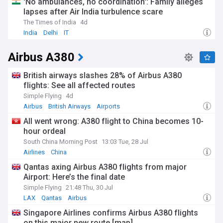
'No ambulances, no coordination': Family alleges
lapses after Air India turbulence scare
The Times of India
4d
India
Delhi
IT
Airbus A380
British airways slashes 28% of Airbus A380
flights: See all affected routes
Simple Flying
4d
Airbus
British Airways
Airports
All went wrong: A380 flight to China becomes 10-
hour ordeal
South China Morning Post
13:03 Tue, 28 Jul
Airlines
China
Qantas axing Airbus A380 flights from major
Airport: Here’s the final date
Simple Flying
21:48 Thu, 30 Jul
LAX
Qantas
Airbus
Singapore Airlines confirms Airbus A380 flights
on this major new route [map]