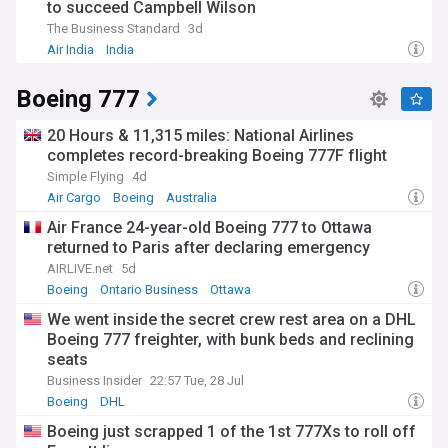
to succeed Campbell Wilson
The Business Standard
3d
Air India
India
Boeing 777
20 Hours & 11,315 miles: National Airlines
completes record-breaking Boeing 777F flight
Simple Flying
4d
Air Cargo
Boeing
Australia
Air France 24-year-old Boeing 777 to Ottawa
returned to Paris after declaring emergency
AIRLIVE.net
5d
Boeing
Ontario Business
Ottawa
We went inside the secret crew rest area on a DHL
Boeing 777 freighter, with bunk beds and reclining
seats
Business Insider
22:57 Tue, 28 Jul
Boeing
DHL
Boeing just scrapped 1 of the 1st 777Xs to roll off