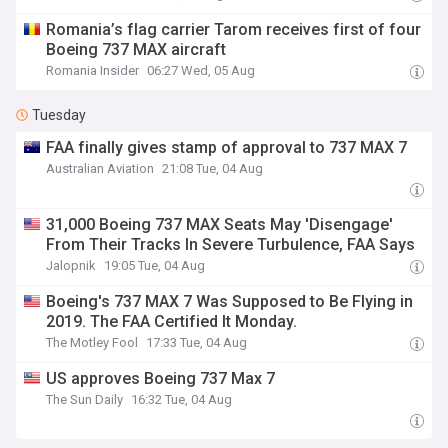
Romania’s flag carrier Tarom receives first of four
Boeing 737 MAX aircraft
Romania Insider
06:27 Wed, 05 Aug
Tuesday
FAA finally gives stamp of approval to 737 MAX 7
Australian Aviation
21:08 Tue, 04 Aug
31,000 Boeing 737 MAX Seats May 'Disengage'
From Their Tracks In Severe Turbulence, FAA Says
Jalopnik
19:05 Tue, 04 Aug
Boeing's 737 MAX 7 Was Supposed to Be Flying in
2019. The FAA Certified It Monday.
The Motley Fool
17:33 Tue, 04 Aug
US approves Boeing 737 Max 7
The Sun Daily
16:32 Tue, 04 Aug