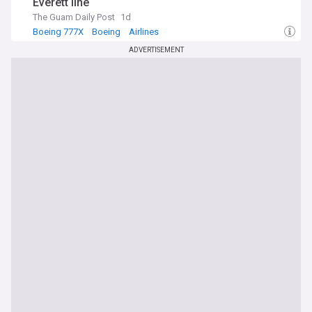
Everett line
The Guam Daily Post
1d
Boeing 777X
Boeing
Airlines
ADVERTISEMENT