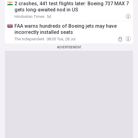
2 crashes, 441 test flights later: Boeing 737 MAX 7
gets long-awaited nod in US
Hindustan Times
5d
FAA warns hundreds of Boeing jets may have
incorrectly installed seats
The Independent
08:03 Tue, 28 Jul
ADVERTISEMENT