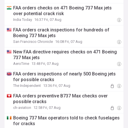
FAA orders checks on 471 Boeing 737 Max jets
over potential crack risk
India Today
16:37 Fri, 07 Aug
FAA orders crack inspections for hundreds of
Boeing 737 Max jets
San Francisco Chronicle
16:08 Fri, 07 Aug
New FAA directive requires checks on 471 Boeing
737 Max jets
AeroTime
13:48 Fri, 07 Aug
FAA orders inspections of nearly 500 Boeing jets
for possible cracks
The Independent
13:36 Fri, 07 Aug
FAA orders preventive B737 Max checks over
possible cracks
ch-aviation
12:58 Fri, 07 Aug
Boeing 737 Max operators told to check fuselages
for cracks