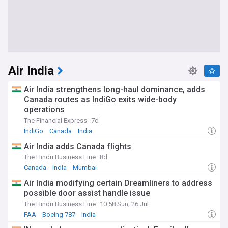
Air India
Air India strengthens long-haul dominance, adds
Canada routes as IndiGo exits wide-body
operations
The Financial Express
7d
IndiGo
Canada
India
Air India adds Canada flights
The Hindu Business Line
8d
Canada
India
Mumbai
Air India modifying certain Dreamliners to address
possible door assist handle issue
The Hindu Business Line
10:58 Sun, 26 Jul
FAA
Boeing 787
India