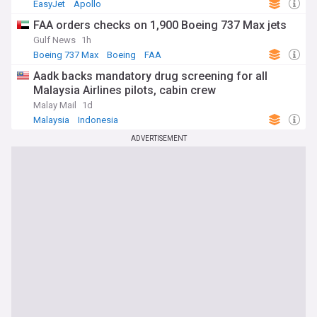
EasyJet
Apollo
FAA orders checks on 1,900 Boeing 737 Max jets
Gulf News
1h
Boeing 737 Max
Boeing
FAA
Aadk backs mandatory drug screening for all
Malaysia Airlines pilots, cabin crew
Malay Mail
1d
Malaysia
Indonesia
ADVERTISEMENT