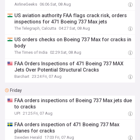
AirlineGeeks
06:06 Sat, 08 Aug
US aviation authority FAA flags crack risk, orders
inspections for 471 Boeing 737 Max jets
The Telegraph, Calcutta
04:27 Sat, 08 Aug
US orders checks on Boeing 737 Max for cracks in
body
The Times of India
02:29 Sat, 08 Aug
FAA Orders Inspections of 471 Boeing 737 MAX
Jets Over Potential Structural Cracks
Barchart
23:24 Fri, 07 Aug
Friday
FAA orders inspections of Boeing 737 Max jets due
to cracks
UPI
21:25 Fri, 07 Aug
FAA orders inspection of 471 Boeing 737 Max
planes for cracks
Sweden Herald
17:03 Fri, 07 Aug