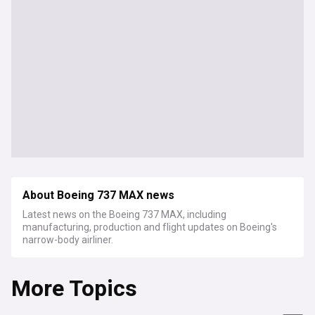
About Boeing 737 MAX news
Latest news on the Boeing 737 MAX, including
manufacturing, production and flight updates on Boeing's
narrow-body airliner.
More Topics