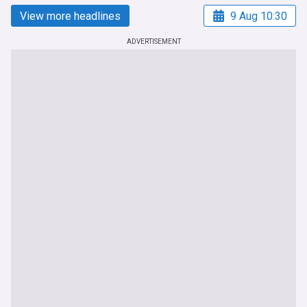
View more headlines
9 Aug 10:30
ADVERTISEMENT