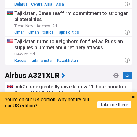
Belarus
Central Asia
Asia
Tajikistan, Oman reaffirm commitment to stronger
bilateral ties
Trend News Agency
2d
Oman
Omani Politics
Tajik Politics
Tajikistan turns to neighbors for fuel as Russian
supplies plummet amid refinery attacks
UAWire
2d
Russia
Turkmenistan
Kazakhstan
Airbus A321XLR
IndiGo unexpectedly unveils new 11-hour nonstop
Airbus A321XLR flights [map]
You're on our UK edition. Why not try out
Simple Flying
6d
Take me there
our US edition?
Airbus
IndiGo
India
Airbus migrating A321XLR wing and single-slotted
Home
My News
Menu
Refresh
flap technology to A321neo
FlightGlobal
17:56 Sun, 19 Jul
Airbus
Airlines