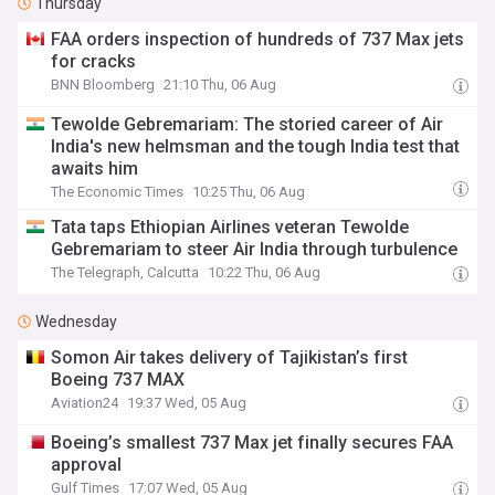
Thursday
FAA orders inspection of hundreds of 737 Max jets
for cracks
BNN Bloomberg
21:10 Thu, 06 Aug
Tewolde Gebremariam: The storied career of Air
India's new helmsman and the tough India test that
awaits him
The Economic Times
10:25 Thu, 06 Aug
Tata taps Ethiopian Airlines veteran Tewolde
Gebremariam to steer Air India through turbulence
The Telegraph, Calcutta
10:22 Thu, 06 Aug
Wednesday
Somon Air takes delivery of Tajikistan’s first
Boeing 737 MAX
Aviation24
19:37 Wed, 05 Aug
Boeing’s smallest 737 Max jet finally secures FAA
approval
Gulf Times
17:07 Wed, 05 Aug