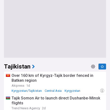
Tajikistan
Over 160 km of Kyrgyz-Tajik border fenced in
Batken region
Akipress
1d
Kyrgyzstan/Tajikistan
Central Asia
Kyrgyzstan
Tajik Somon Air to launch direct Dushanbe-Minsk
flights
Trend News Agency
2d