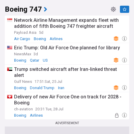
Boeing 747
Network Airline Management expands fleet with
addition of fifth Boeing 747 freighter aircraft
Payload Asia
5d
Air Cargo
Boeing
Airlines
Eric Trump: Old Air Force One planned for library
NewsMax
3d
Boeing
Qatar
US
Trump switched aircraft after Iran-linked threat
alert
Gulf News
17:51 Sat, 25 Jul
Boeing
Donald Trump
Iran
Delivery of new Air Force One on track for 2028 -
Boeing
ch-aviation
20:31 Tue, 28 Jul
Boeing
Airlines
ADVERTISEMENT