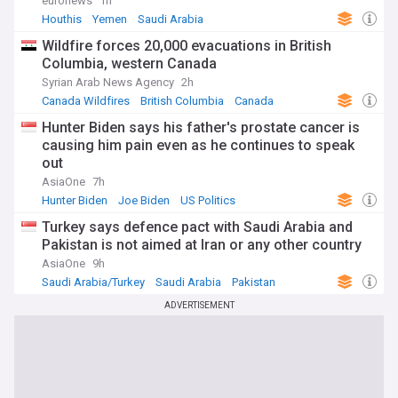
euronews
1h
Houthis
Yemen
Saudi Arabia
Wildfire forces 20,000 evacuations in British
Columbia, western Canada
Syrian Arab News Agency
2h
Canada Wildfires
British Columbia
Canada
Hunter Biden says his father's prostate cancer is
causing him pain even as he continues to speak
out
AsiaOne
7h
Hunter Biden
Joe Biden
US Politics
Turkey says defence pact with Saudi Arabia and
Pakistan is not aimed at Iran or any other country
AsiaOne
9h
Saudi Arabia/Turkey
Saudi Arabia
Pakistan
ADVERTISEMENT