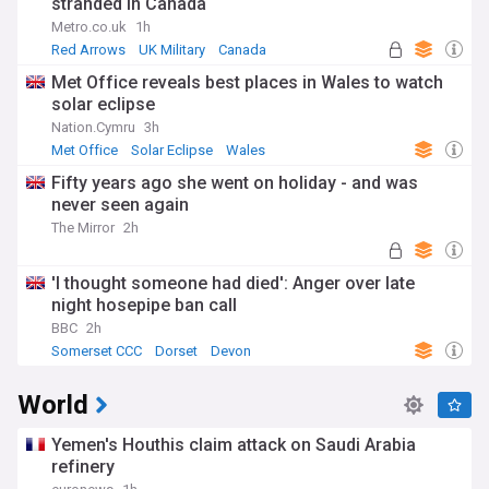
stranded in Canada
Metro.co.uk
1h
Red Arrows
UK Military
Canada
Met Office reveals best places in Wales to watch
solar eclipse
Nation.Cymru
3h
Met Office
Solar Eclipse
Wales
Fifty years ago she went on holiday - and was
never seen again
The Mirror
2h
'I thought someone had died': Anger over late
night hosepipe ban call
BBC
2h
Somerset CCC
Dorset
Devon
World
Yemen's Houthis claim attack on Saudi Arabia
refinery