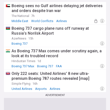
Boeing sees no Gulf airlines delaying jet deliveries
and orders despite Iran war
The National
7h
Middle East
World Conflicts
Airlines
Boeing 737 cargo plane runs off runway at
Russia’s Norilsk Airport
AzerNews
15h
Boeing 737
As Boeing 737 Max comes under scrutiny again, a
look at its troubled record
Hindustan Times
1d
Boeing 737 Max
Boeing 737
FAA
Only 222 seats: United Airlines' 8 new ultra-
premium Boeing 787 routes revealed [map]
Simple Flying
16h
United Airlines
Airports
Airlines
ADVERTISEMENT