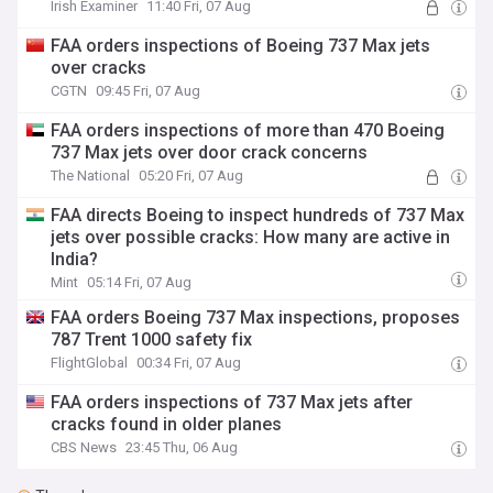
Irish Examiner
11:40 Fri, 07 Aug
FAA orders inspections of Boeing 737 Max jets
over cracks
CGTN
09:45 Fri, 07 Aug
FAA orders inspections of more than 470 Boeing
737 Max jets over door crack concerns
The National
05:20 Fri, 07 Aug
FAA directs Boeing to inspect hundreds of 737 Max
jets over possible cracks: How many are active in
India?
Mint
05:14 Fri, 07 Aug
FAA orders Boeing 737 Max inspections, proposes
787 Trent 1000 safety fix
FlightGlobal
00:34 Fri, 07 Aug
FAA orders inspections of 737 Max jets after
cracks found in older planes
CBS News
23:45 Thu, 06 Aug