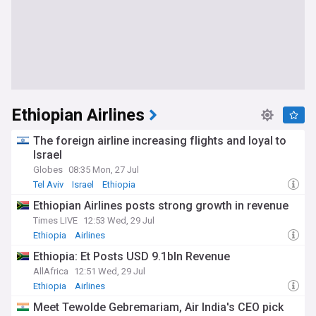
Ethiopian Airlines
The foreign airline increasing flights and loyal to
Israel
Globes
08:35 Mon, 27 Jul
Tel Aviv
Israel
Ethiopia
Ethiopian Airlines posts strong growth in revenue
Times LIVE
12:53 Wed, 29 Jul
Ethiopia
Airlines
Ethiopia: Et Posts USD 9.1bln Revenue
AllAfrica
12:51 Wed, 29 Jul
Ethiopia
Airlines
Meet Tewolde Gebremariam, Air India's CEO pick