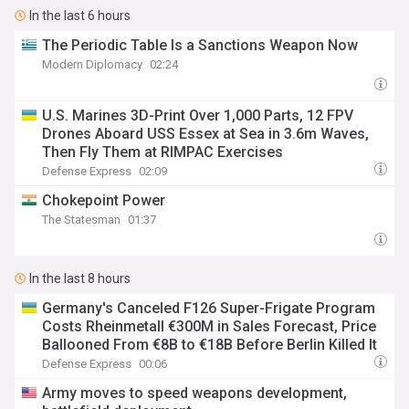
In the last 6 hours
The Periodic Table Is a Sanctions Weapon Now
Modern Diplomacy
02:24
U.S. Marines 3D-Print Over 1,000 Parts, 12 FPV
Drones Aboard USS Essex at Sea in 3.6m Waves,
Then Fly Them at RIMPAC Exercises
Defense Express
02:09
Chokepoint Power
The Statesman
01:37
In the last 8 hours
Germany's Canceled F126 Super-Frigate Program
Costs Rheinmetall €300M in Sales Forecast, Price
Ballooned From €8B to €18B Before Berlin Killed It
Defense Express
00:06
Army moves to speed weapons development,