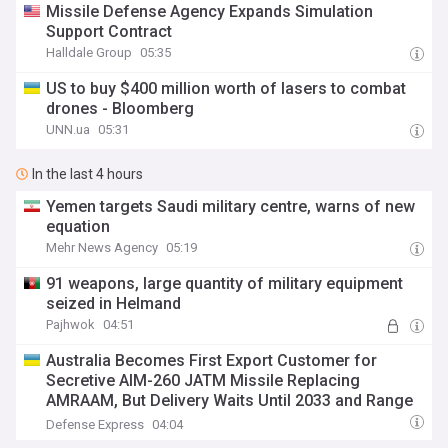
Missile Defense Agency Expands Simulation
Support Contract
Halldale Group
05:35
US to buy $400 million worth of lasers to combat
drones - Bloomberg
UNN.ua
05:31
In the last 4 hours
Yemen targets Saudi military centre, warns of new
equation
Mehr News Agency
05:19
91 weapons, large quantity of military equipment
seized in Helmand
Pajhwok
04:51
Australia Becomes First Export Customer for
Secretive AIM-260 JATM Missile Replacing
AMRAAM, But Delivery Waits Until 2033 and Range
May Trail China's
Defense Express
04:04