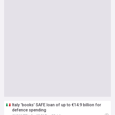
Italy 'books' SAFE loan of up to €14.9 billion for
defence spending