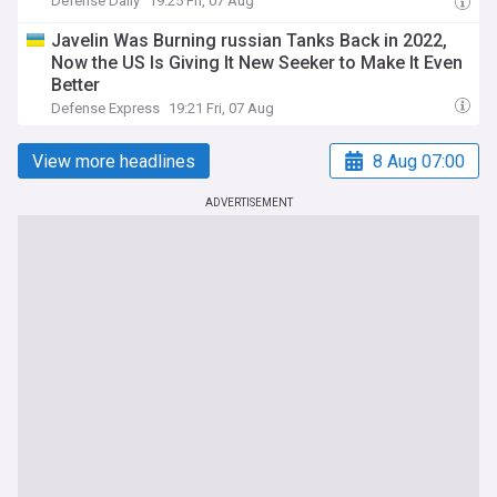
Defense Daily
19:25 Fri, 07 Aug
Javelin Was Burning russian Tanks Back in 2022,
Now the US Is Giving It New Seeker to Make It Even
Better
Defense Express
19:21 Fri, 07 Aug
View more headlines
8 Aug 07:00
ADVERTISEMENT