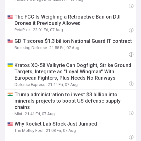
The FCC Is Weighing a Retroactive Ban on DJI
Drones it Previously Allowed
PetaPixel
22:01 Fri, 07 Aug
GDIT scores $1.3 billion National Guard IT contract
Breaking Defense
21:58 Fri, 07 Aug
Kratos XQ-58 Valkyrie Can Dogfight, Strike Ground
Targets, Integrate as "Loyal Wingman" With
European Fighters, Plus Needs No Runways
Defense Express
21:44 Fri, 07 Aug
Trump administration to invest $3 billion into
minerals projects to boost US defense supply
chains
Mint
21:41 Fri, 07 Aug
Why Rocket Lab Stock Just Jumped
The Motley Fool
21:08 Fri, 07 Aug