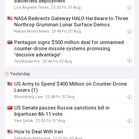
battlefield deployment
Los Angeles Times
23:53 Fri, 07 Aug
NASA Redirects Gateway HALO Hardware to Three
Northrop Grumman Lunar Surface Demos
Nature World News
23:48 Fri, 07 Aug
Pentagon signs $500 million deal for unmanned
counter-drone missile systems promising
'decisive advantage'
TechRadar Pro
23:46 Fri, 07 Aug
Yesterday
US Army to Spend $400 Million on Counter-Drone
Lasers (1)
Bloomberg Law
22:08 Fri, 07 Aug
US Senate passes Russia sanctions bill in
bipartisan 86-11 vote
Yeni Şafak
22:02 Fri, 07 Aug
How to Deal With Iran
Palladium Magazine
22:01 Fri, 07 Aug