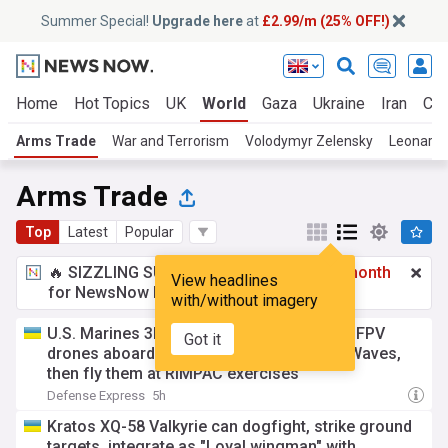
Summer Special!
Upgrade here
at
£2.99/m (25% OFF!)
Home
Hot Topics
UK
World
Gaza
Ukraine
Iran
Cli
Arms Trade
War and Terrorism
Volodymyr Zelensky
Leonardo
Arms Trade
Top
Latest
Popular
🔥 SIZZLING SUMMER SPECIAL!
£2.99 a month
View headlines
for NewsNow Essentials.
Upgrade here
with/without imagery
U.S. Marines 3D-print over 1,000 parts, 12 FPV
Got it
drones aboard USS Essex at sea in 3.6m Waves,
then fly them at RIMPAC exercises
Defense Express
5h
Kratos XQ-58 Valkyrie can dogfight, strike ground
targets, integrate as "Loyal wingman" with