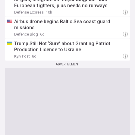
European fighters, plus needs no runways
Defense Express
10h
Airbus drone begins Baltic Sea coast guard
missions
Defence Blog
6d
Trump Still Not ‘Sure’ about Granting Patriot
Production License to Ukraine
Kyiv Post
8d
ADVERTISEMENT