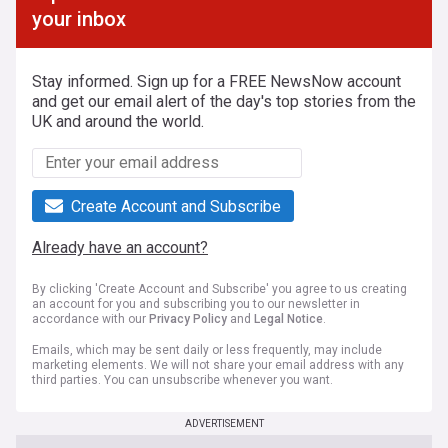
your inbox
Stay informed. Sign up for a FREE NewsNow account
and get our email alert of the day's top stories from the
UK and around the world.
Create Account and Subscribe
Already have an account?
By clicking 'Create Account and Subscribe' you agree to us creating
an account for you and subscribing you to our newsletter in
accordance with our
Privacy Policy
and
Legal Notice
.
Emails, which may be sent daily or less frequently, may include
marketing elements. We will not share your email address with any
third parties. You can unsubscribe whenever you want.
ADVERTISEMENT