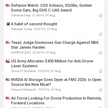
Defense Watch: CSO Schiess, SSGNs, Golden
Dome Sats, Big DHS C-UAS Award
Defense Daily
21:06 Fri, 07 Aug
A habit of second thought
Pakistan Today
20:57 Fri, 07 Aug
Texas Judge Dismisses Gun Charge Against NBA
Star James Harden
HuffPost (US)
20:55 Fri, 07 Aug
US Army Allocates $400 Million for Anti-Drone
Laser Systems
Voice Of Emirates
20:03 Fri, 07 Aug
NVIDIA AI Storage Goes Open at FMS 2026. Is Open
Source the New Moat?
Futurum Research
19:57 Fri, 07 Aug
Air Force Looking For Drone Production In Remote,
Forward Locations