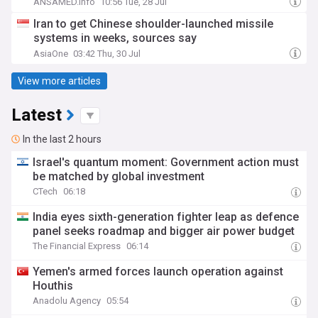
ANSAMED.info
10:56 Tue, 28 Jul
Iran to get Chinese shoulder-launched missile
systems in weeks, sources say
AsiaOne
03:42 Thu, 30 Jul
View more articles
Latest
In the last 2 hours
Israel's quantum moment: Government action must
be matched by global investment
CTech
06:18
India eyes sixth-generation fighter leap as defence
panel seeks roadmap and bigger air power budget
The Financial Express
06:14
Yemen's armed forces launch operation against
Houthis
Anadolu Agency
05:54