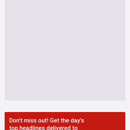
Don't miss out! Get the day's
top headlines delivered to