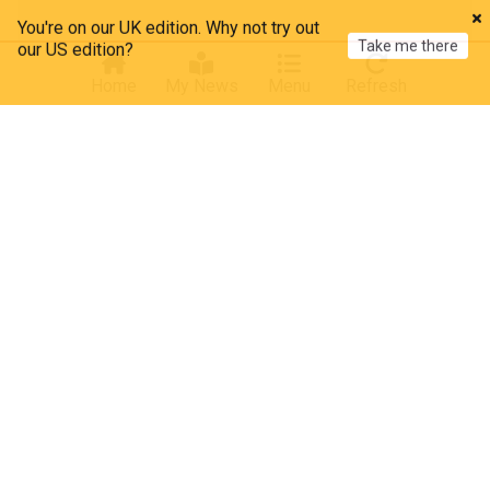
You're on our UK edition. Why not try out
Take me there
our US edition?
Home
My News
Menu
Refresh
About our Arms Trade news
Latest news on arms trade, providing comprehensive
coverage of global weapons sales, defence contractors,
arms control treaties, regulation, export licenses, and
international security developments.
The global arms trade, valued at over $120 billion annually
according to the Stockholm International Peace Research
Institute (SIPRI), represents a significant sector of
international commerce. Major arms exporters include the
United States, Russia, France, China, and Germany, with
companies like Lockheed Martin, BAE Systems, and
Raytheon among the dominant industry players.
More Topics
Recent developments in arms regulation show a complex