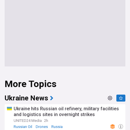
More Topics
Ukraine News
Ukraine hits Russian oil refinery, military facilities
and logistics sites in overnight strikes
UNITED24 Media
2h
Russian Oil
Drones
Russia