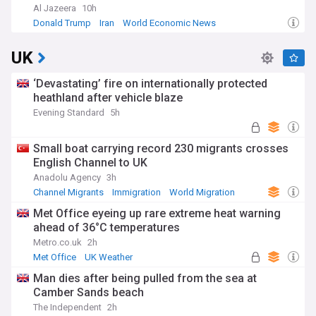
Al Jazeera
10h
Donald Trump
Iran
World Economic News
UK
‘Devastating’ fire on internationally protected
heathland after vehicle blaze
Evening Standard
5h
Small boat carrying record 230 migrants crosses
English Channel to UK
Anadolu Agency
3h
Channel Migrants
Immigration
World Migration
Met Office eyeing up rare extreme heat warning
ahead of 36°C temperatures
Metro.co.uk
2h
Met Office
UK Weather
Severe Weather Events
Man dies after being pulled from the sea at
Camber Sands beach
The Independent
2h