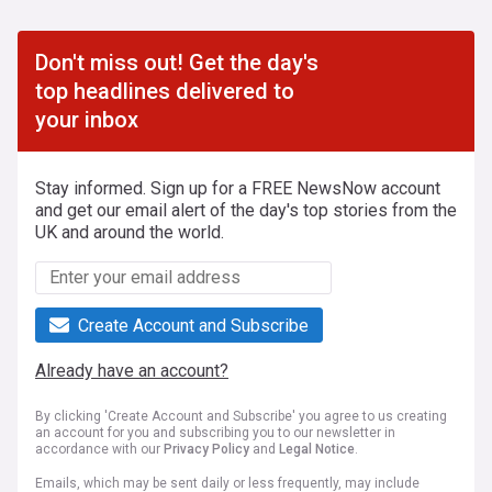
Don't miss out! Get the day's
top headlines delivered to
your inbox
Stay informed. Sign up for a FREE NewsNow account
and get our email alert of the day's top stories from the
UK and around the world.
Create Account and Subscribe
Already have an account?
By clicking 'Create Account and Subscribe' you agree to us creating
an account for you and subscribing you to our newsletter in
accordance with our
Privacy Policy
and
Legal Notice
.
Emails, which may be sent daily or less frequently, may include