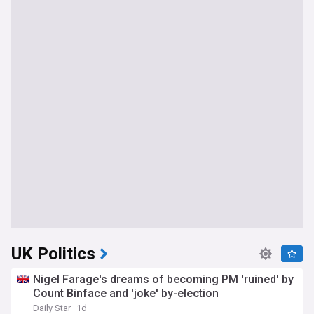
UK Politics
Nigel Farage's dreams of becoming PM 'ruined' by
Count Binface and 'joke' by-election
Daily Star
1d