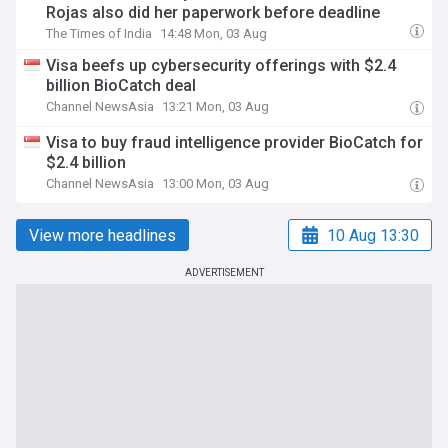
Rojas also did her paperwork before deadline
The Times of India
14:48 Mon, 03 Aug
Visa beefs up cybersecurity offerings with $2.4
billion BioCatch deal
Channel NewsAsia
13:21 Mon, 03 Aug
Visa to buy fraud intelligence provider BioCatch for
$2.4 billion
Channel NewsAsia
13:00 Mon, 03 Aug
View more headlines
10 Aug 13:30
ADVERTISEMENT