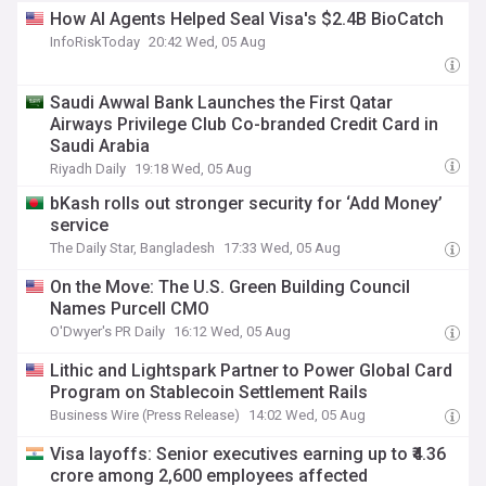
How AI Agents Helped Seal Visa's $2.4B BioCatch
InfoRiskToday
20:42 Wed, 05 Aug
Saudi Awwal Bank Launches the First Qatar
Airways Privilege Club Co-branded Credit Card in
Saudi Arabia
Riyadh Daily
19:18 Wed, 05 Aug
bKash rolls out stronger security for ‘Add Money’
service
The Daily Star, Bangladesh
17:33 Wed, 05 Aug
On the Move: The U.S. Green Building Council
Names Purcell CMO
O'Dwyer's PR Daily
16:12 Wed, 05 Aug
Lithic and Lightspark Partner to Power Global Card
Program on Stablecoin Settlement Rails
Business Wire (Press Release)
14:02 Wed, 05 Aug
Visa layoffs: Senior executives earning up to ₹4.36
crore among 2,600 employees affected