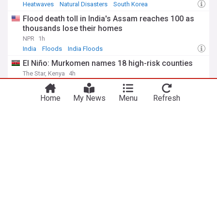
Heatwaves
Natural Disasters
South Korea
Flood death toll in India's Assam reaches 100 as
thousands lose their homes
NPR
1h
India
Floods
India Floods
El Niño: Murkomen names 18 high-risk counties
The Star, Kenya
4h
El Nino
Wildfire in eastern Attica burns down livestock
Home
My News
Menu
Refresh
units, leads to evacuations
Keep Talking Greece
3h
Wildfires
Natural Disasters
ADVERTISEMENT