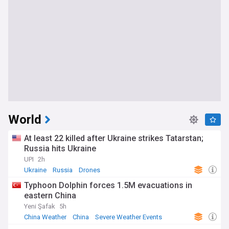
World
At least 22 killed after Ukraine strikes Tatarstan;
Russia hits Ukraine
UPI
2h
Ukraine
Russia
Drones
Typhoon Dolphin forces 1.5M evacuations in
eastern China
Yeni Şafak
5h
China Weather
China
Severe Weather Events