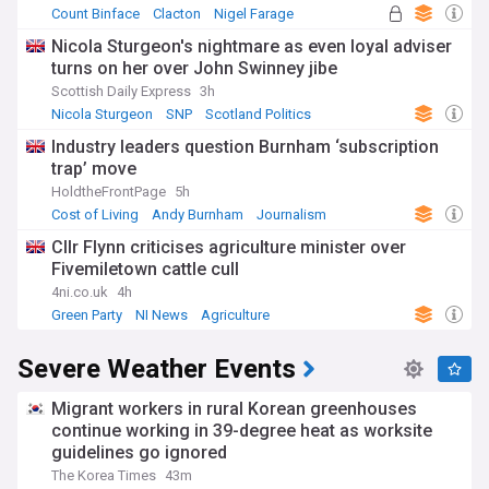
Count Binface
Clacton
Nigel Farage
Nicola Sturgeon's nightmare as even loyal adviser
turns on her over John Swinney jibe
Scottish Daily Express
3h
Nicola Sturgeon
SNP
Scotland Politics
Industry leaders question Burnham ‘subscription
trap’ move
HoldtheFrontPage
5h
Cost of Living
Andy Burnham
Journalism
Cllr Flynn criticises agriculture minister over
Fivemiletown cattle cull
4ni.co.uk
4h
Green Party
NI News
Agriculture
Severe Weather Events
Migrant workers in rural Korean greenhouses
continue working in 39-degree heat as worksite
guidelines go ignored
The Korea Times
43m