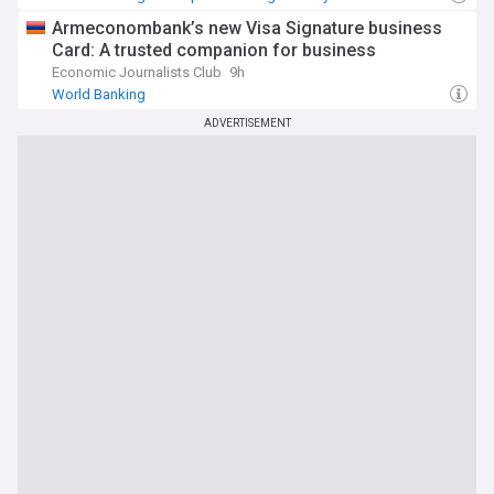
Armeconombank’s new Visa Signature business
Card: A trusted companion for business
Economic Journalists Club
9h
World Banking
ADVERTISEMENT