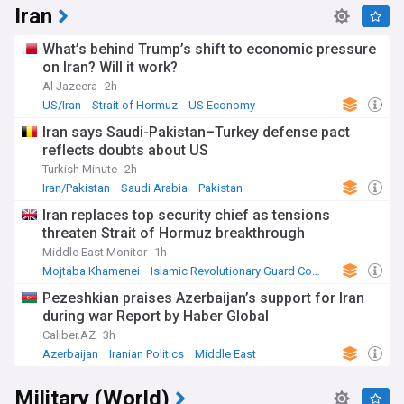
Iran
What’s behind Trump’s shift to economic pressure
on Iran? Will it work?
Al Jazeera
2h
US/Iran
Strait of Hormuz
US Economy
Iran says Saudi-Pakistan–Turkey defense pact
reflects doubts about US
Turkish Minute
2h
Iran/Pakistan
Saudi Arabia
Pakistan
Iran replaces top security chief as tensions
threaten Strait of Hormuz breakthrough
Middle East Monitor
1h
Mojtaba Khamenei
Islamic Revolutionary Guard Corps
Middle East
Pezeshkian praises Azerbaijan’s support for Iran
during war Report by Haber Global
Caliber.AZ
3h
Azerbaijan
Iranian Politics
Middle East
Military (World)