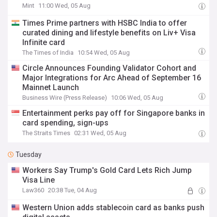
Mint
11:00 Wed, 05 Aug
Times Prime partners with HSBC India to offer
curated dining and lifestyle benefits on Liv+ Visa
Infinite card
The Times of India
10:54 Wed, 05 Aug
Circle Announces Founding Validator Cohort and
Major Integrations for Arc Ahead of September 16
Mainnet Launch
Business Wire (Press Release)
10:06 Wed, 05 Aug
Entertainment perks pay off for Singapore banks in
card spending, sign-ups
The Straits Times
02:31 Wed, 05 Aug
Tuesday
Workers Say Trump's Gold Card Lets Rich Jump
Visa Line
Law360
20:38 Tue, 04 Aug
Western Union adds stablecoin card as banks push