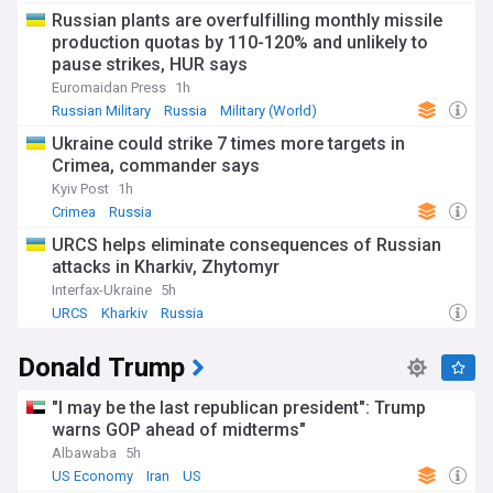
Russian plants are overfulfilling monthly missile
production quotas by 110-120% and unlikely to
pause strikes, HUR says
Euromaidan Press
1h
Russian Military
Russia
Military (World)
Ukraine could strike 7 times more targets in
Crimea, commander says
Kyiv Post
1h
Crimea
Russia
URCS helps eliminate consequences of Russian
attacks in Kharkiv, Zhytomyr
Interfax-Ukraine
5h
URCS
Kharkiv
Russia
Donald Trump
"I may be the last republican president": Trump
warns GOP ahead of midterms"
Albawaba
5h
US Economy
Iran
US