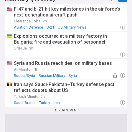
F-47 and b-21 hit key milestones in the air force’s
next-generation aircraft push
Clearance Jobs
2h
Aviation Defence
B-21
US Military News
Explosions occurred at a military factory in
Bulgaria: fire and evacuation of personnel
UNN.ua
3h
Syria and Russia reach deal on military bases
Al-Monitor
1h
Russia/Syria
Russian Military
Syria
Iran says Saudi-Pakistan–Turkey defense pact
reflects doubts about US
Turkish Minute
2h
Saudi Arabia
Turkey
Iran
ADVERTISEMENT