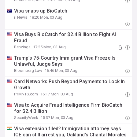
Visa snaps up BioCatch
iTNews
18:20 Mon, 03 Aug
Visa Buys BioCatch for $2.4 Billion to Fight AI
Fraud
Benzinga
17:25 Mon, 03 Aug
Trump’s 75-Country Immigrant Visa Freeze Is
Unlawful, Judge Says
Bloomberg Law
16:46 Mon, 03 Aug
Card Networks Push Beyond Payments to Lock In
Growth
PYMNTS.com
16:17 Mon, 03 Aug
Visa to Acquire Fraud Intelligence Firm BioCatch
for $2.4 Billion
SecurityWeek
15:37 Mon, 03 Aug
Visa extension filed? Immigration attorney says
ICE can still arrest you; Oakland's Chantal Morales