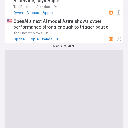
AI service, says Apple
The Business Standard
9h
Qwen
Alibaba
Apple
OpenAI's next AI model Astra shows cyber
performance strong enough to trigger pause
The Hacker News
8h
OpenAI
Top AI Brands
IT
ADVERTISEMENT