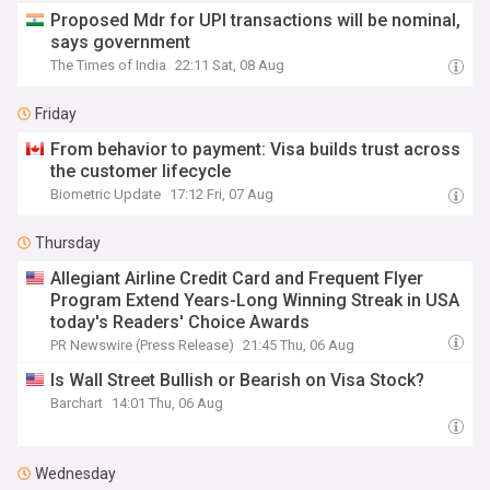
Proposed Mdr for UPI transactions will be nominal,
says government
The Times of India
22:11 Sat, 08 Aug
Friday
From behavior to payment: Visa builds trust across
the customer lifecycle
Biometric Update
17:12 Fri, 07 Aug
Thursday
Allegiant Airline Credit Card and Frequent Flyer
Program Extend Years-Long Winning Streak in USA
today's Readers' Choice Awards
PR Newswire (Press Release)
21:45 Thu, 06 Aug
Is Wall Street Bullish or Bearish on Visa Stock?
Barchart
14:01 Thu, 06 Aug
Wednesday