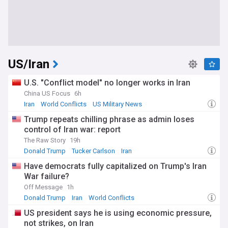
US/Iran
U.S. "Conflict model" no longer works in Iran
China US Focus
6h
Iran
World Conflicts
US Military News
Trump repeats chilling phrase as admin loses
control of Iran war: report
The Raw Story
19h
Donald Trump
Tucker Carlson
Iran
Have democrats fully capitalized on Trump's Iran
War failure?
Off Message
1h
Donald Trump
Iran
World Conflicts
US president says he is using economic pressure,
not strikes, on Iran