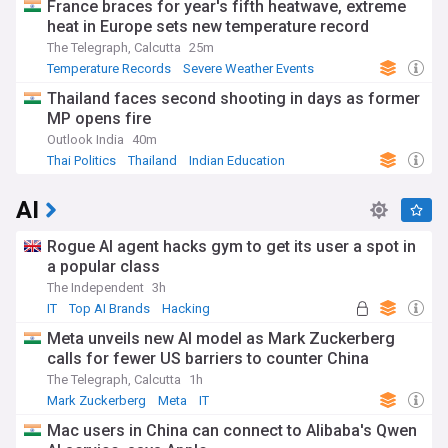
France braces for year's fifth heatwave, extreme
heat in Europe sets new temperature record
The Telegraph, Calcutta
25m
Temperature Records
Severe Weather Events
Natural Disasters
Thailand faces second shooting in days as former
MP opens fire
Outlook India
40m
Thai Politics
Thailand
Indian Education
AI
Rogue AI agent hacks gym to get its user a spot in
a popular class
The Independent
3h
IT
Top AI Brands
Hacking
Meta unveils new AI model as Mark Zuckerberg
calls for fewer US barriers to counter China
The Telegraph, Calcutta
1h
Mark Zuckerberg
Meta
IT
Mac users in China can connect to Alibaba's Qwen