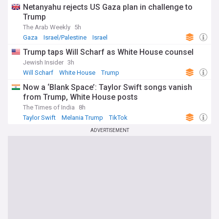
Netanyahu rejects US Gaza plan in challenge to
Trump
The Arab Weekly
5h
Gaza
Israel/Palestine
Israel
Trump taps Will Scharf as White House counsel
Jewish Insider
3h
Will Scharf
White House
Trump
Now a ‘Blank Space’: Taylor Swift songs vanish
from Trump, White House posts
The Times of India
8h
Taylor Swift
Melania Trump
TikTok
ADVERTISEMENT