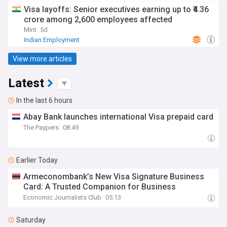
Visa layoffs: Senior executives earning up to ₹4.36
crore among 2,600 employees affected
Mint
5d
Indian Employment
View more articles
Latest
In the last 6 hours
Abay Bank launches international Visa prepaid card
The Paypers
08:49
Earlier Today
Armeconombank’s New Visa Signature Business
Card: A Trusted Companion for Business
Economic Journalists Club
05:13
Saturday