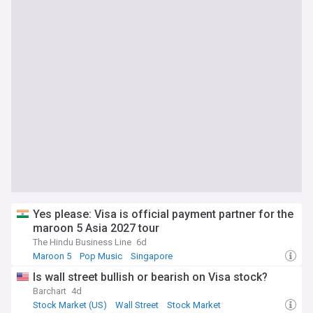
Yes please: Visa is official payment partner for the
maroon 5 Asia 2027 tour
The Hindu Business Line
6d
Maroon 5
Pop Music
Singapore
Is wall street bullish or bearish on Visa stock?
Barchart
4d
Stock Market (US)
Wall Street
Stock Market