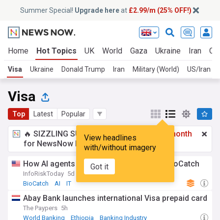
Summer Special!
Upgrade here
at
£2.99/m (25% OFF!)
Home
Hot Topics
UK
World
Gaza
Ukraine
Iran
Cli
Visa
Ukraine
Donald Trump
Iran
Military (World)
US/Iran
Visa
Top
Latest
Popular
🔥 SIZZLING SUMMER SPECIAL!
£2.99 a month
View headlines
for NewsNow Essentials.
Upgrade here
with/without imagery
How AI agents helped seal Visa's $2.4B BioCatch
Got it
InfoRiskToday
5d
BioCatch
AI
IT
Abay Bank launches international Visa prepaid card
The Paypers
5h
World Banking
Ethiopia
Banking Industry