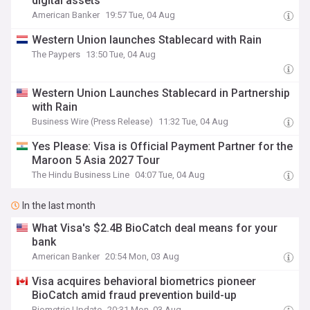
digital assets
American Banker
19:57 Tue, 04 Aug
Western Union launches Stablecard with Rain
The Paypers
13:50 Tue, 04 Aug
Western Union Launches Stablecard in Partnership
with Rain
Business Wire (Press Release)
11:32 Tue, 04 Aug
Yes Please: Visa is Official Payment Partner for the
Maroon 5 Asia 2027 Tour
The Hindu Business Line
04:07 Tue, 04 Aug
In the last month
What Visa's $2.4B BioCatch deal means for your
bank
American Banker
20:54 Mon, 03 Aug
Visa acquires behavioral biometrics pioneer
BioCatch amid fraud prevention build-up
Biometric Update
20:31 Mon, 03 Aug