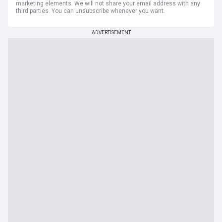
marketing elements. We will not share your email address with any
third parties. You can unsubscribe whenever you want.
ADVERTISEMENT